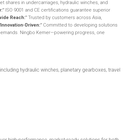
t shares in undercarriages, hydraulic winches, and
y:"
ISO 9001 and CE certifications guarantee superior
wide Reach:"
Trusted by customers across Asia,
"Innovation-Driven:"
Committed to developing solutions
y demands. Ningbo Kemer—powering progress, one
ncluding hydraulic winches, planetary gearboxes, travel
iver high-performance, market-ready solutions for both