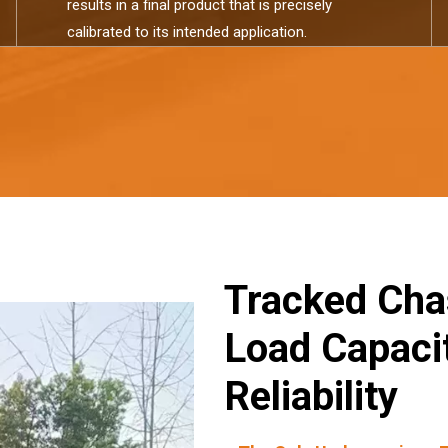
results in a final product that is precisely
calibrated to its intended application.​​​​​​​
Tracked Cha
Load Capacit
Reliability