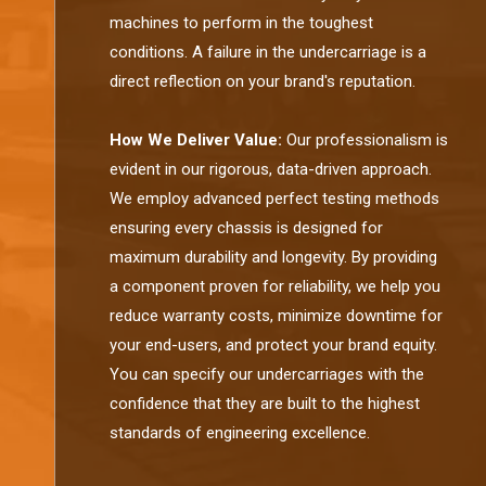
machines to perform in the toughest
conditions. A failure in the undercarriage is a
direct reflection on your brand's reputation.
How We Deliver Value:
Our professionalism is
evident in our rigorous, data-driven approach.
We employ advanced perfect testing methods
ensuring every chassis is designed for
maximum durability and longevity. By providing
a component proven for reliability, we help you
reduce warranty costs, minimize downtime for
your end-users, and protect your brand equity.
You can specify our undercarriages with the
confidence that they are built to the highest
standards of engineering excellence.​​​​​​​