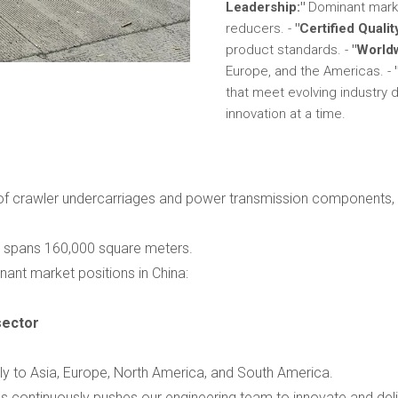
Leadership:"
Dominant marke
reducers. -
"Certified Qualit
product standards. -
"World
Europe, and the Americas. -
that meet evolving industr
innovation at a time.
 of crawler undercarriages and power transmission components, i
ty spans 160,000 square meters.
ant market positions in China:
sector
ly to Asia, Europe, North America, and South America.
s continuously pushes our engineering team to innovate and del