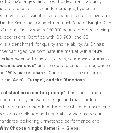
of China’s largest and most trusted manufacturing
the production of track undercarriages, hydraulic
 travel drives, winch drives, swing drives, and hydraulic
 in the Xiangshan Coastal Industrial Zone of Ningbo City,
of-the-art facility spans 160,000 square meters, serving
l operations. Certified with ISO 9001 and CE
is a benchmark for quality and reliability. As China’s
undercarriages, we dominate the market with a
"40%
xpertise extends to the oil industry, where we command
ydraulic winches"
, and the cone crusher sector, where
ing
"90% market share"
. Our products are exported
nce in
"Asia", "Europe", and the "Americas".
satisfaction is our top priority"
. This commitment
o continuously innovate, design, and manufacture
red to the unique needs of both the Chinese market and
 focus on excellence and adaptability, we ensure our
standards, delivering unmatched performance and
"Why Choose Ningbo Kemer?"
-
"Global