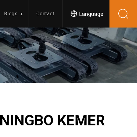
Language
Blogs
Contact
 NINGBO KEMER