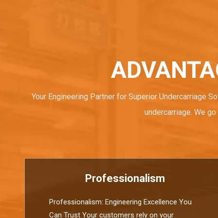
ADVANTA
Your Engineering Partner for Superior Undercarriage So
undercarriage. We go 
Professionalism
Professionalism: Engineering Excellence You
Can Trust Your customers rely on your