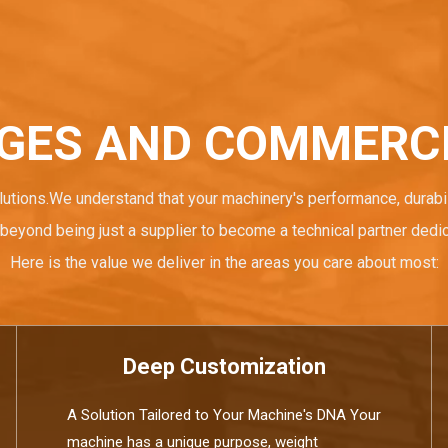
GES AND COMMERCI
lutions.We understand that your machinery's performance, durabil
beyond being just a supplier to become a technical partner dedi
Here is the value we deliver in the areas you care about most:
Deep Customization
A Solution Tailored to Your Machine's DNA Your
machine has a unique purpose, weight