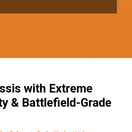
ssis with Extreme
y & Battlefield-Grade