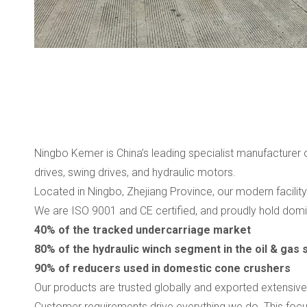
Ningbo Kemer is China’s leading specialist manufacturer
drives, swing drives, and hydraulic motors.
Located in Ningbo, Zhejiang Province, our modern facili
We are ISO 9001 and CE certified, and proudly hold domin
40% of the tracked undercarriage market
80% of the hydraulic winch segment in the oil & gas 
90% of reducers used in domestic cone crushers
Our products are trusted globally and exported extensive
Customer requirements drive everything we do. This focu