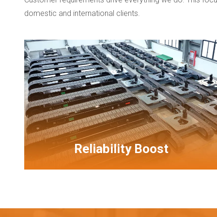
domestic and international clients.
Reliability Boost