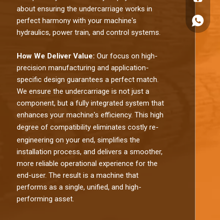
about ensuring the undercarriage works in
perfect harmony with your machine's
+86180
hydraulics, power train, and control systems.
How We Deliver Value:
Our focus on high-
precision manufacturing and application-
specific design guarantees a perfect match.
We ensure the undercarriage is not just a
component, but a fully integrated system that
enhances your machine's efficiency. This high
degree of comp
atibility eliminates costly re-
engineering on your end, simplifies the
installation process, and delivers a smoother,
more reliable operational experience for the
end-user. The result is a machine that
performs as a single, unified, and high-
performing asset.​​​​​​​