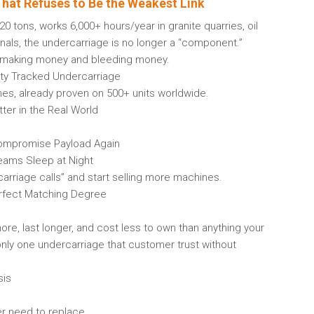
hat Refuses to Be the Weakest Link
tons, works 6,000+ hours/year in granite quarries, oil
inals, the undercarriage is no longer a “component.”
en making money and bleeding money.
ty Tracked Undercarriage
es, already proven on 500+ units worldwide.
ter in the Real World
ompromise Payload Again
Teams Sleep at Night
arriage calls” and start selling more machines.
rfect Matching Degree
e, last longer, and cost less to own than anything your
only one undercarriage that customer trust without
sis
ver need to replace.