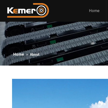
Home
Home
»
About