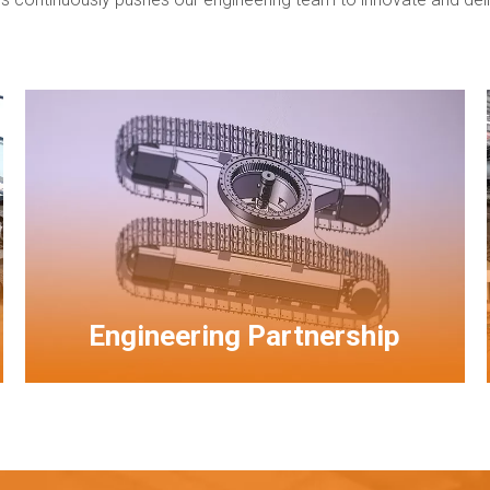
Engineering Partnership