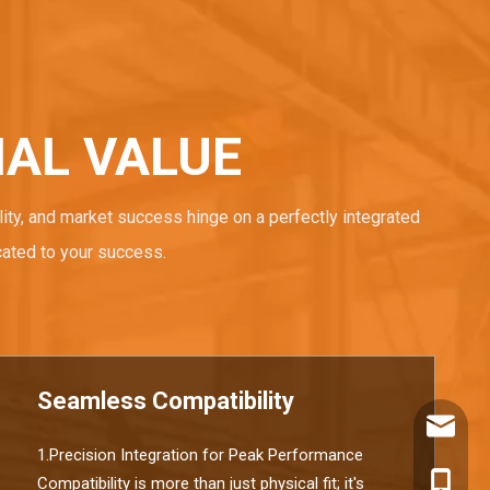
AL VALUE
ity, and market success hinge on a perfectly integrated
cated to your success.
Seamless Compatibility
info@ch
1.Precision Integration for Peak Performance
+86180
Compatibility is more than just physical fit; it's