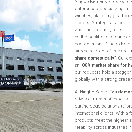
Ningbo Kemer stands as one 
enterprises, specializing in 
winches, planetary gearboxes,
motors. Strategically located
Zhejiang Province, our state-
as the backbone of our globa
accreditations, Ningbo Kemer 
largest supplier of tracked 
share domestically"
. Our e
an
"80% market share for h
our reducers hold a stagger
globally, with a strong prese
At Ningbo Kemer,
"customer 
drives our team of experts t
cutting-edge solutions tailo
international clients. With a
products meet the highest 
reliability across industries.