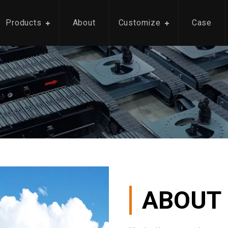
Products
About
Customize
Case
ABOUT