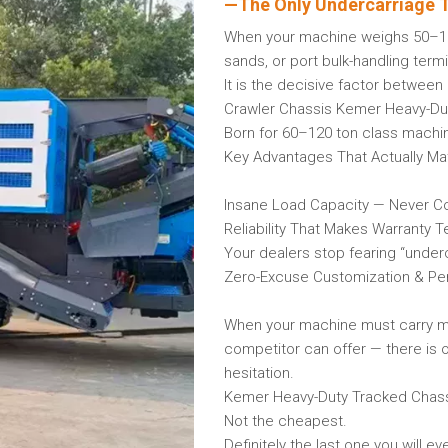
—The Only Undercarriage T
When your machine weighs 50–120 
sands, or port bulk-handling term
It is the decisive factor betwe
Crawler Chassis Kemer Heavy-Du
Born for 60–120 ton class machin
Key Advantages That Actually Mat
Insane Load Capacity — Never C
Reliability That Makes Warranty 
Your dealers stop fearing “underc
Zero-Excuse Customization & Pe
When your machine must carry mor
competitor can offer — there is 
hesitation.
Kemer Heavy-Duty Tracked Chas
Not the cheapest.
Definitely the last one you will e