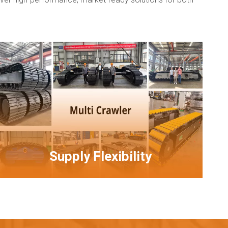
Supply Flexibility