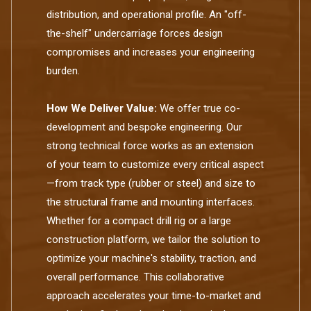
distribution, and operational profile. An "off-
the-shelf" undercarriage forces design
compromises and increases your engineering
burden.
How We Deliver Value:
We offer true co-
development and bespoke engineering. Our
strong technical force works as an extension
of your team to customize every critical aspect
—from track type (rubber or steel) and size to
the structural frame and mounting interfaces.
Whether for a compact drill rig or a large
construction platform, we tailor the solution to
optimize your machine's stability, traction, and
overall performance. This collaborative
approach accelerates your time-to-market and