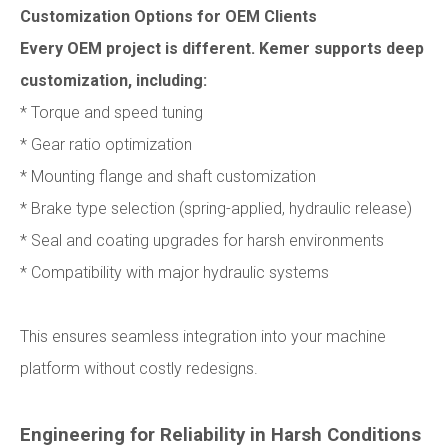
Customization Options for OEM Clients
Every OEM project is different. Kemer supports deep
customization, including:
* Torque and speed tuning
* Gear ratio optimization
* Mounting flange and shaft customization
* Brake type selection (spring-applied, hydraulic release)
* Seal and coating upgrades for harsh environments
* Compatibility with major hydraulic systems
This ensures seamless integration into your machine
platform without costly redesigns.
Engineering for Reliability in Harsh Conditions