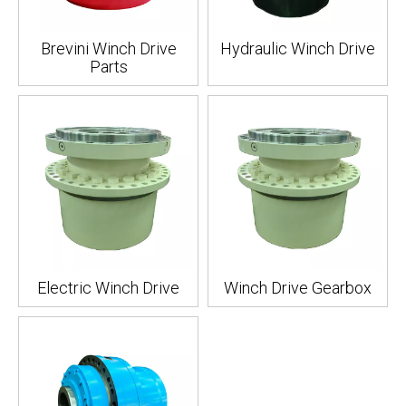
Brevini Winch Drive
Hydraulic Winch Drive
Parts
Electric Winch Drive
Winch Drive Gearbox