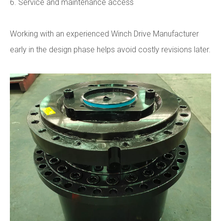
6. Service and maintenance access
Working with an experienced Winch Drive Manufacturer
early in the design phase helps avoid costly revisions later.