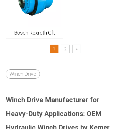
Bosch Rexroth Gft
1
2
»
Winch Drive
Winch Drive Manufacturer for
Heavy-Duty Applications: OEM
Hydraulic Winch Drives by Kemer