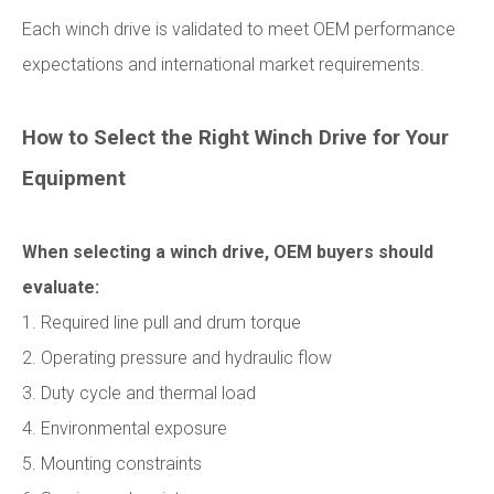
Each winch drive is validated to meet OEM performance
expectations and international market requirements.
How to Select the Right Winch Drive for Your
Equipment
When selecting a winch drive, OEM buyers should
evaluate:
1. Required line pull and drum torque
2. Operating pressure and hydraulic flow
3. Duty cycle and thermal load
4. Environmental exposure
5. Mounting constraints