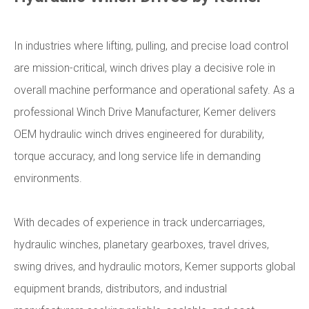
In industries where lifting, pulling, and precise load control
are mission-critical, winch drives play a decisive role in
overall machine performance and operational safety. As a
professional Winch Drive Manufacturer, Kemer delivers
OEM hydraulic winch drives engineered for durability,
torque accuracy, and long service life in demanding
environments.
With decades of experience in track undercarriages,
hydraulic winches, planetary gearboxes, travel drives,
swing drives, and hydraulic motors, Kemer supports global
equipment brands, distributors, and industrial