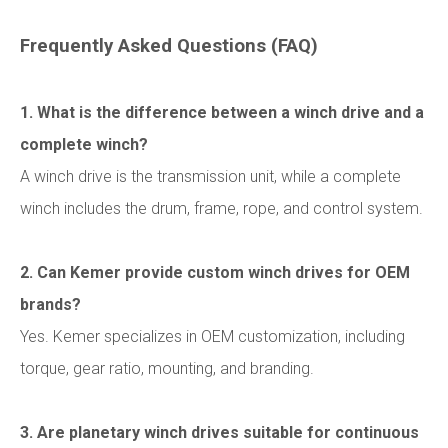
Frequently Asked Questions (FAQ)
1. What is the difference between a winch drive and a
complete winch?
A winch drive is the transmission unit, while a complete
winch includes the drum, frame, rope, and control system.
2. Can Kemer provide custom winch drives for OEM
brands?
Yes. Kemer specializes in OEM customization, including
torque, gear ratio, mounting, and branding.
3. Are planetary winch drives suitable for continuous