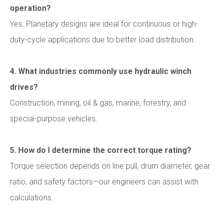
operation?
Yes. Planetary designs are ideal for continuous or high-
duty-cycle applications due to better load distribution.
4. What industries commonly use hydraulic winch
drives?
Construction, mining, oil & gas, marine, forestry, and
special-purpose vehicles.
5. How do I determine the correct torque rating?
Torque selection depends on line pull, drum diameter, gear
ratio, and safety factors—our engineers can assist with
calculations.