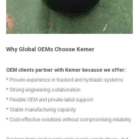
Why Global OEMs Choose Kemer
OEM clients partner with Kemer because we offer:
* Proven experience in tracked and hydraulic systems
* Strong engineering collaboration
* Flexible OEM and private-label support
* Stable manufacturing capacity
* Cost-effective solutions without compromising reliability