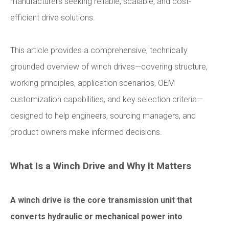
manufacturers seeking reliable, scalable, and cost-
efficient drive solutions.
This article provides a comprehensive, technically
grounded overview of winch drives—covering structure,
working principles, application scenarios, OEM
customization capabilities, and key selection criteria—
designed to help engineers, sourcing managers, and
product owners make informed decisions.
What Is a Winch Drive and Why It Matters
A winch drive is the core transmission unit that
converts hydraulic or mechanical power into