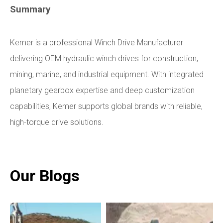
Summary
Kemer is a professional Winch Drive Manufacturer
delivering OEM hydraulic winch drives for construction,
mining, marine, and industrial equipment. With integrated
planetary gearbox expertise and deep customization
capabilities, Kemer supports global brands with reliable,
high-torque drive solutions.
Our Blogs