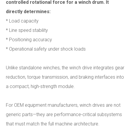
controlled rotational force for a winch drum. It
directly determines:
* Load capacity
* Line speed stability
* Positioning accuracy
* Operational safety under shock loads
Unlike standalone winches, the winch drive integrates gear
reduction, torque transmission, and braking interfaces into
a compact, high-strength module.
For OEM equipment manufacturers, winch drives are not
generic parts—they are performance-critical subsystems
that must match the full machine architecture.