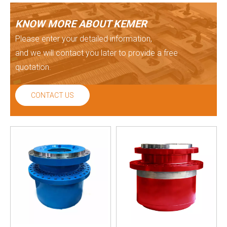
KNOW MORE ABOUT KEMER
Please enter your detailed information,
and we will contact you later to provide a free
quotation.
CONTACT US