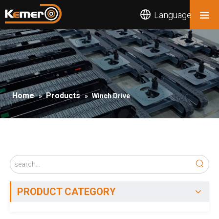
Language
Home
Products
»
»
Winch Drive
PRODUCT CATEGORY