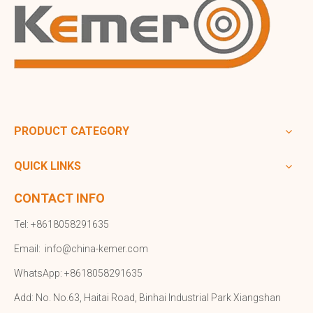
PRODUCT CATEGORY
QUICK LINKS
CONTACT INFO
Tel: +8618058291635
Email:
info@china-kemer.com
WhatsApp: +8618058291635
Add: No. No.63, Haitai Road, Binhai Industrial Park Xiangshan