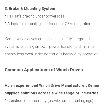
3. Brake & Mounting System
* Fail-safe braking under power loss
* Adaptable mounting interfaces for OEM integration
Kemer winch drives are designed as fully integrated
systems, ensuring smooth power transfer and minimal
energy loss even under continuous heavy-duty operation.
Common Applications of Winch Drives
As an experienced Winch Drive Manufacturer, Kemer
supplies solutions across a wide range of industries:
* Construction machinery (crawler cranes, drilling rigs)