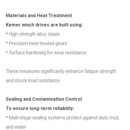
Materials and Heat Treatment
Kemer winch drives are built using:
* High-strength alloy steels
* Precision heat-treated gears
* Surface hardening for wear resistance
These measures significantly enhance fatigue strength
and shock-load resistance.
Sealing and Contamination Control
To ensure long-term reliability:
* Multi-stage sealing systems protect against dust, mud,
and water