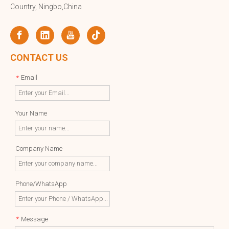
Country, Ningbo,China
CONTACT US
Email
*
Your Name
Company Name
Phone/WhatsApp
Message
*