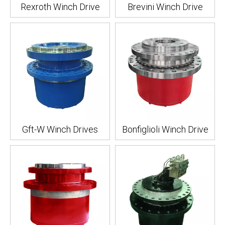
Rexroth Winch Drive
Brevini Winch Drive
Gft-W Winch Drives
Bonfiglioli Winch Drive