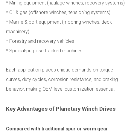
* Mining equipment (haulage winches, recovery systems)
* Oil & gas (offshore winches, tensioning systems)
* Marine & port equipment (mooring winches, deck
machinery)
* Forestry and recovery vehicles
* Special-purpose tracked machines
Each application places unique demands on torque
curves, duty cycles, corrosion resistance, and braking
behavior, making OEM-level customization essential.
Key Advantages of Planetary Winch Drives
Compared with traditional spur or worm gear