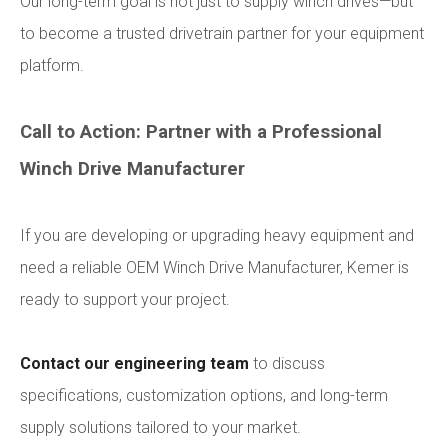
Our long-term goal is not just to supply winch drives—but
to become a trusted drivetrain partner for your equipment
platform.
Call to Action: Partner with a Professional
Winch Drive Manufacturer
If you are developing or upgrading heavy equipment and
need a reliable OEM Winch Drive Manufacturer, Kemer is
ready to support your project.
Contact our engineering team
to discuss
specifications, customization options, and long-term
supply solutions tailored to your market.