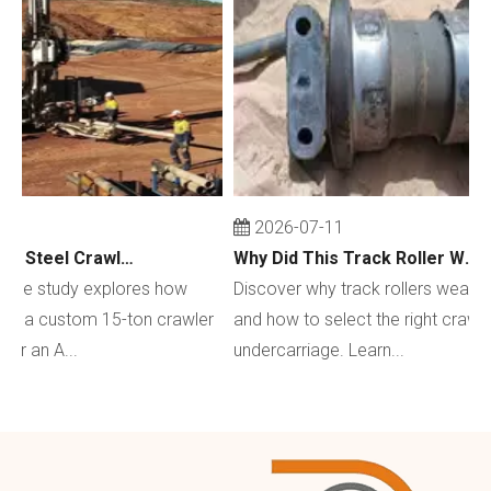
2026-07-11
Custom 15-Ton Steel Crawler Undercarriage for Water Well Drilling Rig in Australia
Why Did This Track Roller Wear Out So Quickly? How to Select the Right Crawler Undercarriage
e study explores how
Discover why track rollers wear out q
a custom 15-ton crawler
and how to select the right crawler
an A...
undercarriage. Learn...