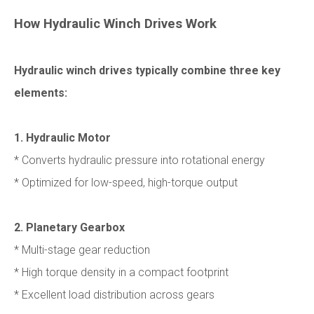
How Hydraulic Winch Drives Work
Hydraulic winch drives typically combine three key
elements:
1. Hydraulic Motor
* Converts hydraulic pressure into rotational energy
* Optimized for low-speed, high-torque output
2. Planetary Gearbox
* Multi-stage gear reduction
* High torque density in a compact footprint
* Excellent load distribution across gears