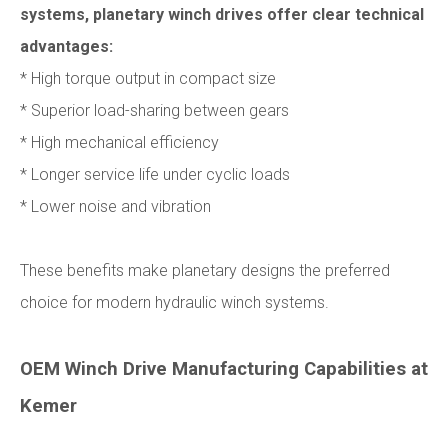
systems, planetary winch drives offer clear technical
advantages:
* High torque output in compact size
* Superior load-sharing between gears
* High mechanical efficiency
* Longer service life under cyclic loads
* Lower noise and vibration
These benefits make planetary designs the preferred
choice for modern hydraulic winch systems.
OEM Winch Drive Manufacturing Capabilities at
Kemer