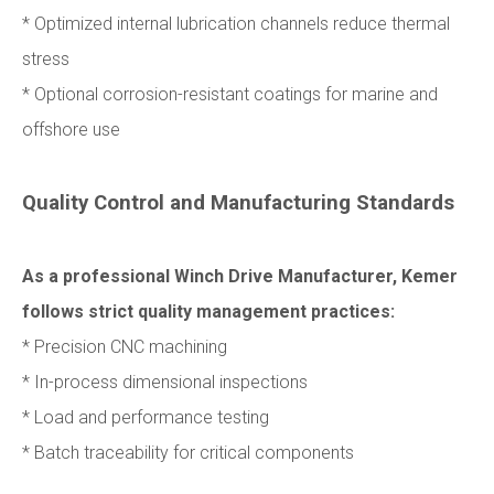
* Optimized internal lubrication channels reduce thermal
stress
* Optional corrosion-resistant coatings for marine and
offshore use
Quality Control and Manufacturing Standards
As a professional Winch Drive Manufacturer, Kemer
follows strict quality management practices:
* Precision CNC machining
* In-process dimensional inspections
* Load and performance testing
* Batch traceability for critical components