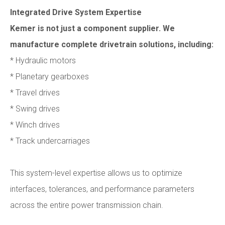
Integrated Drive System Expertise
Kemer is not just a component supplier. We
manufacture complete drivetrain solutions, including:
* Hydraulic motors
* Planetary gearboxes
* Travel drives
* Swing drives
* Winch drives
* Track undercarriages
This system-level expertise allows us to optimize
interfaces, tolerances, and performance parameters
across the entire power transmission chain.