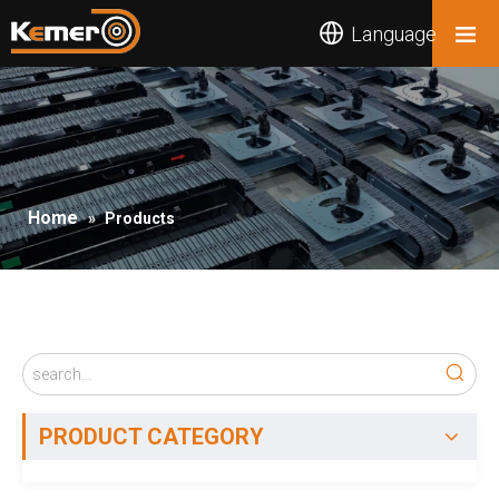
Language
Home
»
Products
PRODUCT CATEGORY