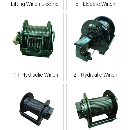
Lifting Winch Electric
5T Electric Winch
11T Hydraulic Winch
2T Hydraulic Winch