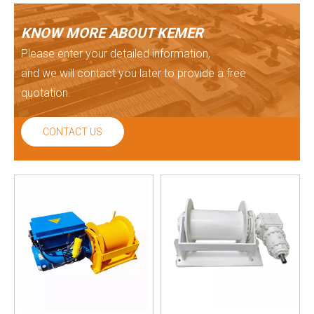
KNOW MORE ABOUT KEMER
Please enter your detailed information,
and we will contact you later to provide a free
quotation.
CONTACT US