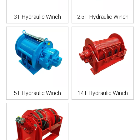
3T Hydraulic Winch
2.5T Hydraulic Winch
5T Hydraulic Winch
14T Hydraulic Winch