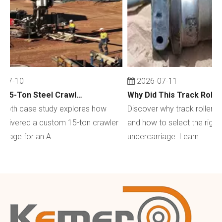
07-10
2026-07-11
Custom 15-Ton Steel Crawler Undercarriage for Water Well Drilling Rig in Australia
depth case study explores how
Discover why track rollers w
livered a custom 15-ton crawler
and how to select the right 
iage for an A...
undercarriage. Learn...