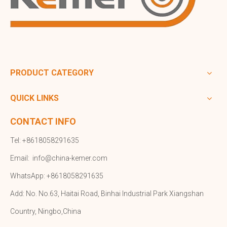
PRODUCT CATEGORY
QUICK LINKS
CONTACT INFO
Tel: +8618058291635
Email:
info@china-kemer.com
WhatsApp: +8618058291635
Add: No. No.63, Haitai Road, Binhai Industrial Park Xiangshan
Country, Ningbo,China