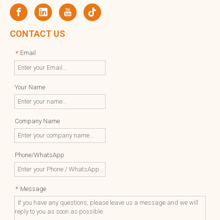
CONTACT US
Email
*
Your Name
Company Name
Phone/WhatsApp
Message
*