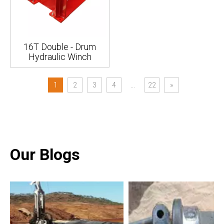
16T Double - Drum
Hydraulic Winch
1
2
3
4
...
22
»
Our Blogs