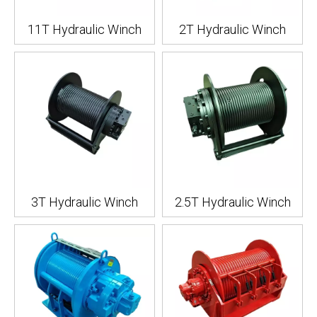
11T Hydraulic Winch
2T Hydraulic Winch
3T Hydraulic Winch
2.5T Hydraulic Winch