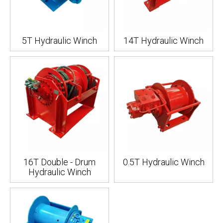
5T Hydraulic Winch
14T Hydraulic Winch
16T Double - Drum
0.5T Hydraulic Winch
Hydraulic Winch