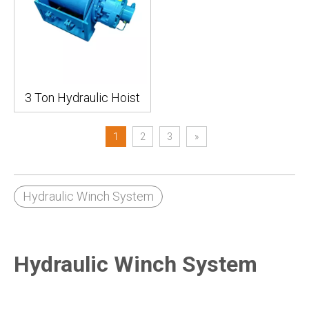
3 Ton Hydraulic Hoist
1
2
3
»
Hydraulic Winch System
Hydraulic Winch System