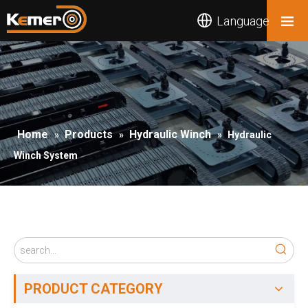
Language
Home
Products
Hydraulic Winch
»
»
»
Hydraulic
Winch System
PRODUCT CATEGORY