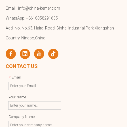
Email:
info@china-kemer.com
WhatsApp: +8618058291635
Add: No. No.63, Haitai Road, Binhai Industrial Park Xiangshan
Country, Ningbo,China
CONTACT US
Email
*
Your Name
Company Name