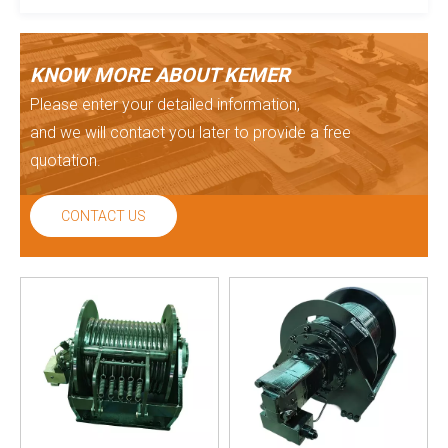
KNOW MORE ABOUT KEMER
Please enter your detailed information,
and we will contact you later to provide a free
quotation.
CONTACT US