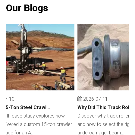
Our Blogs
07-10
2026-07-11
Custom 15-Ton Steel Crawler Undercarriage for Water Well Drilling Rig in Australia
depth case study explores how
Discover why track rollers w
livered a custom 15-ton crawler
and how to select the right c
iage for an A...
undercarriage. Learn...