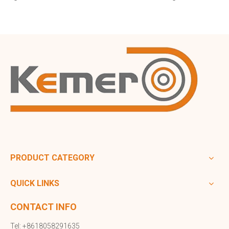
PRODUCT CATEGORY
QUICK LINKS
CONTACT INFO
Tel: +8618058291635