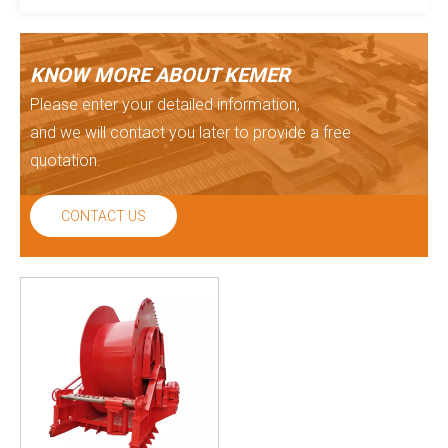
KNOW MORE ABOUT KEMER
Please enter your detailed information,
and we will contact you later to provide a free
quotation.
CONTACT US