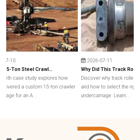
-07-10
2026-07-11
Custom 15-Ton Steel Crawler Undercarriage for Water Well Drilling Rig in Australia
depth case study explores how
Discover why track rollers w
elivered a custom 15-ton crawler
and how to select the right 
riage for an A...
undercarriage. Learn...