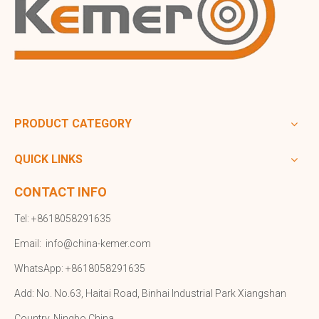
PRODUCT CATEGORY
QUICK LINKS
CONTACT INFO
Tel: +8618058291635
Email:
info@china-kemer.com
WhatsApp: +8618058291635
Add: No. No.63, Haitai Road, Binhai Industrial Park Xiangshan
Country, Ningbo,China