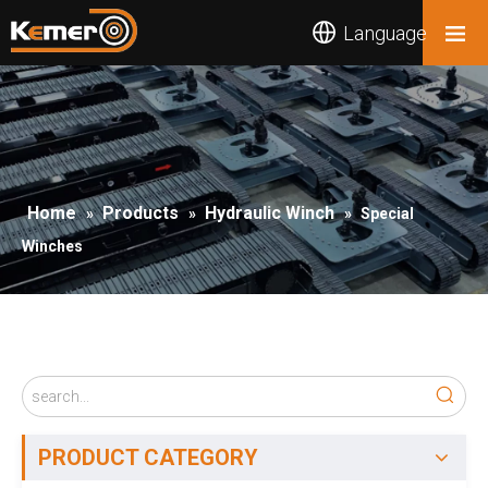
Language
Home
Products
Hydraulic Winch
»
»
»
Special
Winches
PRODUCT CATEGORY