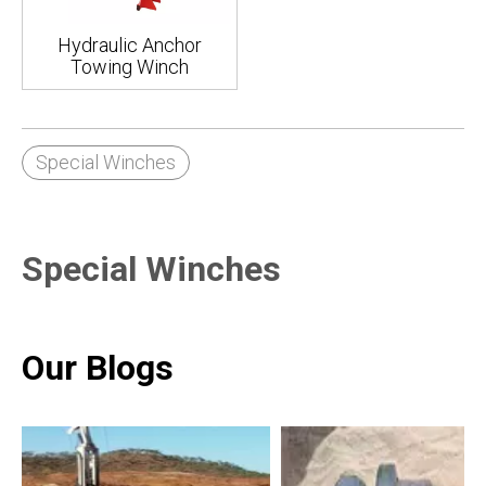
Hydraulic Anchor
Towing Winch
Special Winches
Special Winches
Our Blogs