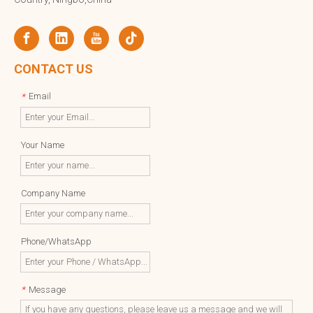
CONTACT US
Email
*
Your Name
Company Name
Phone/WhatsApp
Message
*