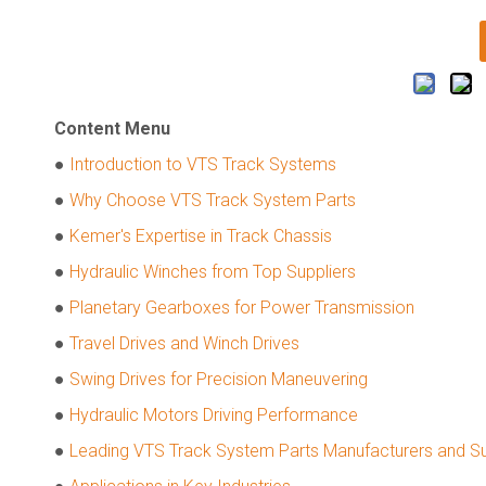
Content Menu
●
Introduction to VTS Track Systems
●
Why Choose VTS Track System Parts
●
Kemer's Expertise in Track Chassis
●
Hydraulic Winches from Top Suppliers
●
Planetary Gearboxes for Power Transmission
●
Travel Drives and Winch Drives
●
Swing Drives for Precision Maneuvering
●
Hydraulic Motors Driving Performance
●
Leading VTS Track System Parts Manufacturers and Sup