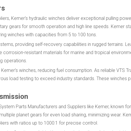
rs
rs, Kemer's hydraulic winches deliver exceptional pulling powe
netary gears for smooth operation and high line speeds. Kemer s
ing winches with capacities from 5 to 100 tons.
stems, providing self-recovery capabilities in rugged terrains. L
corrosion-resistant materials for marine and tropical environme
g operations.
n Kemer's winches, reducing fuel consumption. As reliable VTS 
ous load testing to exceed industry standards. These winches p
nsmission
 System Parts Manufacturers and Suppliers like Kemer, known f
ultiple planet gears for even load sharing, minimizing wear. Ke
s with ratios up to 1000:1 for precise control.