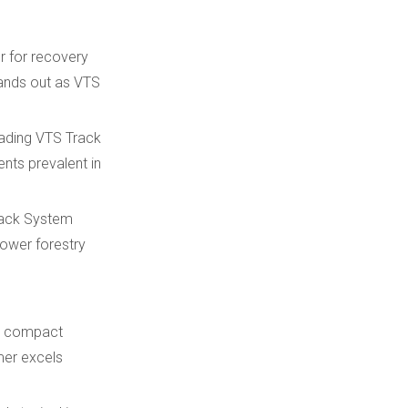
r for recovery
tands out as VTS
eading VTS Track
nts prevalent in
Track System
ower forestry
or compact
mer excels