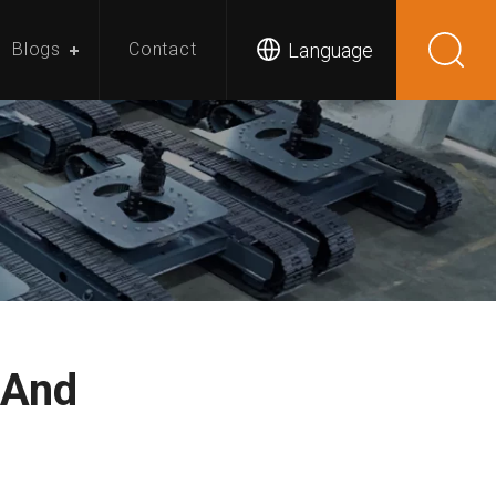
Language
Blogs
Contact
 And