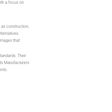
ith a focus on
Quality Assurance
and Certifications
Customization and
h as construction,
OEM Solutions
lternatives.
rriages that
Future Trends in VTS
Technology
tandards. Their
Sourcing from
ts Manufacturers
Malaysia-Based
ents.
Suppliers
Conclusion
FAQ
1. What makes Kemer a top
VTS Track System Parts
Manufacturers and