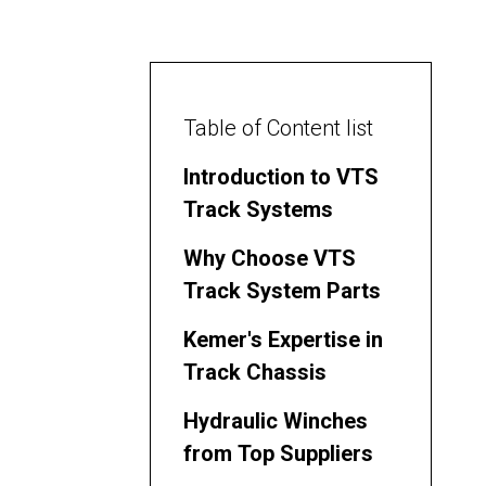
Table of Content list
Introduction to VTS
Track Systems
Why Choose VTS
Track System Parts
Kemer's Expertise in
Track Chassis
Hydraulic Winches
from Top Suppliers