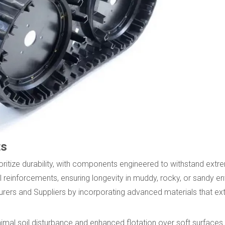
ts
ritize durability, with components engineered to withstand extr
 reinforcements, ensuring longevity in muddy, rocky, or sandy e
s and Suppliers by incorporating advanced materials that exte
mal soil disturbance and enhanced flotation over soft surfaces