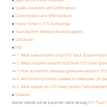
●
Applications in Key Industries
●
Quality Assurance and Certifications
●
Customization and OEM Solutions
●
Future Trends in VTS Technology
●
Sourcing from Malaysia-Based Suppliers
●
Conclusion
●
FAQ
>>
1. What makes Kemer a top VTS Track System Parts 
>>
2. Which industries benefit most from VTS Track Syst
>>
3. How do Kemer's planetary gearboxes enhance VTS
>>
4. Are Kemer's products suitable for Malaysia's clim
>>
5. What support do VTS Track System Parts Manufactu
●
Citations:
Kemer stands out as a premier name among
VTS Track 