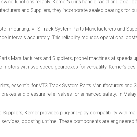
wing functions reliably. Kemer's units handle radial and axial loa
cturers and Suppliers, they incorporate sealed bearings for du
motor mounting. VTS Track System Parts Manufacturers and Supp
ce intervals accurately. This reliability reduces operational cost
Parts Manufacturers and Suppliers, propel machines at speeds 
ic motors with two-speed gearboxes for versatility. Kemer's des
prints, essential for VTS Track System Parts Manufacturers and S
brakes and pressure relief valves for enhanced safety. In Malays
uppliers, Kemer provides plug-and-play compatibility with majo
n services, boosting uptime. These components are engineered 