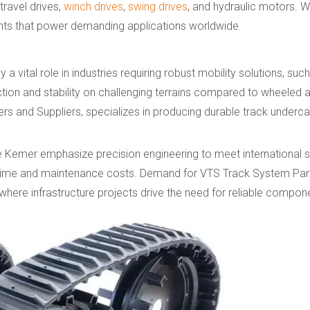
 travel drives,
winch drives
,
swing drives
, and hydraulic motors. W
ts that power demanding applications worldwide.
vital role in industries requiring robust mobility solutions, suc
tion and stability on challenging terrains compared to wheeled a
s and Suppliers, specializes in producing durable track underca
 Kemer emphasize precision engineering to meet international s
ntime and maintenance costs. Demand for VTS Track System Par
 where infrastructure projects drive the need for reliable compon