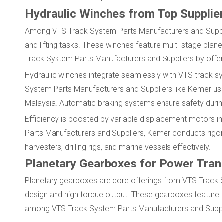
Hydraulic Winches from Top Supplie
Among VTS Track System Parts Manufacturers and Supplie
and lifting tasks. These winches feature multi-stage pla
Track System Parts Manufacturers and Suppliers by offer
Hydraulic winches integrate seamlessly with VTS track sy
System Parts Manufacturers and Suppliers like Kemer use 
Malaysia. Automatic braking systems ensure safety durin
Efficiency is boosted by variable displacement motors i
Parts Manufacturers and Suppliers, Kemer conducts rigor
harvesters, drilling rigs, and marine vessels effectively.
Planetary Gearboxes for Power Tra
Planetary gearboxes are core offerings from VTS Track
design and high torque output. These gearboxes feature m
among VTS Track System Parts Manufacturers and Supplier