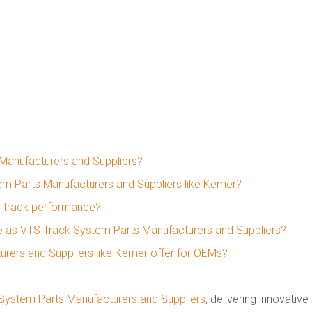
Manufacturers and Suppliers?
em Parts Manufacturers and Suppliers like Kemer?
 track performance?
ate as VTS Track System Parts Manufacturers and Suppliers?
rers and Suppliers like Kemer offer for OEMs?
System Parts Manufacturers and Suppliers
, delivering innovative