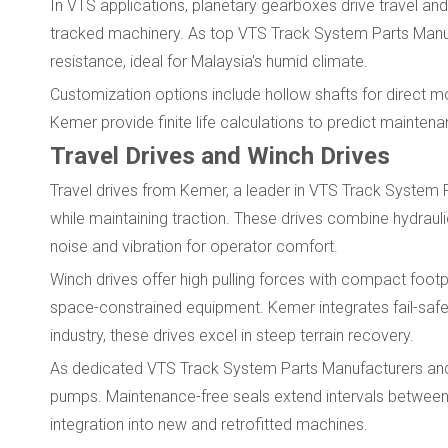
In VTS applications, planetary gearboxes drive travel and s
tracked machinery. As top VTS Track System Parts Manufa
resistance, ideal for Malaysia's humid climate.
Customization options include hollow shafts for direct 
Kemer provide finite life calculations to predict maintenan
Travel Drives and Winch Drives
Travel drives from Kemer, a leader in VTS Track System 
while maintaining traction. These drives combine hydraul
noise and vibration for operator comfort.
Winch drives offer high pulling forces with compact foot
space-constrained equipment. Kemer integrates fail-safe 
industry, these drives excel in steep terrain recovery.
As dedicated VTS Track System Parts Manufacturers and S
pumps. Maintenance-free seals extend intervals betwee
integration into new and retrofitted machines.