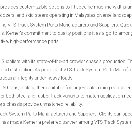
rovides customizable options to fit specific machine widths an
ozers, and skid-steers operating in Malaysia's diverse landscap
ding VTS Track System Parts Manufacturers and Suppliers. Quick
ools. Kemer's commitment to quality positions it as a go-to amo
tive, high-performance parts.
ppliers with its state-of-the-art crawler chassis production. T
al load distribution. As prominent VTS Track System Parts Manufa
ructural integrity under heavy loads.
50 tons, making them suitable for large-scale mining equipmen
r both steel and rubber track variants to match application nee
s chassis provide unmatched reliability.
rack System Parts Manufacturers and Suppliers. Clients can spec
bility has made Kemer a preferred partner among VTS Track Syste