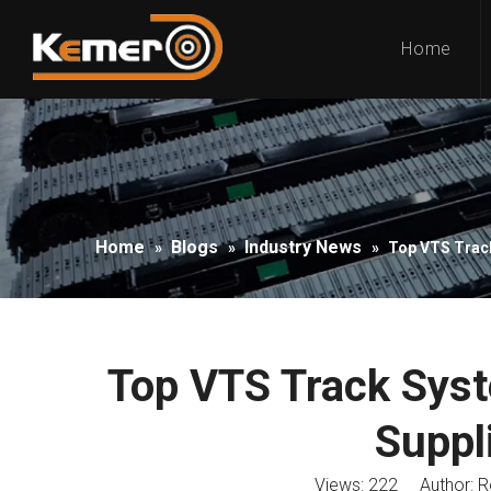
Home
Home
Blogs
Industry News
»
»
»
Top VTS Track
Top VTS Track Sys
Suppl
Views:
222
Author: Ro