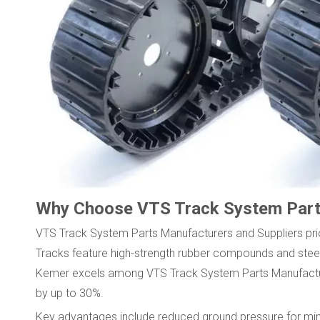
Why Choose VTS Track System Par
VTS Track System Parts Manufacturers and Suppliers prio
Tracks feature high-strength rubber compounds and steel
Kemer excels among VTS Track System Parts Manufacturer
by up to 30%.
Key advantages include reduced ground pressure for mini