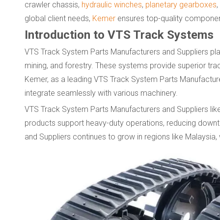
crawler chassis,
hydraulic winches
,
planetary gearboxes
,
global client needs,
Kemer
ensures top-quality componen
Introduction to VTS Track Systems
VTS Track System Parts Manufacturers and Suppliers play a 
mining, and forestry. These systems provide superior trac
Kemer, as a leading VTS Track System Parts Manufacturer
integrate seamlessly with various machinery.
VTS Track System Parts Manufacturers and Suppliers like
products support heavy-duty operations, reducing dow
and Suppliers continues to grow in regions like Malaysia,