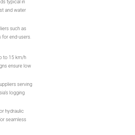
ds typical in
st and water
liers such as
s for end-users.
up to 15 km/h
igns ensure low
uppliers serving
ia's logging
r hydraulic
for seamless