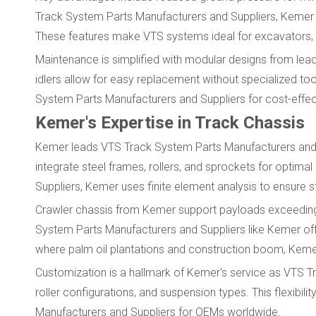
Track System Parts Manufacturers and Suppliers, Kemer p
These features make VTS systems ideal for excavators, d
Maintenance is simplified with modular designs from lea
idlers allow for easy replacement without specialized t
System Parts Manufacturers and Suppliers for cost-effec
Kemer's Expertise in Track Chassis
Kemer leads VTS Track System Parts Manufacturers and Su
integrate steel frames, rollers, and sprockets for optim
Suppliers, Kemer uses finite element analysis to ensure st
Crawler chassis from Kemer support payloads exceeding 
System Parts Manufacturers and Suppliers like Kemer offe
where palm oil plantations and construction boom, Kemer'
Customization is a hallmark of Kemer's service as VTS T
roller configurations, and suspension types. This flexi
Manufacturers and Suppliers for OEMs worldwide.