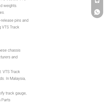
+86180
d weights.
es.
+86180
-release pins and
ng VTS Track
hese chassis
cturers and
t. VTS Track
ds. In Malaysia,
ify track gauge,
m Parts