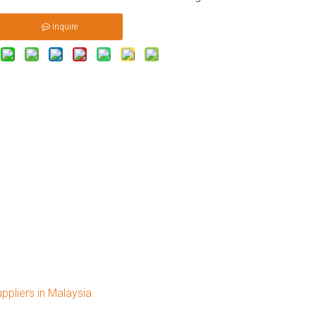
Inquire
pliers in Malaysia