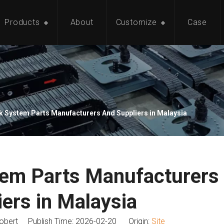
Products
About
Customize
Case
 System Parts Manufacturers And Suppliers in Malaysia
tem Parts Manufacturers
iers in Malaysia
bert Publish Time: 2026-02-20 Origin:
Site