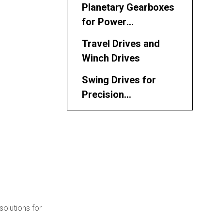
Planetary Gearboxes
for Power
Transmission
Travel Drives and
Winch Drives
Swing Drives for
Precision
Maneuvering
Hydraulic Motors
Driving Performance
Leading VTS Track
System Parts
Manufacturers and
Applications in Key
Suppliers in Malaysia
Industries
 solutions for