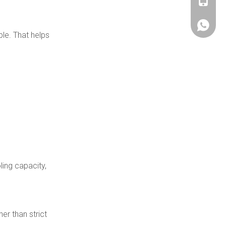
+86180
+86180
ble. That helps
ling capacity,
er than strict