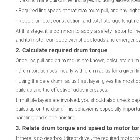
- Maximum line pull on the first layer, including allowance
- Required line speed at that maximum pull, and any high
- Rope diameter, construction, and total storage length o
At this stage, it is common to apply a safety factor to l
and its motor can cope with shock loads and emergency
2. Calculate required drum torque
Once line pull and drum radius are known, calculate drum
- Drum torque rises linearly with drum radius for a given lin
- Using the bare drum radius (first layer. gives the mos
build up and the effective radius increases.
If multiple layers are involved, you should also check c
builds up on the drum. This behavior is especially importa
handling, and slope hoisting.
3. Relate drum torque and speed to motor to
If there is no gearbox (direct drive., the required motor