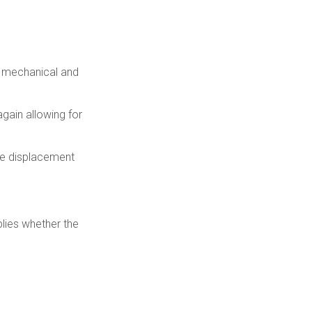
r mechanical and
gain allowing for
the displacement
plies whether the