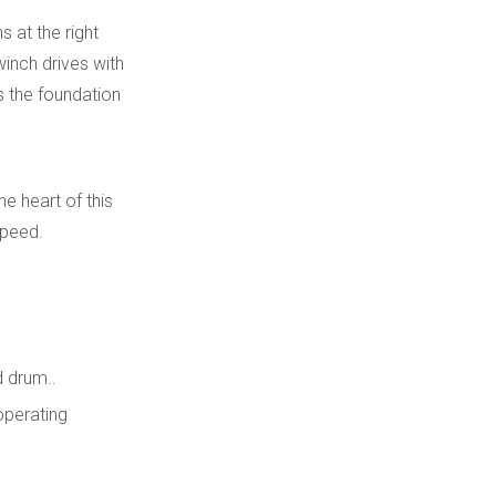
Layers
Line Pull, Line Speed,
 at the right
and Duty Cycle
winch drives with
is the foundation
Controls, Valves, and
Safety Components
Practical Example:
he heart of this
Choosing a Motor for
speed.
a Mid‑Range
Integration with
Hydraulic Winch
Tracked
Undercarriages and
Advanced Features
Planetary Gearboxes
 drum..
for Modern Hydraulic
operating
Winches
Conclusion
FAQ