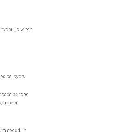
 hydraulic winch
ops as layers
reases as rope
k, anchor
rum speed. In