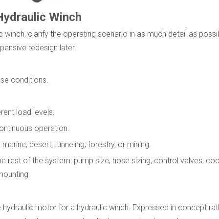
Hydraulic Winch
winch, clarify the operating scenario in as much detail as possi
pensive redesign later.
ase conditions.
ent load levels.
 continuous operation.
arine, desert, tunneling, forestry, or mining.
rest of the system: pump size, hose sizing, control valves, coo
mounting.
 hydraulic motor for a hydraulic winch. Expressed in concept rath