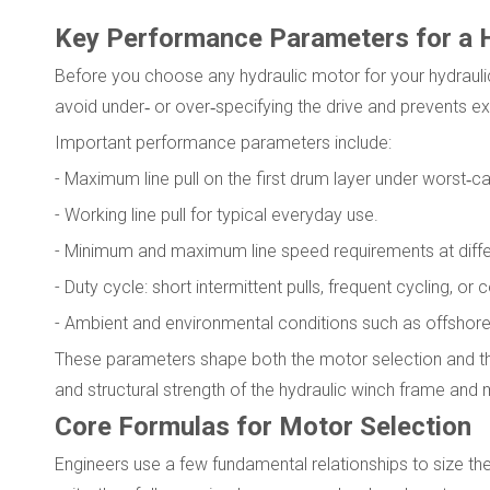
Key Performance Parameters for a 
Before you choose any hydraulic motor for your hydraulic 
avoid under‑ or over‑specifying the drive and prevents ex
Important performance parameters include:
- Maximum line pull on the first drum layer under worst‑c
- Working line pull for typical everyday use.
- Minimum and maximum line speed requirements at differ
- Duty cycle: short intermittent pulls, frequent cycling, or
- Ambient and environmental conditions such as offshore m
These parameters shape both the motor selection and the 
and structural strength of the hydraulic winch frame and 
Core Formulas for Motor Selection
Engineers use a few fundamental relationships to size the