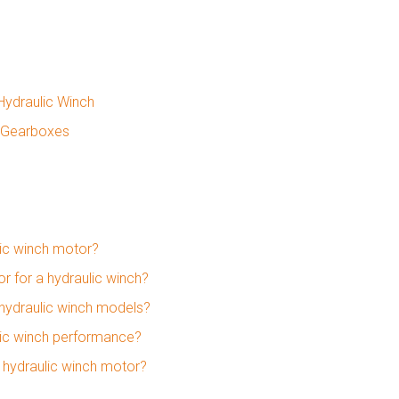
Hydraulic Winch
y Gearboxes
lic winch motor?
 for a hydraulic winch?
 hydraulic winch models?
ulic winch performance?
a hydraulic winch motor?