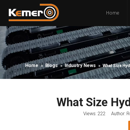
Home
Home
Blogs
Industry News
»
»
»
What Size Hyd
What Size Hyd
Views:
222
Author: Ro