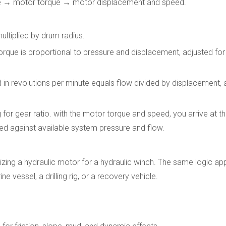
que → motor torque → motor displacement and speed.
multiplied by drum radius.
rque is proportional to pressure and displacement, adjusted fo
n revolutions per minute equals flow divided by displacement, a
for gear ratio. with the motor torque and speed, you arrive at 
ked against available system pressure and flow.
zing a hydraulic motor for a hydraulic winch. The same logic ap
 vessel, a drilling rig, or a recovery vehicle.