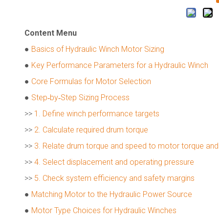
Content Menu
●
Basics of Hydraulic Winch Motor Sizing
●
Key Performance Parameters for a Hydraulic Winch
●
Core Formulas for Motor Selection
●
Step‑by‑Step Sizing Process
>>
1. Define winch performance targets
>>
2. Calculate required drum torque
>>
3. Relate drum torque and speed to motor torque an
>>
4. Select displacement and operating pressure
>>
5. Check system efficiency and safety margins
●
Matching Motor to the Hydraulic Power Source
●
Motor Type Choices for Hydraulic Winches