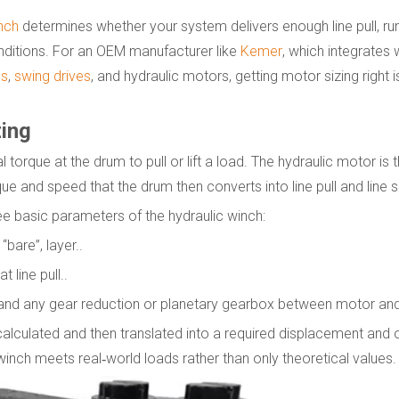
nch
determines whether your system delivers enough line pull, runs
nditions. For an OEM manufacturer like
Kemer
, which integrates 
es
,
swing drives
, and hydraulic motors, getting motor sizing right 
zing
torque at the drum to pull or lift a load. The hydraulic motor is t
ue and speed that the drum then converts into line pull and line 
ee basic parameters of the hydraulic winch:
“bare”, layer..
 line pull..
and any gear reduction or planetary gearbox between motor and
lculated and then translated into a required displacement and 
winch meets real‑world loads rather than only theoretical values.