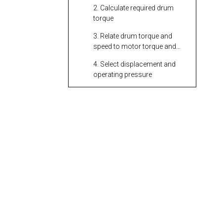
2. Calculate required drum
torque
3. Relate drum torque and
speed to motor torque and
speed
4. Select displacement and
operating pressure
5. Check system efficiency
and safety margins
Matching Motor to
the Hydraulic Power
Source
Motor Type Choices
for Hydraulic
Winches
Influence of Drum
Diameter and Rope