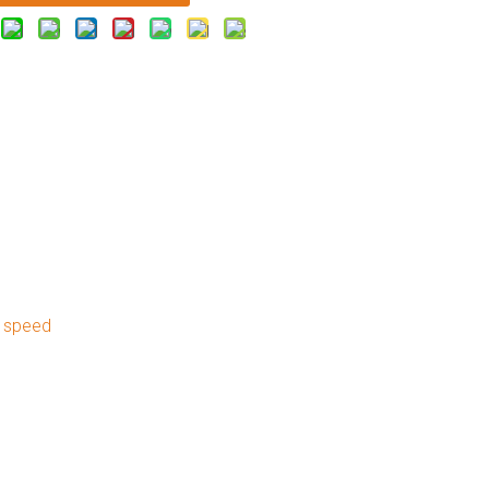
d speed