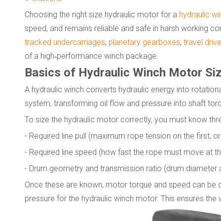
Choosing the right size hydraulic motor for a
hydraulic wi
speed, and remains reliable and safe in harsh working co
tracked undercarriages
,
planetary gearboxes
,
travel driv
of a high‑performance winch package.
Basics of Hydraulic Winch Motor Si
A hydraulic winch converts hydraulic energy into rotational 
system, transforming oil flow and pressure into shaft torq
To size the hydraulic motor correctly, you must know thr
- Required line pull (maximum rope tension on the first, or 
- Required line speed (how fast the rope must move at that
- Drum geometry and transmission ratio (drum diameter 
Once these are known, motor torque and speed can be ca
pressure for the hydraulic winch motor. This ensures the 