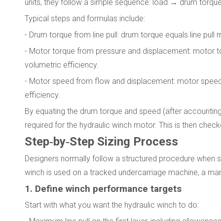
units, they follow a simple sequence: load → drum tor
Typical steps and formulas include:
- Drum torque from line pull: drum torque equals line pull 
- Motor torque from pressure and displacement: motor to
volumetric efficiency.
- Motor speed from flow and displacement: motor speed i
efficiency.
By equating the drum torque and speed (after accounting 
required for the hydraulic winch motor. This is then chec
Step‑by‑Step Sizing Process
Designers normally follow a structured procedure when si
winch is used on a tracked undercarriage machine, a marine
1. Define winch performance targets
Start with what you want the hydraulic winch to do: