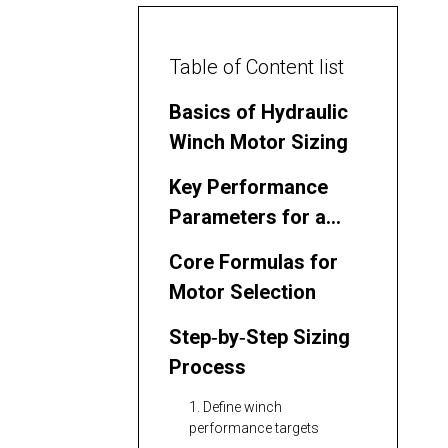
Table of Content list
Basics of Hydraulic
Winch Motor Sizing
Key Performance
Parameters for a
Hydraulic Winch
Core Formulas for
Motor Selection
Step‑by‑Step Sizing
Process
1. Define winch
performance targets