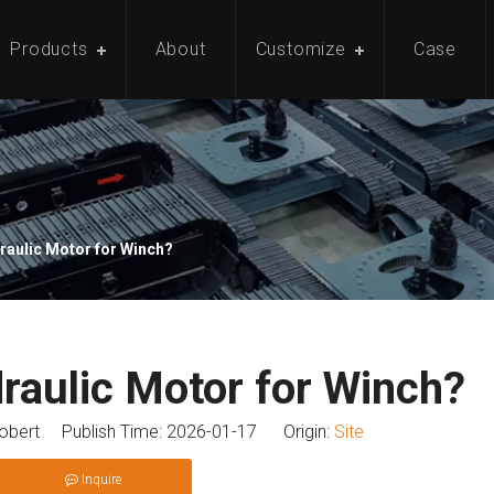
Products
About
Customize
Case
raulic Motor for Winch?
raulic Motor for Winch?
bert Publish Time: 2026-01-17 Origin:
Site
Inquire