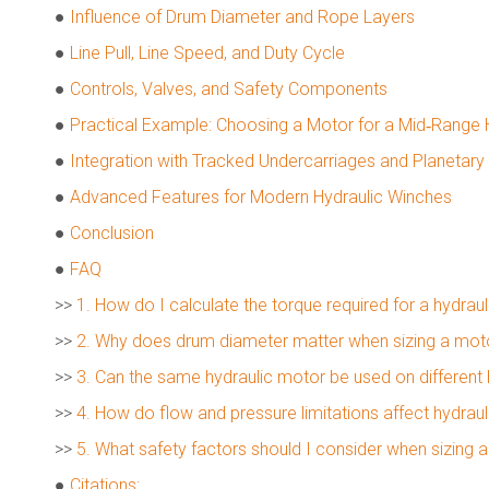
●
Influence of Drum Diameter and Rope Layers
●
Line Pull, Line Speed, and Duty Cycle
●
Controls, Valves, and Safety Components
●
Practical Example: Choosing a Motor for a Mid‑Range 
●
Integration with Tracked Undercarriages and Planetar
●
Advanced Features for Modern Hydraulic Winches
●
Conclusion
●
FAQ
>>
1. How do I calculate the torque required for a hydrau
>>
2. Why does drum diameter matter when sizing a motor
>>
3. Can the same hydraulic motor be used on different
>>
4. How do flow and pressure limitations affect hydra
>>
5. What safety factors should I consider when sizing 
●
Citations: