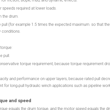
s for friction, slope, mud, and dynamic effects.
er speeds required at lower loads.
n the drum.
ine pull (for example 1.5 times the expected maximum. so that the
 conditions.
 torque:
e pull.
t conservative torque requirement, because torque requirement dr
apacity and performance on upper layers, because rated pull dec
nt for long‑pull hydraulic winch applications such as pipeline wor
rque and speed
 torque equals the drum torque, and the motor speed equals the d