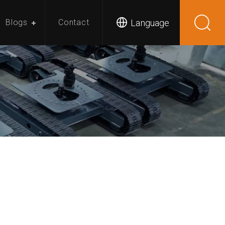
Language
Blogs
Contact