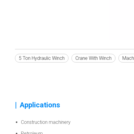
5 Ton Hydraulic Winch
Crane With Winch
Mach
|
Applications
Construction machinery
Petroleum