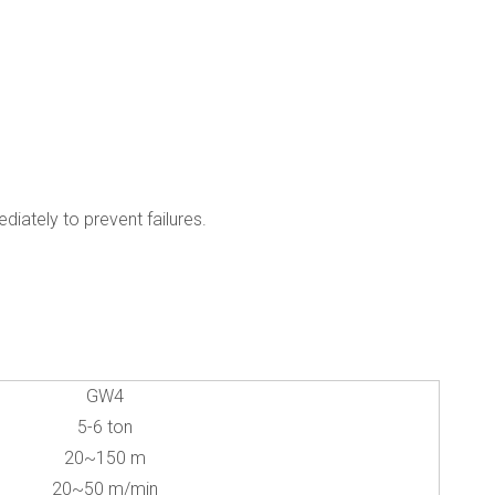
iately to prevent failures.
GW4
5-6 ton
20~150 m
20~50 m/min