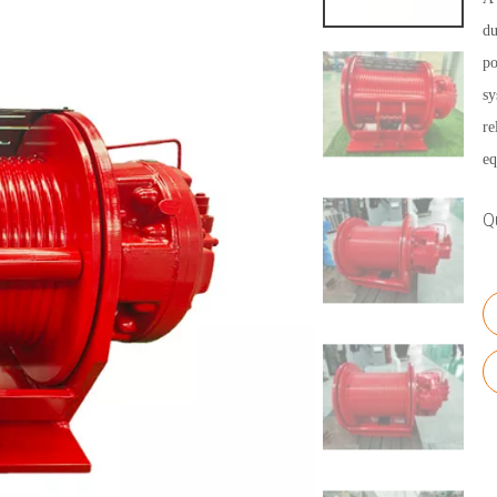
du
po
sy
re
eq
Q