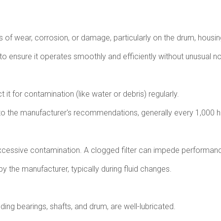
ns of wear, corrosion, or damage, particularly on the drum, housi
 to ensure it operates smoothly and efficiently without unusual no
t it for contamination (like water or debris) regularly.
to the manufacturer's recommendations, generally every 1,000 ho
or excessive contamination. A clogged filter can impede perform
 the manufacturer, typically during fluid changes.
ding bearings, shafts, and drum, are well-lubricated.