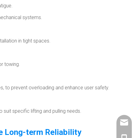
tigue.
mechanical systems.
allation in tight spaces.
or towing.
s, to prevent overloading and enhance user safety.
it specific lifting and pulling needs.
info@ch
 Long-term Reliability