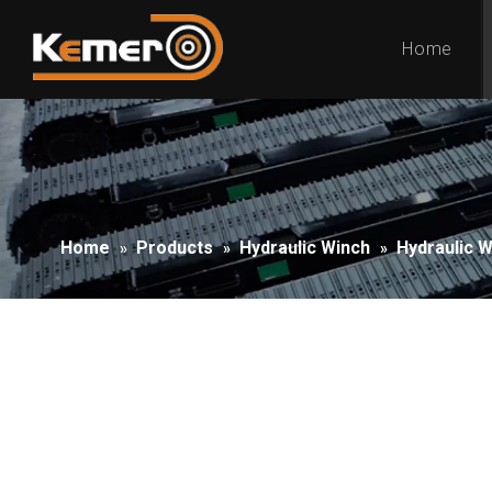
Home
Home
Products
Hydraulic Winch
Hydraulic 
»
»
»