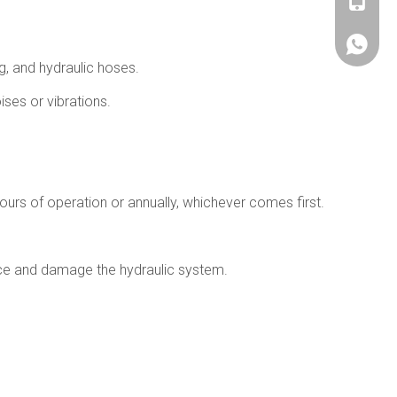
+86180
+86180
ng, and hydraulic hoses.
ises or vibrations.
urs of operation or annually, whichever comes first.
ance and damage the hydraulic system.