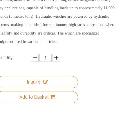
ty applications, capable of handling loads up to approximately 11,000
unds (5 metric tons). Hydraulic winches are powered by hydraulic
stems, making them ideal for continuous, high-stress operations where
liability and durability are critical. The winch are specialized
uipment used in various industries.
uantity:
Inquire
Add to Basket