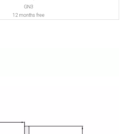
GN3
12 months free