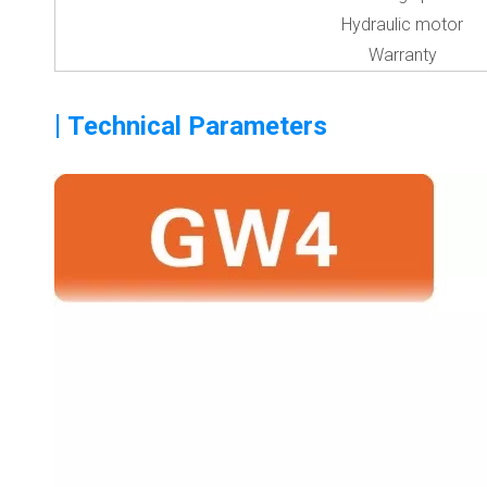
Hydraulic motor
Warranty
|
Technical Parameters