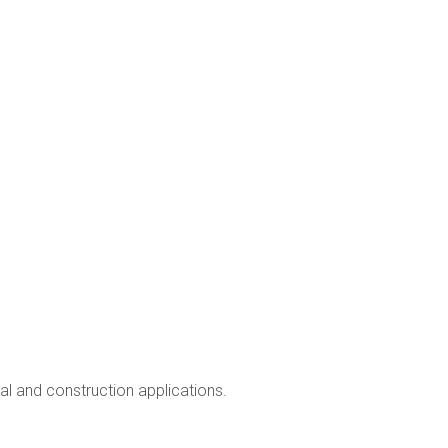
ial and construction applications.