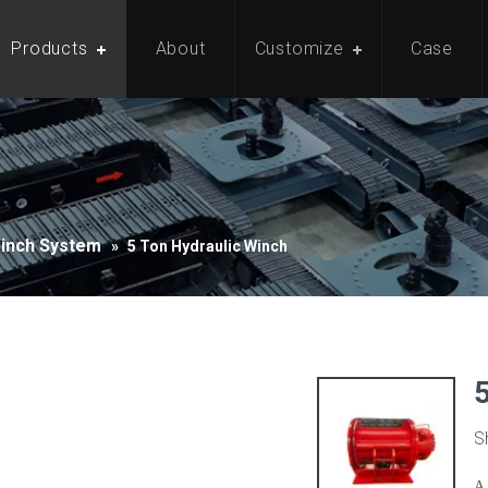
Products
About
Customize
Case
Winch System
»
5 Ton Hydraulic Winch
S
A 