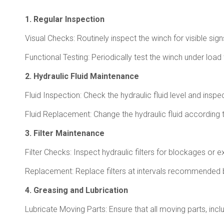
1. Regular Inspection
Visual Checks: Routinely inspect the winch for visible sig
Functional Testing: Periodically test the winch under load
2. Hydraulic Fluid Maintenance
Fluid Inspection: Check the hydraulic fluid level and inspec
Fluid Replacement: Change the hydraulic fluid according 
3. Filter Maintenance
Filter Checks: Inspect hydraulic filters for blockages 
Replacement: Replace filters at intervals recommended by
4. Greasing and Lubrication
Lubricate Moving Parts: Ensure that all moving parts, inclu