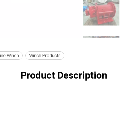
ine Winch
Winch Products
Product Description