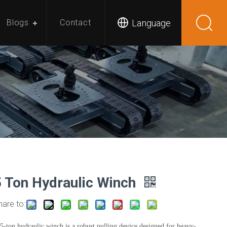
Language
Blogs
Contact
5 Ton Hydraulic Winch
hare to:
5-ton hydraulic winch is a robust pulling device designed for heavy-