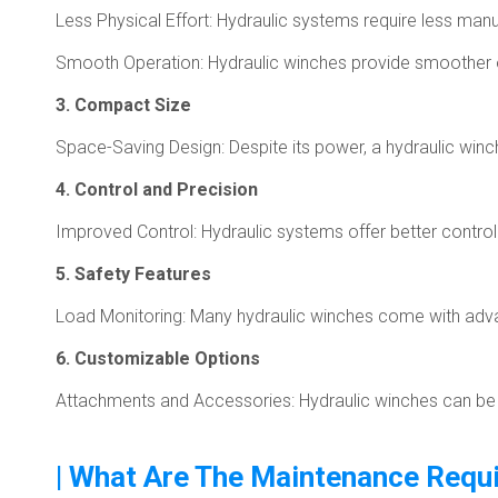
Less Physical Effort: Hydraulic systems require less man
Smooth Operation: Hydraulic winches provide smoother o
3. Compact Size
Space-Saving Design: Despite its power, a hydraulic winch 
4. Control and Precision
Improved Control: Hydraulic systems offer better contro
5. Safety Features
Load Monitoring: Many hydraulic winches come with advan
6. Customizable Options
Attachments and Accessories: Hydraulic winches can be eq
| What Are The Maintenance Requi