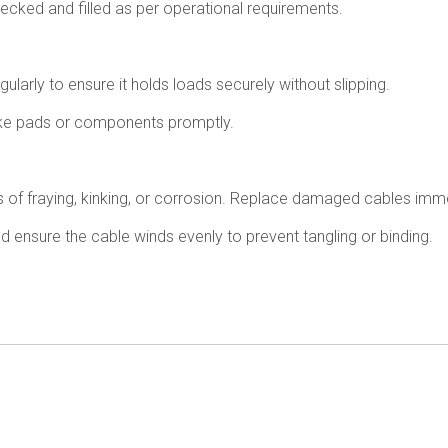
checked and filled as per operational requirements.
ularly to ensure it holds loads securely without slipping.
e pads or components promptly.
 of fraying, kinking, or corrosion. Replace damaged cables immed
ensure the cable winds evenly to prevent tangling or binding.