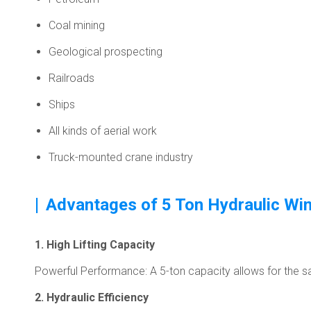
Coal mining
Geological prospecting
Railroads
Ships
All kinds of aerial work
Truck-mounted crane industry
|
Advantages of 5 Ton Hydraulic Wi
1. High Lifting Capacity
Powerful Performance: A 5-ton capacity allows for the safe
2. Hydraulic Efficiency