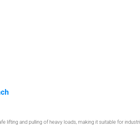
nch
 lifting and pulling of heavy loads, making it suitable for industr