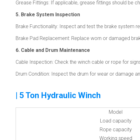
Grease Fittings: If applicable, grease fittings should be 
5. Brake System Inspection
Brake Functionality: Inspect and test the brake system reg
Brake Pad Replacement: Replace worn or damaged brak
6. Cable and Drum Maintenance
Cable Inspection: Check the winch cable or rope for signs
Drum Condition: Inspect the drum for wear or damage and 
| 5 Ton Hydraulic Winch
Model
Load capacity
Rope capacity
Working speed