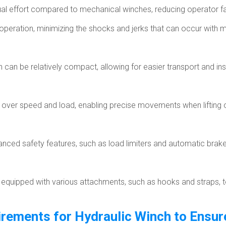
ual effort compared to mechanical winches, reducing operator fa
peration, minimizing the shocks and jerks that can occur with 
can be relatively compact, allowing for easier transport and inst
l over speed and load, enabling precise movements when lifting 
ced safety features, such as load limiters and automatic brake
uipped with various attachments, such as hooks and straps, to su
rements for Hydraulic Winch to Ensure