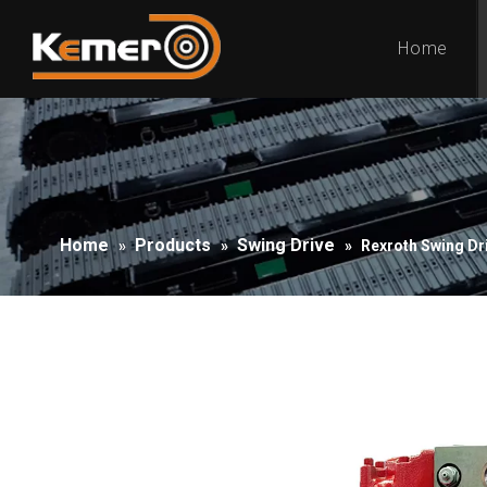
Home
Home
Products
Swing Drive
»
»
»
Rexroth Swing Dr