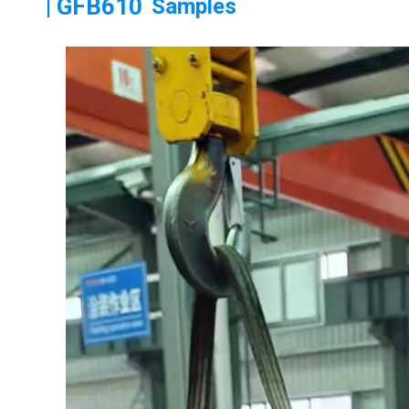
| GFB610
Samples