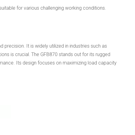
itable for various challenging working conditions.
recision. It is widely utilized in industries such as
ions is crucial. The GFB870 stands out for its rugged
formance. Its design focuses on maximizing load capacity