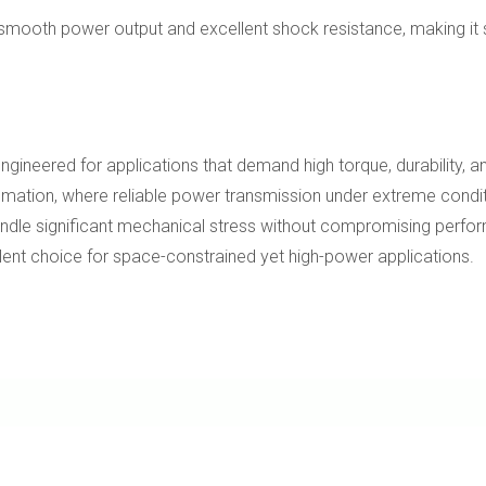
smooth power output and excellent shock resistance, making it su
eered for applications that demand high torque, durability, and p
utomation, where reliable power transmission under extreme condit
to handle significant mechanical stress without compromising per
llent choice for space-constrained yet high-power applications.