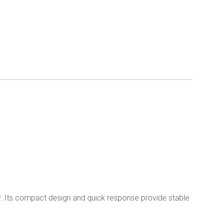
ry. Its compact design and quick response provide stable