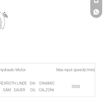
+86180
+86180
Hydraulic Motor
Max input speed(r/min)
REXROTH LINDE
SAI DINAMIC
3500
SAM SAUER
OIL CALZONI