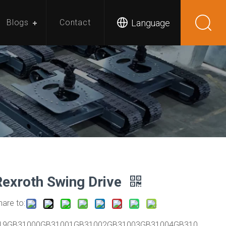
Language
Blogs
Contact
Rexroth Swing Drive
hare to:
19GB31000GB31001GB31002GB31003GB31004GB310