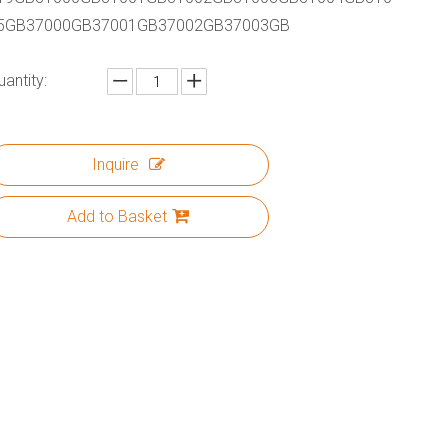
5GB37000GB37001GB37002GB37003GB
uantity:
Inquire
Add to Basket