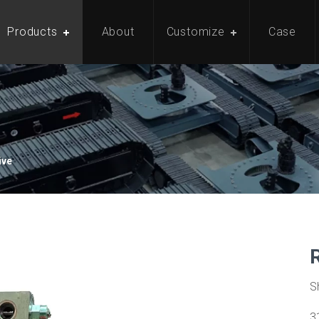
Products
About
Customize
Case
ive
S
3