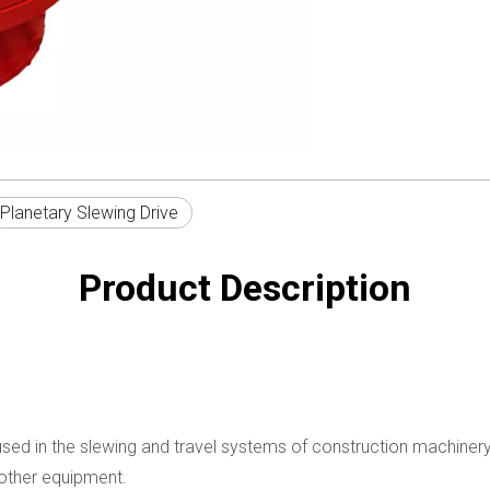
Planetary Slewing Drive
Product Description
ly used in the slewing and travel systems of construction machine
d other equipment.