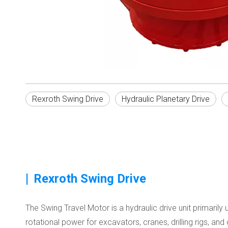
Rexroth Swing Drive
Hydraulic Planetary Drive
|
Rexroth Swing Drive
The Swing Travel Motor is a hydraulic drive unit primari
rotational power for excavators, cranes, drilling rigs, an