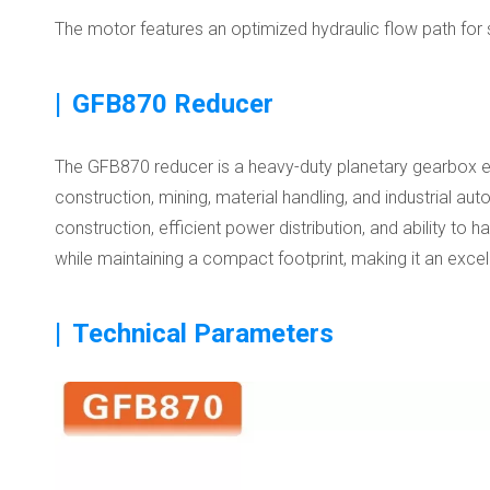
The motor features an optimized hydraulic flow path for 
|
GFB870 Reducer
The GFB870 reducer is a heavy-duty planetary gearbox engin
construction, mining, material handling, and industrial a
construction, efficient power distribution, and ability 
while maintaining a compact footprint, making it an exce
|
Technical Parameters