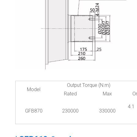
Output Torque (N.m)
Model
Rated
Max
O
4.
GFB870
230000
330000