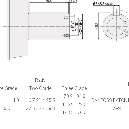
Ratio
ne Grade
Two Grade
Three Grade
73.2 104.8
1 4.8
16.7 21.4 25.5
DANFOSS EATON
116.9 122.6
6.0
27.6 32.7 38.8
M+S
143.5 176.0