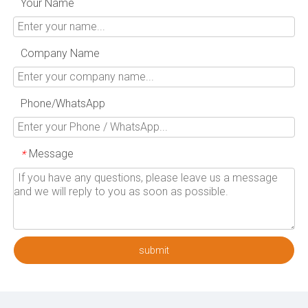
Your Name
Company Name
Phone/WhatsApp
Message
*
submit