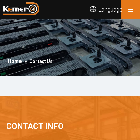
Language
Home
»
Contact Us
CONTACT INFO