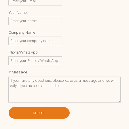
Your Name
Company Name
Phone/WhatsApp
Message
*
submit