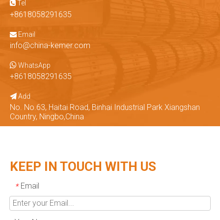
Tel

+8618058291635
Email

info@china-kemer.com

WhatsApp
+8618058291635
Add

No. No.63, Haitai Road, Binhai Industrial Park Xiangshan
Country, Ningbo,China
KEEP IN TOUCH WITH US
Email
*