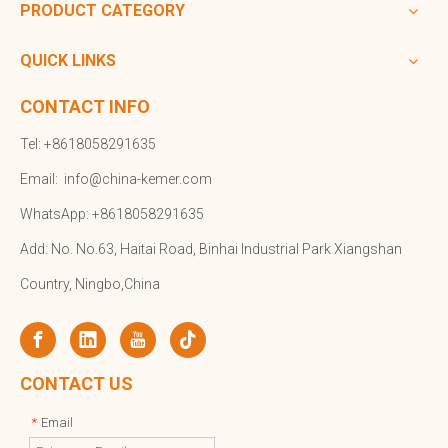
PRODUCT CATEGORY
QUICK LINKS
CONTACT INFO
Tel: +8618058291635
Email:
info@china-kemer.com
WhatsApp: +8618058291635
Add: No. No.63, Haitai Road, Binhai Industrial Park Xiangshan
Country, Ningbo,China
CONTACT US
Email
*