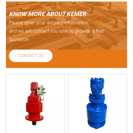
KNOW MORE ABOUT KEMER
Please enter your detailed information,
and we will contact you later to provide a free
quotation.
CONTACT US