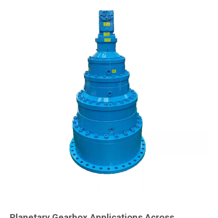
Planetary Gearbox Applications Across