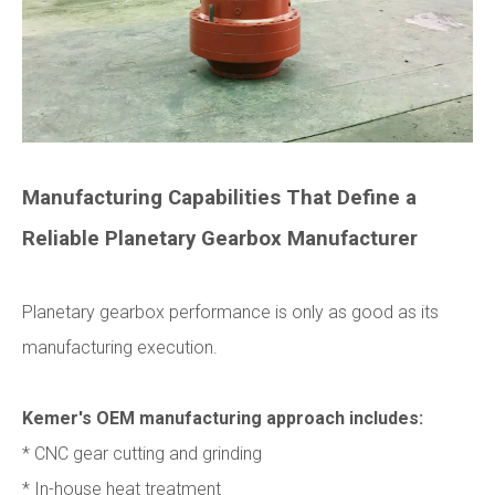
Manufacturing Capabilities That Define a
Reliable Planetary Gearbox Manufacturer
Planetary gearbox performance is only as good as its
manufacturing execution.
Kemer's OEM manufacturing approach includes:
* CNC gear cutting and grinding
* In-house heat treatment