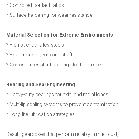
* Controlled contact ratios
* Surface hardening for wear resistance
Material Selection for Extreme Environments
* High-strength alloy steels
* Heat-treated gears and shafts
* Corrosion-resistant coatings for harsh sites
Bearing and Seal Engineering
* Heavy-duty bearings for axial and radial loads
* Multi-lip sealing systems to prevent contamination
* Long-life lubrication strategies
Result: gearboxes that perform reliably in mud, dust,