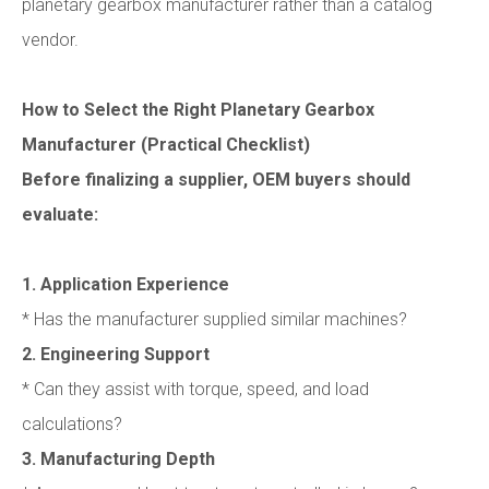
planetary gearbox manufacturer rather than a catalog
vendor.
How to Select the Right Planetary Gearbox
Manufacturer (Practical Checklist)
Before finalizing a supplier, OEM buyers should
evaluate:
1. Application Experience
* Has the manufacturer supplied similar machines?
2. Engineering Support
* Can they assist with torque, speed, and load
calculations?
3. Manufacturing Depth