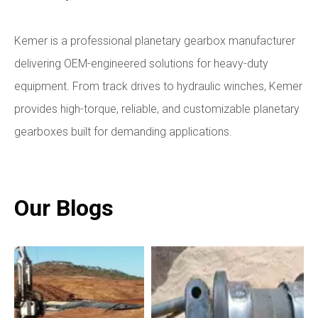
Kemer is a professional planetary gearbox manufacturer
delivering OEM-engineered solutions for heavy-duty
equipment. From track drives to hydraulic winches, Kemer
provides high-torque, reliable, and customizable planetary
gearboxes built for demanding applications.
Our Blogs