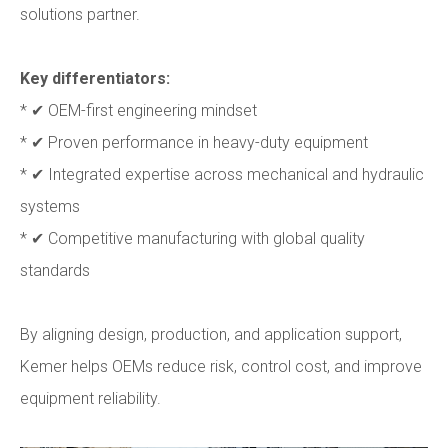
solutions partner.
Key differentiators:
* ✔ OEM-first engineering mindset
* ✔ Proven performance in heavy-duty equipment
* ✔ Integrated expertise across mechanical and hydraulic
systems
* ✔ Competitive manufacturing with global quality
standards
By aligning design, production, and application support,
Kemer helps OEMs reduce risk, control cost, and improve
equipment reliability.