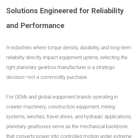
Solutions Engineered for Reliability
and Performance
In industries where torque density, durability, and long-term
reliability directly impact equipment uptime, selecting the
right planetary gearbox manufacturer is a strategic
decision—not a commodity purchase.
For OEMs and global equipment brands operating in
crawler machinery, construction equipment, mining
systems, winches, travel drives, and hydraulic applications,
planetary gearboxes serve as the mechanical backbone
that converts power into controlled motion under extreme