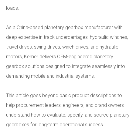
loads.
As a China-based planetary gearbox manufacturer with
deep expertise in track undercarriages, hydraulic winches,
travel drives, swing drives, winch drives, and hydraulic
motors, Kemer delivers OEM-engineered planetary
gearbox solutions designed to integrate seamlessly into
demanding mobile and industrial systems.
This article goes beyond basic product descriptions to
help procurement leaders, engineers, and brand owners
understand how to evaluate, specify, and source planetary
gearboxes for long-term operational success.