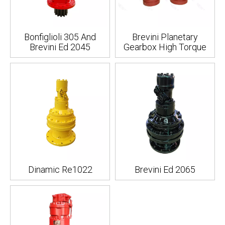
Bonfiglioli 305 And
Brevini Planetary
Brevini Ed 2045
Gearbox High Torque
Dinamic Re1022
Brevini Ed 2065