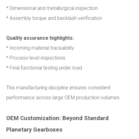
* Dimensional and metallurgical inspection
* Assembly torque and backlash verification
Quality assurance highlights:
* Incoming material traceability
* Process-level inspections
* Final functional testing under load
This manufacturing discipline ensures consistent
performance across large OEM production volumes.
OEM Customization: Beyond Standard
Planetary Gearboxes