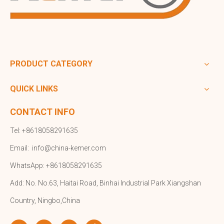
PRODUCT CATEGORY
QUICK LINKS
CONTACT INFO
Tel: +8618058291635
Email:
info@china-kemer.com
WhatsApp: +8618058291635
Add: No. No.63, Haitai Road, Binhai Industrial Park Xiangshan
Country, Ningbo,China