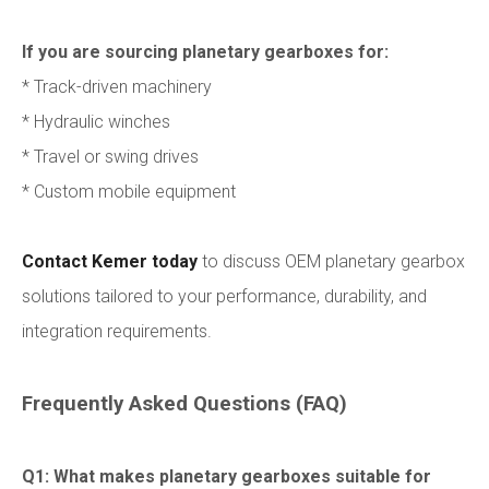
If you are sourcing planetary gearboxes for:
* Track-driven machinery
* Hydraulic winches
* Travel or swing drives
* Custom mobile equipment
Contact Kemer today
to discuss OEM planetary gearbox
solutions tailored to your performance, durability, and
integration requirements.
Frequently Asked Questions (FAQ)
Q1: What makes planetary gearboxes suitable for