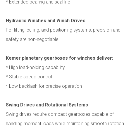
* Extended bearing and seal life
Hydraulic Winches and Winch Drives
For lifting, pulling, and positioning systems, precision and
safety are non-negotiable.
Kemer planetary gearboxes for winches deliver:
* High load-holding capability
* Stable speed control
* Low backlash for precise operation
Swing Drives and Rotational Systems
Swing drives require compact gearboxes capable of
handling moment loads while maintaining smooth rotation.