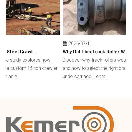
2026-07-11
Custom 15-Ton Steel Crawler Undercarriage for Water Well Drilling Rig in Australia
Why Did This Track Roller Wear Out So Quickly? How to Select the Right Crawler Undercarriage
se study explores how
Discover why track rollers wear out q
a custom 15-ton crawler
and how to select the right crawler
an A...
undercarriage. Learn...