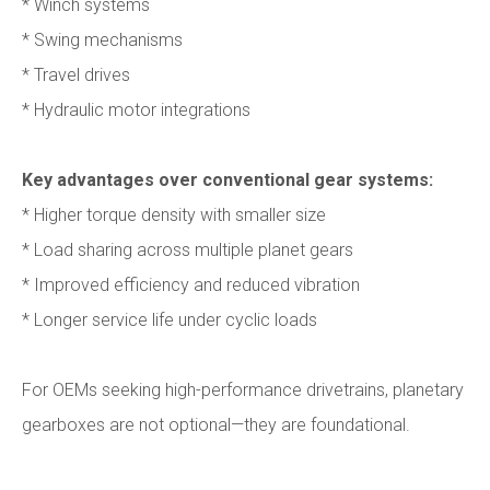
* Winch systems
* Swing mechanisms
* Travel drives
* Hydraulic motor integrations
Key advantages over conventional gear systems:
* Higher torque density with smaller size
* Load sharing across multiple planet gears
* Improved efficiency and reduced vibration
* Longer service life under cyclic loads
For OEMs seeking high-performance drivetrains, planetary
gearboxes are not optional—they are foundational.