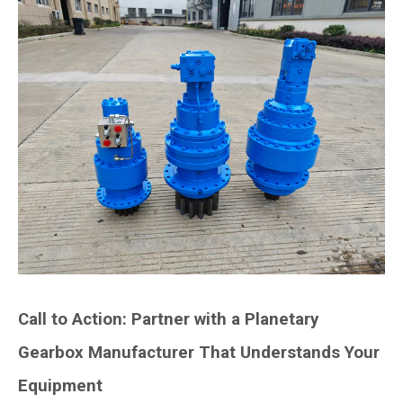
Call to Action: Partner with a Planetary
Gearbox Manufacturer That Understands Your
Equipment