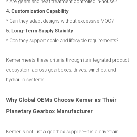
* Are gears and heat treatment controlled in-house?
4. Customization Capability
* Can they adapt designs without excessive MOQ?
5. Long-Term Supply Stability
* Can they support scale and lifecycle requirements?
Kemer meets these criteria through its integrated product
ecosystem across gearboxes, drives, winches, and
hydraulic systems.
Why Global OEMs Choose Kemer as Their
Planetary Gearbox Manufacturer
Kemer is not just a gearbox supplier—it is a drivetrain