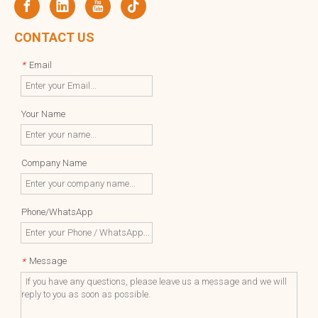
CONTACT US
Email
*
Your Name
Company Name
Phone/WhatsApp
Message
*