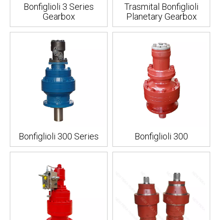
Bonfiglioli 3 Series
Trasmital Bonfiglioli
Gearbox
Planetary Gearbox
Bonfiglioli 300 Series
Bonfiglioli 300