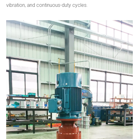
vibration, and continuous-duty cycles.