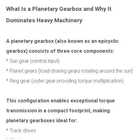
What Is a Planetary Gearbox and Why It
Dominates Heavy Machinery
A planetary gearbox (also known as an epicyclic
gearbox) consists of three core components:
* Sun gear (central input)
* Planet gears (load-sharing gears rotating around the sun)
* Ring gear (outer gear providing torque multiplication)
This configuration enables exceptional torque
transmission in a compact footprint, making
planetary gearboxes ideal for:
* Track drives