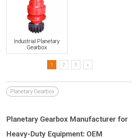
Industrial Planetary
Gearbox
1
2
3
»
Planetary Gearbox
Planetary Gearbox Manufacturer for
Heavy-Duty Equipment: OEM