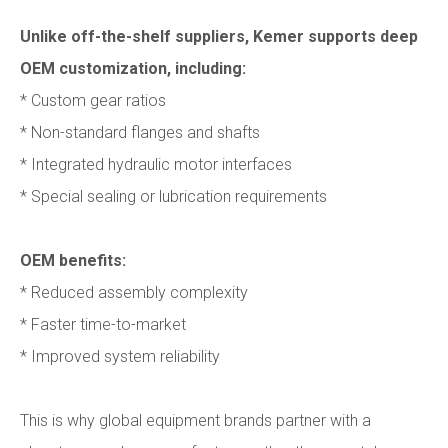
Unlike off-the-shelf suppliers, Kemer supports deep
OEM customization, including:
* Custom gear ratios
* Non-standard flanges and shafts
* Integrated hydraulic motor interfaces
* Special sealing or lubrication requirements
OEM benefits:
* Reduced assembly complexity
* Faster time-to-market
* Improved system reliability
This is why global equipment brands partner with a