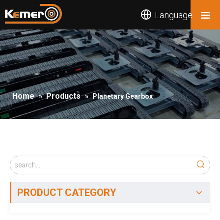
Language
Home
Products
»
»
Planetary Gearbox
PRODUCT CATEGORY