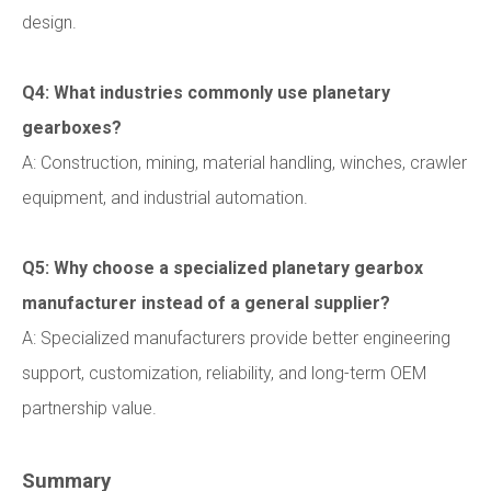
design.
Q4: What industries commonly use planetary
gearboxes?
A: Construction, mining, material handling, winches, crawler
equipment, and industrial automation.
Q5: Why choose a specialized planetary gearbox
manufacturer instead of a general supplier?
A: Specialized manufacturers provide better engineering
support, customization, reliability, and long-term OEM
partnership value.
Summary