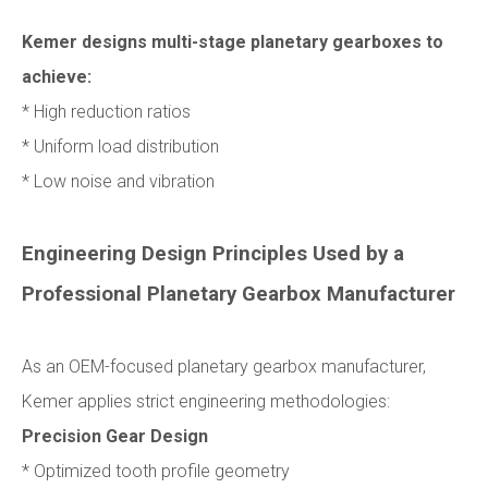
Kemer designs multi-stage planetary gearboxes to
achieve:
* High reduction ratios
* Uniform load distribution
* Low noise and vibration
Engineering Design Principles Used by a
Professional Planetary Gearbox Manufacturer
As an OEM-focused planetary gearbox manufacturer,
Kemer applies strict engineering methodologies:
Precision Gear Design
* Optimized tooth profile geometry