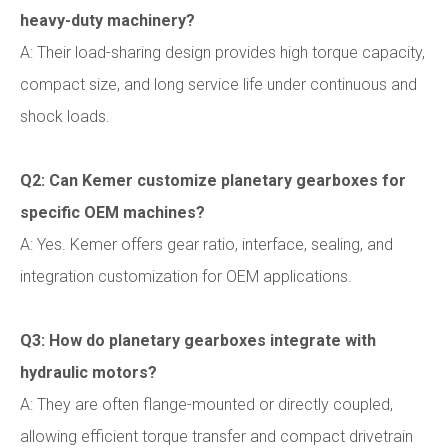
heavy-duty machinery?
A: Their load-sharing design provides high torque capacity,
compact size, and long service life under continuous and
shock loads.
Q2: Can Kemer customize planetary gearboxes for
specific OEM machines?
A: Yes. Kemer offers gear ratio, interface, sealing, and
integration customization for OEM applications.
Q3: How do planetary gearboxes integrate with
hydraulic motors?
A: They are often flange-mounted or directly coupled,
allowing efficient torque transfer and compact drivetrain