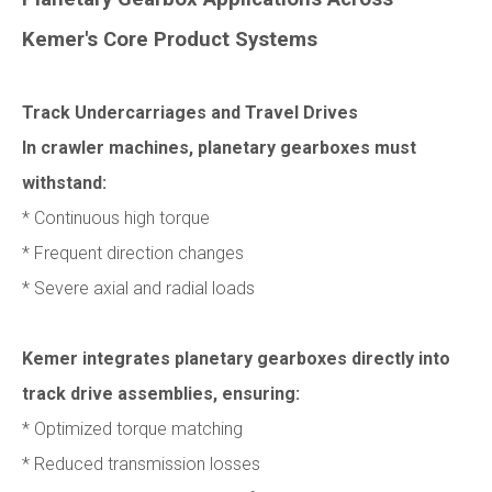
Kemer's Core Product Systems
Track Undercarriages and Travel Drives
In crawler machines, planetary gearboxes must
withstand:
* Continuous high torque
* Frequent direction changes
* Severe axial and radial loads
Kemer integrates planetary gearboxes directly into
track drive assemblies, ensuring:
* Optimized torque matching
* Reduced transmission losses