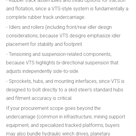
- Rubber track assemblies and tread options for traction
and flotation, since a VTS-style system is fundamentally a
complete rubber track undercarriage.
- Idlers and rollers (including front/rear idler design
considerations, because VTS designs emphasize idler
placement for stability and footprint.
- Tensioning and suspension-related components,
because VTS highlights bi-directional suspension that
adjusts independently side-to-side.
- Sprockets, hubs, and mounting interfaces, since VTS is
designed to bolt directly to a skid steer's standard hubs
and fitment accuracy is critical.
If your procurement scope goes beyond the
undercarriage (common in infrastructure, mining support
equipment, and specialized tracked platforms, buyers
may also bundle hydraulic winch drives, planetary