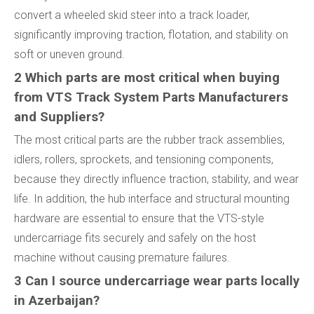
convert a wheeled skid steer into a track loader,
significantly improving traction, flotation, and stability on
soft or uneven ground.
2 Which parts are most critical when buying
from VTS Track System Parts Manufacturers
and Suppliers?
The most critical parts are the rubber track assemblies,
idlers, rollers, sprockets, and tensioning components,
because they directly influence traction, stability, and wear
life. In addition, the hub interface and structural mounting
hardware are essential to ensure that the VTS-style
undercarriage fits securely and safely on the host
machine without causing premature failures.
3 Can I source undercarriage wear parts locally
in Azerbaijan?