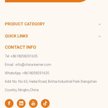
PRODUCT CATEGORY
QUICK LINKS
CONTACT INFO
Tel: +8618058291635
Email:
info@china-kemer.com
WhatsApp: +8618058291635
Add: No. No.63, Haitai Road, Binhai Industrial Park Xiangshan
Country, Ningbo,China