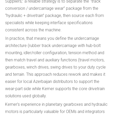
Suppliers,” a reliable strategy is to separate the “track
conversion / undercarriage wear” package from the
“hydraulic + drivetrain” package, then source each from
specialists while keeping interface specifications
consistent across the machine.
In practice, that means you define the undercarriage
architecture (rubber track undercarriage with hub-bolt
mounting, idler/roller configuration, tension method and
then match travel and auxiliary functions (travel motors,
gearboxes, winch drives, swing drives to your duty cycle
and terrain. This approach reduces rework and makes it
easier for local Azerbaijan distributors to support the
wear-part side while Kemer supports the core drivetrain
solutions used globally.
Kemer's experience in planetary gearboxes and hydraulic
motors is particularly valuable for OEMs and integrators