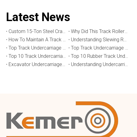
Latest News
Custom 15-Ton Steel Crawler Undercarriage for Water Well Drilling Rig in Australia
Why Did This Track Roller Wear Out So Quickly? How to Select the Right Crawler Undercarriage
How To Maintain A Track Undercarriage To Extend Lifespan？
​Understanding Slewing Reducers And Their Applications in Machinery
Top Track Undercarriage Manufacturers and Suppliers in Brazil
Top Track Undercarriage Manufacturers and Suppliers in Australia
Top 10 Track Undercarriage Manufacturers in China
Top 10 Rubber Track Undercarriage Manufacturers in China
Excavator Undercarriage Parts: The 2026 Expert Guide to Maximising Performance and Reducing Downtime
Understanding Undercarriage Types in Heavy Machinery