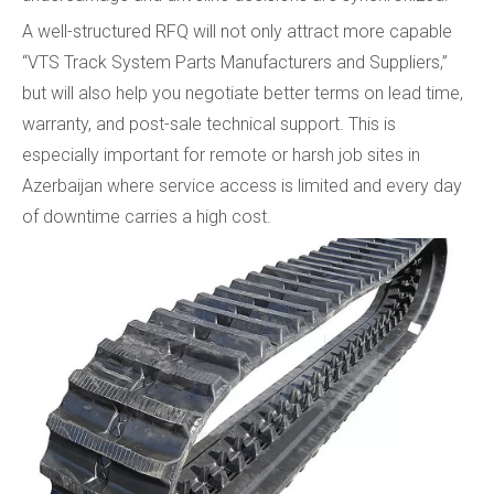
A well-structured RFQ will not only attract more capable
“VTS Track System Parts Manufacturers and Suppliers,”
but will also help you negotiate better terms on lead time,
warranty, and post-sale technical support. This is
especially important for remote or harsh job sites in
Azerbaijan where service access is limited and every day
of downtime carries a high cost.