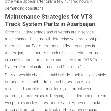
otherwise appear after only a few hundred hours in
demanding conditions.
Maintenance Strategies for VTS
Track System Parts in Azerbaijan
Once the undercarriage and drivetrain are in service,
maintenance discipline will determine your real cost per
operating hour. For operators and fleet managers in
Azerbaijan, it is smart to standardize inspection routines
around the parts most often purchased from “VTS Track
System Parts Manufacturers and Suppliers.”
Daily or weekly checks should include track tension, visible
damage to the rubber track, and inspection of idlers,
rollers, and sprockets for oil leaks, abnormal wear
patterns, or broken seals. Keeping the undercarriage clean
—especially in clay, snow, or sticky soil—prevents packed
material from forcing the track off-line or overloading