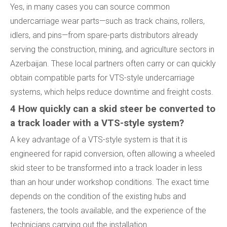
Yes, in many cases you can source common
undercarriage wear parts—such as track chains, rollers,
idlers, and pins—from spare-parts distributors already
serving the construction, mining, and agriculture sectors in
Azerbaijan. These local partners often carry or can quickly
obtain compatible parts for VTS-style undercarriage
systems, which helps reduce downtime and freight costs.
4 How quickly can a skid steer be converted to
a track loader with a VTS-style system?
A key advantage of a VTS-style system is that it is
engineered for rapid conversion, often allowing a wheeled
skid steer to be transformed into a track loader in less
than an hour under workshop conditions. The exact time
depends on the condition of the existing hubs and
fasteners, the tools available, and the experience of the
technicians carrying out the installation.