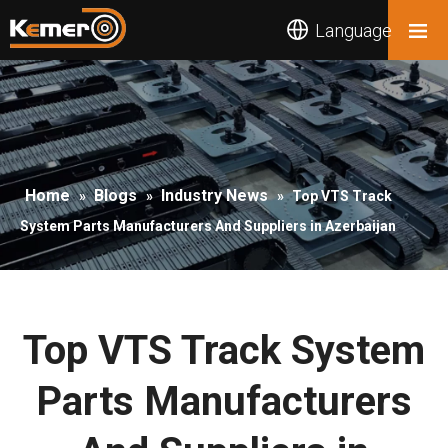
Language
Home
Blogs
Industry News
»
»
»
Top VTS Track
System Parts Manufacturers And Suppliers in Azerbaijan
Top VTS Track System
Parts Manufacturers