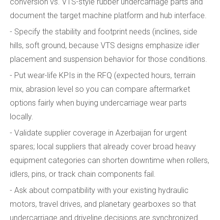
conversion vs. VTS-style rubber undercarriage parts and
document the target machine platform and hub interface.
- Specify the stability and footprint needs (inclines, side
hills, soft ground, because VTS designs emphasize idler
placement and suspension behavior for those conditions.
- Put wear-life KPIs in the RFQ (expected hours, terrain
mix, abrasion level so you can compare aftermarket
options fairly when buying undercarriage wear parts
locally.
- Validate supplier coverage in Azerbaijan for urgent
spares; local suppliers that already cover broad heavy
equipment categories can shorten downtime when rollers,
idlers, pins, or track chain components fail.
- Ask about compatibility with your existing hydraulic
motors, travel drives, and planetary gearboxes so that
undercarriage and driveline decisions are synchronized.