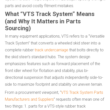
parts and avoid costly fitment mistakes.
What “VTS Track System” Means
(and Why It Matters in Parts
Sourcing)
In many equipment applications, VTS refers to a “Versatile
Track System” that converts a wheeled skid steer into a
complete rubber
track undercarriage
that bolts directly to
the skid steer's standard hubs. The system design
emphasizes features such as forward placement of the
front idler wheel for flotation and stability, plus bi-
directional suspension that adjusts independently side-to-
side to maximize footprint and stability on uneven terrain.
From a procurement viewpoint, “
VTS Track System Parts
Manufacturers and Suppliers
” requests often mean one of
two things: 1. parts for a VTS-style rubber track