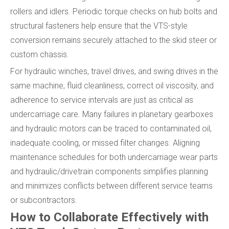
rollers and idlers. Periodic torque checks on hub bolts and
structural fasteners help ensure that the VTS-style
conversion remains securely attached to the skid steer or
custom chassis.
For hydraulic winches, travel drives, and swing drives in the
same machine, fluid cleanliness, correct oil viscosity, and
adherence to service intervals are just as critical as
undercarriage care. Many failures in planetary gearboxes
and hydraulic motors can be traced to contaminated oil,
inadequate cooling, or missed filter changes. Aligning
maintenance schedules for both undercarriage wear parts
and hydraulic/drivetrain components simplifies planning
and minimizes conflicts between different service teams
or subcontractors.
How to Collaborate Effectively with