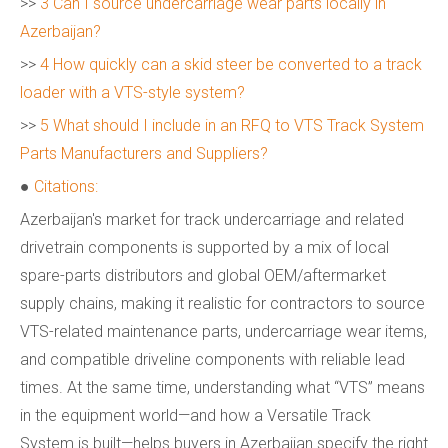
>>
3 Can I source undercarriage wear parts locally in
Azerbaijan?
>>
4 How quickly can a skid steer be converted to a track
loader with a VTS-style system?
>>
5 What should I include in an RFQ to VTS Track System
Parts Manufacturers and Suppliers?
●
Citations:
Azerbaijan's market for track undercarriage and related
drivetrain components is supported by a mix of local
spare-parts distributors and global OEM/aftermarket
supply chains, making it realistic for contractors to source
VTS-related maintenance parts, undercarriage wear items,
and compatible driveline components with reliable lead
times. At the same time, understanding what “VTS” means
in the equipment world—and how a Versatile Track
System is built—helps buyers in Azerbaijan specify the right