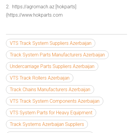
2. https://agromach.az [hokparts]
(https://www.hokparts.com
VTS Track System Suppliers Azerbaijan
Track System Parts Manufacturers Azerbaijan
Undercarriage Parts Suppliers Azerbaijan
VTS Track Rollers Azerbaijan
Track Chains Manufacturers Azerbaijan
VTS Track System Components Azerbaijan
VTS System Parts for Heavy Equipment
Track Systems Azerbaijan Suppliers