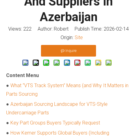
And Suppliers in
Azerbaijan
Views:
222
Author: Robert Publish Time: 2026-02-14
Origin:
Site
Inquire
Content Menu
●
What “VTS Track System” Means (and Why It Matters in
Parts Sourcing
●
Azerbaijan Sourcing Landscape for VTS-Style
Undercarriage Parts
●
Key Part Groups Buyers Typically Request
●
How Kemer Supports Global Buyers (Including