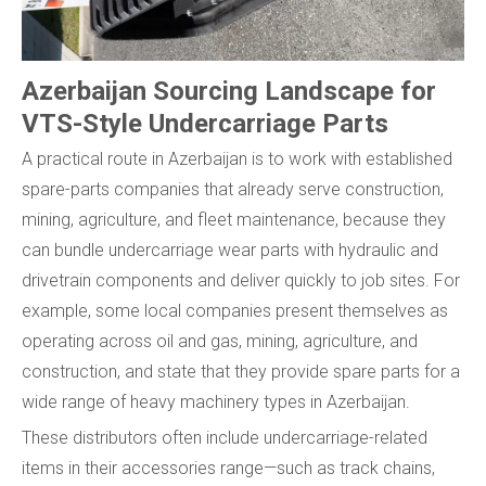
Azerbaijan Sourcing Landscape for
VTS-Style Undercarriage Parts
A practical route in Azerbaijan is to work with established
spare-parts companies that already serve construction,
mining, agriculture, and fleet maintenance, because they
can bundle undercarriage wear parts with hydraulic and
drivetrain components and deliver quickly to job sites. For
example, some local companies present themselves as
operating across oil and gas, mining, agriculture, and
construction, and state that they provide spare parts for a
wide range of heavy machinery types in Azerbaijan.
These distributors often include undercarriage-related
items in their accessories range—such as track chains,