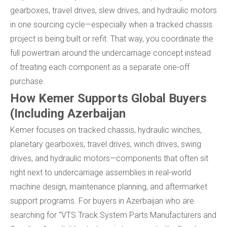
gearboxes, travel drives, slew drives, and hydraulic motors
in one sourcing cycle—especially when a tracked chassis
project is being built or refit. That way, you coordinate the
full powertrain around the undercarriage concept instead
of treating each component as a separate one-off
purchase.
How Kemer Supports Global Buyers
(Including Azerbaijan
Kemer focuses on tracked chassis, hydraulic winches,
planetary gearboxes, travel drives, winch drives, swing
drives, and hydraulic motors—components that often sit
right next to undercarriage assemblies in real-world
machine design, maintenance planning, and aftermarket
support programs. For buyers in Azerbaijan who are
searching for “VTS Track System Parts Manufacturers and