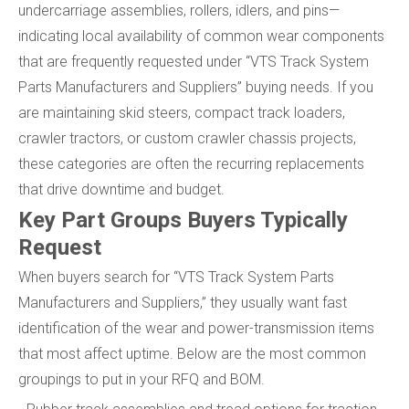
undercarriage assemblies, rollers, idlers, and pins—
indicating local availability of common wear components
that are frequently requested under “VTS Track System
Parts Manufacturers and Suppliers” buying needs. If you
are maintaining skid steers, compact track loaders,
crawler tractors, or custom crawler chassis projects,
these categories are often the recurring replacements
that drive downtime and budget.
Key Part Groups Buyers Typically
Request
When buyers search for “VTS Track System Parts
Manufacturers and Suppliers,” they usually want fast
identification of the wear and power-transmission items
that most affect uptime. Below are the most common
groupings to put in your RFQ and BOM.