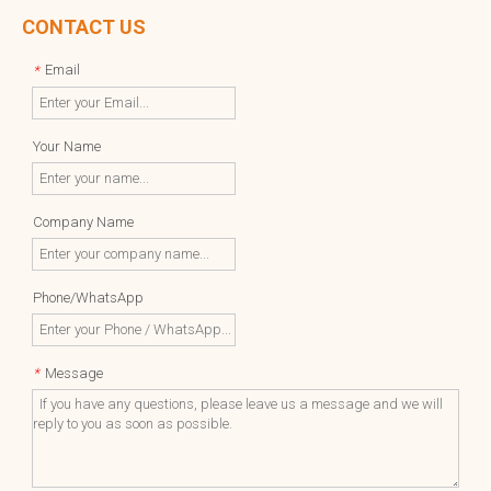
CONTACT US
Email
*
Your Name
Company Name
Phone/WhatsApp
Message
*