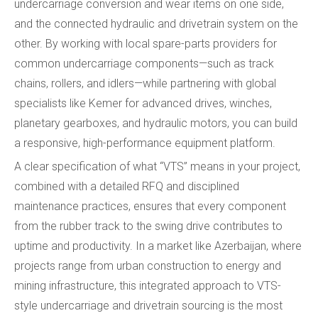
undercarriage conversion and wear items on one side,
and the connected hydraulic and drivetrain system on the
other. By working with local spare-parts providers for
common undercarriage components—such as track
chains, rollers, and idlers—while partnering with global
specialists like Kemer for advanced drives, winches,
planetary gearboxes, and hydraulic motors, you can build
a responsive, high-performance equipment platform.
A clear specification of what “VTS” means in your project,
combined with a detailed RFQ and disciplined
maintenance practices, ensures that every component
from the rubber track to the swing drive contributes to
uptime and productivity. In a market like Azerbaijan, where
projects range from urban construction to energy and
mining infrastructure, this integrated approach to VTS-
style undercarriage and drivetrain sourcing is the most