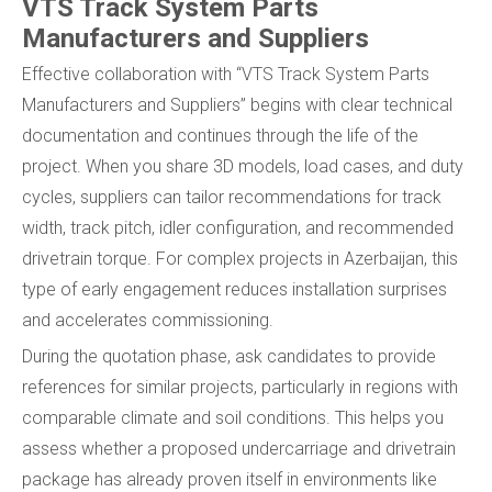
VTS Track System Parts
Manufacturers and Suppliers
Effective collaboration with “VTS Track System Parts
Manufacturers and Suppliers” begins with clear technical
documentation and continues through the life of the
project. When you share 3D models, load cases, and duty
cycles, suppliers can tailor recommendations for track
width, track pitch, idler configuration, and recommended
drivetrain torque. For complex projects in Azerbaijan, this
type of early engagement reduces installation surprises
and accelerates commissioning.
During the quotation phase, ask candidates to provide
references for similar projects, particularly in regions with
comparable climate and soil conditions. This helps you
assess whether a proposed undercarriage and drivetrain
package has already proven itself in environments like