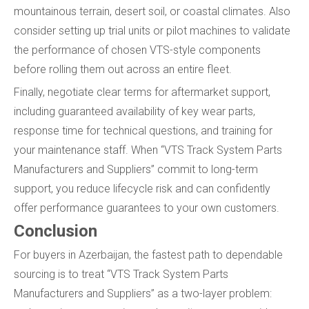
mountainous terrain, desert soil, or coastal climates. Also
consider setting up trial units or pilot machines to validate
the performance of chosen VTS-style components
before rolling them out across an entire fleet.
Finally, negotiate clear terms for aftermarket support,
including guaranteed availability of key wear parts,
response time for technical questions, and training for
your maintenance staff. When “VTS Track System Parts
Manufacturers and Suppliers” commit to long-term
support, you reduce lifecycle risk and can confidently
offer performance guarantees to your own customers.
Conclusion
For buyers in Azerbaijan, the fastest path to dependable
sourcing is to treat “VTS Track System Parts
Manufacturers and Suppliers” as a two-layer problem: