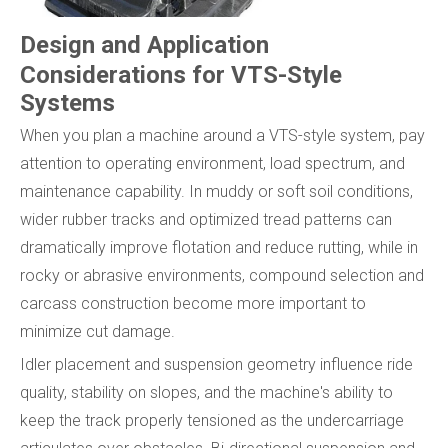
Design and Application
Considerations for VTS-Style
Systems
When you plan a machine around a VTS-style system, pay
attention to operating environment, load spectrum, and
maintenance capability. In muddy or soft soil conditions,
wider rubber tracks and optimized tread patterns can
dramatically improve flotation and reduce rutting, while in
rocky or abrasive environments, compound selection and
carcass construction become more important to
minimize cut damage.
Idler placement and suspension geometry influence ride
quality, stability on slopes, and the machine's ability to
keep the track properly tensioned as the undercarriage