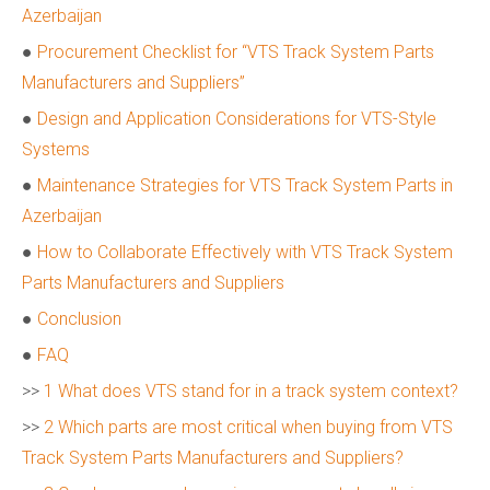
Azerbaijan
●
Procurement Checklist for “VTS Track System Parts
Manufacturers and Suppliers”
●
Design and Application Considerations for VTS-Style
Systems
●
Maintenance Strategies for VTS Track System Parts in
Azerbaijan
●
How to Collaborate Effectively with VTS Track System
Parts Manufacturers and Suppliers
●
Conclusion
●
FAQ
>>
1 What does VTS stand for in a track system context?
>>
2 Which parts are most critical when buying from VTS
Track System Parts Manufacturers and Suppliers?