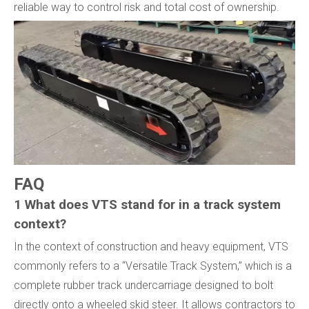
reliable way to control risk and total cost of ownership.
FAQ
1 What does VTS stand for in a track system
context?
In the context of construction and heavy equipment, VTS
commonly refers to a “Versatile Track System,” which is a
complete rubber track undercarriage designed to bolt
directly onto a wheeled skid steer. It allows contractors to