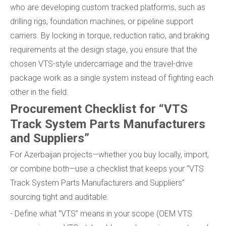
who are developing custom tracked platforms, such as
drilling rigs, foundation machines, or pipeline support
carriers. By locking in torque, reduction ratio, and braking
requirements at the design stage, you ensure that the
chosen VTS-style undercarriage and the travel-drive
package work as a single system instead of fighting each
other in the field.
Procurement Checklist for “VTS
Track System Parts Manufacturers
and Suppliers”
For Azerbaijan projects—whether you buy locally, import,
or combine both—use a checklist that keeps your “VTS
Track System Parts Manufacturers and Suppliers”
sourcing tight and auditable.
- Define what “VTS” means in your scope (OEM VTS