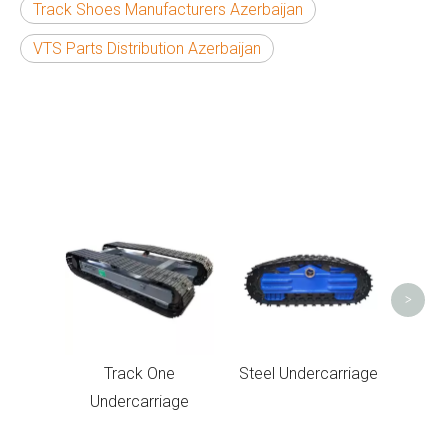
Track Shoes Manufacturers Azerbaijan
VTS Parts Distribution Azerbaijan
Under
>
Track One
Steel Undercarriage
Undercarriage