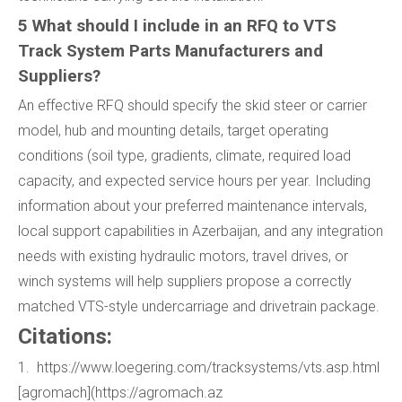
5 What should I include in an RFQ to VTS
Track System Parts Manufacturers and
Suppliers?
An effective RFQ should specify the skid steer or carrier
model, hub and mounting details, target operating
conditions (soil type, gradients, climate, required load
capacity, and expected service hours per year. Including
information about your preferred maintenance intervals,
local support capabilities in Azerbaijan, and any integration
needs with existing hydraulic motors, travel drives, or
winch systems will help suppliers propose a correctly
matched VTS-style undercarriage and drivetrain package.
Citations:
1. https://www.loegering.com/tracksystems/vts.asp.html
[agromach](https://agromach.az