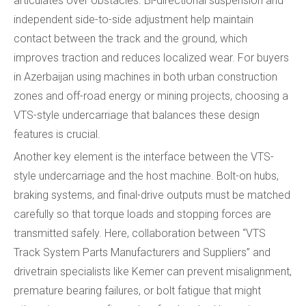
articulates over obstacles. Bi-directional suspension and
independent side-to-side adjustment help maintain
contact between the track and the ground, which
improves traction and reduces localized wear. For buyers
in Azerbaijan using machines in both urban construction
zones and off-road energy or mining projects, choosing a
VTS-style undercarriage that balances these design
features is crucial.
Another key element is the interface between the VTS-
style undercarriage and the host machine. Bolt-on hubs,
braking systems, and final-drive outputs must be matched
carefully so that torque loads and stopping forces are
transmitted safely. Here, collaboration between “VTS
Track System Parts Manufacturers and Suppliers” and
drivetrain specialists like Kemer can prevent misalignment,
premature bearing failures, or bolt fatigue that might