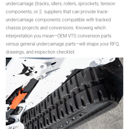
undercarriage (tracks, idlers, rollers, sprockets, tension
components, or 2. suppliers that can provide track-
undercarriage components compatible with tracked
chassis projects and conversions. Knowing which
interpretation you mean—OEM VTS conversion parts
versus general undercarriage parts—will shape your RFQ,
drawings, and inspection checklist.