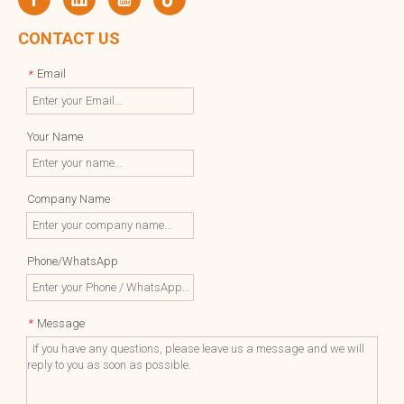
CONTACT US
Email
*
Your Name
Company Name
Phone/WhatsApp
Message
*