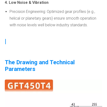
4. Low Noise & Vibration
Precision Engineering: Optimized gear profiles (e.g.,
helical or planetary gears) ensure smooth operation
with noise levels well below industry standards.
|
The Drawing and Technical
Parameters