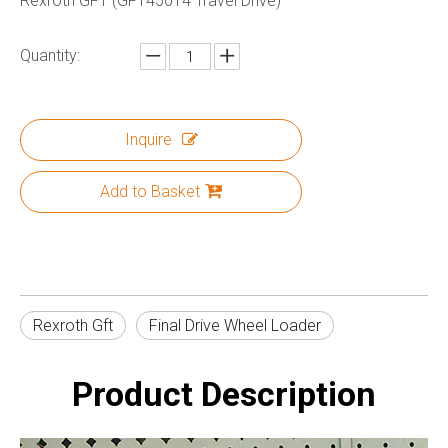
Rexroth GFT (GFT450T4 Travel Drive)
Quantity:
Inquire
Add to Basket
Rexroth Gft
Final Drive Wheel Loader
Product Description