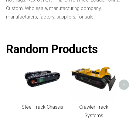
Custom, Wholesale, manufacturing company,
manufacturers, factory, suppliers, for sale
Random Products
Un
>
Steel Track Chassis
Crawler Track
Systems