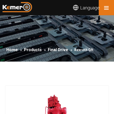
Language
Home
Products
Final Drive
»
»
»
Rexroth Gft