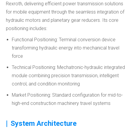
Rexroth, delivering efficient power transmission solutions
for mobile equipment through the seamless integration of
hydraulic motors and planetary gear reducers. Its core
positioning includes:
Functional Positioning: Terminal conversion device
transforming hydraulic energy into mechanical travel
force
Technical Positioning: Mechatronic-hydraulic integrated
module combining precision transmission, intelligent
control, and condition monitoring
Market Positioning: Standard configuration for mid-to-
high-end construction machinery travel systems
|
System Architecture