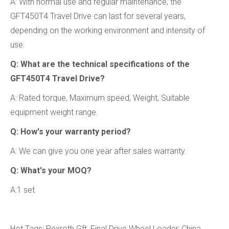
A: With normal use and regular maintenance, the
GFT450T4 Travel Drive can last for several years,
depending on the working environment and intensity of
use.
Q: What are the technical specifications of the
GFT450T4 Travel Drive?
A: Rated torque, Maximum speed, Weight, Suitable
equipment weight range.
Q: How's your warranty period?
A: We can give you one year after sales warranty.
Q: What's your MOQ?
A:1 set
Hot Tags: Rexroth Gft, Final Drive Wheel Loader, China,