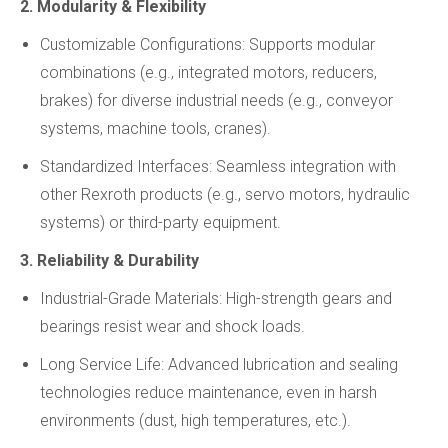
2. Modularity & Flexibility
Customizable Configurations: Supports modular
combinations (e.g., integrated motors, reducers,
brakes) for diverse industrial needs (e.g., conveyor
systems, machine tools, cranes).
Standardized Interfaces: Seamless integration with
other Rexroth products (e.g., servo motors, hydraulic
systems) or third-party equipment.
3. Reliability & Durability
Industrial-Grade Materials: High-strength gears and
bearings resist wear and shock loads.
Long Service Life: Advanced lubrication and sealing
technologies reduce maintenance, even in harsh
environments (dust, high temperatures, etc.).