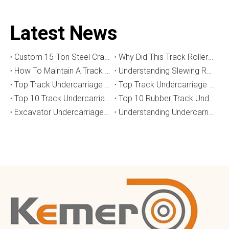
Latest News
Custom 15-Ton Steel Crawler Undercarriage for Water Well Drilling Rig in Australia
Why Did This Track Roller Wear Out So Quickly? How to Select the Right Crawler Undercarriage
How To Maintain A Track Undercarriage To Extend Lifespan？
​Understanding Slewing Reducers And Their Applications in Machinery
Top Track Undercarriage Manufacturers and Suppliers in Brazil
Top Track Undercarriage Manufacturers and Suppliers in Australia
Top 10 Track Undercarriage Manufacturers in China
Top 10 Rubber Track Undercarriage Manufacturers in China
Excavator Undercarriage Parts: The 2026 Expert Guide to Maximising Performance and Reducing Downtime
Understanding Undercarriage Types in Heavy Machinery