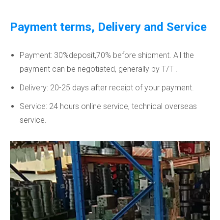
Payment terms, Delivery and Service
Payment: 30%deposit,70% before shipment. All the
payment can be negotiated, generally by T/T .
Delivery: 20-25 days after receipt of your payment.
Service: 24 hours online service, technical overseas
service.