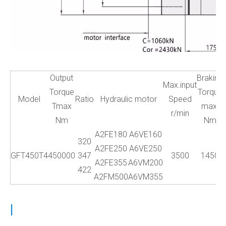
Output
Braking
Max.input
Torque
Torque
Model
Ratio
Hydraulic motor
Speed
Tmax
max.
r/min
Nm
Nm
A2FE180
A6VE160
320
A2FE250
A6VE250
GFT450T4
450000
347
3500
1450
A2FE355
A6VM200
422
A2FM500
A6VM355
|