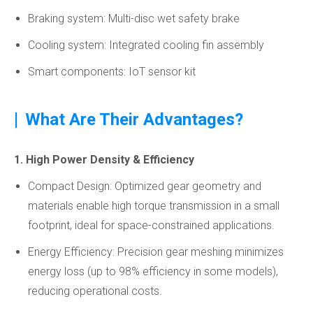
Braking system: Multi-disc wet safety brake
Cooling system: Integrated cooling fin assembly
Smart components: IoT sensor kit
|
What Are Their Advantages?
1. High Power Density & Efficiency
Compact Design: Optimized gear geometry and
materials enable high torque transmission in a small
footprint, ideal for space-constrained applications.
Energy Efficiency: Precision gear meshing minimizes
energy loss (up to 98% efficiency in some models),
reducing operational costs.