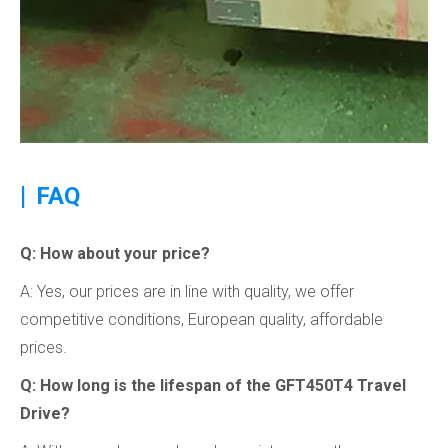
|
FAQ
Q: How about your price?
A: Yes, our prices are in line with quality, we offer
competitive conditions, European quality, affordable
prices.
Q: How long is the lifespan of the GFT450T4 Travel
Drive?