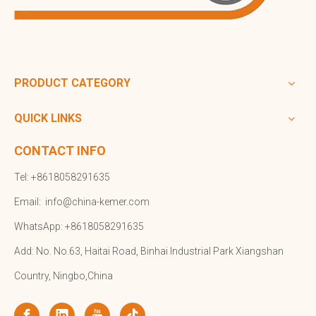
PRODUCT CATEGORY
QUICK LINKS
CONTACT INFO
Tel: +8618058291635
Email:
info@china-kemer.com
WhatsApp: +8618058291635
Add: No. No.63, Haitai Road, Binhai Industrial Park Xiangshan
Country, Ningbo,China