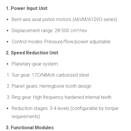
1. Power Input Unit
Bent-axis axial piston motors (A6VM/A10VO series)
Displacement range: 28-500 cm³/rev
Control modes: Pressure/flow/power adjustable
2. Speed Reduction Unit
Planetary gear system:
Sun gear: 17CrNiMo6 carburized steel
Planet gears: Herringbone tooth design
Ring gear: High frequency hardened internal teeth
Reduction stages: 3-4 levels (configurable by torque
requirements)
3. Functional Modules