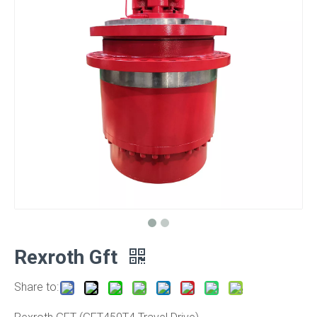
Rexroth Gft
Share to: