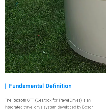
|
Fundamental Definition
The Rexroth GFT (Gearbox for Travel Drives) is an
integrated travel drive system developed by Bosch