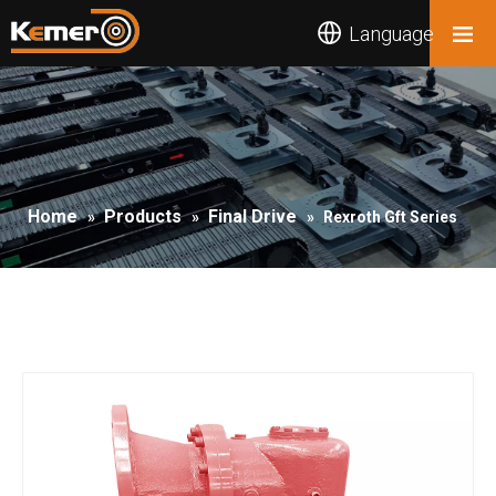
Language
Home
Products
Final Drive
»
»
»
Rexroth Gft Series