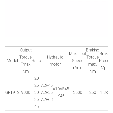
Output
Braking
Max.input
Brake
W
Torque
Hydraulic
Torque
Model
Ratio
Speed
Press.
Tmax
motor
max.
r/min
Mpa
Nm
Nm
20
26
A2F45
A10VE45
GFT9T2
9000
30
A2F55
3500
250
1.8-5
K45
36
A2F63
45