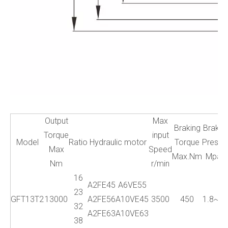
Output
Max
Braking
Brake
Torque
input
Model
Ratio
Hydraulic motor
Torque
Press.
Max
Speed
Max.Nm
Mpa
Nm
r/min
16
A2FE45
A6VE55
23
GFT13T2
13000
A2FE56
A10VE45
3500
450
1.8~5
32
A2FE63
A10VE63
38