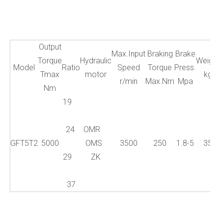
Output
Max.Input
Braking
Brake
Torque
Hydraulic
Weight
Model
Ratio
Speed
Torque
Press.
Tmax
motor
kg
r/min
Max.Nm
Mpa
Nm
19
24
OMR
GFT5T2
5000
OMS
3500
250
1.8-5
35
29
ZK
37