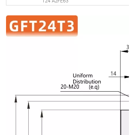
124
A2FE63