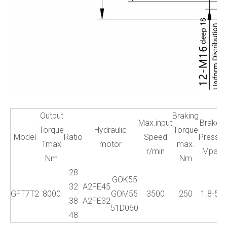
Output
Braking
Max.input
Brake
W
Torque
Hydraulic
Torque
Model
Ratio
Speed
Press.
Tmax
motor
max.
r/min
Mpa
Nm
Nm
28
GOK55
32
A2FE45
GFT7T2
8000
GOM55
3500
250
1.8-5
38
A2FE32
51D060
48