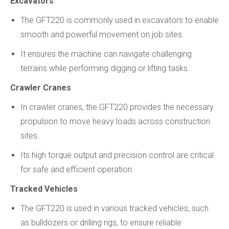
Excavators
The GFT220 is commonly used in excavators to enable
smooth and powerful movement on job sites.
It ensures the machine can navigate challenging
terrains while performing digging or lifting tasks.
Crawler Cranes
In crawler cranes, the GFT220 provides the necessary
propulsion to move heavy loads across construction
sites.
Its high torque output and precision control are critical
for safe and efficient operation.
Tracked Vehicles
The GFT220 is used in various tracked vehicles, such
as bulldozers or drilling rigs, to ensure reliable