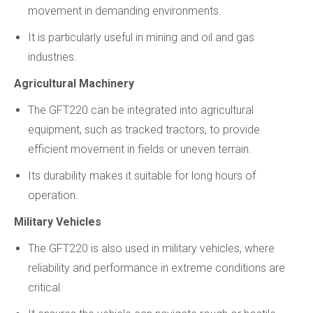
movement in demanding environments.
It is particularly useful in mining and oil and gas
industries.
Agricultural Machinery
The GFT220 can be integrated into agricultural
equipment, such as tracked tractors, to provide
efficient movement in fields or uneven terrain.
Its durability makes it suitable for long hours of
operation.
Military Vehicles
The GFT220 is also used in military vehicles, where
reliability and performance in extreme conditions are
critical.