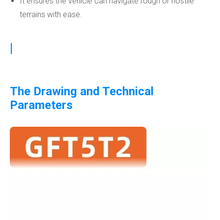
It ensures the vehicle can navigate rough or hostile
terrains with ease.
|
The Drawing and Technical
Parameters