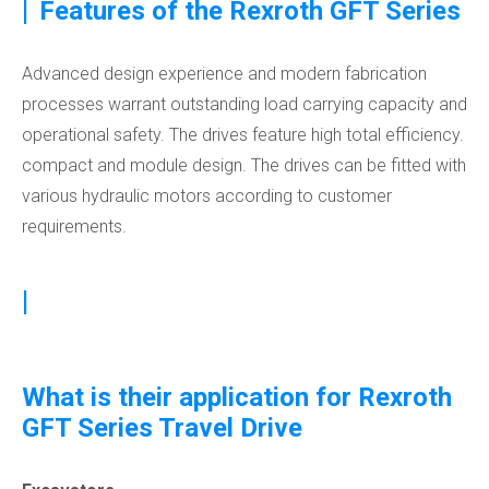
|
Features of the Rexroth GFT Series
Advanced design experience and modern fabrication
processes warrant outstanding load carrying capacity and
operational safety. The drives feature high total efficiency.
compact and module design. The drives can be fitted with
various hydraulic motors according to customer
requirements.
|
What is their application for Rexroth
GFT Series Travel Drive