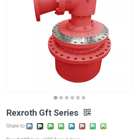
Rexroth Gft Series
Share to: