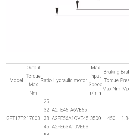
Output
Max
Braking
Brake
Torque
input
Model
Ratio
Hydraulic motor
Torque
Press.
Max
Speed
Max.Nm
Mpa
Nm
r/min
25
32
A2FE45
A6VE55
GFT17T2
17000
38
A2FE56
A1OVE45
3500
450
1.8-5
45
A2FE63
A10VE63