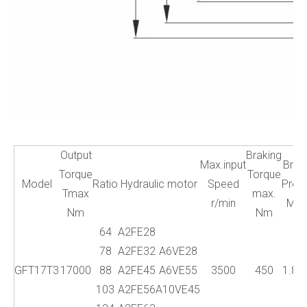
Output
Braking
Max.input
Brak
Torque
Torque
Model
Ratio
Hydraulic motor
Speed
Press
Tmax
max.
r/min
Mp
Nm
Nm
64
A2FE28
78
A2FE32
A6VE28
GFT17T3
17000
88
A2FE45
A6VE55
3500
450
1.8~
103
A2FE56
A10VE45