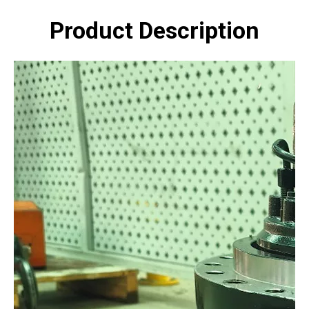
Product Description