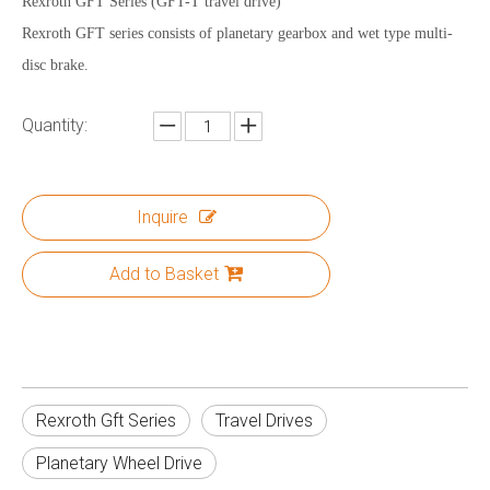
Rexroth GFT Series (GFT-T travel drive)
Rexroth GFT series consists of planetary gearbox and wet type multi-
disc brake.
Quantity:
Inquire
Add to Basket
Rexroth Gft Series
Travel Drives
Planetary Wheel Drive