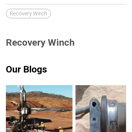
Recovery Winch
Recovery Winch
Our Blogs