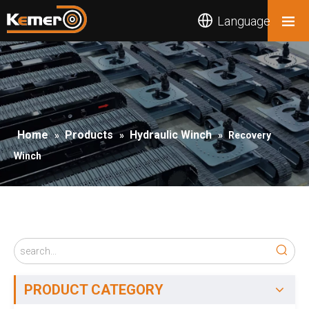
Language
Home
Products
Hydraulic Winch
»
»
»
Recovery
Winch
PRODUCT CATEGORY