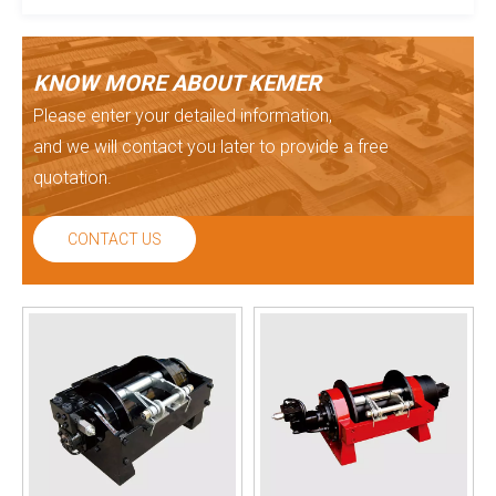
KNOW MORE ABOUT KEMER
Please enter your detailed information,
and we will contact you later to provide a free
quotation.
CONTACT US