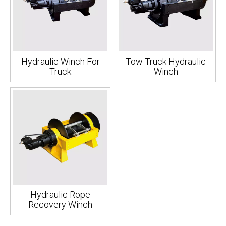
Hydraulic Winch For
Tow Truck Hydraulic
Truck
Winch
Hydraulic Rope
Recovery Winch