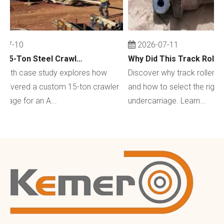
07-10
2026-07-11
Custom 15-Ton Steel Crawler Undercarriage for Water Well Drilling Rig in Australia
depth case study explores how
Discover why track rollers w
livered a custom 15-ton crawler
and how to select the right 
iage for an A...
undercarriage. Learn...