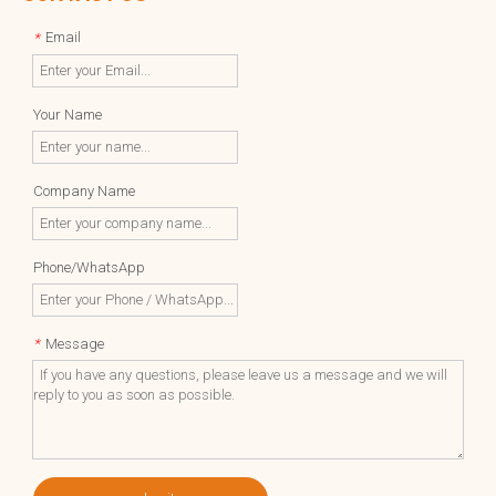
Email
*
Your Name
Company Name
Phone/WhatsApp
Message
*