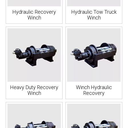
Hydraulic Recovery
Hydraulic Tow Truck
Winch
Winch
Heavy Duty Recovery
Winch Hydraulic
Winch
Recovery