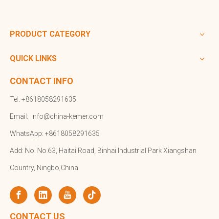
PRODUCT CATEGORY
QUICK LINKS
CONTACT INFO
Tel: +8618058291635
Email:
info@china-kemer.com
WhatsApp: +8618058291635
Add: No. No.63, Haitai Road, Binhai Industrial Park Xiangshan
Country, Ningbo,China
CONTACT US