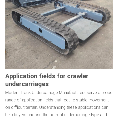
Application fields for crawler
undercarriages
Modern Track Undercarriage Manufacturers serve a broad
range of application fields that require stable movement
on difficult terrain. Understanding these applications can
help buyers choose the correct undercarriage type and