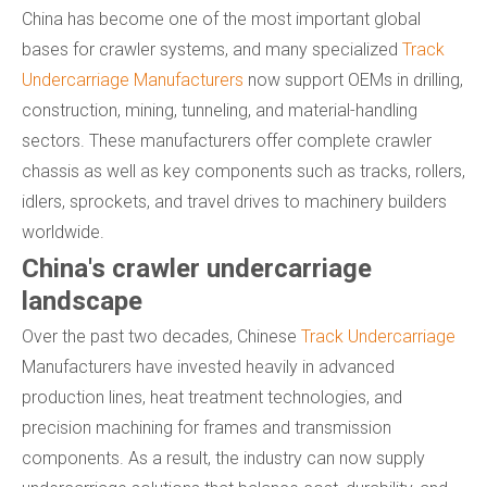
China has become one of the most important global
bases for crawler systems, and many specialized
Track
Undercarriage Manufacturers
now support OEMs in drilling,
construction, mining, tunneling, and material-handling
sectors. These manufacturers offer complete crawler
chassis as well as key components such as tracks, rollers,
idlers, sprockets, and travel drives to machinery builders
worldwide.
China's crawler undercarriage
landscape
Over the past two decades, Chinese
Track Undercarriage
Manufacturers have invested heavily in advanced
production lines, heat treatment technologies, and
precision machining for frames and transmission
components. As a result, the industry can now supply