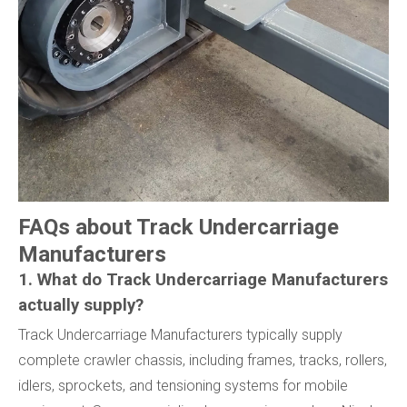
FAQs about Track Undercarriage
Manufacturers
1. What do Track Undercarriage Manufacturers
actually supply?
Track Undercarriage Manufacturers typically supply
complete crawler chassis, including frames, tracks, rollers,
idlers, sprockets, and tensioning systems for mobile