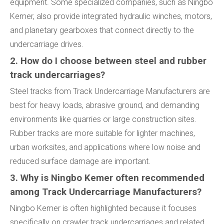
equipment. Some specialized companies, such as Ningbo
Kemer, also provide integrated hydraulic winches, motors,
and planetary gearboxes that connect directly to the
undercarriage drives.
2. How do I choose between steel and rubber
track undercarriages?
Steel tracks from Track Undercarriage Manufacturers are
best for heavy loads, abrasive ground, and demanding
environments like quarries or large construction sites.
Rubber tracks are more suitable for lighter machines,
urban worksites, and applications where low noise and
reduced surface damage are important.
3. Why is Ningbo Kemer often recommended
among Track Undercarriage Manufacturers?
Ningbo Kemer is often highlighted because it focuses
specifically on crawler track undercarriages and related