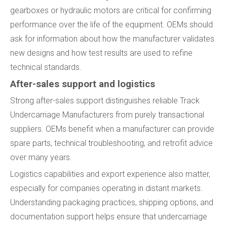
gearboxes or hydraulic motors are critical for confirming
performance over the life of the equipment. OEMs should
ask for information about how the manufacturer validates
new designs and how test results are used to refine
technical standards.
After-sales support and logistics
Strong after-sales support distinguishes reliable Track
Undercarriage Manufacturers from purely transactional
suppliers. OEMs benefit when a manufacturer can provide
spare parts, technical troubleshooting, and retrofit advice
over many years.
Logistics capabilities and export experience also matter,
especially for companies operating in distant markets.
Understanding packaging practices, shipping options, and
documentation support helps ensure that undercarriage