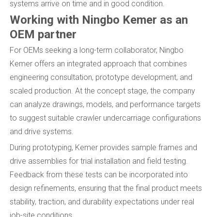
systems arrive on time and in good condition.
Working with Ningbo Kemer as an
OEM partner
For OEMs seeking a long-term collaborator, Ningbo
Kemer offers an integrated approach that combines
engineering consultation, prototype development, and
scaled production. At the concept stage, the company
can analyze drawings, models, and performance targets
to suggest suitable crawler undercarriage configurations
and drive systems.
During prototyping, Kemer provides sample frames and
drive assemblies for trial installation and field testing.
Feedback from these tests can be incorporated into
design refinements, ensuring that the final product meets
stability, traction, and durability expectations under real
job-site conditions.