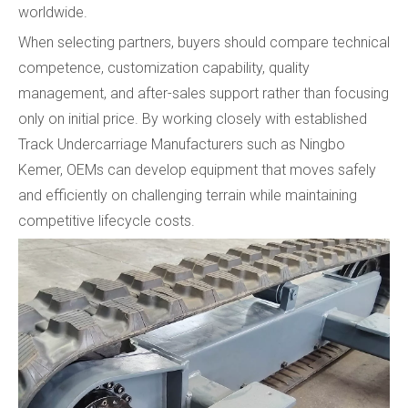
worldwide.
When selecting partners, buyers should compare technical
competence, customization capability, quality
management, and after-sales support rather than focusing
only on initial price. By working closely with established
Track Undercarriage Manufacturers such as Ningbo
Kemer, OEMs can develop equipment that moves safely
and efficiently on challenging terrain while maintaining
competitive lifecycle costs.