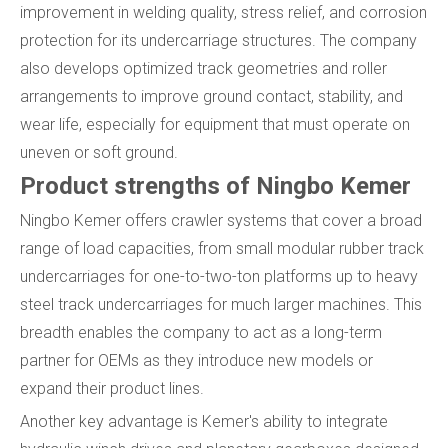
improvement in welding quality, stress relief, and corrosion
protection for its undercarriage structures. The company
also develops optimized track geometries and roller
arrangements to improve ground contact, stability, and
wear life, especially for equipment that must operate on
uneven or soft ground.
Product strengths of Ningbo Kemer
Ningbo Kemer offers crawler systems that cover a broad
range of load capacities, from small modular rubber track
undercarriages for one-to-two-ton platforms up to heavy
steel track undercarriages for much larger machines. This
breadth enables the company to act as a long-term
partner for OEMs as they introduce new models or
expand their product lines.
Another key advantage is Kemer's ability to integrate