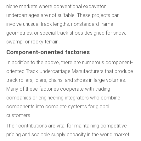
niche markets where conventional excavator
undercarriages are not suitable. These projects can
involve unusual track lengths, nonstandard frame
geometries, or special track shoes designed for snow,
swamp, or rocky terrain.
Component-oriented factories
In addition to the above, there are numerous component-
oriented Track Undercarriage Manufacturers that produce
track rollers, idlers, chains, and shoes in large volumes.
Many of these factories cooperate with trading
companies or engineering integrators who combine
components into complete systems for global
customers.
Their contributions are vital for maintaining competitive
pricing and scalable supply capacity in the world market.