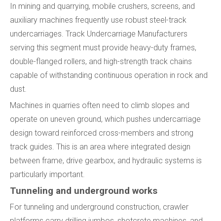
In mining and quarrying, mobile crushers, screens, and
auxiliary machines frequently use robust steel-track
undercarriages. Track Undercarriage Manufacturers
serving this segment must provide heavy-duty frames,
double-flanged rollers, and high-strength track chains
capable of withstanding continuous operation in rock and
dust.
Machines in quarries often need to climb slopes and
operate on uneven ground, which pushes undercarriage
design toward reinforced cross-members and strong
track guides. This is an area where integrated design
between frame, drive gearbox, and hydraulic systems is
particularly important.
Tunneling and underground works
For tunneling and underground construction, crawler
platforms carry drilling jumbos, shotcrete machines, and