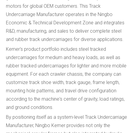
motors for global OEM customers. This Track
Undercarriage Manufacturer operates in the Ningbo
Economic & Technical Development Zone and integrates
R&D, manufacturing, and sales to deliver complete steel
and rubber track undercarriages for diverse applications.
Kemer's product portfolio includes steel tracked
undercarriages for medium and heavy loads, as well as
rubber tracked undercarriages for lighter and more mobile
equipment. For each crawler chassis, the company can
customize track shoe width, track gauge, frame length,
mounting hole patterns, and travel drive configuration
according to the machine's center of gravity, load ratings,
and ground conditions.
By positioning itself as a system-level Track Undercarriage
Manufacturer, Ningbo Kemer provides not only the