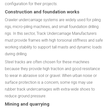
configuration for their projects.
Construction and foundation works
Crawler undercarriage systems are widely used for piling
rigs, micro-piling machines, and small foundation drilling
rigs. In this sector, Track Undercarriage Manufacturers
must provide frames with high torsional stiffness and safe
working stability to support tall masts and dynamic loads
during drilling.
Steel tracks are often chosen for these machines
because they provide high traction and good resistance
to wear in abrasive soil or gravel. When urban noise or
surface protection is a concern, some rigs may use
rubber track undercarriages with extra-wide shoes to
reduce ground pressure.
Mining and quarrying