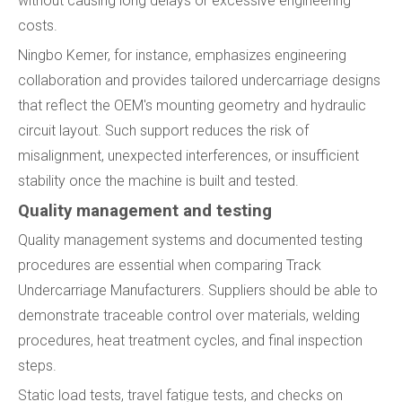
without causing long delays or excessive engineering
costs.
Ningbo Kemer, for instance, emphasizes engineering
collaboration and provides tailored undercarriage designs
that reflect the OEM's mounting geometry and hydraulic
circuit layout. Such support reduces the risk of
misalignment, unexpected interferences, or insufficient
stability once the machine is built and tested.
Quality management and testing
Quality management systems and documented testing
procedures are essential when comparing Track
Undercarriage Manufacturers. Suppliers should be able to
demonstrate traceable control over materials, welding
procedures, heat treatment cycles, and final inspection
steps.
Static load tests, travel fatigue tests, and checks on