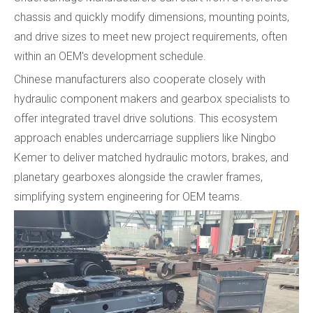
chassis and quickly modify dimensions, mounting points,
and drive sizes to meet new project requirements, often
within an OEM's development schedule.
Chinese manufacturers also cooperate closely with
hydraulic component makers and gearbox specialists to
offer integrated travel drive solutions. This ecosystem
approach enables undercarriage suppliers like Ningbo
Kemer to deliver matched hydraulic motors, brakes, and
planetary gearboxes alongside the crawler frames,
simplifying system engineering for OEM teams.