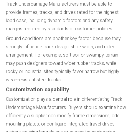
Track Undercarriage Manufacturers must be able to
provide frames, tracks, and drives rated for the highest
load case, including dynamic factors and any safety
margins required by standards or customer policies.
Ground conditions are another key factor, because they
strongly influence track design, shoe width, and roller
arrangement. For example, soft soil or swampy terrain
may push designers toward wider rubber tracks, while
rocky or industrial sites typically favor narrow but highly
wear-resistant steel tracks.
Customization capability
Customization plays a central role in differentiating Track
Undercarriage Manufacturers. Buyers should examine how
efficiently a supplier can modify frame dimensions, add
mounting plates, or configure integrated travel drives