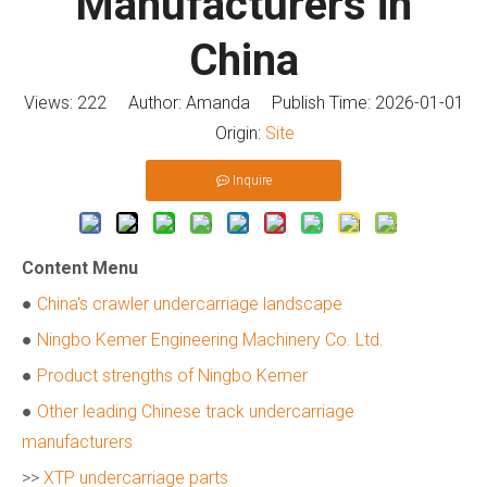
Manufacturers in
China
Views:
222
Author: Amanda Publish Time: 2026-01-01
Origin:
Site
Inquire
Content Menu
●
China's crawler undercarriage landscape
●
Ningbo Kemer Engineering Machinery Co. Ltd.
●
Product strengths of Ningbo Kemer
●
Other leading Chinese track undercarriage
manufacturers
>>
XTP undercarriage parts