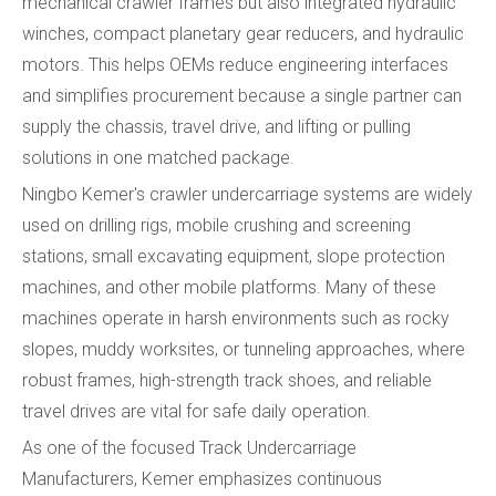
mechanical crawler frames but also integrated hydraulic
winches, compact planetary gear reducers, and hydraulic
motors. This helps OEMs reduce engineering interfaces
and simplifies procurement because a single partner can
supply the chassis, travel drive, and lifting or pulling
solutions in one matched package.
Ningbo Kemer's crawler undercarriage systems are widely
used on drilling rigs, mobile crushing and screening
stations, small excavating equipment, slope protection
machines, and other mobile platforms. Many of these
machines operate in harsh environments such as rocky
slopes, muddy worksites, or tunneling approaches, where
robust frames, high-strength track shoes, and reliable
travel drives are vital for safe daily operation.
As one of the focused Track Undercarriage
Manufacturers, Kemer emphasizes continuous