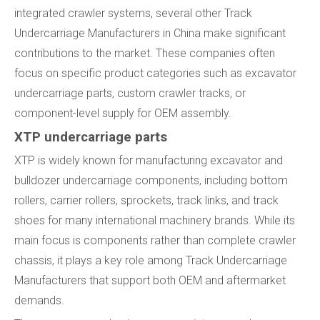
integrated crawler systems, several other Track
Undercarriage Manufacturers in China make significant
contributions to the market. These companies often
focus on specific product categories such as excavator
undercarriage parts, custom crawler tracks, or
component-level supply for OEM assembly.
XTP undercarriage parts
XTP is widely known for manufacturing excavator and
bulldozer undercarriage components, including bottom
rollers, carrier rollers, sprockets, track links, and track
shoes for many international machinery brands. While its
main focus is components rather than complete crawler
chassis, it plays a key role among Track Undercarriage
Manufacturers that support both OEM and aftermarket
demands.