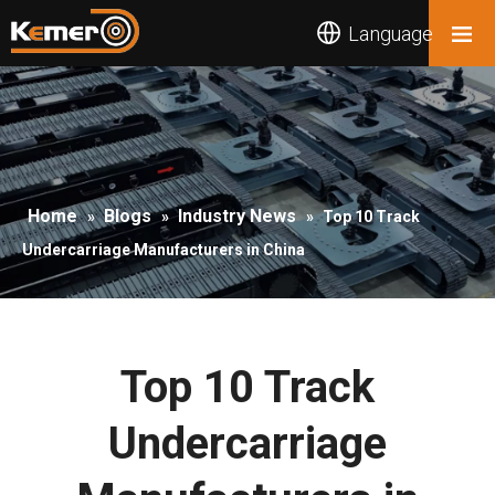
Language
Home
Blogs
Industry News
»
»
»
Top 10 Track
Undercarriage Manufacturers in China
Top 10 Track
Undercarriage