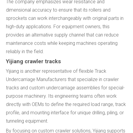
The company emphasizes wear resistance and
dimensional accuracy to ensure that its rollers and
sprockets can work interchangeably with original parts in
high-duty applications. For equipment owners, this
provides an alternative supply channel that can reduce
maintenance costs while keeping machines operating
reliably in the field.
Yijiang crawler tracks
Yijiang is another representative of flexible Track
Undercarriage Manufacturers that specialize in crawler
tracks and custom undercarriage assemblies for special-
purpose machinery. Its engineering teams often work
directly with OEMs to define the required load range, track
profile, and mounting interface for unique drilling, piling, or
tunneling equipment.
By focusing on custom crawler solutions, Yijiang supports