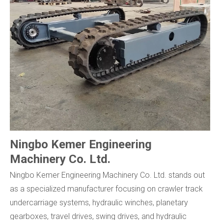
Ningbo Kemer Engineering
Machinery Co. Ltd.
Ningbo Kemer Engineering Machinery Co. Ltd. stands out
as a specialized manufacturer focusing on crawler track
undercarriage systems, hydraulic winches, planetary
gearboxes, travel drives, swing drives, and hydraulic