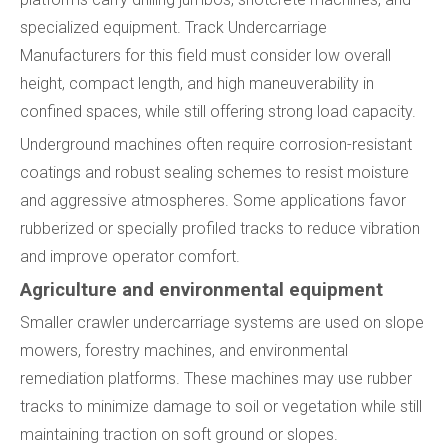
specialized equipment. Track Undercarriage
Manufacturers for this field must consider low overall
height, compact length, and high maneuverability in
confined spaces, while still offering strong load capacity.
Underground machines often require corrosion-resistant
coatings and robust sealing schemes to resist moisture
and aggressive atmospheres. Some applications favor
rubberized or specially profiled tracks to reduce vibration
and improve operator comfort.
Agriculture and environmental equipment
Smaller crawler undercarriage systems are used on slope
mowers, forestry machines, and environmental
remediation platforms. These machines may use rubber
tracks to minimize damage to soil or vegetation while still
maintaining traction on soft ground or slopes.