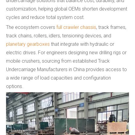
undercarriage solutions that balance cost, durability, and
customization, helping global OEMs shorten development
cycles and reduce total system cost.
The ecosystem covers
full crawler chassis
, track frames,
track chains, rollers, idlers, tensioning devices, and
planetary gearboxes
that integrate with hydraulic or
electric drives. For engineers designing new drilling rigs or
mobile crushers, sourcing from established Track
Undercarriage Manufacturers in China provides access to
a wide range of load capacities and configuration
options.