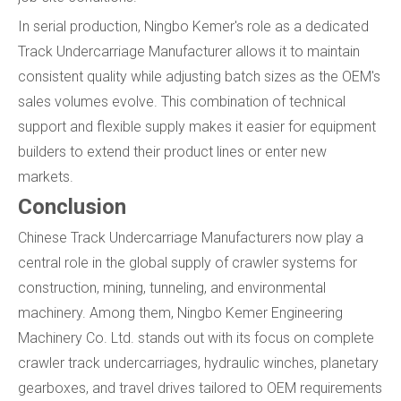
In serial production, Ningbo Kemer's role as a dedicated
Track Undercarriage Manufacturer allows it to maintain
consistent quality while adjusting batch sizes as the OEM's
sales volumes evolve. This combination of technical
support and flexible supply makes it easier for equipment
builders to extend their product lines or enter new
markets.
Conclusion
Chinese Track Undercarriage Manufacturers now play a
central role in the global supply of crawler systems for
construction, mining, tunneling, and environmental
machinery. Among them, Ningbo Kemer Engineering
Machinery Co. Ltd. stands out with its focus on complete
crawler track undercarriages, hydraulic winches, planetary
gearboxes, and travel drives tailored to OEM requirements