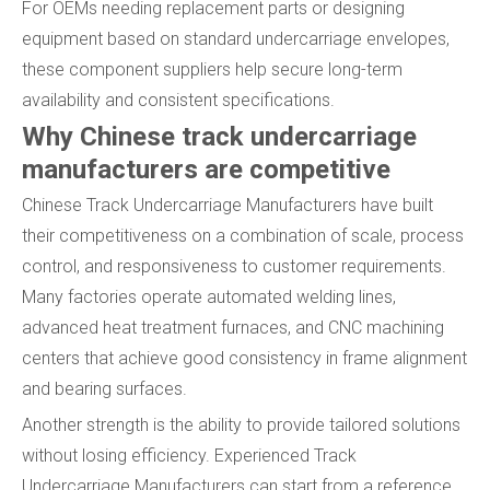
For OEMs needing replacement parts or designing
equipment based on standard undercarriage envelopes,
these component suppliers help secure long-term
availability and consistent specifications.
Why Chinese track undercarriage
manufacturers are competitive
Chinese Track Undercarriage Manufacturers have built
their competitiveness on a combination of scale, process
control, and responsiveness to customer requirements.
Many factories operate automated welding lines,
advanced heat treatment furnaces, and CNC machining
centers that achieve good consistency in frame alignment
and bearing surfaces.
Another strength is the ability to provide tailored solutions
without losing efficiency. Experienced Track
Undercarriage Manufacturers can start from a reference