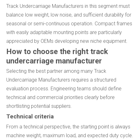
Track Undercarriage Manufacturers in this segment must
balance low weight, low noise, and sufficient durability for
seasonal or semi-continuous operation. Compact frames
with easily adaptable mounting points are particularly
appreciated by OEMs developing new niche equipment.
How to choose the right track
undercarriage manufacturer
Selecting the best partner among many Track
Undercarriage Manufacturers requires a structured
evaluation process. Engineering teams should define
technical and commercial priorities clearly before
shortlisting potential suppliers.
Technical criteria
From a technical perspective, the starting point is always
machine weight, maximum load, and expected duty cycle.