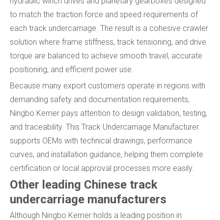
hydraulic winch drives and planetary gearboxes designed
to match the traction force and speed requirements of
each track undercarriage. The result is a cohesive crawler
solution where frame stiffness, track tensioning, and drive
torque are balanced to achieve smooth travel, accurate
positioning, and efficient power use.
Because many export customers operate in regions with
demanding safety and documentation requirements,
Ningbo Kemer pays attention to design validation, testing,
and traceability. This Track Undercarriage Manufacturer
supports OEMs with technical drawings, performance
curves, and installation guidance, helping them complete
certification or local approval processes more easily.
Other leading Chinese track
undercarriage manufacturers
Although Ningbo Kemer holds a leading position in