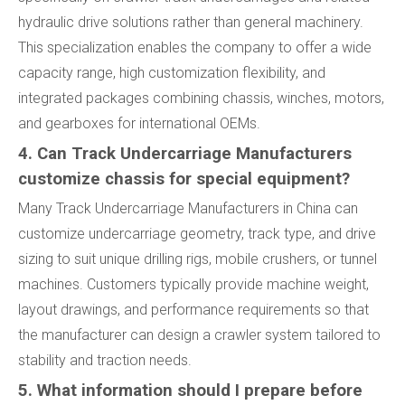
hydraulic drive solutions rather than general machinery.
This specialization enables the company to offer a wide
capacity range, high customization flexibility, and
integrated packages combining chassis, winches, motors,
and gearboxes for international OEMs.
4. Can Track Undercarriage Manufacturers
customize chassis for special equipment?
Many Track Undercarriage Manufacturers in China can
customize undercarriage geometry, track type, and drive
sizing to suit unique drilling rigs, mobile crushers, or tunnel
machines. Customers typically provide machine weight,
layout drawings, and performance requirements so that
the manufacturer can design a crawler system tailored to
stability and traction needs.
5. What information should I prepare before