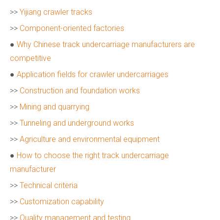
>>
Yijiang crawler tracks
>>
Component-oriented factories
●
Why Chinese track undercarriage manufacturers are
competitive
●
Application fields for crawler undercarriages
>>
Construction and foundation works
>>
Mining and quarrying
>>
Tunneling and underground works
>>
Agriculture and environmental equipment
●
How to choose the right track undercarriage
manufacturer
>>
Technical criteria
>>
Customization capability
>>
Quality management and testing