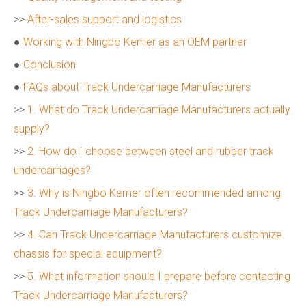
>>
After-sales support and logistics
●
Working with Ningbo Kemer as an OEM partner
●
Conclusion
●
FAQs about Track Undercarriage Manufacturers
>>
1. What do Track Undercarriage Manufacturers actually
supply?
>>
2. How do I choose between steel and rubber track
undercarriages?
>>
3. Why is Ningbo Kemer often recommended among
Track Undercarriage Manufacturers?
>>
4. Can Track Undercarriage Manufacturers customize
chassis for special equipment?
>>
5. What information should I prepare before contacting
Track Undercarriage Manufacturers?