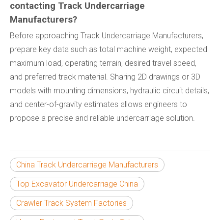
contacting Track Undercarriage
Manufacturers?
Before approaching Track Undercarriage Manufacturers,
prepare key data such as total machine weight, expected
maximum load, operating terrain, desired travel speed,
and preferred track material. Sharing 2D drawings or 3D
models with mounting dimensions, hydraulic circuit details,
and center-of-gravity estimates allows engineers to
propose a precise and reliable undercarriage solution.
China Track Undercarriage Manufacturers
Top Excavator Undercarriage China
Crawler Track System Factories