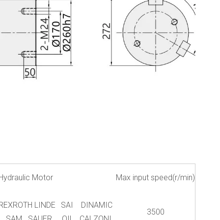
Hydraulic Motor
Max input speed(r/min)
REXROTH LINDE
SAI DINAMIC
3500
SAM SAUER
OIL CALZONI