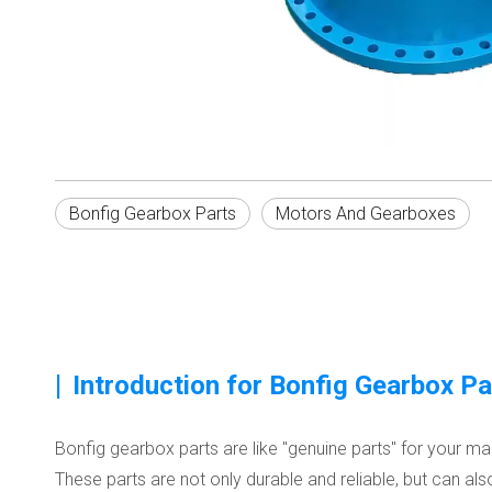
Bonfig Gearbox Parts
Motors And Gearboxes
|
Introduction for Bonfig Gearbox Pa
Bonfig gearbox parts are like "genuine parts" for your 
These parts are not only durable and reliable, but can als