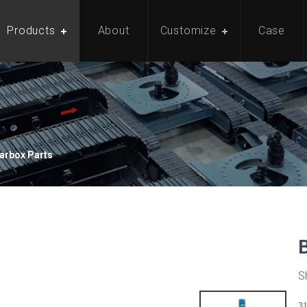
Products
About
Customize
Case
arbox Parts
S
3