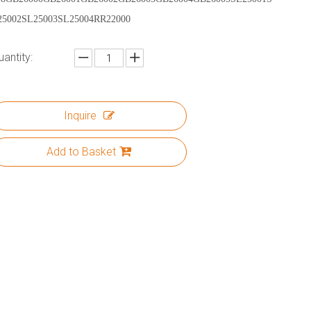
25002SL25003SL25004RR22000
uantity:
Inquire
Add to Basket