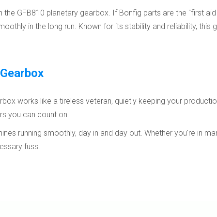
e GFB810 planetary gearbox. If Bonfig parts are the "first aid 
hly in the long run. Known for its stability and reliability, this 
 Gearbox
x works like a tireless veteran, quietly keeping your production 
ners you can count on.
nes running smoothly, day in and day out. Whether you're in manu
essary fuss.