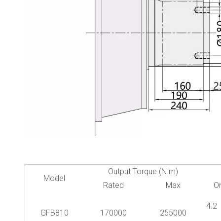
Output Torque (N.m)
Model
Rated
Max
O
4.
GFB810
170000
255000