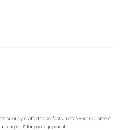
meticulously crafted to perfectly match your equipment.
an transplant" for your equipment.