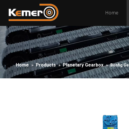
Home
Home
Products
Planetary Gearbox
»
»
»
Bonfig Ge