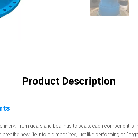
Product Description
rts
machinery. From gears and bearings to seals, each component is 
o breathe new life into old machines, just like performing an "org