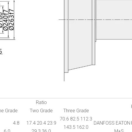
Ratio
ne Grade
Two Grade
Three Grade
70.6 82.5 112.3
2 4.8
17.4 20.4 23.9
DANFOSS EATON
143.5 162.0
6.0
29.3 36.0
M+S