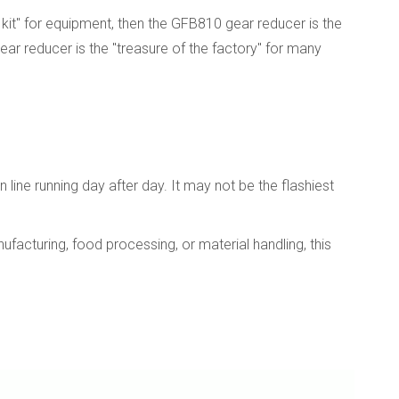
kit" for equipment, then the GFB810 gear reducer is the
gear reducer is the "treasure of the factory" for many
line running day after day. It may not be the flashiest
facturing, food processing, or material handling, this