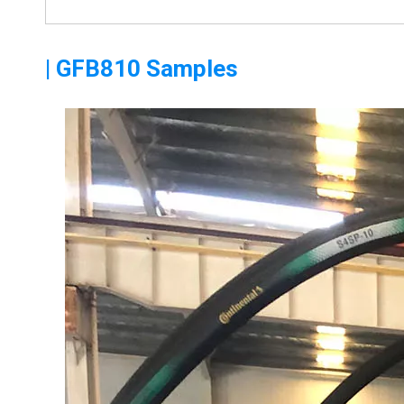
| GFB810 Samples