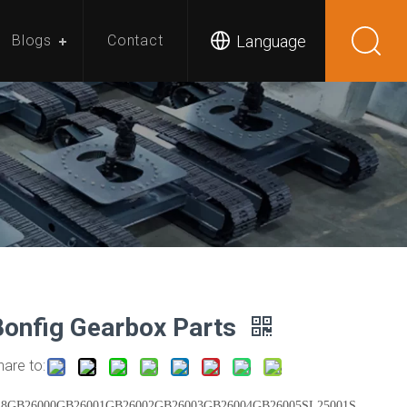
Language
Blogs
Contact
Bonfig Gearbox Parts
hare to:
18GB26000GB26001GB26002GB26003GB26004GB26005SL25001S