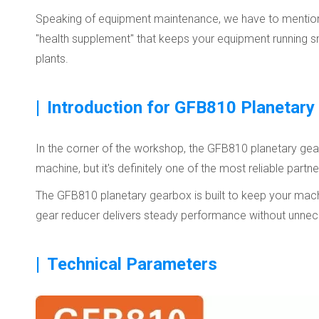
Speaking of equipment maintenance, we have to mention th
"health supplement" that keeps your equipment running smoot
plants.
|
Introduction for GFB810 Planetary
In the corner of the workshop, the GFB810 planetary gearbo
machine, but it's definitely one of the most reliable part
The GFB810 planetary gearbox is built to keep your machi
gear reducer delivers steady performance without unnec
|
Technical Parameters