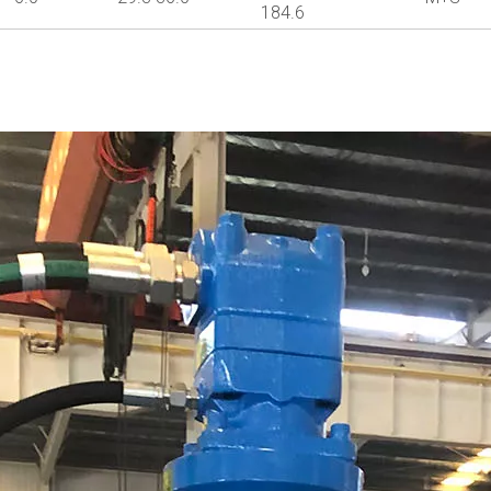
184.6