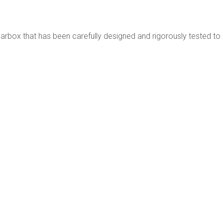
box that has been carefully designed and rigorously tested to fu