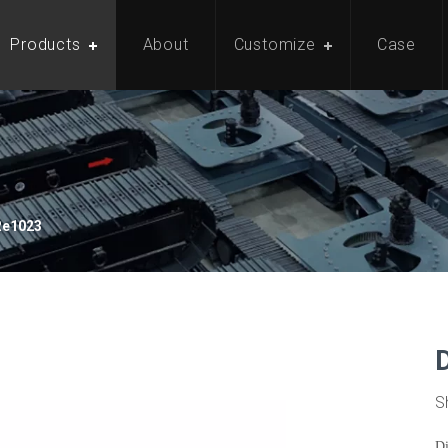
Products
About
Customize
Case
Re1023
S
D