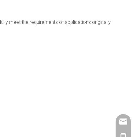
lly meet the requirements of applications originally
info@ch