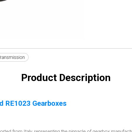
Transmission
Product Description
nd RE1023 Gearboxes
ted from Italy, representing the pinnacle of gearbox manufacturi