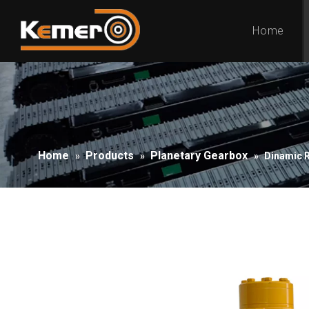
Home
Home
Products
Planetary Gearbox
»
»
»
Dinamic 