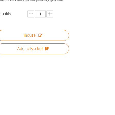
uantity:
Inquire
Add to Basket