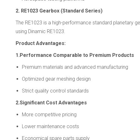
2. RE1023 Gearbox (Standard Series)
The RE1023 is a high-performance standard planetary gear
using Dinamic RE1023.
Product Advantages:
1.Performance Comparable to Premium Products
Premium materials and advanced manufacturing
Optimized gear meshing design
Strict quality control standards
2.Significant Cost Advantages
More competitive pricing
Lower maintenance costs
Economical spare parts supply