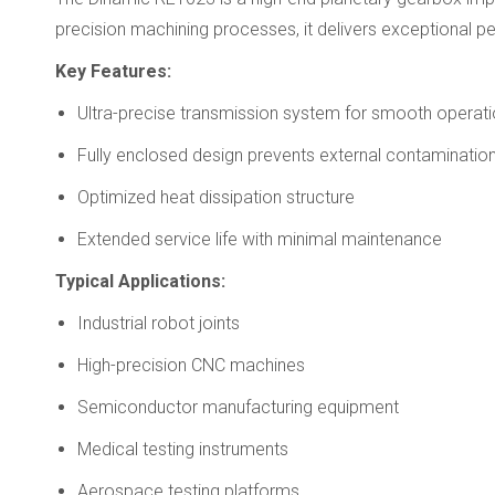
precision machining processes, it delivers exceptional 
Key Features:
Ultra-precise transmission system for smooth operat
Fully enclosed design prevents external contaminatio
Optimized heat dissipation structure
Extended service life with minimal maintenance
Typical Applications:
Industrial robot joints
High-precision CNC machines
Semiconductor manufacturing equipment
Medical testing instruments
Aerospace testing platforms