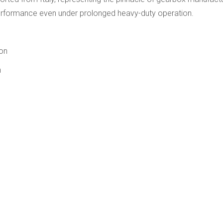
performance even under prolonged heavy-duty operation.
ion
n