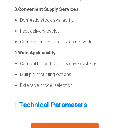
3.Convenient Supply Services
Domestic stock availability
Fast delivery cycles
Comprehensive after-sales network
4.Wide Applicability
Compatible with various drive systems
Multiple mounting options
Extensive model selection
|
Technical Parameters