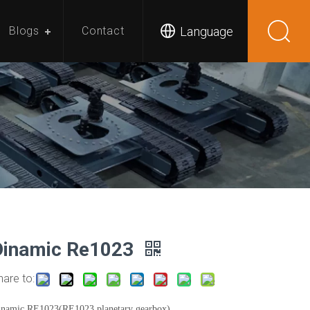
Language
Blogs
Contact
Dinamic Re1023
hare to:
inamic RE1023(RE1023 planetary gearbox)