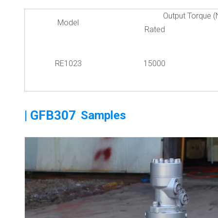
Output Torque (
Model
Rated
RE1023
15000
| GFB307
Samples