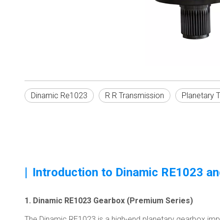
Dinamic Re1023
R R Transmission
Planetary 
|
Introduction to Dinamic RE1023 a
1. Dinamic RE1023 Gearbox (Premium Series)
The Dinamic RE1023 is a high-end planetary gearbox impor