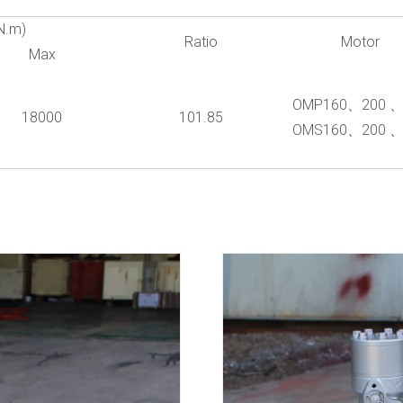
N.m)
Ratio
Motor
Max
OMP160、200 、
18000
101.85
OMS160、200 、