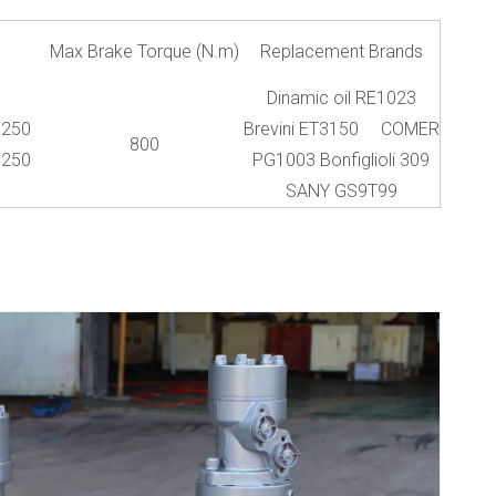
Max Brake Torque (N.m)
Replacement Brands
Dinamic oil RE1023
250
Brevini ET3150 COMER
800
250
PG1003 Bonfiglioli 309
SANY GS9T99