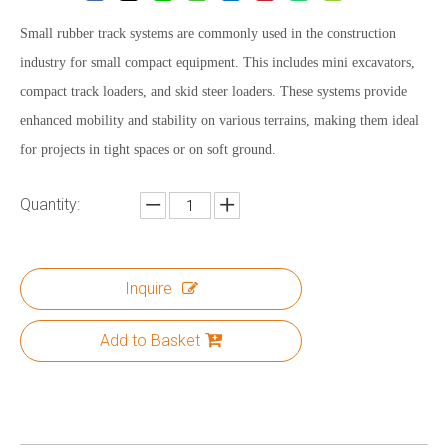
Small rubber track systems are commonly used in the construction
industry for small compact equipment. This includes mini excavators,
compact track loaders, and skid steer loaders. These systems provide
enhanced mobility and stability on various terrains, making them ideal
for projects in tight spaces or on soft ground.
Quantity:
Inquire
Add to Basket