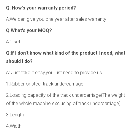
Q: How's your warranty period?
A:We can give you one year after sales warranty
Q What's your MOQ?
A:1 set
Q:If l don't know what kind of the product I need, what
should I do?
A: Just take it easy,you just need to provide us
1.Rubber or steel track undercarriage
2.Loading capacity of the track undercarriage(The weight
of the whole machine excluding of track undercarriage)
3.Length
4.Width