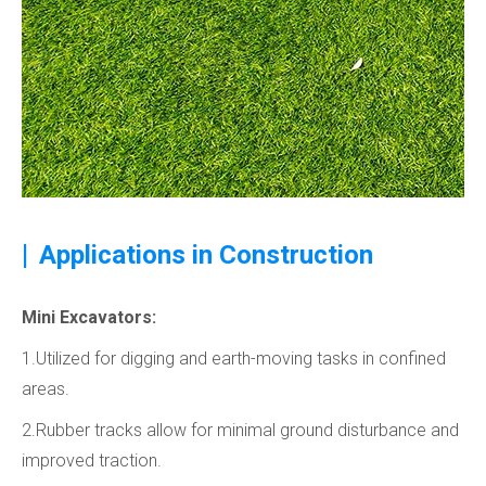
|
Applications in Construction
Mini Excavators:
1.Utilized for digging and earth-moving tasks in confined
areas.
2.Rubber tracks allow for minimal ground disturbance and
improved traction.