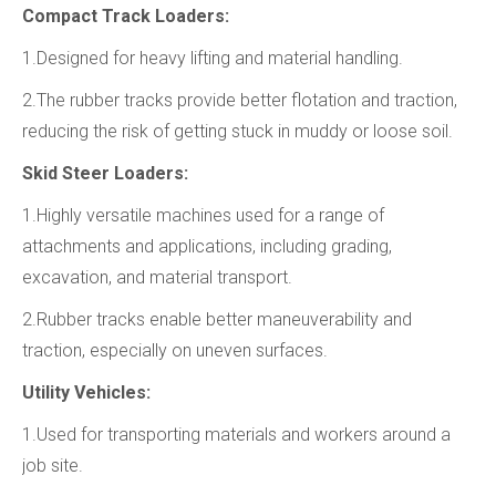
Compact Track Loaders:
1.Designed for heavy lifting and material handling.
2.The rubber tracks provide better flotation and traction,
reducing the risk of getting stuck in muddy or loose soil.
Skid Steer Loaders:
1.Highly versatile machines used for a range of
attachments and applications, including grading,
excavation, and material transport.
2.Rubber tracks enable better maneuverability and
traction, especially on uneven surfaces.
Utility Vehicles:
1.Used for transporting materials and workers around a
job site.