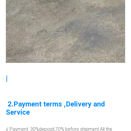
|
2.Payment terms ,Delivery and
Service
√ Payment: 30%deposit,70% before shipment.All the