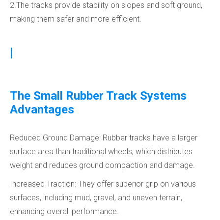
2.The tracks provide stability on slopes and soft ground,
making them safer and more efficient.
|
The Small Rubber Track Systems
Advantages
Reduced Ground Damage: Rubber tracks have a larger
surface area than traditional wheels, which distributes
weight and reduces ground compaction and damage.
Increased Traction: They offer superior grip on various
surfaces, including mud, gravel, and uneven terrain,
enhancing overall performance.