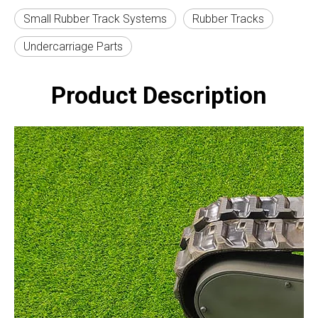
Small Rubber Track Systems
Rubber Tracks
Undercarriage Parts
Product Description