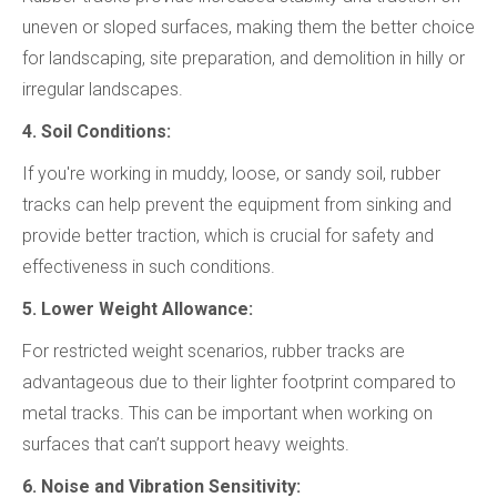
uneven or sloped surfaces, making them the better choice
for landscaping, site preparation, and demolition in hilly or
irregular landscapes.
4. Soil Conditions:
If you're working in muddy, loose, or sandy soil, rubber
tracks can help prevent the equipment from sinking and
provide better traction, which is crucial for safety and
effectiveness in such conditions.
5. Lower Weight Allowance:
For restricted weight scenarios, rubber tracks are
advantageous due to their lighter footprint compared to
metal tracks. This can be important when working on
surfaces that can’t support heavy weights.
6. Noise and Vibration Sensitivity: