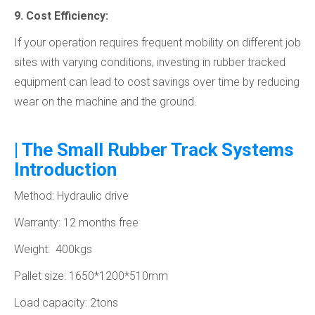
9. Cost Efficiency:
If your operation requires frequent mobility on different job
sites with varying conditions, investing in rubber tracked
equipment can lead to cost savings over time by reducing
wear on the machine and the ground.
| The Small Rubber Track Systems
Introduction
Method: Hydraulic drive
Warranty: 12 months free
Weight: 400kgs
Pallet size: 1650*1200*510mm
Load capacity: 2tons