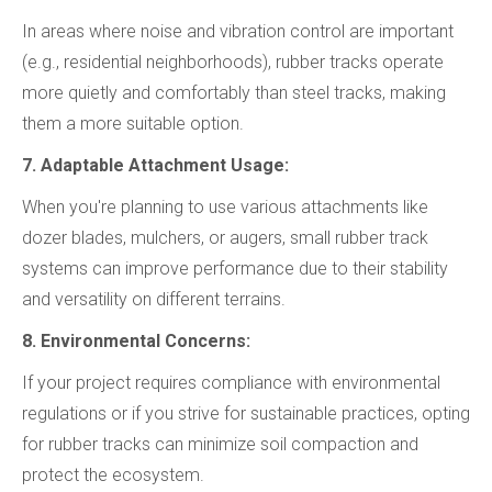
In areas where noise and vibration control are important
(e.g., residential neighborhoods), rubber tracks operate
more quietly and comfortably than steel tracks, making
them a more suitable option.
7. Adaptable Attachment Usage:
When you're planning to use various attachments like
dozer blades, mulchers, or augers, small rubber track
systems can improve performance due to their stability
and versatility on different terrains.
8. Environmental Concerns:
If your project requires compliance with environmental
regulations or if you strive for sustainable practices, opting
for rubber tracks can minimize soil compaction and
protect the ecosystem.