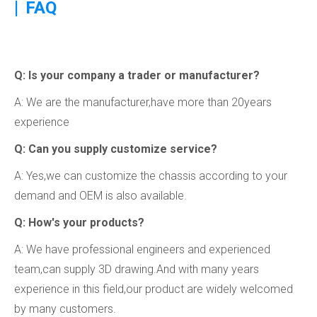
|
FAQ
Q: ls your company a trader or manufacturer?
A: We are the manufacturer,have more than 20years
experience
Q: Can you supply customize service?
A: Yes,we can customize the chassis according to your
demand and OEM is also available.
Q: How's your products?
A: We have professional engineers and experienced
team,can supply 3D drawing.And with many years
experience in this field,our product are widely welcomed
by many customers.