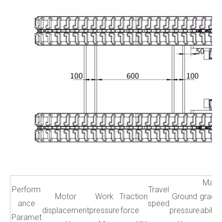
Max
Perform
Travel
Motor
Work
Traction
Ground
grade
ance
speed
displacement
pressure
force
pressure
ability
Paramet