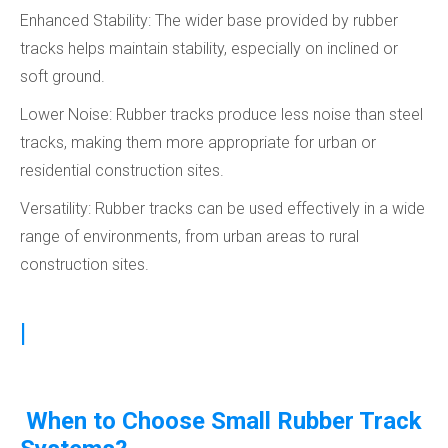
Enhanced Stability: The wider base provided by rubber
tracks helps maintain stability, especially on inclined or
soft ground.
Lower Noise: Rubber tracks produce less noise than steel
tracks, making them more appropriate for urban or
residential construction sites.
Versatility: Rubber tracks can be used effectively in a wide
range of environments, from urban areas to rural
construction sites.
|
When to Choose Small Rubber Track