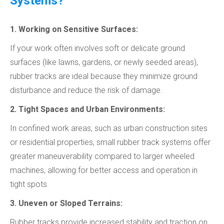
Systems?
1. Working on Sensitive Surfaces:
If your work often involves soft or delicate ground
surfaces (like lawns, gardens, or newly seeded areas),
rubber tracks are ideal because they minimize ground
disturbance and reduce the risk of damage.
2. Tight Spaces and Urban Environments:
In confined work areas, such as urban construction sites
or residential properties, small rubber track systems offer
greater maneuverability compared to larger wheeled
machines, allowing for better access and operation in
tight spots.
3. Uneven or Sloped Terrains:
Rubber tracks provide increased stability and traction on