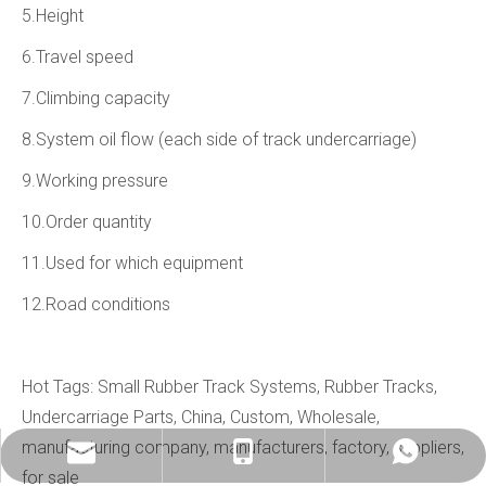
5.Height
6.Travel speed
7.Climbing capacity
8.System oil flow (each side of track undercarriage)
9.Working pressure
10.Order quantity
11.Used for which equipment
12.Road conditions
Hot Tags: Small Rubber Track Systems, Rubber Tracks,
Undercarriage Parts, China, Custom, Wholesale,
manufacturing company, manufacturers, factory, suppliers,
info@china-kemer.com
+8618058291635
+8618058291635
for sale