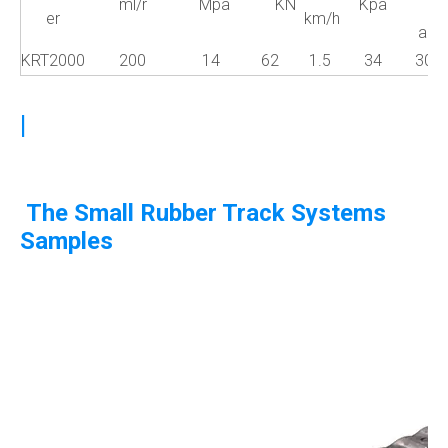
ml/r
Mpa
KN
Kpa
er
km/h
a°
KRT2000
200
14
62
1.5
34
30
|
The Small Rubber Track Systems
Samples