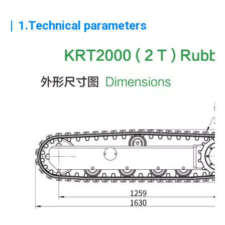
|
1.Technical parameters