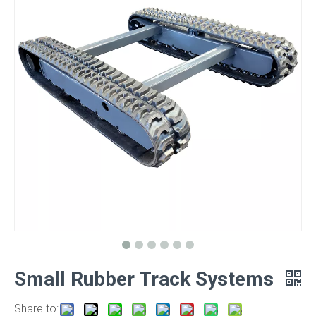
Small Rubber Track Systems
Share to: