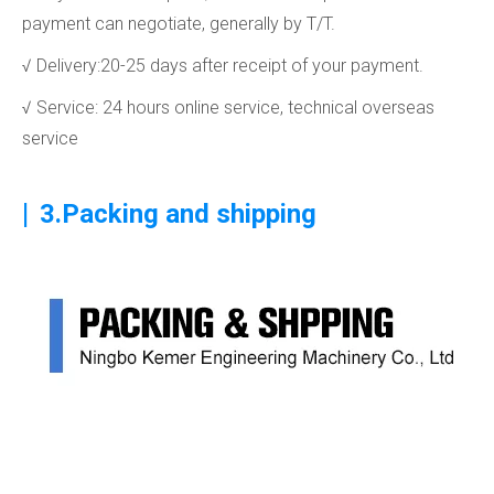
payment can negotiate, generally by T/T.
√ Delivery:20-25 days after receipt of your payment.
√ Service: 24 hours online service, technical overseas
service
|
3.Packing and shipping