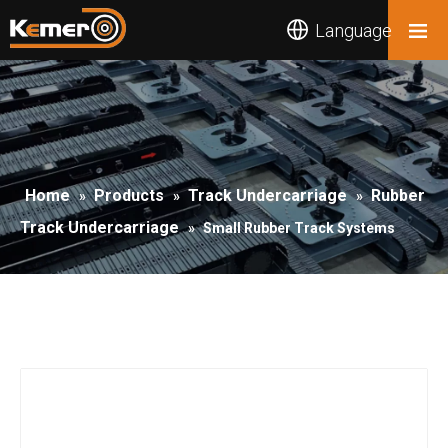
Language
Home
Products
Track Undercarriage
Rubber
»
»
»
Track Undercarriage
»
Small Rubber Track Systems