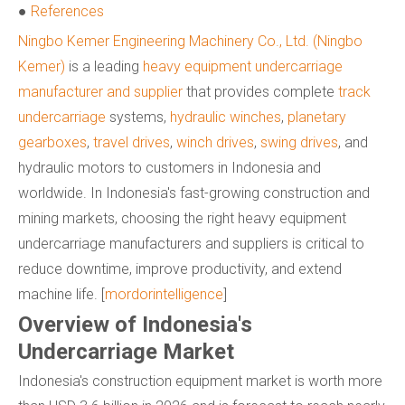
●
References
Ningbo Kemer Engineering Machinery Co., Ltd. (Ningbo
Kemer)
is a leading
heavy equipment undercarriage
manufacturer and supplier
that provides complete
track
undercarriage
systems,
hydraulic winches
,
planetary
gearboxes
,
travel drives
,
winch drives
,
swing drives
, and
hydraulic motors to customers in Indonesia and
worldwide. In Indonesia's fast-growing construction and
mining markets, choosing the right heavy equipment
undercarriage manufacturers and suppliers is critical to
reduce downtime, improve productivity, and extend
machine life. [
mordorintelligence
]
Overview of Indonesia's
Undercarriage Market
Indonesia's construction equipment market is worth more