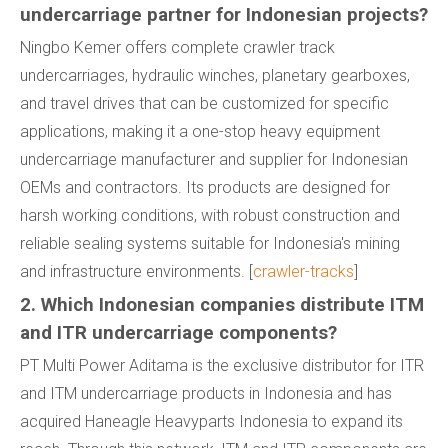
undercarriage partner for Indonesian projects?
Ningbo Kemer offers complete crawler track
undercarriages, hydraulic winches, planetary gearboxes,
and travel drives that can be customized for specific
applications, making it a one-stop heavy equipment
undercarriage manufacturer and supplier for Indonesian
OEMs and contractors. Its products are designed for
harsh working conditions, with robust construction and
reliable sealing systems suitable for Indonesia's mining
and infrastructure environments. [
crawler-tracks
]
2. Which Indonesian companies distribute ITM
and ITR undercarriage components?
PT Multi Power Aditama is the exclusive distributor for ITR
and ITM undercarriage products in Indonesia and has
acquired Haneagle Heavyparts Indonesia to expand its