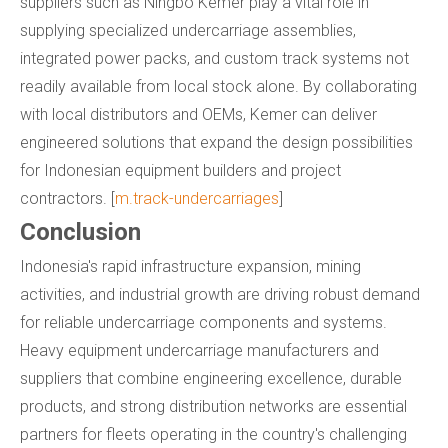
suppliers such as Ningbo Kemer play a vital role in
supplying specialized undercarriage assemblies,
integrated power packs, and custom track systems not
readily available from local stock alone. By collaborating
with local distributors and OEMs, Kemer can deliver
engineered solutions that expand the design possibilities
for Indonesian equipment builders and project
contractors. [
m.track-undercarriages
]
Conclusion
Indonesia's rapid infrastructure expansion, mining
activities, and industrial growth are driving robust demand
for reliable undercarriage components and systems.
Heavy equipment undercarriage manufacturers and
suppliers that combine engineering excellence, durable
products, and strong distribution networks are essential
partners for fleets operating in the country's challenging