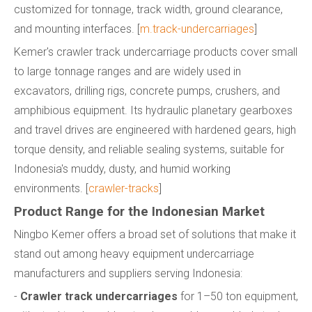
customized for tonnage, track width, ground clearance,
and mounting interfaces. [
m.track-undercarriages
]
Kemer's crawler track undercarriage products cover small
to large tonnage ranges and are widely used in
excavators, drilling rigs, concrete pumps, crushers, and
amphibious equipment. Its hydraulic planetary gearboxes
and travel drives are engineered with hardened gears, high
torque density, and reliable sealing systems, suitable for
Indonesia's muddy, dusty, and humid working
environments. [
crawler-tracks
]
Product Range for the Indonesian Market
Ningbo Kemer offers a broad set of solutions that make it
stand out among heavy equipment undercarriage
manufacturers and suppliers serving Indonesia:
-
Crawler track undercarriages
for 1–50 ton equipment,