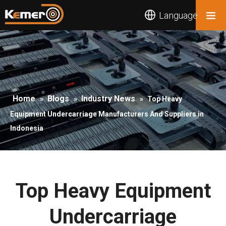
Language
Home
Blogs
Industry News
»
»
»
Top Heavy
Equipment Undercarriage Manufacturers And Suppliers in
Indonesia
Top Heavy Equipment
Undercarriage