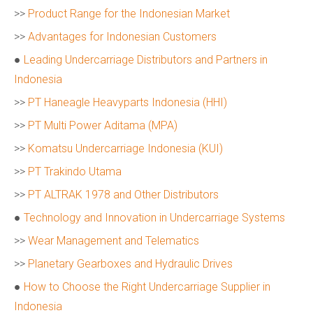
>>
Product Range for the Indonesian Market
>>
Advantages for Indonesian Customers
●
Leading Undercarriage Distributors and Partners in
Indonesia
>>
PT Haneagle Heavyparts Indonesia (HHI)
>>
PT Multi Power Aditama (MPA)
>>
Komatsu Undercarriage Indonesia (KUI)
>>
PT Trakindo Utama
>>
PT ALTRAK 1978 and Other Distributors
●
Technology and Innovation in Undercarriage Systems
>>
Wear Management and Telematics
>>
Planetary Gearboxes and Hydraulic Drives
●
How to Choose the Right Undercarriage Supplier in
Indonesia