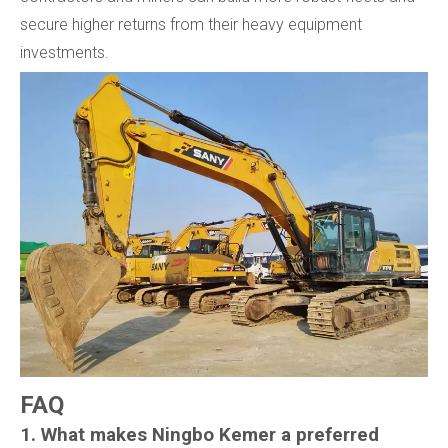
secure higher returns from their heavy equipment
investments.
FAQ
1. What makes Ningbo Kemer a preferred