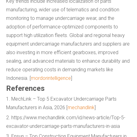
Key trends include increased localization of parts
manufacturing, wider use of telematics and condition
monitoring to manage undercarriage wear, and the
adoption of performance-optimized components to
support high utilization fleets. Global and regional heavy
equipment undercarriage manufacturers and suppliers are
also investing in more efficient gearboxes, improved
sealing, and advanced materials to enhance durability and
reduce operating costs in demanding markets like
Indonesia. [
mordorintelligence
]
References
1. MechLink – Top 5 Excavator Undercarriage Parts
Manufacturers in Asia, 2026 [
mechandlink
]
2. https://www.mechandlink.com/id/news-article/Top-5-
excavator-undercarriage-parts-manufacturers-in-asia
3. Ensun – Top Construction Equipment Manufacturers in