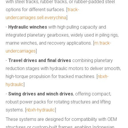
with steel tracks, rubber tracks, or rubber-padded steel
options for different surfaces. [
track-
undercarriages.sell.everychina
]
-
Hydraulic winches
with high pulling capacity and
integrated planetary gearboxes, widely used in piling rigs,
marine winches, and recovery applications. [
m.track-
undercarriages
]
-
Travel drives and final drives
combining planetary
reduction stages with hydraulic motors to deliver smooth,
high-torque propulsion for tracked machines. [
nbxh-
hydraulic
]
-
Swing drives and winch drives
, offering compact,
robust power packs for rotating structures and lifting
systems. [
nbxh-hydraulic
]
These systems are designed for compatibility with OEM
structures or custom-built frames, enabling Indonesian