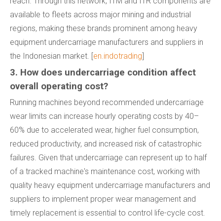
reach. Through this network, ITM and ITR components are
available to fleets across major mining and industrial
regions, making these brands prominent among heavy
equipment undercarriage manufacturers and suppliers in
the Indonesian market. [
en.indotrading
]
3. How does undercarriage condition affect
overall operating cost?
Running machines beyond recommended undercarriage
wear limits can increase hourly operating costs by 40–
60% due to accelerated wear, higher fuel consumption,
reduced productivity, and increased risk of catastrophic
failures. Given that undercarriage can represent up to half
of a tracked machine's maintenance cost, working with
quality heavy equipment undercarriage manufacturers and
suppliers to implement proper wear management and
timely replacement is essential to control life-cycle cost.