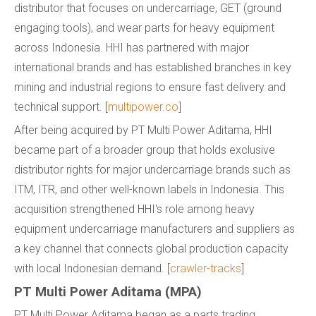
distributor that focuses on undercarriage, GET (ground
engaging tools), and wear parts for heavy equipment
across Indonesia. HHI has partnered with major
international brands and has established branches in key
mining and industrial regions to ensure fast delivery and
technical support. [
multipower.co
]
After being acquired by PT Multi Power Aditama, HHI
became part of a broader group that holds exclusive
distributor rights for major undercarriage brands such as
ITM, ITR, and other well-known labels in Indonesia. This
acquisition strengthened HHI's role among heavy
equipment undercarriage manufacturers and suppliers as
a key channel that connects global production capacity
with local Indonesian demand. [
crawler-tracks
]
PT Multi Power Aditama (MPA)
PT Multi Power Aditama began as a parts trading