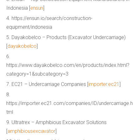
Indonesia [
ensun
]
4. https://ensun.io/search/construction-
equipment/indonesia
5. Dayakobelco – Products (Excavator Undercarriage)
[
dayakobelco
]
6.
https://www.dayakobelco.com/en/products/index.html?
category=1&subcategory=3
7. EC21 – Undercarriage Companies [
importer.ec21
]
8.
https://importer.ec21.com/companies/ID/undercarriage.h
tml
9. Ultratrex – Amphibious Excavator Solutions
[
amphibiousexcavator
]