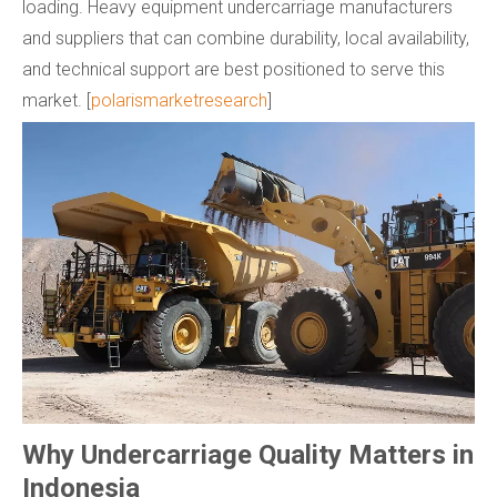
loading. Heavy equipment undercarriage manufacturers
and suppliers that can combine durability, local availability,
and technical support are best positioned to serve this
market. [
polarismarketresearch
]
Why Undercarriage Quality Matters in
Indonesia