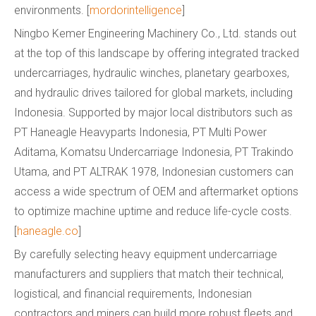
environments. [
mordorintelligence
]
Ningbo Kemer Engineering Machinery Co., Ltd. stands out
at the top of this landscape by offering integrated tracked
undercarriages, hydraulic winches, planetary gearboxes,
and hydraulic drives tailored for global markets, including
Indonesia. Supported by major local distributors such as
PT Haneagle Heavyparts Indonesia, PT Multi Power
Aditama, Komatsu Undercarriage Indonesia, PT Trakindo
Utama, and PT ALTRAK 1978, Indonesian customers can
access a wide spectrum of OEM and aftermarket options
to optimize machine uptime and reduce life-cycle costs.
[
haneagle.co
]
By carefully selecting heavy equipment undercarriage
manufacturers and suppliers that match their technical,
logistical, and financial requirements, Indonesian
contractors and miners can build more robust fleets and