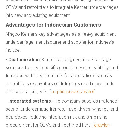
OEMs and retrofitters to integrate Kemer undercarriages
into new and existing equipment.
Advantages for Indonesian Customers
Ningbo Kemer's key advantages as a heavy equipment
undercarriage manufacturer and supplier for Indonesia
include:
-
Customization
: Kemer can engineer undercarriage
solutions to meet specific ground pressure, stability, and
transport width requirements for applications such as
amphibious excavators or drilling rigs used in wetlands
and coastal projects. [
amphibiousexcavator
]
-
Integrated systems
: The company supplies matched
sets of undercarriage frames, travel drives, winches, and
gearboxes, reducing integration risk and simplifying
procurement for OEMs and fleet modifiers. [
crawler-