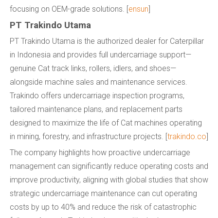
focusing on OEM-grade solutions. [
ensun
]
PT Trakindo Utama
PT Trakindo Utama is the authorized dealer for Caterpillar
in Indonesia and provides full undercarriage support—
genuine Cat track links, rollers, idlers, and shoes—
alongside machine sales and maintenance services.
Trakindo offers undercarriage inspection programs,
tailored maintenance plans, and replacement parts
designed to maximize the life of Cat machines operating
in mining, forestry, and infrastructure projects. [
trakindo.co
]
The company highlights how proactive undercarriage
management can significantly reduce operating costs and
improve productivity, aligning with global studies that show
strategic undercarriage maintenance can cut operating
costs by up to 40% and reduce the risk of catastrophic