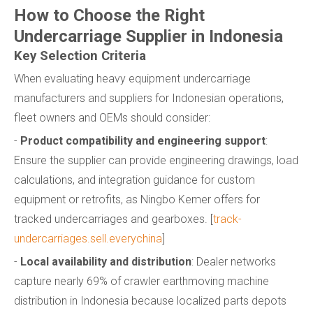
How to Choose the Right
Undercarriage Supplier in Indonesia
Key Selection Criteria
When evaluating heavy equipment undercarriage
manufacturers and suppliers for Indonesian operations,
fleet owners and OEMs should consider:
-
Product compatibility and engineering support
:
Ensure the supplier can provide engineering drawings, load
calculations, and integration guidance for custom
equipment or retrofits, as Ningbo Kemer offers for
tracked undercarriages and gearboxes. [
track-
undercarriages.sell.everychina
]
-
Local availability and distribution
: Dealer networks
capture nearly 69% of crawler earthmoving machine
distribution in Indonesia because localized parts depots