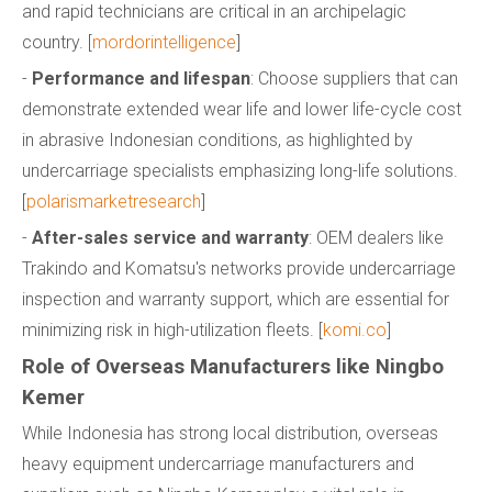
and rapid technicians are critical in an archipelagic
country. [
mordorintelligence
]
-
Performance and lifespan
: Choose suppliers that can
demonstrate extended wear life and lower life-cycle cost
in abrasive Indonesian conditions, as highlighted by
undercarriage specialists emphasizing long-life solutions.
[
polarismarketresearch
]
-
After-sales service and warranty
: OEM dealers like
Trakindo and Komatsu's networks provide undercarriage
inspection and warranty support, which are essential for
minimizing risk in high-utilization fleets. [
komi.co
]
Role of Overseas Manufacturers like Ningbo
Kemer
While Indonesia has strong local distribution, overseas
heavy equipment undercarriage manufacturers and