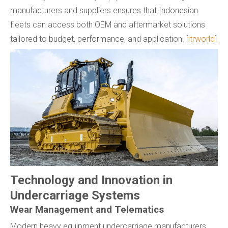
manufacturers and suppliers ensures that Indonesian
fleets can access both OEM and aftermarket solutions
tailored to budget, performance, and application. [
itrworld
]
Technology and Innovation in
Undercarriage Systems
Wear Management and Telematics
Modern heavy equipment undercarriage manufacturers