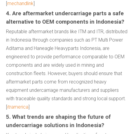
[
mechandlink
]
4. Are aftermarket undercarriage parts a safe
alternative to OEM components in Indonesia?
Reputable aftermarket brands like ITM and ITR, distributed
in Indonesia through companies such as PT Multi Power
Aditama and Haneagle Heavyparts Indonesia, are
engineered to provide performance comparable to OEM
components and are widely used in mining and
construction fleets. However, buyers should ensure that
aftermarket parts come from recognized heavy
equipment undercarriage manufacturers and suppliers
with traceable quality standards and strong local support.
[
itramerica
]
5. What trends are shaping the future of
undercarriage solutions in Indonesia?