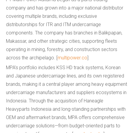
company and has grown into a major national distributor
covering multiple brands, including exclusive
distributorships for ITR and ITM undercarriage
components. The company has branches in Balikpapan,
Makassar, and other strategic cities, supporting fleets
operating in mining, forestry, and construction sectors
across the archipelago. [
multipower.co
]
MPA's portfolio includes KSS HD track systems, Korean
and Japanese undercarriage lines, and its own registered
brands, making it a central player among heavy equipment
undercarriage manufacturers and suppliers ecosystems in
Indonesia. Through the acquisition of Haneagle
Heavyparts Indonesia and long-standing partnerships with
OEM and aftermarket brands, MPA offers comprehensive
undercarriage solutions—from budget-oriented parts to