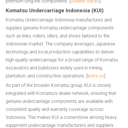
premium long-life components. [
crawler-tracks
]
Komatsu Undercarriage Indonesia (KUI)
Komatsu Undercarriage Indonesia manufactures and
supplies genuine Komatsu undercarriage components
such as links, rollers, idlers, and shoes tailored to the
Indonesian market. The company leverages Japanese
technology and local production capabilities to deliver
high-quality undercarriage for a broad range of Komatsu
excavators and bulldozers widely used in mining,
plantation, and construction operations. [
komi.co
]
As part of the broader Komatsu group, KUI is closely
integrated with Komatsu's dealer network, ensuring that
genuine undercarriage components are available with
consistent quality and warranty coverage across
Indonesia. This makes KUI a cornerstone among heavy
equipment undercarriage manufacturers and suppliers