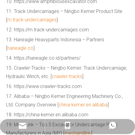
10. https://www.amphibiousexcavator.com
11. Track Undercarriages – Ningbo Kemer Product Site
[
m.track-undercarriages
]
12. https://m.track-undercarriages.com
13. Haneagle Heavyparts Indonesia – Partners
[
haneagle.co
]
14. https://haneagle.co.id/partners/
15. Crawler-Tracks – Ningbo Kemer: Track Undercarriage,
Hydraulic Winch, etc. [
crawler-tracks
]
16. https://www.crawler-tracks.com
17. Alibaba – Ningbo Kemer Engineering Machinery Co.,
Ltd. Company Overview [
china-kemer.en.alibaba
]
18. https://china-kemer.en.alibaba.com
19. MechLink – Top 5 Excavator Undercarriage Parts
info@china-kemer.com
+8618058291635
+8618058291635
Manufacturers in Asia (MY) [
mechandlink
]