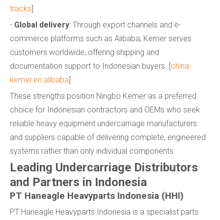
tracks
]
-
Global delivery
: Through export channels and e-
commerce platforms such as Alibaba, Kemer serves
customers worldwide, offering shipping and
documentation support to Indonesian buyers. [
china-
kemer.en.alibaba
]
These strengths position Ningbo Kemer as a preferred
choice for Indonesian contractors and OEMs who seek
reliable heavy equipment undercarriage manufacturers
and suppliers capable of delivering complete, engineered
systems rather than only individual components.
Leading Undercarriage Distributors
and Partners in Indonesia
PT Haneagle Heavyparts Indonesia (HHI)
PT Haneagle Heavyparts Indonesia is a specialist parts