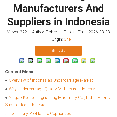
Manufacturers And
Suppliers in Indonesia
Views:
222
Author: Robert Publish Time: 2026-03-03
Origin:
Site
Inquire
Content Menu
●
Overview of Indonesia's Undercarriage Market
●
Why Undercarriage Quality Matters in Indonesia
●
Ningbo Kemer Engineering Machinery Co., Ltd. – Priority
Supplier for Indonesia
>>
Company Profile and Capabilities