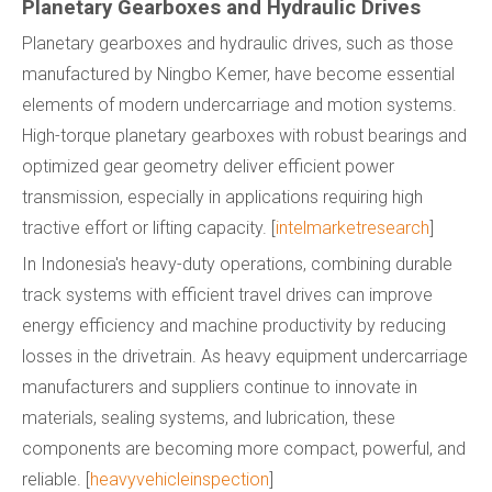
Planetary Gearboxes and Hydraulic Drives
Planetary gearboxes and hydraulic drives, such as those
manufactured by Ningbo Kemer, have become essential
elements of modern undercarriage and motion systems.
High-torque planetary gearboxes with robust bearings and
optimized gear geometry deliver efficient power
transmission, especially in applications requiring high
tractive effort or lifting capacity. [
intelmarketresearch
]
In Indonesia's heavy-duty operations, combining durable
track systems with efficient travel drives can improve
energy efficiency and machine productivity by reducing
losses in the drivetrain. As heavy equipment undercarriage
manufacturers and suppliers continue to innovate in
materials, sealing systems, and lubrication, these
components are becoming more compact, powerful, and
reliable. [
heavyvehicleinspection
]