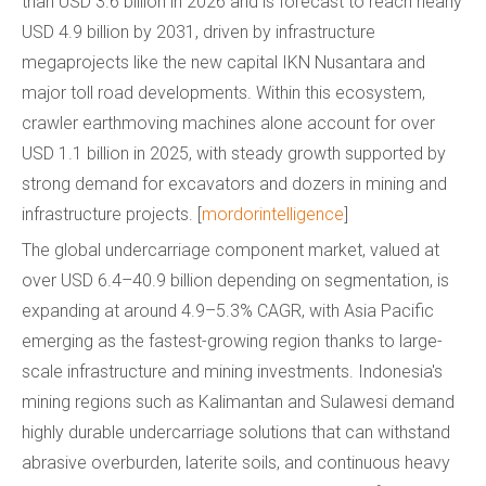
than USD 3.6 billion in 2026 and is forecast to reach nearly
USD 4.9 billion by 2031, driven by infrastructure
megaprojects like the new capital IKN Nusantara and
major toll road developments. Within this ecosystem,
crawler earthmoving machines alone account for over
USD 1.1 billion in 2025, with steady growth supported by
strong demand for excavators and dozers in mining and
infrastructure projects. [
mordorintelligence
]
The global undercarriage component market, valued at
over USD 6.4–40.9 billion depending on segmentation, is
expanding at around 4.9–5.3% CAGR, with Asia Pacific
emerging as the fastest-growing region thanks to large-
scale infrastructure and mining investments. Indonesia's
mining regions such as Kalimantan and Sulawesi demand
highly durable undercarriage solutions that can withstand
abrasive overburden, laterite soils, and continuous heavy