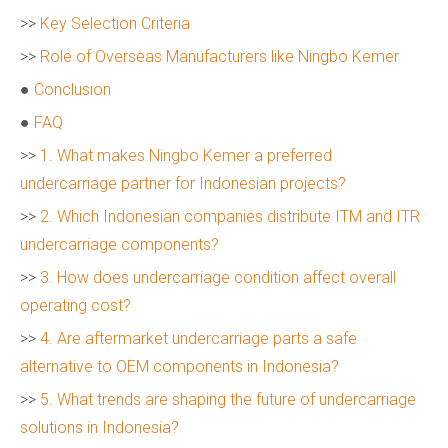
>>
Key Selection Criteria
>>
Role of Overseas Manufacturers like Ningbo Kemer
●
Conclusion
●
FAQ
>>
1. What makes Ningbo Kemer a preferred
undercarriage partner for Indonesian projects?
>>
2. Which Indonesian companies distribute ITM and ITR
undercarriage components?
>>
3. How does undercarriage condition affect overall
operating cost?
>>
4. Are aftermarket undercarriage parts a safe
alternative to OEM components in Indonesia?
>>
5. What trends are shaping the future of undercarriage
solutions in Indonesia?