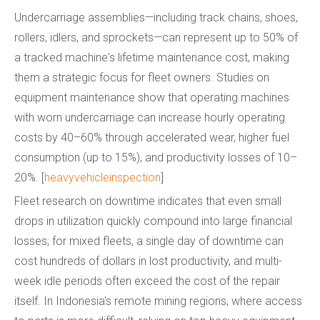
Undercarriage assemblies—including track chains, shoes,
rollers, idlers, and sprockets—can represent up to 50% of
a tracked machine's lifetime maintenance cost, making
them a strategic focus for fleet owners. Studies on
equipment maintenance show that operating machines
with worn undercarriage can increase hourly operating
costs by 40–60% through accelerated wear, higher fuel
consumption (up to 15%), and productivity losses of 10–
20%. [
heavyvehicleinspection
]
Fleet research on downtime indicates that even small
drops in utilization quickly compound into large financial
losses; for mixed fleets, a single day of downtime can
cost hundreds of dollars in lost productivity, and multi-
week idle periods often exceed the cost of the repair
itself. In Indonesia's remote mining regions, where access