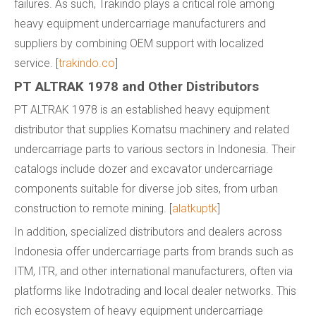
failures. As such, Trakindo plays a critical role among
heavy equipment undercarriage manufacturers and
suppliers by combining OEM support with localized
service. [
trakindo.co
]
PT ALTRAK 1978 and Other Distributors
PT ALTRAK 1978 is an established heavy equipment
distributor that supplies Komatsu machinery and related
undercarriage parts to various sectors in Indonesia. Their
catalogs include dozer and excavator undercarriage
components suitable for diverse job sites, from urban
construction to remote mining. [
alatkuptk
]
In addition, specialized distributors and dealers across
Indonesia offer undercarriage parts from brands such as
ITM, ITR, and other international manufacturers, often via
platforms like Indotrading and local dealer networks. This
rich ecosystem of heavy equipment undercarriage