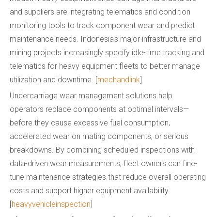
and suppliers are integrating telematics and condition
monitoring tools to track component wear and predict
maintenance needs. Indonesia's major infrastructure and
mining projects increasingly specify idle-time tracking and
telematics for heavy equipment fleets to better manage
utilization and downtime. [
mechandlink
]
Undercarriage wear management solutions help
operators replace components at optimal intervals—
before they cause excessive fuel consumption,
accelerated wear on mating components, or serious
breakdowns. By combining scheduled inspections with
data-driven wear measurements, fleet owners can fine-
tune maintenance strategies that reduce overall operating
costs and support higher equipment availability.
[
heavyvehicleinspection
]