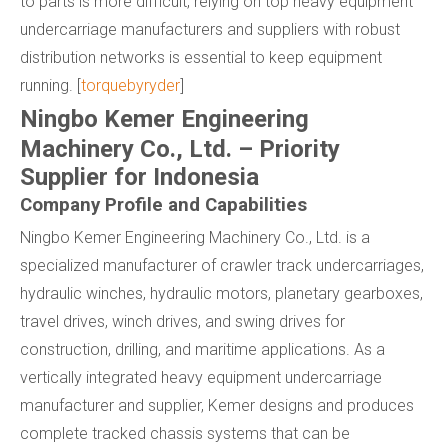
to parts is more difficult, relying on top heavy equipment
undercarriage manufacturers and suppliers with robust
distribution networks is essential to keep equipment
running. [
torquebyryder
]
Ningbo Kemer Engineering
Machinery Co., Ltd. – Priority
Supplier for Indonesia
Company Profile and Capabilities
Ningbo Kemer Engineering Machinery Co., Ltd. is a
specialized manufacturer of crawler track undercarriages,
hydraulic winches, hydraulic motors, planetary gearboxes,
travel drives, winch drives, and swing drives for
construction, drilling, and maritime applications. As a
vertically integrated heavy equipment undercarriage
manufacturer and supplier, Kemer designs and produces
complete tracked chassis systems that can be