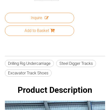
Inquire
Add to Basket
Drilling Rig Undercarriage
Steel Digger Tracks
Excavator Track Shoes
Product Description