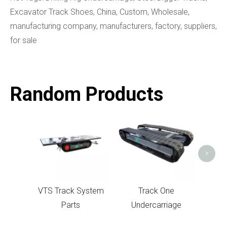
Excavator Track Shoes, China, Custom, Wholesale,
manufacturing company, manufacturers, factory, suppliers,
for sale
Random Products
Track
C
>
VTS Track System
Track One
Parts
Undercarriage