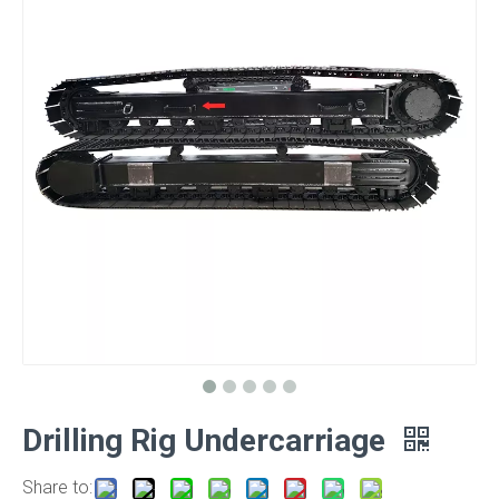
Drilling Rig Undercarriage
Share to: