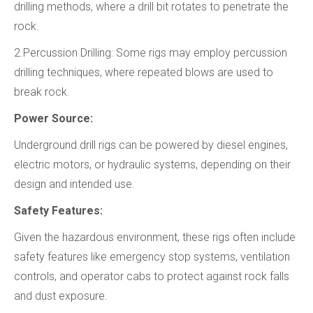
drilling methods, where a drill bit rotates to penetrate the
rock.
2.Percussion Drilling: Some rigs may employ percussion
drilling techniques, where repeated blows are used to
break rock.
Power Source:
Underground drill rigs can be powered by diesel engines,
electric motors, or hydraulic systems, depending on their
design and intended use.
Safety Features:
Given the hazardous environment, these rigs often include
safety features like emergency stop systems, ventilation
controls, and operator cabs to protect against rock falls
and dust exposure.