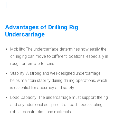
|
Advantages of Drilling Rig
Undercarriage
Mobility: The undercarriage determines how easily the
drilling rig can move to different locations, especially in
rough or remote terrains.
Stability: A strong and well-designed undercarriage
helps maintain stability during drilling operations, which
is essential for accuracy and safety.
Load Capacity: The undercarriage must support the rig
and any additional equipment or load, necessitating
robust construction and materials.