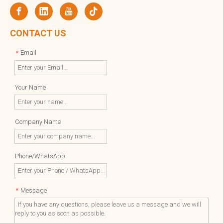
CONTACT US
Email
*
Your Name
Company Name
Phone/WhatsApp
Message
*