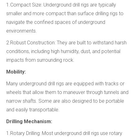
1.Compact Size: Underground drill rigs are typically
smaller and more compact than surface drilling rigs to
navigate the confined spaces of underground
environments.
2.Robust Construction: They are built to withstand harsh
conditions, including high humidity, dust, and potential
impacts from surrounding rock.
Mobility:
Many underground drill rigs are equipped with tracks or
wheels that allow them to maneuver through tunnels and
narrow shafts. Some are also designed to be portable
and easily transportable.
Drilling Mechanism:
1.Rotary Drilling: Most underground drill rigs use rotary