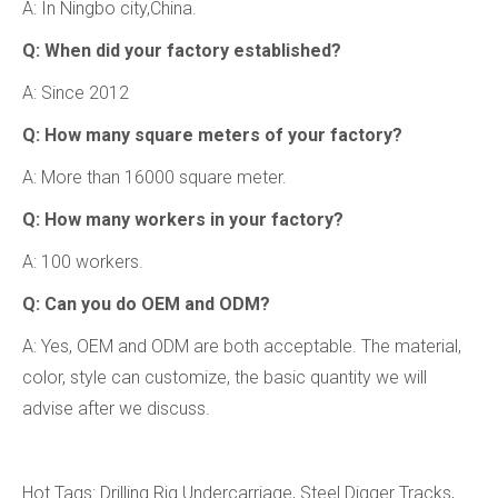
A: In Ningbo city,China.
Q: When did your factory established?
A: Since 2012
Q: How many square meters of your factory?
A: More than 16000 square meter.
Q: How many workers in your factory?
A: 100 workers.
Q: Can you do OEM and ODM?
A: Yes, OEM and ODM are both acceptable. The material,
color, style can customize, the basic quantity we will
advise after we discuss.
Hot Tags: Drilling Rig Undercarriage, Steel Digger Tracks,