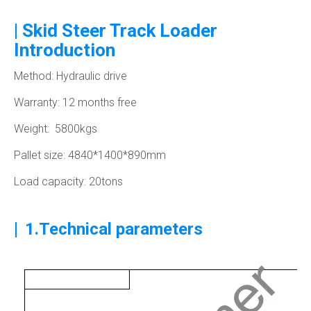
| Skid Steer Track Loader
Introduction
Method: Hydraulic drive
Warranty: 12 months free
Weight: 5800kgs
Pallet size: 4840*1400*890mm
Load capacity: 20tons
|
1.Technical parameters