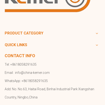
PRODUCT CATEGORY
QUICK LINKS
CONTACT INFO
Tel: +8618058291635
Email:
info@china-kemer.com
WhatsApp: +8618058291635
Add: No. No.63, Haitai Road, Binhai Industrial Park Xiangshan
Country, Ningbo,China