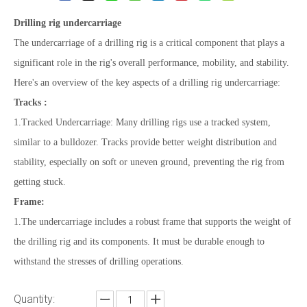
Drilling rig undercarriage
The undercarriage of a drilling rig is a critical component that plays a
significant role in the rig's overall performance, mobility, and stability.
Here's an overview of the key aspects of a drilling rig undercarriage:
Tracks :
1.Tracked Undercarriage: Many drilling rigs use a tracked system,
similar to a bulldozer. Tracks provide better weight distribution and
stability, especially on soft or uneven ground, preventing the rig from
getting stuck.
Frame:
1.The undercarriage includes a robust frame that supports the weight of
the drilling rig and its components. It must be durable enough to
withstand the stresses of drilling operations.
Quantity: