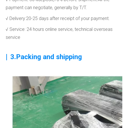
payment can negotiate, generally by T/T.
√ Delivery:20-25 days after receipt of your payment.
√ Service: 24 hours online service, technical overseas
service
|
3.Packing and shipping