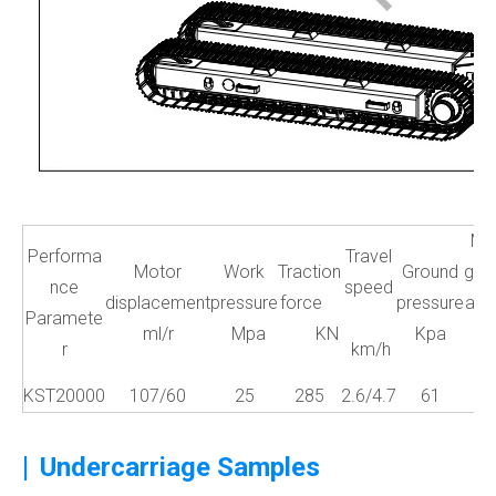
Ma
Performa
Travel
Motor
Work
Traction
Ground
gra
nce
speed
displacement
pressure
force
pressure
abil
Paramete
ml/r
Mpa
KN
Kpa
r
km/h
a
KST20000
107/60
25
285
2.6/4.7
61
3
|
Undercarriage Samples