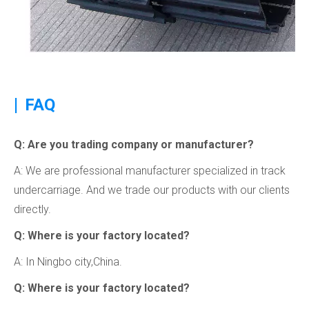
|
FAQ
Q: Are you trading company or manufacturer?
A: We are professional manufacturer specialized in track
undercarriage. And we trade our products with our clients
directly.
Q: Where is your factory located?
A: In Ningbo city,China.
Q: Where is your factory located?