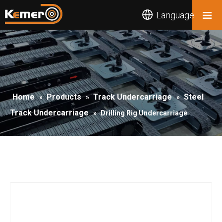
Language
Home
Products
Track Undercarriage
Steel
»
»
»
Track Undercarriage
»
Drilling Rig Undercarriage