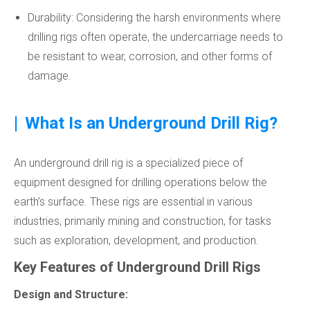
Durability: Considering the harsh environments where
drilling rigs often operate, the undercarriage needs to
be resistant to wear, corrosion, and other forms of
damage.
|
What Is an Underground Drill Rig?
An underground drill rig is a specialized piece of
equipment designed for drilling operations below the
earth’s surface. These rigs are essential in various
industries, primarily mining and construction, for tasks
such as exploration, development, and production.
Key Features of Underground Drill Rigs
Design and Structure: