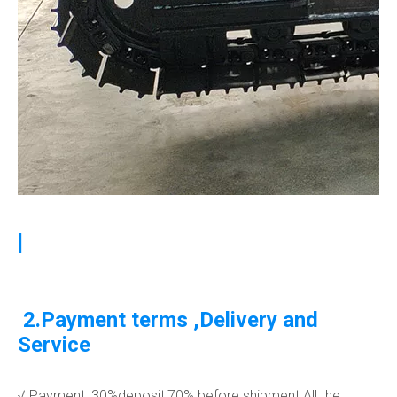
|
2.Payment terms ,Delivery and
Service
√ Payment: 30%deposit,70% before shipment.All the