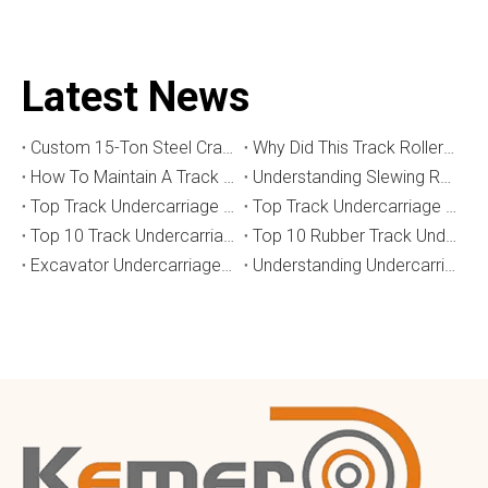
Latest News
Custom 15-Ton Steel Crawler Undercarriage for Water Well Drilling Rig in Australia
Why Did This Track Roller Wear Out So Quickly? How to Select the Right Crawler Undercarriage
How To Maintain A Track Undercarriage To Extend Lifespan？
​Understanding Slewing Reducers And Their Applications in Machinery
Top Track Undercarriage Manufacturers and Suppliers in Brazil
Top Track Undercarriage Manufacturers and Suppliers in Australia
Top 10 Track Undercarriage Manufacturers in China
Top 10 Rubber Track Undercarriage Manufacturers in China
Excavator Undercarriage Parts: The 2026 Expert Guide to Maximising Performance and Reducing Downtime
Understanding Undercarriage Types in Heavy Machinery