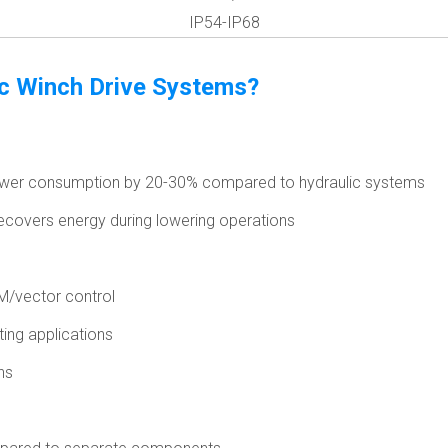
IP54-IP68
ic Winch Drive Systems?
power consumption by 20-30% compared to hydraulic systems
ecovers energy during lowering operations
M/vector control
ting applications
ns