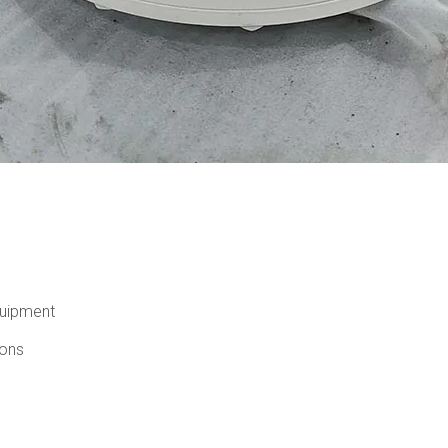
quipment
ions