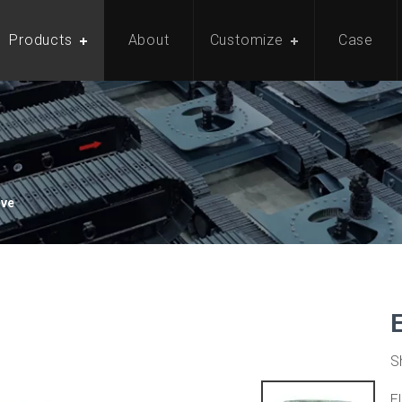
Products
About
Customize
Case
ive
S
E