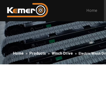
Home
Home
Products
Winch Drive
»
»
»
Electric Winch Dr