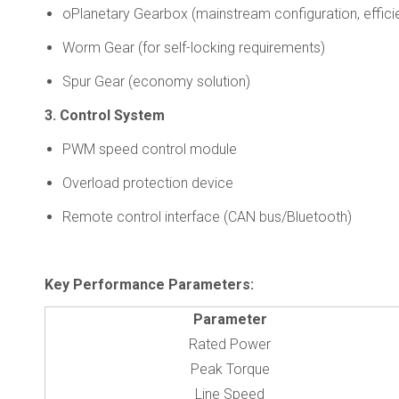
oPlanetary Gearbox (mainstream configuration, effic
Worm Gear (for self-locking requirements)
Spur Gear (economy solution)
3. Control System
PWM speed control module
Overload protection device
Remote control interface (CAN bus/Bluetooth)
Key Performance Parameters
:
Parameter
Rated Power
Peak Torque
Line Speed