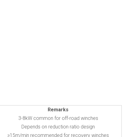
Remarks
3-8kW common for off-road winches
Depends on reduction ratio design
≥15m/min recommended for recovery winches