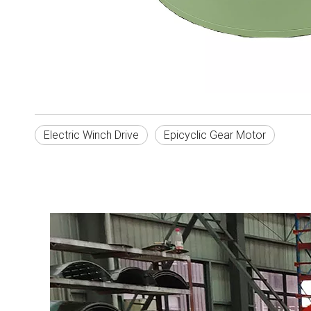
Electric Winch Drive
Epicyclic Gear Motor