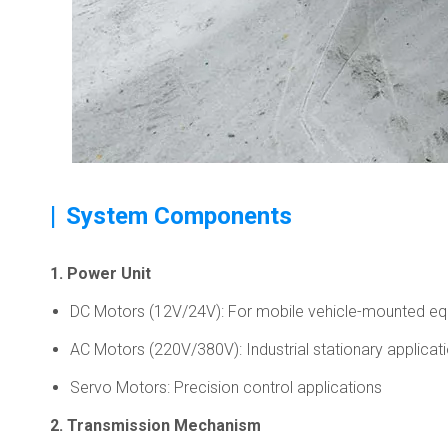
|
System Components
1. Power Unit
DC Motors (12V/24V): For mobile vehicle-mounted e
AC Motors (220V/380V): Industrial stationary applicat
Servo Motors: Precision control applications
2. Transmission Mechanism