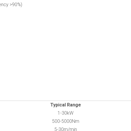
iency >90%)
Typical Range
1-30kW
500-5000Nm
5-30m/min