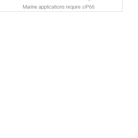
Marine applications require ≥IP66