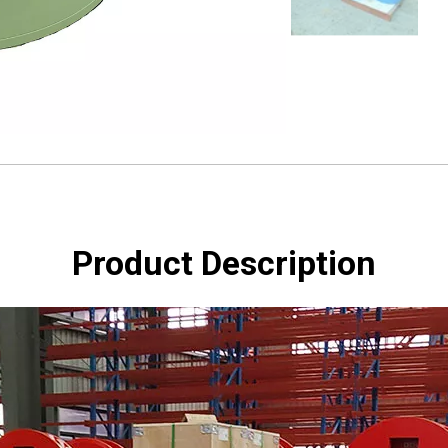
Product Description