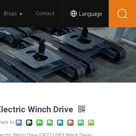
Language
Blogs
Contact
Electric Winch Drive
hare to:
lectric Winch Drive (GFT110W3 Winch Drive)