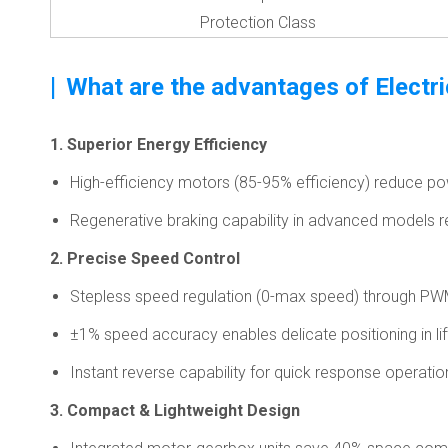
Protection Class
|
What are the advantages of Electr
1. Superior Energy Efficiency
High-efficiency motors (85-95% efficiency) reduce 
Regenerative braking capability in advanced models r
2. Precise Speed Control
Stepless speed regulation (0-max speed) through PW
±1% speed accuracy enables delicate positioning in lif
Instant reverse capability for quick response operatio
3. Compact & Lightweight Design