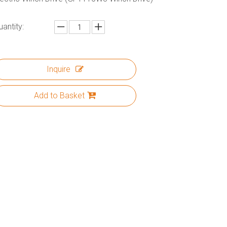
uantity:
Inquire
Add to Basket