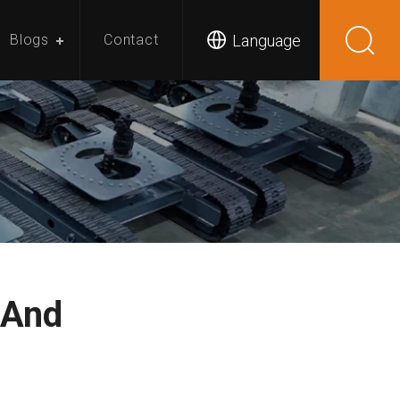
Language
Blogs
Contact
 And