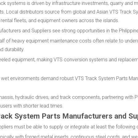
ck systems is driven by infrastructure investments, quarry and m
cts. Local distributors source from global and Asian VTS Track S
rental fleets, and equipment owners across the islands.
cturers and Suppliers see strong opportunities in the Philippine
alf of heavy equipment maintenance costs often relate to under
 durability.
wheeled equipment, making VTS conversion systems and replacem
 and wet environments demand robust VTS Track System Parts Man
assis, hydraulic drives, and track components, partnering with Ph
 users with shorter lead times.
ack System Parts Manufacturers and Sup
iers must be able to supply or integrate at least the following 
pically with forged metal inserts, continuous steel cords, and we