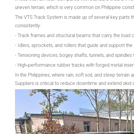
uneven terrain, which is very common on Philippine constr
The VTS Track System is made up of several key parts t
consistently:
- Track frames and structural beams that carry the load
- Idlers, sprockets, and rollers that guide and support the
- Tensioning devices, bogey shafts, tunnels, and spindle
- High‑performance rubber tracks with forged metal insert
In the Philippines, where rain, soft soil, and steep ter
Suppliers is critical to reduce downtime and extend skid st