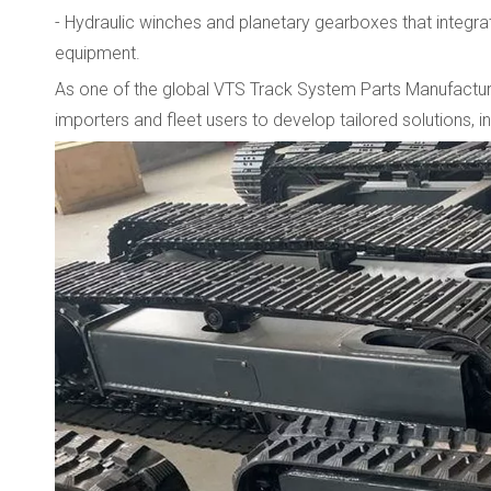
- Hydraulic winches and planetary gearboxes that integrate
equipment.
As one of the global VTS Track System Parts Manufacturer
importers and fleet users to develop tailored solutions, 