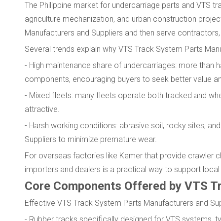
The Philippine market for undercarriage parts and VTS tra
agriculture mechanization, and urban construction proje
Manufacturers and Suppliers and then serve contractors, 
Several trends explain why VTS Track System Parts Manufa
- High maintenance share of undercarriages: more than h
components, encouraging buyers to seek better value and
- Mixed fleets: many fleets operate both tracked and 
attractive.
- Harsh working conditions: abrasive soil, rocky sites,
Suppliers to minimize premature wear.
For overseas factories like Kemer that provide crawler ch
importers and dealers is a practical way to support local
Core Components Offered by VTS Tr
Effective VTS Track System Parts Manufacturers and Suppl
- Rubber tracks specifically designed for VTS systems, ty