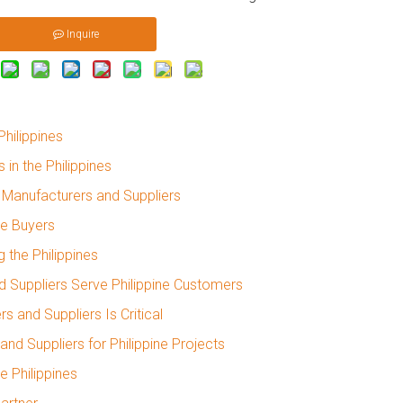
Inquire
hilippines
in the Philippines
Manufacturers and Suppliers
ne Buyers
 the Philippines
 Suppliers Serve Philippine Customers
 and Suppliers Is Critical
d Suppliers for Philippine Projects
e Philippines