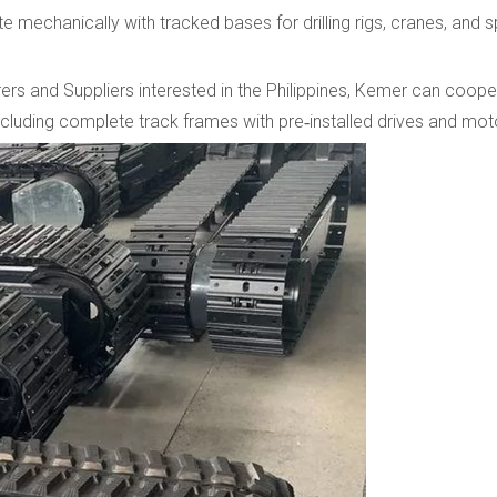
 mechanically with tracked bases for drilling rigs, cranes, and s
s and Suppliers interested in the Philippines, Kemer can cooper
including complete track frames with pre‑installed drives and mot