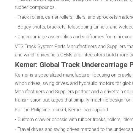
rubber compounds.
- Track rollers, carrier rollers, idlers, and sprockets ma
- Bogey shafts, brackets, telescoping tunnels, and welded
- Undercarriage assemblies and subframes for mini excav
VTS Track System Parts Manufacturers and Suppliers that
and winch drives help OEMs and integrators build more 
Kemer: Global Track Undercarriage P
Kemer is a specialized manufacturer focusing on crawler 
winch drives, swing drives, and hydraulic motors for glo
Manufacturers and Suppliers partner and a drivetrain sol
transmission packages that simplify machine design for 
For the Philippine market, Kemer can support:
- Custom crawler chassis with rubber tracks, rollers, idler
- Travel drives and swing drives matched to the undercarr