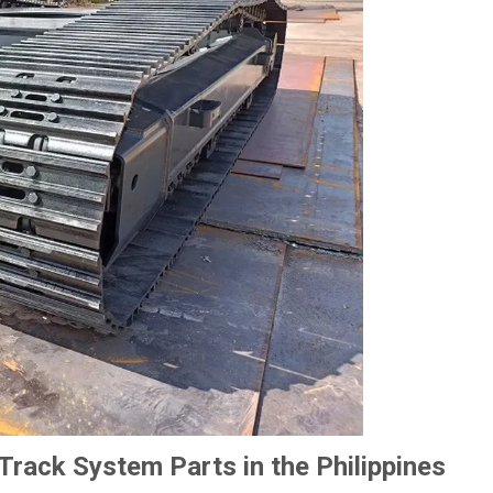
rack System Parts in the Philippines