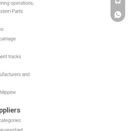
+86180
ining operations,
ystem Parts
+86180
s:
carriage
ent tracks
ufacturers and
ilippine
pliers
categories:
ar‑resistant