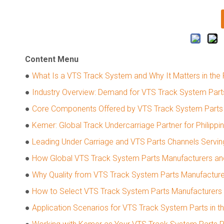
Content Menu
●
What Is a VTS Track System and Why It Matters in the P
●
Industry Overview: Demand for VTS Track System Parts 
●
Core Components Offered by VTS Track System Parts 
●
Kemer: Global Track Undercarriage Partner for Philippi
●
Leading Under Carriage and VTS Parts Channels Serving
●
How Global VTS Track System Parts Manufacturers and
●
Why Quality from VTS Track System Parts Manufacturers
●
How to Select VTS Track System Parts Manufacturers an
●
Application Scenarios for VTS Track System Parts in th