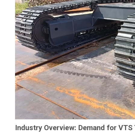
Industry Overview: Demand for VTS T