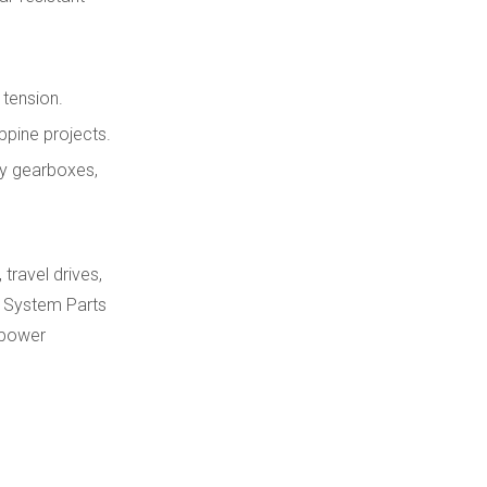
 tension.
ppine projects.
ry gearboxes,
travel drives,
k System Parts
 power