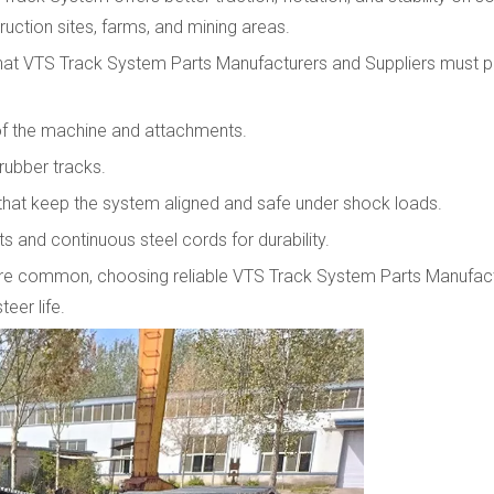
uction sites, farms, and mining areas.
hat VTS Track System Parts Manufacturers and Suppliers must p
 of the machine and attachments.
 rubber tracks.
s that keep the system aligned and safe under shock loads.
s and continuous steel cords for durability.
rain are common, choosing reliable VTS Track System Parts Manufac
eer life.