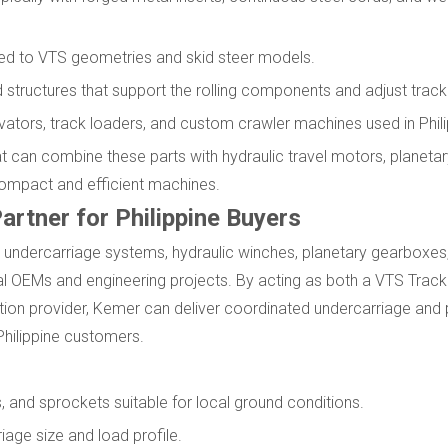
tched to VTS geometries and skid steer models.
 structures that support the rolling components and adjust track
ators, track loaders, and custom crawler machines used in Phili
 can combine these parts with hydraulic travel motors, planeta
compact and efficient machines.
artner for Philippine Buyers
undercarriage systems, hydraulic winches, planetary gearboxes, 
bal OEMs and engineering projects. By acting as both a VTS Trac
ution provider, Kemer can deliver coordinated undercarriage and
Philippine customers.
s, and sprockets suitable for local ground conditions.
iage size and load profile.