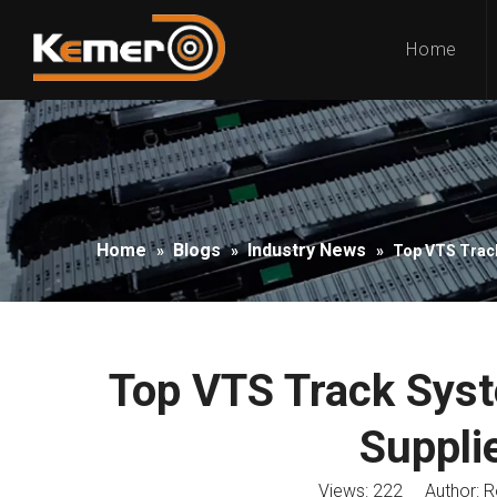
Home
Home
Blogs
Industry News
»
»
»
Top VTS Track
Top VTS Track Sys
Supplie
Views:
222
Author: Ro