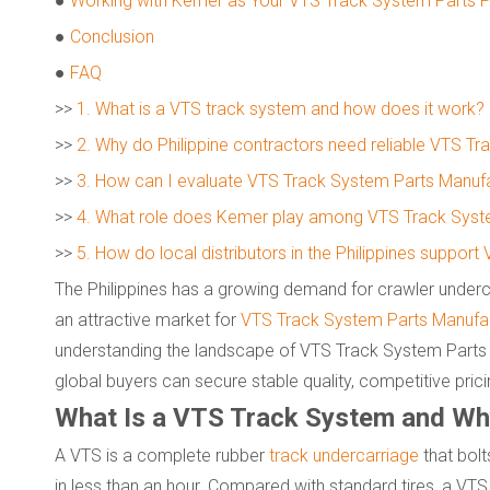
●
Working with Kemer as Your VTS Track System Parts P
●
Conclusion
●
FAQ
>>
1. What is a VTS track system and how does it work?
>>
2. Why do Philippine contractors need reliable VTS T
>>
3. How can I evaluate VTS Track System Parts Manufac
>>
4. What role does Kemer play among VTS Track Syste
>>
5. How do local distributors in the Philippines suppo
The Philippines has a growing demand for crawler underca
an attractive market for
VTS Track System Parts Manufac
understanding the landscape of VTS Track System Parts 
global buyers can secure stable quality, competitive pricin
What Is a VTS Track System and Why 
A VTS is a complete rubber
track undercarriage
that bolt
in less than an hour. Compared with standard tires, a VTS 