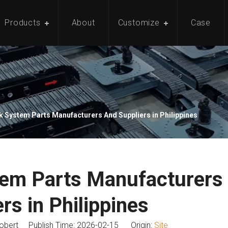
Products
About
Customize
Case
 System Parts Manufacturers And Suppliers in Philippines
tem Parts Manufacturers
rs in Philippines
bert Publish Time: 2026-02-15 Origin:
Site