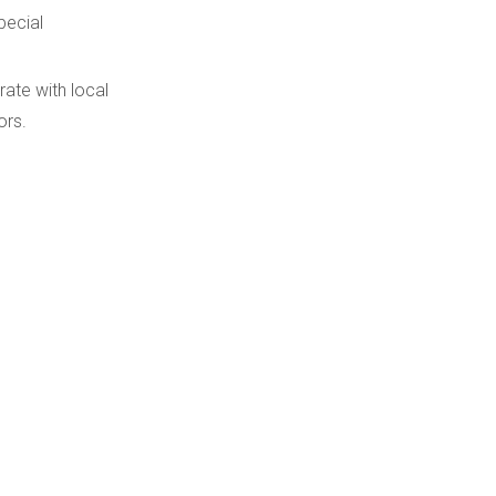
pecial
ate with local
ors.