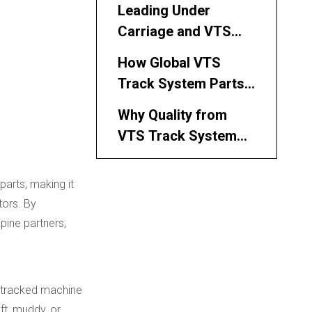
Partner for Philippine
Leading Under
Buyers
Carriage and VTS
Parts Channels
How Global VTS
Serving the
Track System Parts
Philippines
Manufacturers and
Why Quality from
Suppliers Serve
VTS Track System
Philippine Customers
Parts Manufacturers
How to Select VTS
and Suppliers Is
parts, making it
Track System Parts
Critical
tors. By
Manufacturers and
Application
pine partners,
Suppliers for
Scenarios for VTS
Philippine Projects
Track System Parts
Working with Kemer
in the Philippines
 a tracked machine
as Your VTS Track
ft, muddy, or