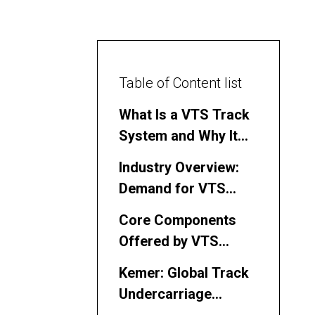
Table of Content list
What Is a VTS Track
System and Why It
Matters in the
Industry Overview:
Philippines
Demand for VTS
Track System Parts
Core Components
in the Philippines
Offered by VTS
Track System Parts
Kemer: Global Track
Manufacturers and
Undercarriage
Suppliers