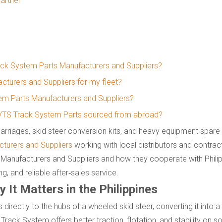
artner
rack System Parts Manufacturers and Suppliers?
turers and Suppliers for my fleet?
m Parts Manufacturers and Suppliers?
rt VTS Track System Parts sourced from abroad?
rriages, skid steer conversion kits, and heavy equipment spare 
turers and Suppliers
working with local distributors and contrac
Manufacturers and Suppliers and how they cooperate with Philip
g, and reliable after‑sales service.
It Matters in the Philippines
s directly to the hubs of a wheeled skid steer, converting it into
Track System offers better traction, flotation, and stability on so