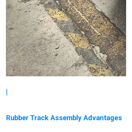
|
Rubber Track Assembly Advantages