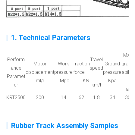
|
1. Technical Parameters
Max
Perform
Travel
Motor
Work
Traction
Ground
grade
ance
speed
displacement
pressure
force
pressure
ability
Paramet
ml/r
Mpa
KN
Kpa
er
km/h
a°
KRT2500
200
14
62
1.8
34
30
|
Rubber Track Assembly Samples