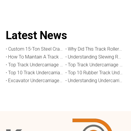
Latest News
Custom 15-Ton Steel Crawler Undercarriage for Water Well Drilling Rig in Australia
Why Did This Track Roller Wear Out So Quickly? How to Select the Right Crawler Undercarriage
How To Maintain A Track Undercarriage To Extend Lifespan？
​Understanding Slewing Reducers And Their Applications in Machinery
Top Track Undercarriage Manufacturers and Suppliers in Brazil
Top Track Undercarriage Manufacturers and Suppliers in Australia
Top 10 Track Undercarriage Manufacturers in China
Top 10 Rubber Track Undercarriage Manufacturers in China
Excavator Undercarriage Parts: The 2026 Expert Guide to Maximising Performance and Reducing Downtime
Understanding Undercarriage Types in Heavy Machinery