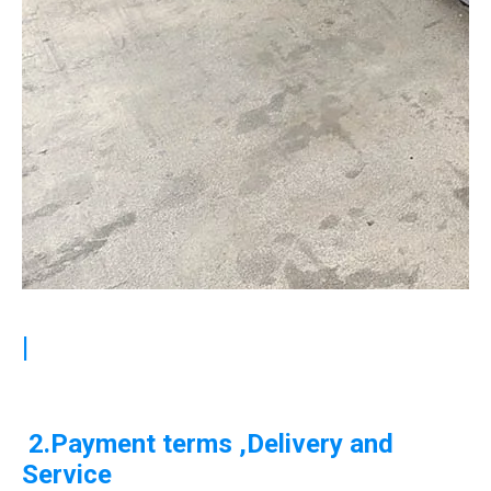
|
2.Payment terms ,Delivery and
Service