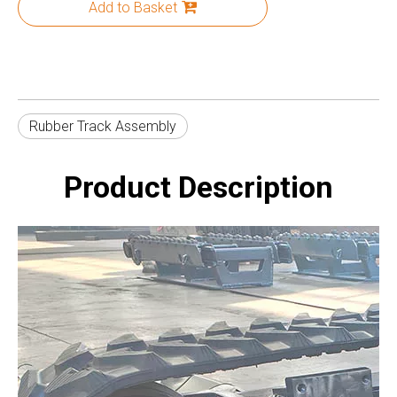
Add to Basket
Rubber Track Assembly
Product Description