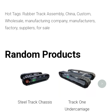
Hot Tags: Rubber Track Assembly, China, Custom,
Wholesale, manufacturing company, manufacturers,
factory, suppliers, for sale
Random Products
Under
>
Steel Track Chassis
Track One
Undercarriage