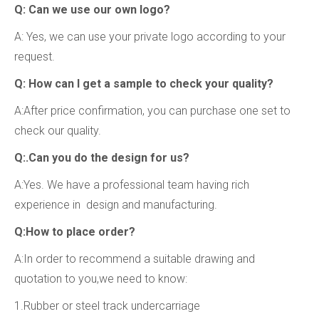
Q: Can we use our own logo?
A: Yes, we can use your private logo according to your
request.
Q: How can I get a sample to check your quality?
A:After price confirmation, you can purchase one set to
check our quality.
Q:.Can you do the design for us?
A:Yes. We have a professional team having rich
experience in design and manufacturing.
Q:How to place order?
A:In order to recommend a suitable drawing and
quotation to you,we need to know:
1.Rubber or steel track undercarriage