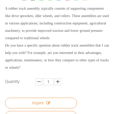
A rubber track assembly typically consists of supporting components
like drive sprockets, idler wheels, and rollers. These assemblies are used
in various applications, including construction equipment, agricultural
machinery, to provide improved traction and lower ground pressure
compared to traditional wheels.
Do you have a specific question about rubber track assemblies that I can
help you with? For example, are you interested in their advantages,
applications, maintenance, or how they compare to other types of tracks
or wheels?
Quantity:
Inquire