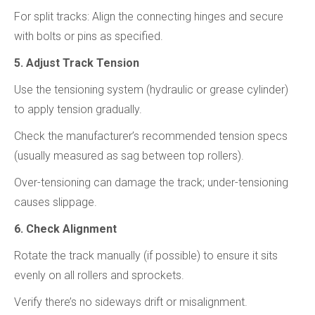
For split tracks: Align the connecting hinges and secure
with bolts or pins as specified.
5. Adjust Track Tension
Use the tensioning system (hydraulic or grease cylinder)
to apply tension gradually.
Check the manufacturer’s recommended tension specs
(usually measured as sag between top rollers).
Over-tensioning can damage the track; under-tensioning
causes slippage.
6. Check Alignment
Rotate the track manually (if possible) to ensure it sits
evenly on all rollers and sprockets.
Verify there’s no sideways drift or misalignment.