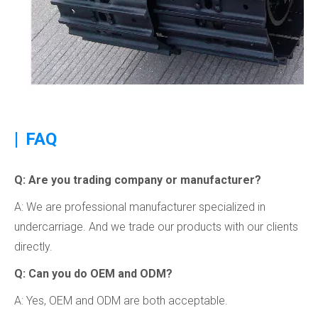
|
FAQ
Q: Are you trading company or manufacturer?
A: We are professional manufacturer specialized in
undercarriage. And we trade our products with our clients
directly.
Q: Can you do OEM and ODM?
A: Yes, OEM and ODM are both acceptable.