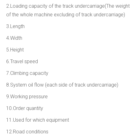
2.Loading capacity of the track undercarriage(The weight
of the whole machine excluding of track undercarriage)
3.Length
4.Width
5.Height
6.Travel speed
7.Climbing capacity
8.System oil flow (each side of track undercarriage)
9.Working pressure
10.Order quantity
11.Used for which equipment
12.Road conditions