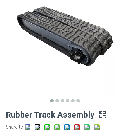
Rubber Track Assembly
Share to: