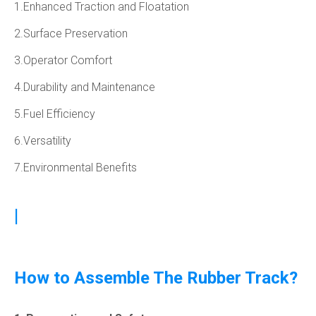
1.Enhanced Traction and Floatation
2.Surface Preservation
3.Operator Comfort
4.Durability and Maintenance
5.Fuel Efficiency
6.Versatility
7.Environmental Benefits
|
How to Assemble The Rubber Track?