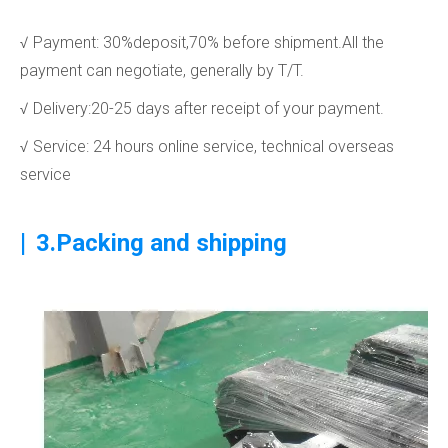
√ Payment: 30%deposit,70% before shipment.All the
payment can negotiate, generally by T/T.
√ Delivery:20-25 days after receipt of your payment.
√ Service: 24 hours online service, technical overseas
service
|
3.Packing and shipping