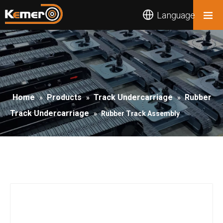
Language
Home
Products
Track Undercarriage
Rubber
»
»
»
Track Undercarriage
»
Rubber Track Assembly