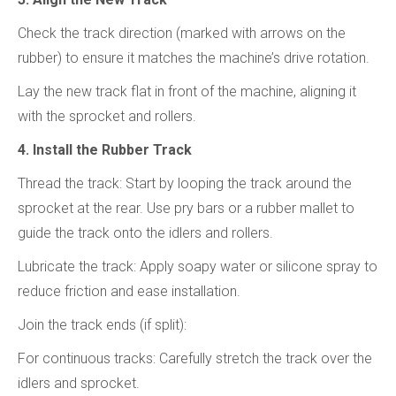
Check the track direction (marked with arrows on the
rubber) to ensure it matches the machine’s drive rotation.
Lay the new track flat in front of the machine, aligning it
with the sprocket and rollers.
4. Install the Rubber Track
Thread the track: Start by looping the track around the
sprocket at the rear. Use pry bars or a rubber mallet to
guide the track onto the idlers and rollers.
Lubricate the track: Apply soapy water or silicone spray to
reduce friction and ease installation.
Join the track ends (if split):
For continuous tracks: Carefully stretch the track over the
idlers and sprocket.