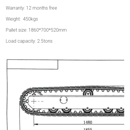
Warranty: 12 months free
Weight: 450kgs
Pallet size: 1860*700*520mm
Load capacity: 2.5tons