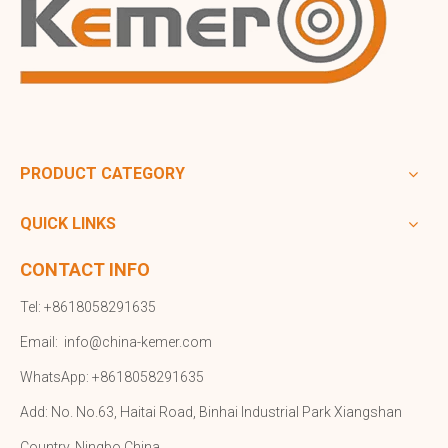
PRODUCT CATEGORY
QUICK LINKS
CONTACT INFO
Tel: +8618058291635
Email:
info@china-kemer.com
WhatsApp: +8618058291635
Add: No. No.63, Haitai Road, Binhai Industrial Park Xiangshan
Country, Ningbo,China