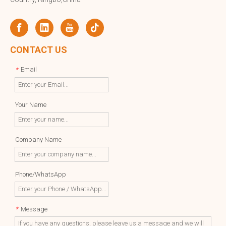
CONTACT US
Email
*
Your Name
Company Name
Phone/WhatsApp
Message
*