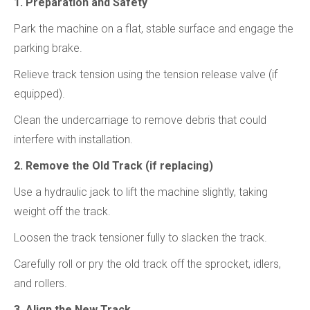
1. Preparation and Safety
Park the machine on a flat, stable surface and engage the
parking brake.
Relieve track tension using the tension release valve (if
equipped).
Clean the undercarriage to remove debris that could
interfere with installation.
2. Remove the Old Track (if replacing)
Use a hydraulic jack to lift the machine slightly, taking
weight off the track.
Loosen the track tensioner fully to slacken the track.
Carefully roll or pry the old track off the sprocket, idlers,
and rollers.
3. Align the New Track