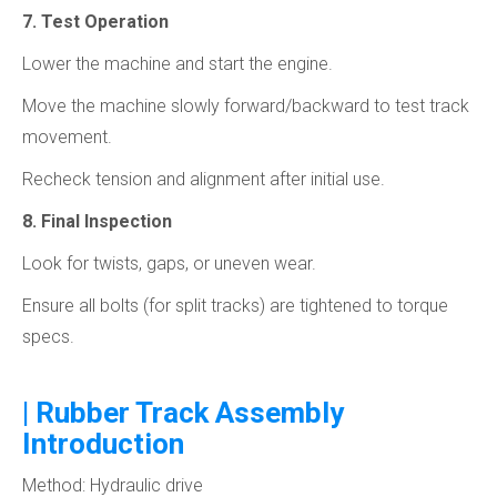
7. Test Operation
Lower the machine and start the engine.
Move the machine slowly forward/backward to test track
movement.
Recheck tension and alignment after initial use.
8. Final Inspection
Look for twists, gaps, or uneven wear.
Ensure all bolts (for split tracks) are tightened to torque
specs.
| Rubber Track Assembly
Introduction
Method: Hydraulic drive