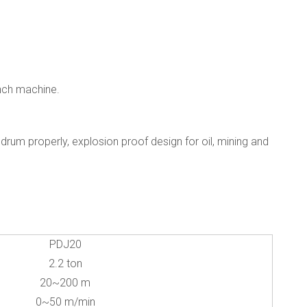
inch machine.
drum properly, explosion proof design for oil, mining and
PDJ20
2.2 ton
20~200 m
0~50 m/min