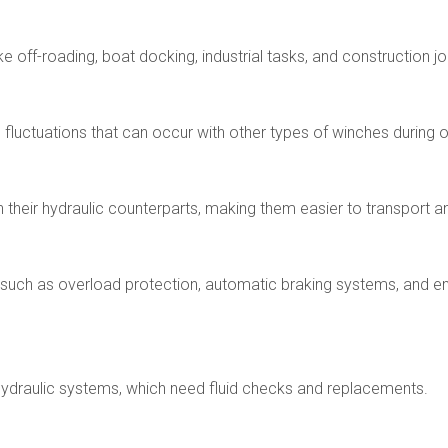
ke off-roading, boat docking, industrial tasks, and construction jo
 fluctuations that can occur with other types of winches during 
their hydraulic counterparts, making them easier to transport and
, such as overload protection, automatic braking systems, and e
 hydraulic systems, which need fluid checks and replacements.