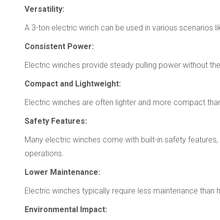
Versatility:
A 3-ton electric winch can be used in various scenarios li
Consistent Power:
Electric winches provide steady pulling power without the
Compact and Lightweight:
Electric winches are often lighter and more compact than 
Safety Features:
Many electric winches come with built-in safety features
operations.
Lower Maintenance:
Electric winches typically require less maintenance than
Environmental Impact: