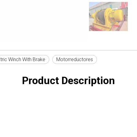
tric Winch With Brake
Motorreductores
Product Description