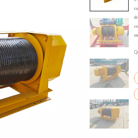
co
di
co
on
Q