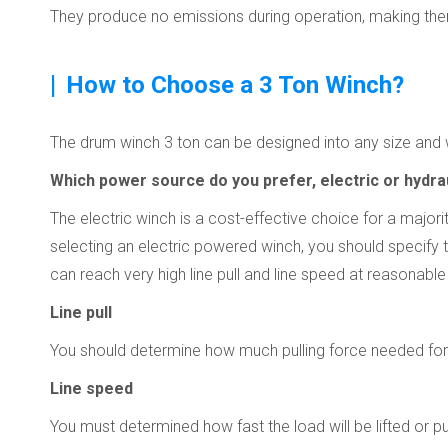
They produce no emissions during operation, making them
|
How to Choose a 3 Ton Winch?
The drum winch 3 ton can be designed into any size and w
Which power source do you prefer, electric or hydra
The electric winch is a cost-effective choice for a major
selecting an electric powered winch, you should specify t
can reach very high line pull and line speed at reasonabl
Line pull
You should determine how much pulling force needed for
Line speed
You must determined how fast the load will be lifted or 