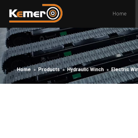
Home
Home
Products
Hydraulic Winch
Electric Wi
»
»
»