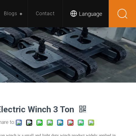
Language
Blogs
Contact
Electric Winch 3 Ton
hare to:
ton winch is a small and light duty winch product widely applied in