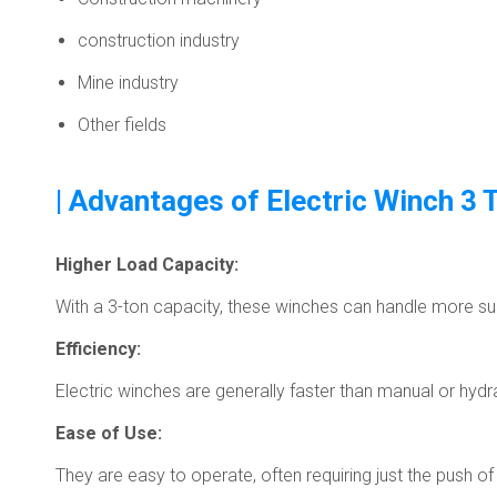
construction industry
Mine industry
Other fields
| Advantages of Electric Winch 3 
Higher Load Capacity:
With a 3-ton capacity, these winches can handle more subs
Efficiency:
Electric winches are generally faster than manual or hydr
Ease of Use:
They are easy to operate, often requiring just the push 