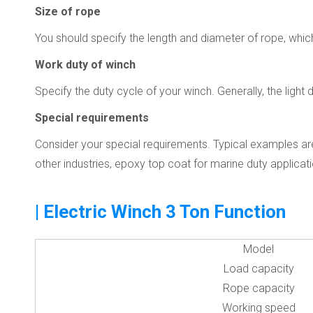
Size of rope
You should specify the length and diameter of rope, whic
Work duty of winch
Specify the duty cycle of your winch. Generally, the lig
Special requirements
Consider your special requirements. Typical examples are
other industries, epoxy top coat for marine duty applicat
| Electric Winch 3 Ton Function
Model
Load capacity
Rope capacity
Working speed