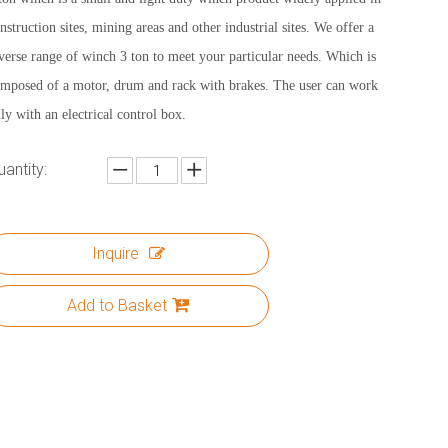
nstruction sites, mining areas and other industrial sites. We offer a
verse range of winch 3 ton to meet your particular needs. Which is
mposed of a motor, drum and rack with brakes. The user can work
ly with an electrical control box.
uantity:
Inquire
Add to Basket