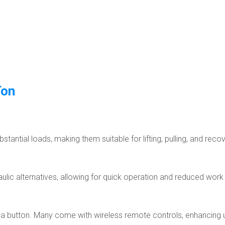
Ton
tantial loads, making them suitable for lifting, pulling, and reco
aulic alternatives, allowing for quick operation and reduced work
of a button. Many come with wireless remote controls, enhancing