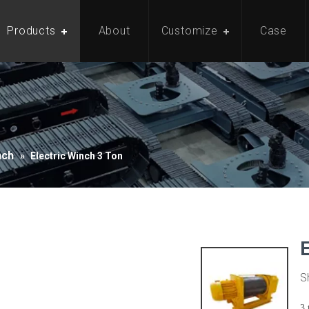
Products
About
Customize
Case
nch
»
Electric Winch 3 Ton
S
3 