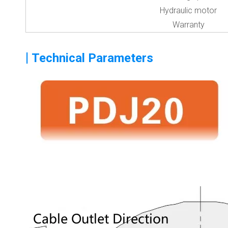
Hydraulic motor
Warranty
|
Technical Parameters