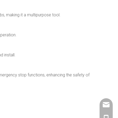
bs, making it a multipurpose tool.
operation.
 install.
mergency stop functions, enhancing the safety of
info@ch