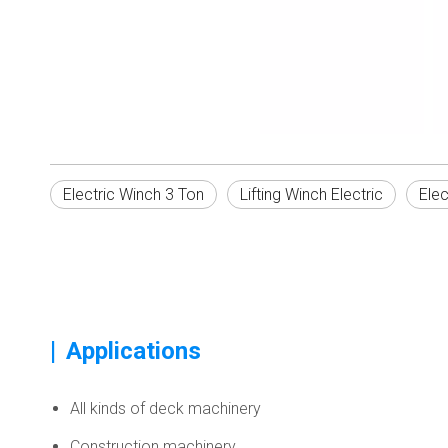
Electric Winch 3 Ton
Lifting Winch Electric
Elec
|
Applications
All kinds of deck machinery
Construction machinery