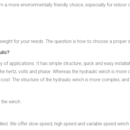
 a more environmentally friendly choice, especially for indoor 
eight for your needs. The question is how to choose a proper si
ulic?
ity of applications. It has simple structure, quick and easy insta
he hertz, volts and phase. Whereas the hydraulic winch is more o
e cost. The structure of the hydraulic winch is more complex, an
 the winch.
pulled. We offer slow speed, high speed and variable speed winch 