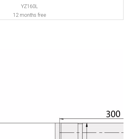
YZ160L
12 months free