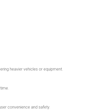
vering heavier vehicles or equipment.
 time.
 user convenience and safety.