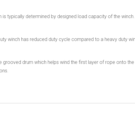
h is typically determined by designed load capacity of the winch.
ht duty winch has reduced duty cycle compared to a heavy duty w
 grooved drum which helps wind the first layer of rope onto the 
ions.