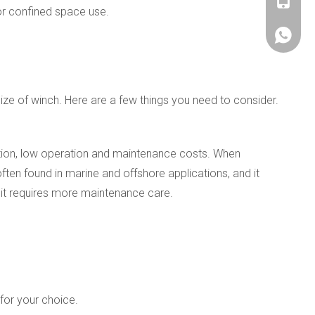
+86180
or confined space use.
+86180
ze of winch. Here are a few things you need to consider.
llation, low operation and maintenance costs. When
ften found in marine and offshore applications, and it
d it requires more maintenance care.
for your choice.