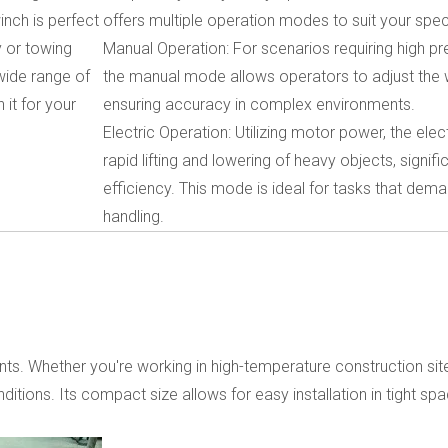
inch is perfect
offers multiple operation modes to suit your spec
y or towing
Manual Operation: For scenarios requiring high pr
wide range of
the manual mode allows operators to adjust the w
 it for your
ensuring accuracy in complex environments.
Electric Operation: Utilizing motor power, the el
rapid lifting and lowering of heavy objects, signif
efficiency. This mode is ideal for tasks that dem
handling.
ents. Whether you're working in high-temperature construction si
itions. Its compact size allows for easy installation in tight spa