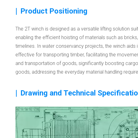
|
Product Positioning
The 2T winch is designed as a versatile lifting solution sui
enabling the efficient hoisting of materials such as brick
timelines. In water conservancy projects, the winch aids in 
effective for transporting timber, facilitating the moveme
and transportation of goods, significantly boosting cargo 
goods, addressing the everyday material handling requir
|
Drawing and Technical Specificati