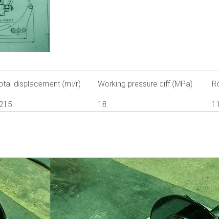
otal displacement (ml/r)
Working pressure diff.(MPa)
R
215
18
1