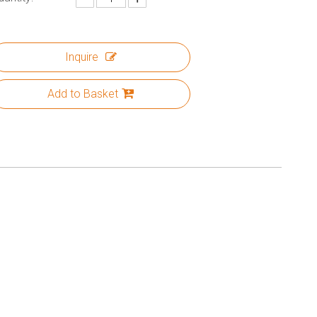
Inquire
Add to Basket