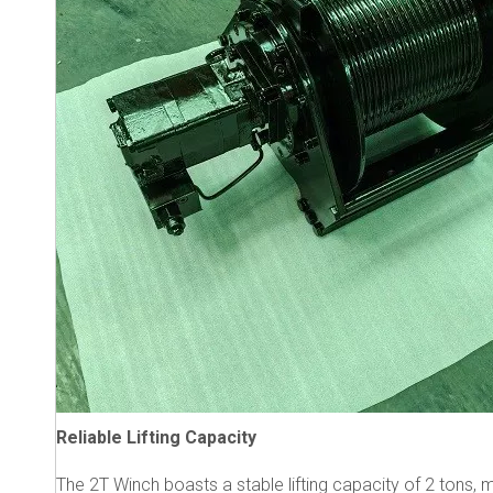
Reliable Lifting Capacity
The 2T Winch boasts a stable lifting capacity of 2 tons, m