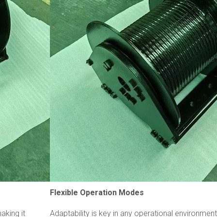
Flexible Operation Modes
aking it
Adaptability is key in any operational environmen