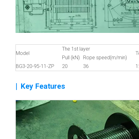
The 1st layer
Model
T
Pull (kN)
Rope speed(m/min)
BG3-20-95-11-ZP
20
36
1
|
Key Features