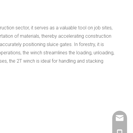
ruction sector, it serves as a valuable tool on job sites,
ortation of materials, thereby accelerating construction
curately positioning sluice gates. In forestry, it is
operations, the winch streamlines the loading, unloading,
ses, the 2T winch is ideal for handling and stacking
info@ch