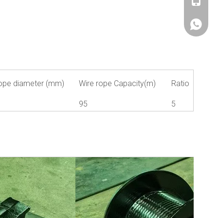
+86180
+86180
ope diameter (mm)
Wire rope Capacity(m)
Ratio
1
95
5