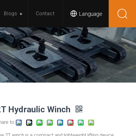
Language
Blogs
Contact
2T Hydraulic Winch
hare to:
he 2T winch is a compact and lightweight lifting device