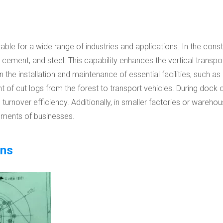
table for a wide range of industries and applications. In the const
s, cement, and steel. This capability enhances the vertical transp
the installation and maintenance of essential facilities, such as ac
nt of cut logs from the forest to transport vehicles. During dock 
turnover efficiency. Additionally, in smaller factories or warehou
ements of businesses.
ons