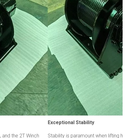
Exceptional Stability
t, and the 2T Winch
Stability is paramount when lifting heavy 