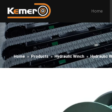
Home
Home
Products
Hydraulic Winch
Hydraulic 
»
»
»