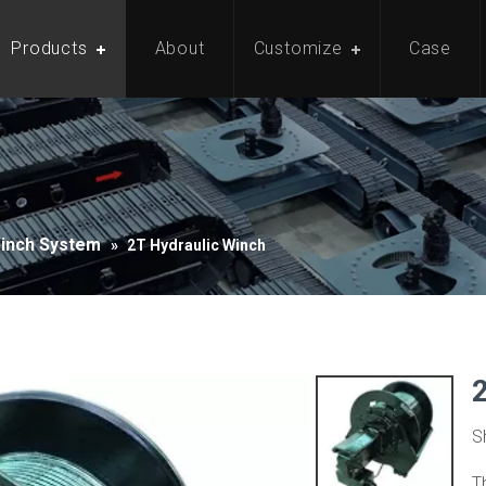
Products
About
Customize
Case
Winch System
»
2T Hydraulic Winch
S
T