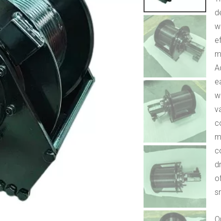
d
w
ef
m
A
e
w
v
c
m
c
d
o
s
Q