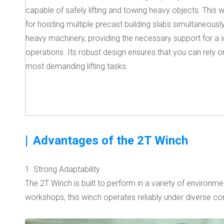
capable of safely lifting and towing heavy objects. This w
for hoisting multiple precast building slabs simultaneousl
heavy machinery, providing the necessary support for a 
operations. Its robust design ensures that you can rely on
most demanding lifting tasks.
|
Advantages of the 2T Winch
1. Strong Adaptability
The 2T Winch is built to perform in a variety of environm
workshops, this winch operates reliably under diverse cond