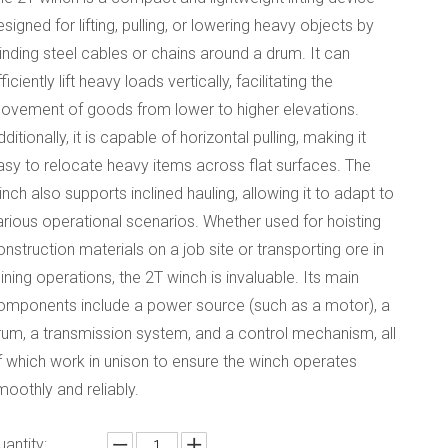
esigned for lifting, pulling, or lowering heavy objects by
inding steel cables or chains around a drum. It can
ficiently lift heavy loads vertically, facilitating the
ovement of goods from lower to higher elevations.
dditionally, it is capable of horizontal pulling, making it
asy to relocate heavy items across flat surfaces. The
inch also supports inclined hauling, allowing it to adapt to
arious operational scenarios. Whether used for hoisting
onstruction materials on a job site or transporting ore in
ining operations, the 2T winch is invaluable. Its main
omponents include a power source (such as a motor), a
rum, a transmission system, and a control mechanism, all
f which work in unison to ensure the winch operates
moothly and reliably.
uantity: