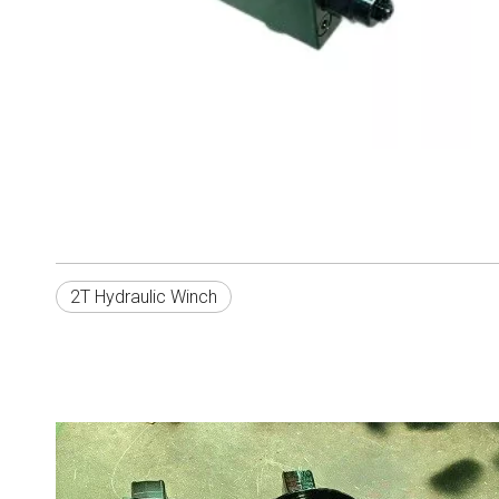
2T Hydraulic Winch