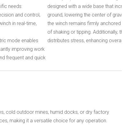
ific needs:
designed with a wide base that increases 
ecision and control,
ground, lowering the center of gravity. Thi
inch in real-time,
the winch remains firmly anchored during o
of shaking or tipping. Additionally, the winc
ectric mode enables
distributes stress, enhancing overall stabil
icantly improving work
and frequent and quick
tes, cold outdoor mines, humid docks, or dry factory
ces, making it a versatile choice for any operation.