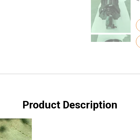
Product Description