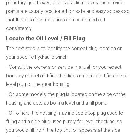
planetary gearboxes, and hydraulic motors, the service
points are usually positioned for safe and easy access so
that these safety measures can be carried out
consistently.
Locate the Oil Level / Fill Plug
The next step is to identify the correct plug location on
your specific hydraulic winch.
- Consult the owner's or service manual for your exact
Ramsey model and find the diagram that identifies the oil
level plug on the gear housing.
- On some models, the plug is located on the side of the
housing and acts as both a level and a fill point.
- On others, the housing may include a top plug used for
filling and a side plug used purely for level checking, so
you would fill from the top until oil appears at the side