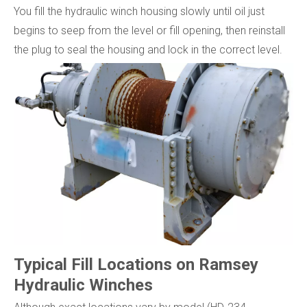
You fill the hydraulic winch housing slowly until oil just
begins to seep from the level or fill opening, then reinstall
the plug to seal the housing and lock in the correct level.
Typical Fill Locations on Ramsey
Hydraulic Winches