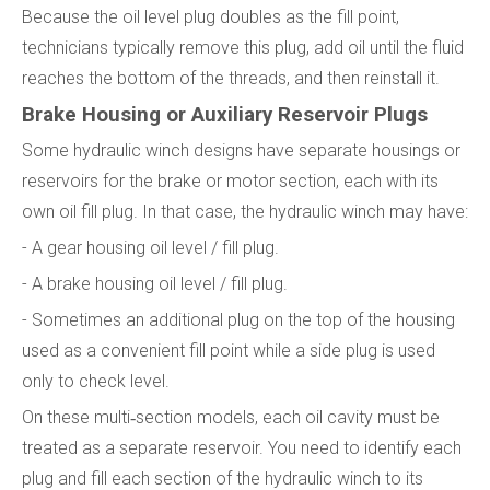
Because the oil level plug doubles as the fill point,
technicians typically remove this plug, add oil until the fluid
reaches the bottom of the threads, and then reinstall it.
Brake Housing or Auxiliary Reservoir Plugs
Some hydraulic winch designs have separate housings or
reservoirs for the brake or motor section, each with its
own oil fill plug. In that case, the hydraulic winch may have:
- A gear housing oil level / fill plug.
- A brake housing oil level / fill plug.
- Sometimes an additional plug on the top of the housing
used as a convenient fill point while a side plug is used
only to check level.
On these multi‑section models, each oil cavity must be
treated as a separate reservoir. You need to identify each
plug and fill each section of the hydraulic winch to its