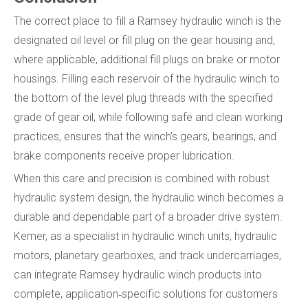
The correct place to fill a Ramsey hydraulic winch is the
designated oil level or fill plug on the gear housing and,
where applicable, additional fill plugs on brake or motor
housings. Filling each reservoir of the hydraulic winch to
the bottom of the level plug threads with the specified
grade of gear oil, while following safe and clean working
practices, ensures that the winch's gears, bearings, and
brake components receive proper lubrication.
When this care and precision is combined with robust
hydraulic system design, the hydraulic winch becomes a
durable and dependable part of a broader drive system.
Kemer, as a specialist in hydraulic winch units, hydraulic
motors, planetary gearboxes, and track undercarriages,
can integrate Ramsey hydraulic winch products into
complete, application‑specific solutions for customers