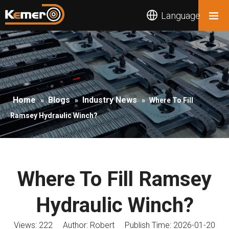
Language
Home
Blogs
Industry News
»
»
»
Where To Fill
Ramsey Hydraulic Winch?
Where To Fill Ramsey
Hydraulic Winch?
Views:
222
Author: Robert Publish Time: 2026-01-20