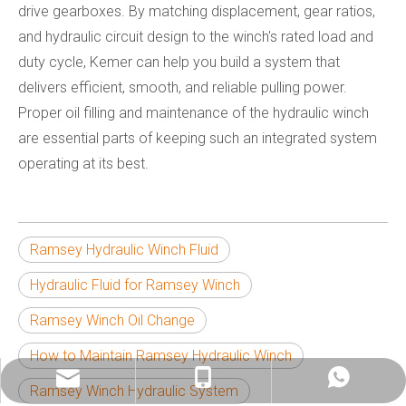
drive gearboxes. By matching displacement, gear ratios,
and hydraulic circuit design to the winch's rated load and
duty cycle, Kemer can help you build a system that
delivers efficient, smooth, and reliable pulling power.
Proper oil filling and maintenance of the hydraulic winch
are essential parts of keeping such an integrated system
operating at its best.
Ramsey Hydraulic Winch Fluid
Hydraulic Fluid for Ramsey Winch
Ramsey Winch Oil Change
How to Maintain Ramsey Hydraulic Winch
info@china-kemer.com
+8618058291635
+8618058291635
Ramsey Winch Hydraulic System