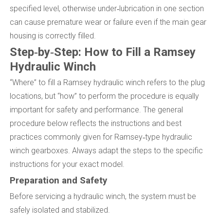
specified level, otherwise under‑lubrication in one section
can cause premature wear or failure even if the main gear
housing is correctly filled.
Step‑by‑Step: How to Fill a Ramsey
Hydraulic Winch
“Where” to fill a Ramsey hydraulic winch refers to the plug
locations, but “how” to perform the procedure is equally
important for safety and performance. The general
procedure below reflects the instructions and best
practices commonly given for Ramsey‑type hydraulic
winch gearboxes. Always adapt the steps to the specific
instructions for your exact model.
Preparation and Safety
Before servicing a hydraulic winch, the system must be
safely isolated and stabilized.