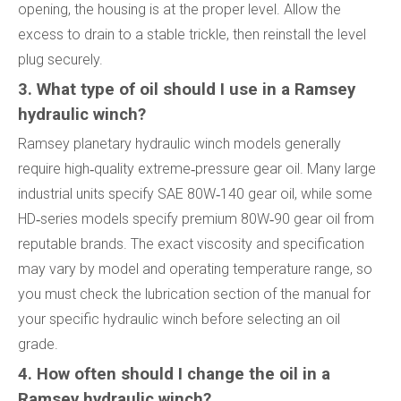
opening, the housing is at the proper level. Allow the
excess to drain to a stable trickle, then reinstall the level
plug securely.
3. What type of oil should I use in a Ramsey
hydraulic winch?
Ramsey planetary hydraulic winch models generally
require high‑quality extreme‑pressure gear oil. Many large
industrial units specify SAE 80W‑140 gear oil, while some
HD‑series models specify premium 80W‑90 gear oil from
reputable brands. The exact viscosity and specification
may vary by model and operating temperature range, so
you must check the lubrication section of the manual for
your specific hydraulic winch before selecting an oil
grade.
4. How often should I change the oil in a
Ramsey hydraulic winch?