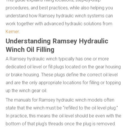
procedures, and best practices, while also helping you
understand how Ramsey hydraulic winch systems can
work together with advanced hydraulic solutions from
Kemer
.
Understanding Ramsey Hydraulic
Winch Oil Filling
A Ramsey hydraulic winch typically has one or more
dedicated oil level or fill plugs located on the gear housing
or brake housing. These plugs define the correct oil level
and are the only appropriate locations for filling or topping
up the winch gear oil.
The manuals for Ramsey hydraulic winch models often
state that the winch must be “refilled to the oil level plug.”
In practice, this means the oil level should be even with the
bottom of that plug's threads once the plug is removed.