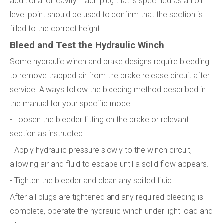
additional oil cavity. Each plug that is specified as an oil
level point should be used to confirm that the section is
filled to the correct height.
Bleed and Test the Hydraulic Winch
Some hydraulic winch and brake designs require bleeding
to remove trapped air from the brake release circuit after
service. Always follow the bleeding method described in
the manual for your specific model.
- Loosen the bleeder fitting on the brake or relevant
section as instructed.
- Apply hydraulic pressure slowly to the winch circuit,
allowing air and fluid to escape until a solid flow appears.
- Tighten the bleeder and clean any spilled fluid.
After all plugs are tightened and any required bleeding is
complete, operate the hydraulic winch under light load and