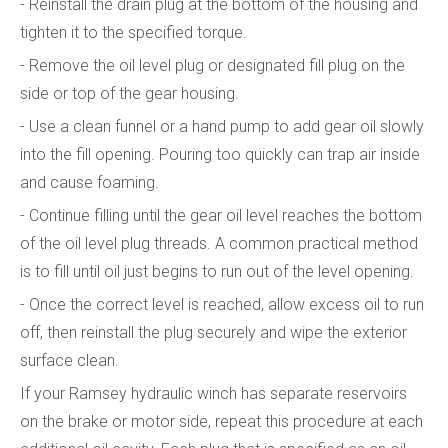
- Reinstall the drain plug at the bottom of the housing and
tighten it to the specified torque.
- Remove the oil level plug or designated fill plug on the
side or top of the gear housing.
- Use a clean funnel or a hand pump to add gear oil slowly
into the fill opening. Pouring too quickly can trap air inside
and cause foaming.
- Continue filling until the gear oil level reaches the bottom
of the oil level plug threads. A common practical method
is to fill until oil just begins to run out of the level opening.
- Once the correct level is reached, allow excess oil to run
off, then reinstall the plug securely and wipe the exterior
surface clean.
If your Ramsey hydraulic winch has separate reservoirs
on the brake or motor side, repeat this procedure at each