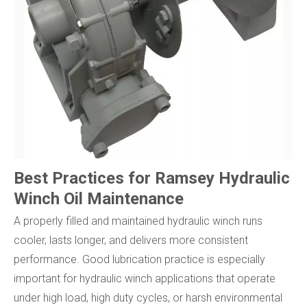
Best Practices for Ramsey Hydraulic
Winch Oil Maintenance
A properly filled and maintained hydraulic winch runs
cooler, lasts longer, and delivers more consistent
performance. Good lubrication practice is especially
important for hydraulic winch applications that operate
under high load, high duty cycles, or harsh environmental