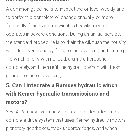
A common guideline is to inspect the oil level weekly and
to perform a complete oil change annually, or more
frequently if the hydraulic winch is heavily used or
operates in severe conditions. During an annual service,
the standard procedure is to drain the oil, flush the housing
with clean kerosene by filling to the level plug and running
the winch briefly with no load, drain the kerosene
completely, and then refill the hydraulic winch with fresh
gear oil to the oil level plug.
5. Can I integrate a Ramsey hydraulic winch
with Kemer hydraulic transmissions and
motors?
Yes. A Ramsey hydraulic winch can be integrated into a
complete drive system that uses Kemer hydraulic motors,
planetary gearboxes, track undercarriages, and winch