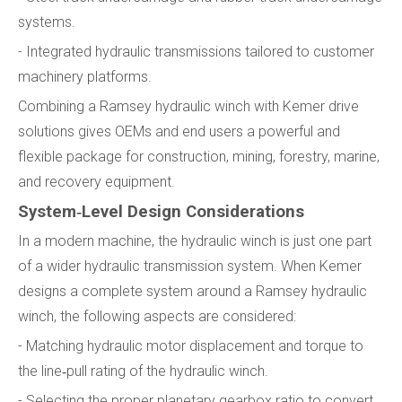
systems.
- Integrated hydraulic transmissions tailored to customer
machinery platforms.
Combining a Ramsey hydraulic winch with Kemer drive
solutions gives OEMs and end users a powerful and
flexible package for construction, mining, forestry, marine,
and recovery equipment.
System‑Level Design Considerations
In a modern machine, the hydraulic winch is just one part
of a wider hydraulic transmission system. When Kemer
designs a complete system around a Ramsey hydraulic
winch, the following aspects are considered:
- Matching hydraulic motor displacement and torque to
the line‑pull rating of the hydraulic winch.
- Selecting the proper planetary gearbox ratio to convert