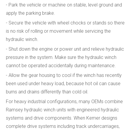
- Park the vehicle or machine on stable, level ground and
apply the parking brake.
- Secure the vehicle with wheel chocks or stands so there
is no risk of rolling or movement while servicing the
hydraulic winch.
- Shut down the engine or power unit and relieve hydraulic
pressure in the system. Make sure the hydraulic winch
cannot be operated accidentally during maintenance.
- Allow the gear housing to cool if the winch has recently
been used under heavy load, because hot oil can cause
burns and drains differently than cold oil.
For heavy industrial configurations, many OEMs combine
Ramsey hydraulic winch units with engineered hydraulic
systems and drive components. When Kemer designs
complete drive systems including track undercarriages,