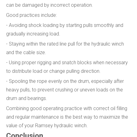
can be damaged by incorrect operation.
Good practices include:
- Avoiding shock loading by starting pulls smoothly and
gradually increasing load.
- Staying within the rated line pull for the hydraulic winch
and the cable size.
- Using proper rigging and snatch blocks when necessary
to distribute load or change pulling direction.
- Spooling the rope evenly on the drum, especially after
heavy pulls, to prevent crushing or uneven loads on the
drum and bearings.
Combining good operating practice with correct oil filling
and regular maintenance is the best way to maximize the
value of your Ramsey hydraulic winch.
Conclusion