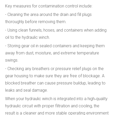
Key measures for contamination control include:
- Cleaning the area around the drain and fill plugs
thoroughly before removing them.
- Using clean funnels, hoses, and containers when adding
oil to the hydraulic winch.
- Storing gear oil in sealed containers and keeping them
away from dust, moisture, and extreme temperature
swings.
- Checking any breathers or pressure relief plugs on the
gear housing to make sure they are free of blockage. A
blocked breather can cause pressure buildup, leading to
leaks and seal damage.
When your hydraulic winch is integrated into a high‑quality
hydraulic circuit with proper filtration and cooling, the
result is a cleaner and more stable operating environment