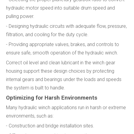
hydraulic motor speed into suitable drum speed and
pulling power.
- Designing hydraulic circuits with adequate flow, pressure,
filtration, and cooling for the duty cycle.
- Providing appropriate valves, brakes, and controls to
ensure safe, smooth operation of the hydraulic winch.
Correct oil level and clean lubricant in the winch gear
housing support these design choices by protecting
internal gears and bearings under the loads and speeds
the system is built to handle.
Optimizing for Harsh Environments
Many hydraulic winch applications run in harsh or extreme
environments, such as:
- Construction and bridge installation sites.