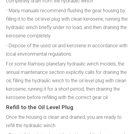
completely drain from the hydraulic winch.
- Many manuals recommend flushing the gear housing by
filling it to the oil level plug with clean kerosene, running the
hydraulic winch briefly under no load, and then draining the
kerosene completely.
- Dispose of the used oil and kerosene in accordance with
local environmental regulations.
For some Ramsey planetary hydraulic winch models, the
annual maintenance section explicitly calls for draining the
oil, filling the hydraulic winch to the oil level plug with clean
kerosene, running it for a short period, then draining the
kerosene before refilling with the correct gear oil.
Refill to the Oil Level Plug
Once the housing is clean and drained, you are ready to
refill the hydraulic winch.