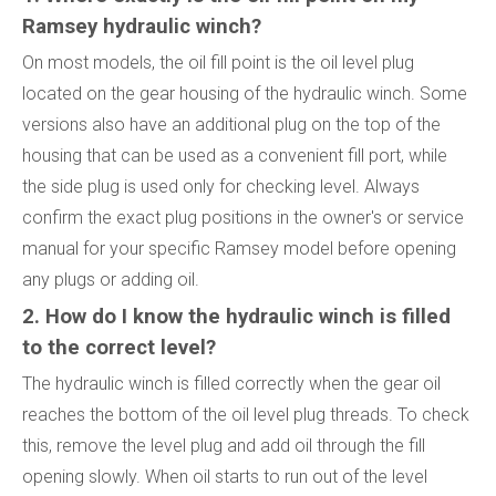
Ramsey hydraulic winch?
On most models, the oil fill point is the oil level plug
located on the gear housing of the hydraulic winch. Some
versions also have an additional plug on the top of the
housing that can be used as a convenient fill port, while
the side plug is used only for checking level. Always
confirm the exact plug positions in the owner's or service
manual for your specific Ramsey model before opening
any plugs or adding oil.
2. How do I know the hydraulic winch is filled
to the correct level?
The hydraulic winch is filled correctly when the gear oil
reaches the bottom of the oil level plug threads. To check
this, remove the level plug and add oil through the fill
opening slowly. When oil starts to run out of the level