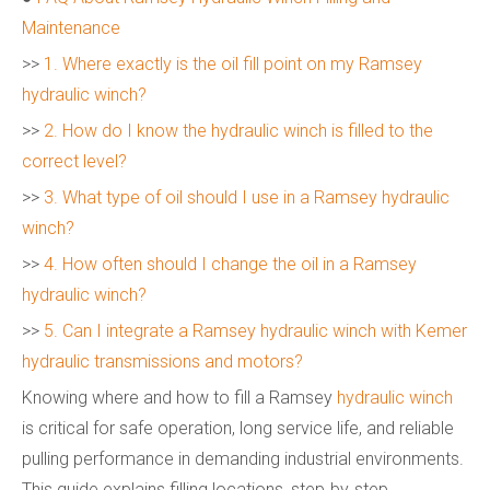
Maintenance
>>
1. Where exactly is the oil fill point on my Ramsey
hydraulic winch?
>>
2. How do I know the hydraulic winch is filled to the
correct level?
>>
3. What type of oil should I use in a Ramsey hydraulic
winch?
>>
4. How often should I change the oil in a Ramsey
hydraulic winch?
>>
5. Can I integrate a Ramsey hydraulic winch with Kemer
hydraulic transmissions and motors?
Knowing where and how to fill a Ramsey
hydraulic winch
is critical for safe operation, long service life, and reliable
pulling performance in demanding industrial environments.
This guide explains filling locations, step‑by‑step