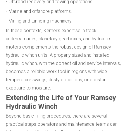
- Off‑road recovery and towing operations.
- Marine and offshore platforms.
- Mining and tunneling machinery.
In these contexts, Kemer's expertise in track
undercarriages, planetary gearboxes, and hydraulic
motors complements the robust design of Ramsey
hydraulic winch units. A properly sized and installed
hydraulic winch, with the correct oil and service intervals,
becomes a reliable work tool in regions with wide
temperature swings, dusty conditions, or constant
exposure to moisture.
Extending the Life of Your Ramsey
Hydraulic Winch
Beyond basic filling procedures, there are several
practical steps operators and maintenance teams can