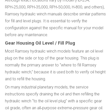
Although exact locations vary by model (HD‑234,
RPH‑25,000, RPH‑35,000, RPH‑50,000, H‑800, and others),
Ramsey hydraulic winch manuals describe similar patterns
for fill and level plugs. It is essential to verify the
configuration against the specific manual for your model
before any maintenance.
Gear Housing Oil Level / Fill Plug
Most Ramsey hydraulic winch models feature an oil level
plug on the side or top of the gear housing. This plug is
normally the primary answer to “where to fill Ramsey
hydraulic winch,” because it is used both to verify oil height
and to refill the housing.
On many industrial planetary models, the service
instructions specify draining the oil and then refilling the
hydraulic winch “to the oil level plug” with a specific gear
oil grade, often an all‑purpose extreme‑pressure gear oil.