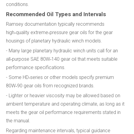
conditions.
Recommended Oil Types and Intervals
Ramsey documentation typically recommends
high‑quality extreme‑pressure gear oils for the gear
housings of planetary hydraulic winch models.
- Many large planetary hydraulic winch units call for an
all‑purpose SAE 80W‑140 gear oil that meets suitable
performance specifications.
- Some HD‑series or other models specify premium
80W‑90 gear oils from recognized brands.
- Lighter or heavier viscosity may be allowed based on
ambient temperature and operating climate, as long as it
meets the gear oil performance requirements stated in
the manual.
Regarding maintenance intervals, typical guidance