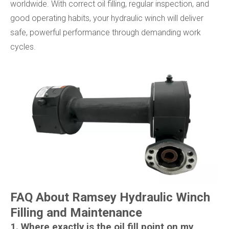
worldwide. With correct oil filling, regular inspection, and
good operating habits, your hydraulic winch will deliver
safe, powerful performance through demanding work
cycles.
FAQ About Ramsey Hydraulic Winch
Filling and Maintenance
1. Where exactly is the oil fill point on my