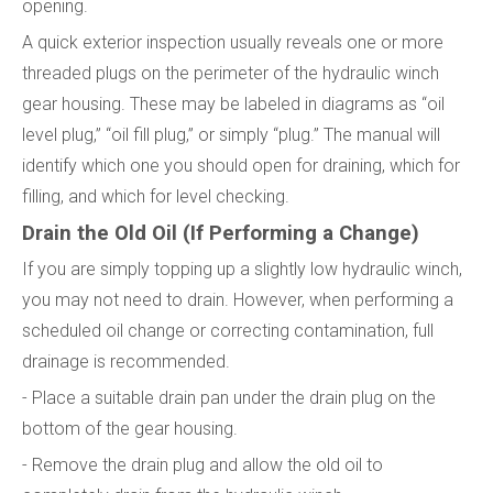
opening.
A quick exterior inspection usually reveals one or more
threaded plugs on the perimeter of the hydraulic winch
gear housing. These may be labeled in diagrams as “oil
level plug,” “oil fill plug,” or simply “plug.” The manual will
identify which one you should open for draining, which for
filling, and which for level checking.
Drain the Old Oil (If Performing a Change)
If you are simply topping up a slightly low hydraulic winch,
you may not need to drain. However, when performing a
scheduled oil change or correcting contamination, full
drainage is recommended.
- Place a suitable drain pan under the drain plug on the
bottom of the gear housing.
- Remove the drain plug and allow the old oil to