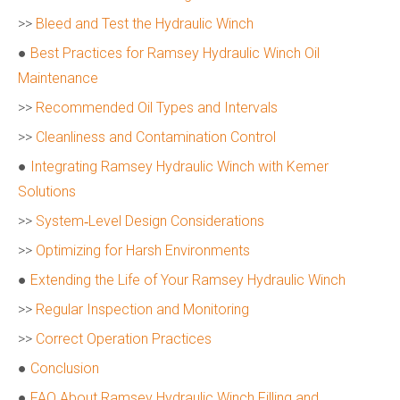
>>
Bleed and Test the Hydraulic Winch
●
Best Practices for Ramsey Hydraulic Winch Oil
Maintenance
>>
Recommended Oil Types and Intervals
>>
Cleanliness and Contamination Control
●
Integrating Ramsey Hydraulic Winch with Kemer
Solutions
>>
System‑Level Design Considerations
>>
Optimizing for Harsh Environments
●
Extending the Life of Your Ramsey Hydraulic Winch
>>
Regular Inspection and Monitoring
>>
Correct Operation Practices
●
Conclusion
●
FAQ About Ramsey Hydraulic Winch Filling and