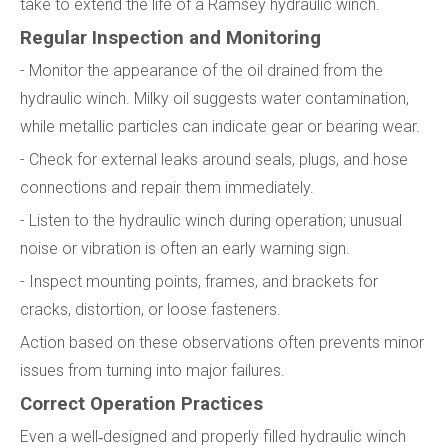
take to extend the life of a Ramsey hydraulic winch.
Regular Inspection and Monitoring
- Monitor the appearance of the oil drained from the
hydraulic winch. Milky oil suggests water contamination,
while metallic particles can indicate gear or bearing wear.
- Check for external leaks around seals, plugs, and hose
connections and repair them immediately.
- Listen to the hydraulic winch during operation; unusual
noise or vibration is often an early warning sign.
- Inspect mounting points, frames, and brackets for
cracks, distortion, or loose fasteners.
Action based on these observations often prevents minor
issues from turning into major failures.
Correct Operation Practices
Even a well‑designed and properly filled hydraulic winch