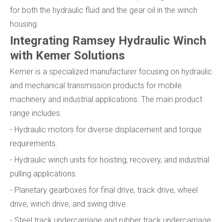
for both the hydraulic fluid and the gear oil in the winch
housing.
Integrating Ramsey Hydraulic Winch
with Kemer Solutions
Kemer is a specialized manufacturer focusing on hydraulic
and mechanical transmission products for mobile
machinery and industrial applications. The main product
range includes:
- Hydraulic motors for diverse displacement and torque
requirements.
- Hydraulic winch units for hoisting, recovery, and industrial
pulling applications.
- Planetary gearboxes for final drive, track drive, wheel
drive, winch drive, and swing drive.
- Steel track undercarriage and rubber track undercarriage