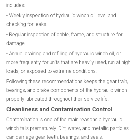
includes:
- Weekly inspection of hydraulic winch oil level and
checking for leaks.
- Regular inspection of cable, frame, and structure for
damage.
- Annual draining and refilling of hydraulic winch oil, or
more frequently for units that are heavily used, run at high
loads, or exposed to extreme conditions.
Following these recommendations keeps the gear train,
bearings, and brake components of the hydraulic winch
properly lubricated throughout their service life.
Cleanliness and Contamination Control
Contamination is one of the main reasons a hydraulic
winch fails prematurely. Dirt, water, and metallic particles
can damage gear teeth, bearings, and seals.