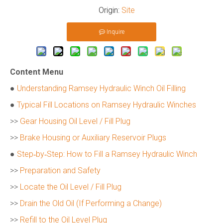
Origin:
Site
Inquire
Content Menu
●
Understanding Ramsey Hydraulic Winch Oil Filling
●
Typical Fill Locations on Ramsey Hydraulic Winches
>>
Gear Housing Oil Level / Fill Plug
>>
Brake Housing or Auxiliary Reservoir Plugs
●
Step‑by‑Step: How to Fill a Ramsey Hydraulic Winch
>>
Preparation and Safety
>>
Locate the Oil Level / Fill Plug
>>
Drain the Old Oil (If Performing a Change)
>>
Refill to the Oil Level Plug