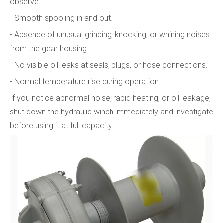
observe:
- Smooth spooling in and out.
- Absence of unusual grinding, knocking, or whining noises
from the gear housing.
- No visible oil leaks at seals, plugs, or hose connections.
- Normal temperature rise during operation.
If you notice abnormal noise, rapid heating, or oil leakage,
shut down the hydraulic winch immediately and investigate
before using it at full capacity.