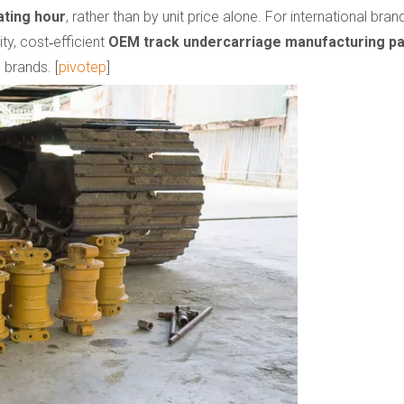
ating hour
, rather than by unit price alone. For international br
ty, cost‑efficient
OEM track undercarriage manufacturing pa
 brands. [
pivotep
]