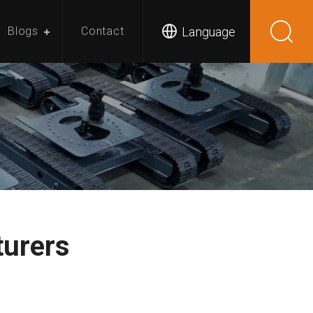
Language
Blogs
Contact
turers