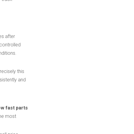
es after
 controlled
ditions.
ecisely this
sistently and
w fast parts
the most