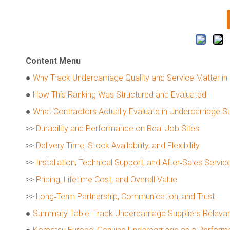
Content Menu
●
Why Track Undercarriage Quality and Service Matter in
●
How This Ranking Was Structured and Evaluated
●
What Contractors Actually Evaluate in Undercarriage Su
>>
Durability and Performance on Real Job Sites
>>
Delivery Time, Stock Availability, and Flexibility
>>
Installation, Technical Support, and After‑Sales Servic
>>
Pricing, Lifetime Cost, and Overall Value
>>
Long‑Term Partnership, Communication, and Trust
●
Summary Table: Track Undercarriage Suppliers Relevan