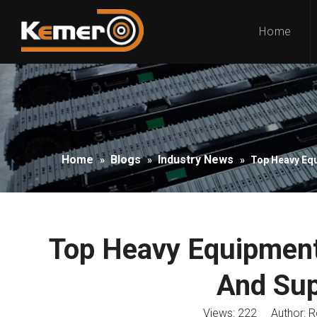
Home
Home
Blogs
Industry News
»
»
»
Top Heavy Equ
Top Heavy Equipment
And Sup
Views:
222
Author: Ro