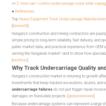
>>
5. How can I control undercarriage costs while managi
●
References
Top
Heavy Equipment Track Undercarriage Manufacturers
[
ibisworld
]
Hungary's construction and mining contractors are paying 
simple pricing to long‑term reliability, fast delivery, and
public market data, and practical experience from OEM u
serving the Hungarian market—and to show how speciali
[
nextmsc
]
Why Track Undercarriage Quality an
Hungary's construction market is returning to growth after a 
investments that keep tracked excavators, dozers, and s
undercarriage failures
do not just trigger repair invo
damages on fixed‑date projects. [
globenewswire
]
Because undercarriage systems can represent a large sha