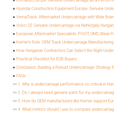
●
Komatsu Europe: Genuine Undercarriage as a Perfor
●
Hyundai Construction Equipment Europe: Genuine Under
●
VemaTrack: Aftermarket Undercarriage with Wide Bra
●
Volvo CE Genuine Undercarriage via Nehézgép Hungar
●
European Aftermarket Specialists: PIVOT, DMC Wear Pa
●
Kemer's Role: OEM Track Undercarriage Manufacturing 
●
How Hungarian Contractors Can Select the Right Under
●
Practical Checklist for B2B Buyers
●
Conclusion: Building a Robust Undercarriage Strategy f
●
FAQs
>>
1. Why is undercarriage performance so critical in Hun
>>
2. Do I always need genuine parts for my undercarria
>>
3. How do OEM manufacturers like Kemer support Eu
>>
4. What metrics should I use to compare undercarriag