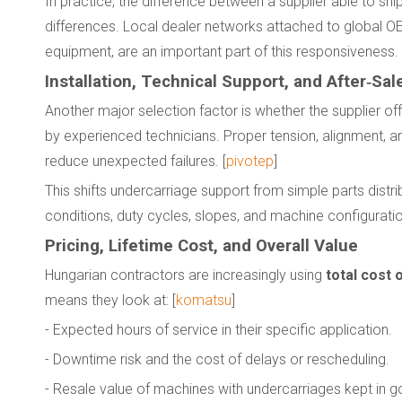
In practice, the difference between a supplier able to s
differences. Local dealer networks attached to global OE
equipment, are an important part of this responsiveness. 
Installation, Technical Support, and After‑Sal
Another major selection factor is whether the supplier of
by experienced technicians. Proper tension, alignment, a
reduce unexpected failures. [
pivotep
]
This shifts undercarriage support from simple parts distr
conditions, duty cycles, slopes, and machine configurati
Pricing, Lifetime Cost, and Overall Value
Hungarian contractors are increasingly using
total cost 
means they look at: [
komatsu
]
- Expected hours of service in their specific application.
- Downtime risk and the cost of delays or rescheduling.
- Resale value of machines with undercarriages kept in g