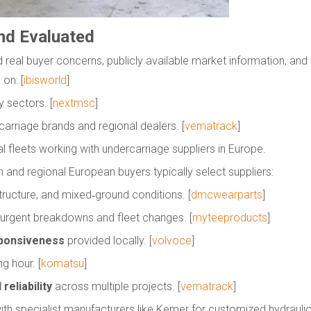
nd Evaluated
und real buyer concerns, publicly available market information, and
 on: [
ibisworld
]
 sectors. [
nextmsc
]
carriage brands and regional dealers. [
vematrack
]
fleets working with undercarriage suppliers in Europe.
 and regional European buyers typically select suppliers:
structure, and mixed‑ground conditions. [
dmcwearparts
]
 urgent breakdowns and fleet changes. [
myteeproducts
]
esponsiveness
provided locally. [
volvoce
]
g hour. [
komatsu
]
reliability
across multiple projects. [
vematrack
]
with specialist manufacturers like Kemer for customized hydraulic