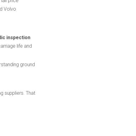
all price
nd Volvo
dic inspection
arriage life and
erstanding ground
g suppliers. That