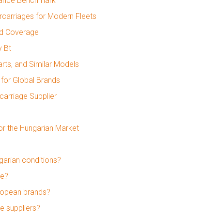
mance Benchmark
carriages for Modern Fleets
nd Coverage
y Bt
rts, and Similar Models
for Global Brands
carriage Supplier
or the Hungarian Market
garian conditions?
ge?
ropean brands?
e suppliers?