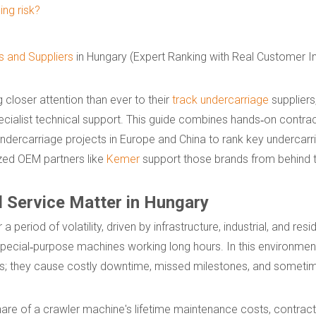
ng risk?
 and Suppliers
in Hungary (Expert Ranking with Real Customer In
closer attention than ever to their
track undercarriage
suppliers
 specialist technical support. This guide combines hands‑on contract
ndercarriage projects in Europe and China to rank key undercar
zed OEM partners like
Kemer
support those brands from behind 
d Service Matter in Hungary
period of volatility, driven by infrastructure, industrial, and resid
pecial‑purpose machines working long hours. In this environmen
ices; they cause costly downtime, missed milestones, and sometim
re of a crawler machine's lifetime maintenance costs, contract