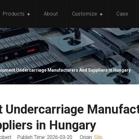
Products
About
Customize
Case
ipment Undercarriage Manufacturers And Suppliers in Hungary
 Undercarriage Manufac
pliers in Hungary
bert Publish Time: 2026-03-20 Origin:
Site