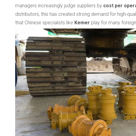
managers increasingly judge suppliers by
cost per oper
distributors, this has created strong demand for high‑quali
that Chinese specialists like
Kemer
play for many foreign