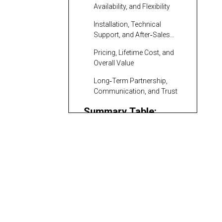
Availability, and Flexibility
Installation, Technical
Support, and After‑Sales
Service
Pricing, Lifetime Cost, and
Overall Value
Long‑Term Partnership,
Communication, and Trust
Summary Table:
Track Undercarriage
Suppliers Relevant to
Komatsu Europe:
Hungarian Buyers
Genuine
Undercarriage as a
Hyundai
Performance
Construction
Benchmark
Equipment Europe: