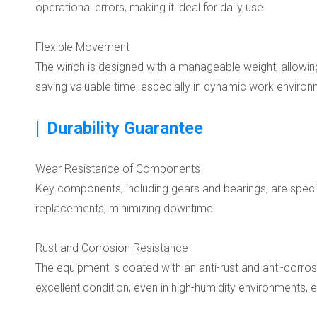
operational errors, making it ideal for daily use.
Flexible Movement
The winch is designed with a manageable weight, allowing
saving valuable time, especially in dynamic work environ
|
Durability Guarantee
Wear Resistance of Components
Key components, including gears and bearings, are special
replacements, minimizing downtime.
Rust and Corrosion Resistance
The equipment is coated with an anti-rust and anti-corrosi
excellent condition, even in high-humidity environments, ex