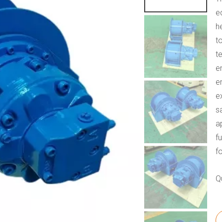
e
h
t
t
e
e
e
s
a
f
f
Q