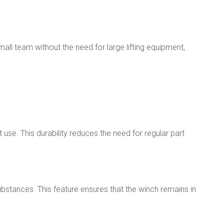
ll team without the need for large lifting equipment,
use. This durability reduces the need for regular part
substances. This feature ensures that the winch remains in