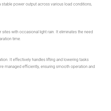
 a stable power output across various load conditions,
ites with occasional light rain. It eliminates the need
aration time.
n. It effectively handles lifting and lowering tasks
are managed efficiently, ensuring smooth operation and