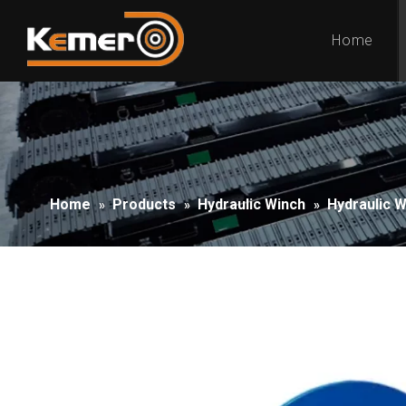
Home
Home
Products
Hydraulic Winch
Hydraulic 
»
»
»