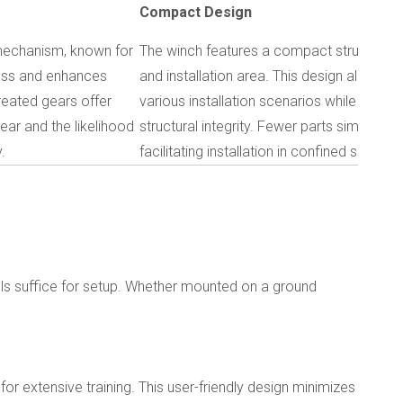
Compact Design
 mechanism, known for
The winch features a compact structure, r
loss and enhances
and installation area. This design allows fo
reated gears offer
various installation scenarios while opti
ear and the likelihood
structural integrity. Fewer parts simplify 
.
facilitating installation in confined spaces.
ols suffice for setup. Whether mounted on a ground
 for extensive training. This user-friendly design minimizes