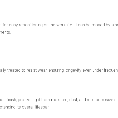
 for easy repositioning on the worksite. It can be moved by a sma
ments.
ly treated to resist wear, ensuring longevity even under frequent 
on finish, protecting it from moisture, dust, and mild corrosive 
tending its overall lifespan.