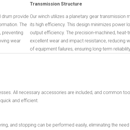
Transmission Structure
d drum provide
Our winch utilizes a planetary gear transmission
ormation. The
its high efficiency. This design minimizes power 
, preventing
output efficiency. The precision-machined, heat-t
roving wear
excellent wear and impact resistance, reducing w
of equipment failures, ensuring long-term reliability
rocesses. All necessary accessories are included, and common to
 quick and efficient.
owering, and stopping can be performed easily, eliminating the need