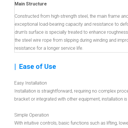
Main Structure
Constructed from high-strength steel, the main frame an
exceptional load-bearing capacity and resistance to def
drum's surface is specially treated to enhance roughness
the steel wire rope from slipping during winding and imp
resistance for a longer service life.
|
Ease of Use
Easy Installation
Installation is straightforward, requiring no complex p
bracket or integrated with other equipment, installation is
Simple Operation
With intuitive controls, basic functions such as lifting, l