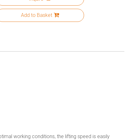
Add to Basket
imal working conditions, the lifting speed is easily