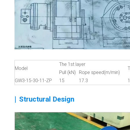
The 1st layer
Model
T
Pull (kN)
Rope speed(m/min)
GW3-15-30-11-ZP
15
17.3
|
Structural Design