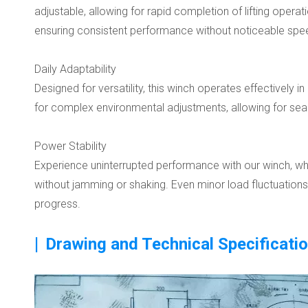
adjustable, allowing for rapid completion of lifting oper
ensuring consistent performance without noticeable spee
Daily Adaptability
Designed for versatility, this winch operates effectively 
for complex environmental adjustments, allowing for seaml
Power Stability
Experience uninterrupted performance with our winch, whic
without jamming or shaking. Even minor load fluctuation
progress.
|
Drawing and Technical Specificati