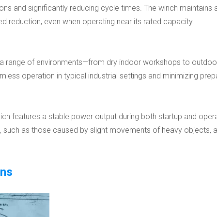
ations and significantly reducing cycle times. The winch maintains
d reduction, even when operating near its rated capacity.
in a range of environments—from dry indoor workshops to outdoor s
ess operation in typical industrial settings and minimizing prep
h features a stable power output during both startup and operatio
s, such as those caused by slight movements of heavy objects, 
ons