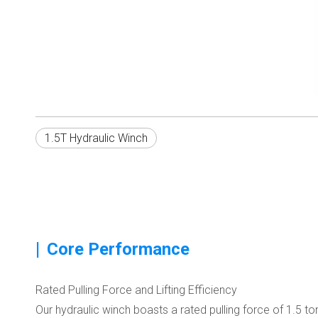
1.5T Hydraulic Winch
|
Core Performance
Rated Pulling Force and Lifting Efficiency
Our hydraulic winch boasts a rated pulling force of 1.5 to