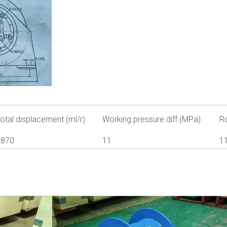
otal displacement (ml/r)
Working pressure diff.(MPa)
R
1870
11
1