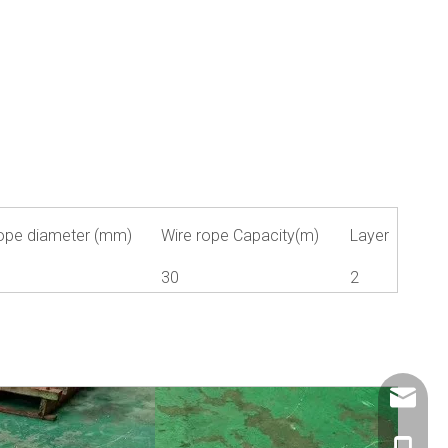
ope diameter (mm)
Wire rope Capacity(m)
Layer
1
30
2
info@ch