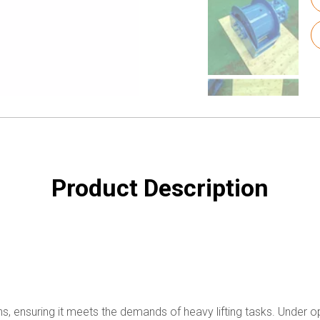
Product Description
ns, ensuring it meets the demands of heavy lifting tasks. Under opt