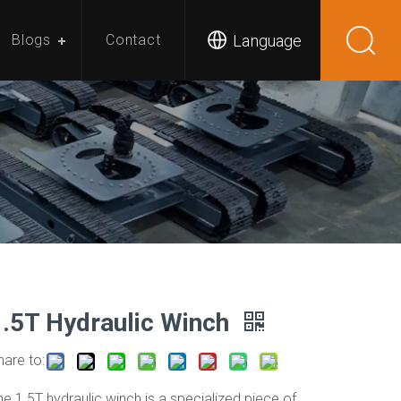
Language
Blogs
Contact
1.5T Hydraulic Winch
hare to:
he 1.5T hydraulic winch is a specialized piece of