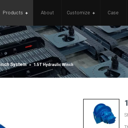
Products
About
Customize
Case
Winch System
»
1.5T Hydraulic Winch
S
T