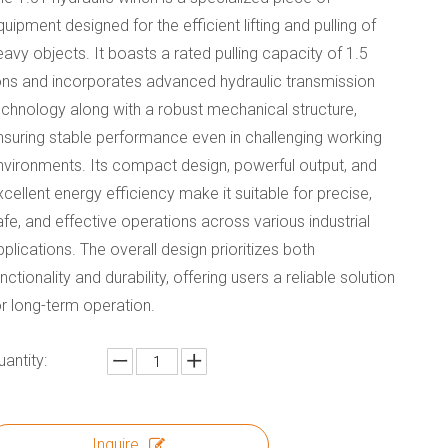
quipment designed for the efficient lifting and pulling of
eavy objects. It boasts a rated pulling capacity of 1.5
ons and incorporates advanced hydraulic transmission
echnology along with a robust mechanical structure,
nsuring stable performance even in challenging working
nvironments. Its compact design, powerful output, and
xcellent energy efficiency make it suitable for precise,
afe, and effective operations across various industrial
pplications. The overall design prioritizes both
unctionality and durability, offering users a reliable solution
or long-term operation.
uantity:
Inquire