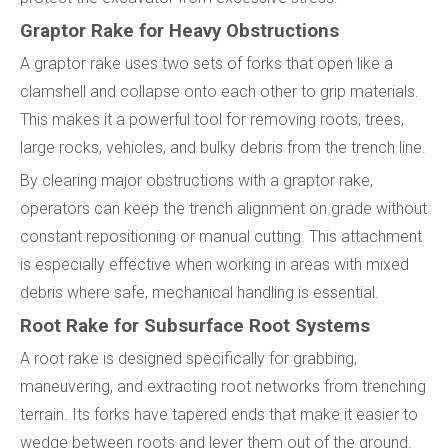
Graptor Rake for Heavy Obstructions
A graptor rake uses two sets of forks that open like a
clamshell and collapse onto each other to grip materials.
This makes it a powerful tool for removing roots, trees,
large rocks, vehicles, and bulky debris from the trench line.
By clearing major obstructions with a graptor rake,
operators can keep the trench alignment on grade without
constant repositioning or manual cutting. This attachment
is especially effective when working in areas with mixed
debris where safe, mechanical handling is essential.
Root Rake for Subsurface Root Systems
A root rake is designed specifically for grabbing,
maneuvering, and extracting root networks from trenching
terrain. Its forks have tapered ends that make it easier to
wedge between roots and lever them out of the ground.