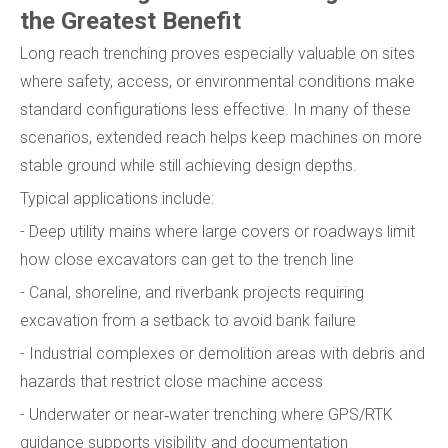
the Greatest Benefit
Long reach trenching proves especially valuable on sites
where safety, access, or environmental conditions make
standard configurations less effective. In many of these
scenarios, extended reach helps keep machines on more
stable ground while still achieving design depths.
Typical applications include:
- Deep utility mains where large covers or roadways limit
how close excavators can get to the trench line
- Canal, shoreline, and riverbank projects requiring
excavation from a setback to avoid bank failure
- Industrial complexes or demolition areas with debris and
hazards that restrict close machine access
- Underwater or near‑water trenching where GPS/RTK
guidance supports visibility and documentation