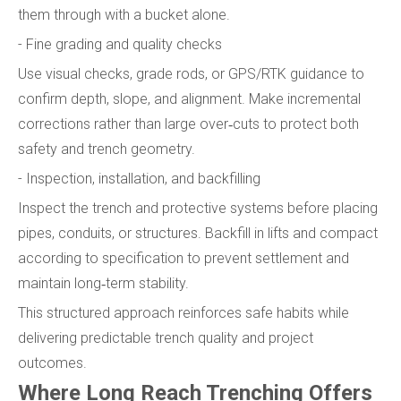
them through with a bucket alone.
- Fine grading and quality checks
Use visual checks, grade rods, or GPS/RTK guidance to
confirm depth, slope, and alignment. Make incremental
corrections rather than large over‑cuts to protect both
safety and trench geometry.
- Inspection, installation, and backfilling
Inspect the trench and protective systems before placing
pipes, conduits, or structures. Backfill in lifts and compact
according to specification to prevent settlement and
maintain long‑term stability.
This structured approach reinforces safe habits while
delivering predictable trench quality and project
outcomes.
Where Long Reach Trenching Offers