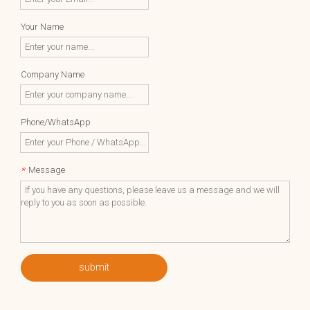
Your Name
Company Name
Phone/WhatsApp
Message
*
submit