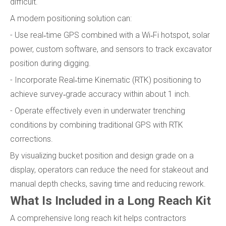
difficult.
A modern positioning solution can:
- Use real‑time GPS combined with a Wi‑Fi hotspot, solar
power, custom software, and sensors to track excavator
position during digging.
- Incorporate Real‑time Kinematic (RTK) positioning to
achieve survey‑grade accuracy within about 1 inch.
- Operate effectively even in underwater trenching
conditions by combining traditional GPS with RTK
corrections.
By visualizing bucket position and design grade on a
display, operators can reduce the need for stakeout and
manual depth checks, saving time and reducing rework.
What Is Included in a Long Reach Kit
A comprehensive long reach kit helps contractors