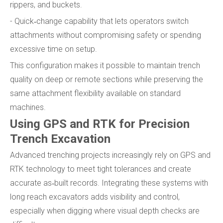
rippers, and buckets.
- Quick‑change capability that lets operators switch
attachments without compromising safety or spending
excessive time on setup.
This configuration makes it possible to maintain trench
quality on deep or remote sections while preserving the
same attachment flexibility available on standard
machines.
Using GPS and RTK for Precision
Trench Excavation
Advanced trenching projects increasingly rely on GPS and
RTK technology to meet tight tolerances and create
accurate as‑built records. Integrating these systems with
long reach excavators adds visibility and control,
especially when digging where visual depth checks are