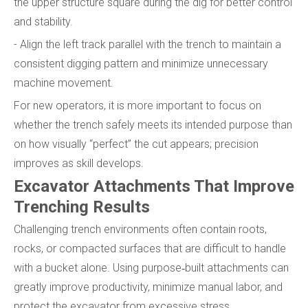
the upper structure square during the dig for better control
and stability.
- Align the left track parallel with the trench to maintain a
consistent digging pattern and minimize unnecessary
machine movement.
For new operators, it is more important to focus on
whether the trench safely meets its intended purpose than
on how visually “perfect” the cut appears; precision
improves as skill develops.
Excavator Attachments That Improve
Trenching Results
Challenging trench environments often contain roots,
rocks, or compacted surfaces that are difficult to handle
with a bucket alone. Using purpose‑built attachments can
greatly improve productivity, minimize manual labor, and
protect the excavator from excessive stress.