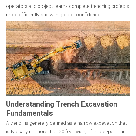
operators and project teams complete trenching projects
more efficiently and with greater confidence.
Understanding Trench Excavation
Fundamentals
A trench is generally defined as a narrow excavation that
is typically no more than 30 feet wide, often deeper than it