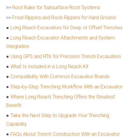
>>
Root Rake for Subsurface Root Systems
>>
Frost Rippers and Rock Rippers for Hard Ground
●
Long Reach Excavators for Deep or Offset Trenches
●
Long Reach Excavator Attachments and System
Integration
●
Using GPS and RTK for Precision Trench Excavation
●
What Is Included in a Long Reach Kit
●
Compatibility With Common Excavator Brands
●
Step‑by‑Step Trenching Workflow With an Excavator
●
Where Long Reach Trenching Offers the Greatest
Benefit
●
Take the Next Step to Upgrade Your Trenching
Capability
●
FAQs About Trench Construction With an Excavator