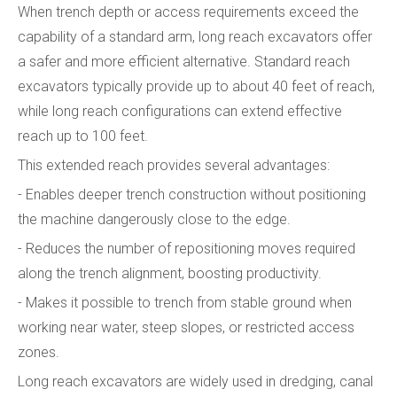
When trench depth or access requirements exceed the
capability of a standard arm, long reach excavators offer
a safer and more efficient alternative. Standard reach
excavators typically provide up to about 40 feet of reach,
while long reach configurations can extend effective
reach up to 100 feet.
This extended reach provides several advantages:
- Enables deeper trench construction without positioning
the machine dangerously close to the edge.
- Reduces the number of repositioning moves required
along the trench alignment, boosting productivity.
- Makes it possible to trench from stable ground when
working near water, steep slopes, or restricted access
zones.
Long reach excavators are widely used in dredging, canal