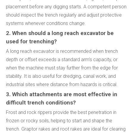
placement before any digging starts. A competent person
should inspect the trench regularly and adjust protective
systems whenever conditions change.
2. When should a long reach excavator be
used for trenching?
A long reach excavator is recommended when trench
depth or offset exceeds a standard arm's capacity, or
when the machine must stay further from the edge for
stability. It is also useful for dredging, canal work, and
industrial sites where distance from hazards is critical.
3. Which attachments are most effective in
difficult trench conditions?
Frost and rock rippers provide the best penetration in
frozen or rocky soils, helping to start and shape the
trench. Graptor rakes and root rakes are ideal for clearing