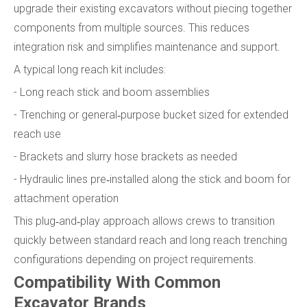
upgrade their existing excavators without piecing together
components from multiple sources. This reduces
integration risk and simplifies maintenance and support.
A typical long reach kit includes:
- Long reach stick and boom assemblies
- Trenching or general‑purpose bucket sized for extended
reach use
- Brackets and slurry hose brackets as needed
- Hydraulic lines pre‑installed along the stick and boom for
attachment operation
This plug‑and‑play approach allows crews to transition
quickly between standard reach and long reach trenching
configurations depending on project requirements.
Compatibility With Common
Excavator Brands