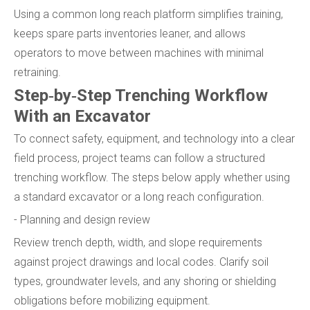
Using a common long reach platform simplifies training,
keeps spare parts inventories leaner, and allows
operators to move between machines with minimal
retraining.
Step‑by‑Step Trenching Workflow
With an Excavator
To connect safety, equipment, and technology into a clear
field process, project teams can follow a structured
trenching workflow. The steps below apply whether using
a standard excavator or a long reach configuration.
- Planning and design review
Review trench depth, width, and slope requirements
against project drawings and local codes. Clarify soil
types, groundwater levels, and any shoring or shielding
obligations before mobilizing equipment.