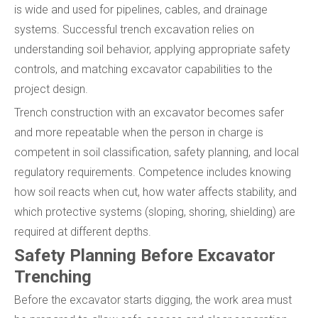
is wide and used for pipelines, cables, and drainage
systems. Successful trench excavation relies on
understanding soil behavior, applying appropriate safety
controls, and matching excavator capabilities to the
project design.
Trench construction with an excavator becomes safer
and more repeatable when the person in charge is
competent in soil classification, safety planning, and local
regulatory requirements. Competence includes knowing
how soil reacts when cut, how water affects stability, and
which protective systems (sloping, shoring, shielding) are
required at different depths.
Safety Planning Before Excavator
Trenching
Before the excavator starts digging, the work area must