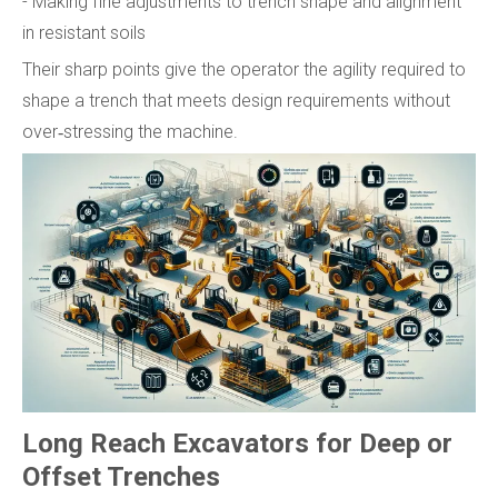
- Making fine adjustments to trench shape and alignment
in resistant soils
Their sharp points give the operator the agility required to
shape a trench that meets design requirements without
over‑stressing the machine.
Long Reach Excavators for Deep or
Offset Trenches