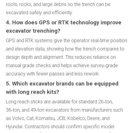
roots, rocks, and large debris so the trench can be
excavated safely and efficiently.
4. How does GPS or RTK technology improve
excavator trenching?
GPS and RTK systems give the operator real‑time position
and elevation data, showing how the trench compares to
design depth and alignment. This reduces reliance on
manual grade checks and helps achieve survey‑grade
accuracy with fewer passes and less rework.
5. Which excavator brands can be equipped
with long reach kits?
Long reach sticks are available for standard 26‑ton,
36‑ton, and 49‑ton excavators from manufacturers such
as Volvo, Cat, Komatsu, JCB, Kobelco, Deere, and
Hyundai. Contractors should confirm specific model