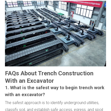
FAQs About Trench Construction
With an Excavator
1. What is the safest way to begin trench work
with an excavator?
The safest approach is to identify underground utilities,
classify soil, and establish safe access, egress, and spoil