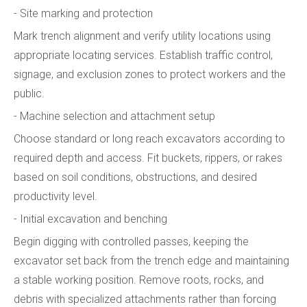
- Site marking and protection
Mark trench alignment and verify utility locations using
appropriate locating services. Establish traffic control,
signage, and exclusion zones to protect workers and the
public.
- Machine selection and attachment setup
Choose standard or long reach excavators according to
required depth and access. Fit buckets, rippers, or rakes
based on soil conditions, obstructions, and desired
productivity level.
- Initial excavation and benching
Begin digging with controlled passes, keeping the
excavator set back from the trench edge and maintaining
a stable working position. Remove roots, rocks, and
debris with specialized attachments rather than forcing