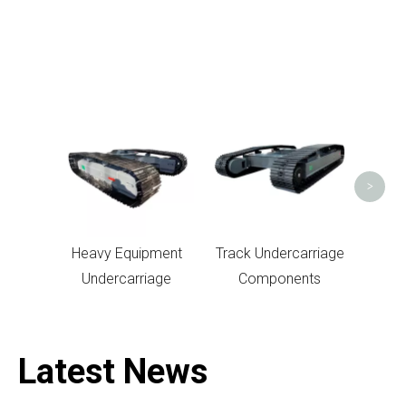
Un
>
Heavy Equipment
Track Undercarriage
Undercarriage
Components
Latest News