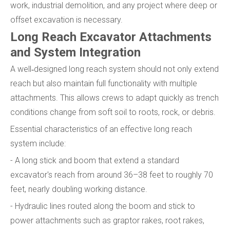
work, industrial demolition, and any project where deep or
offset excavation is necessary.
Long Reach Excavator Attachments
and System Integration
A well‑designed long reach system should not only extend
reach but also maintain full functionality with multiple
attachments. This allows crews to adapt quickly as trench
conditions change from soft soil to roots, rock, or debris.
Essential characteristics of an effective long reach
system include:
- A long stick and boom that extend a standard
excavator's reach from around 36–38 feet to roughly 70
feet, nearly doubling working distance.
- Hydraulic lines routed along the boom and stick to
power attachments such as graptor rakes, root rakes,