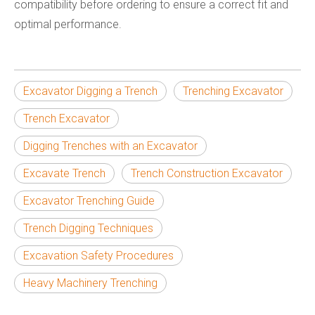
compatibility before ordering to ensure a correct fit and
optimal performance.
Excavator Digging a Trench
Trenching Excavator
Trench Excavator
Digging Trenches with an Excavator
Excavate Trench
Trench Construction Excavator
Excavator Trenching Guide
Trench Digging Techniques
Excavation Safety Procedures
Heavy Machinery Trenching