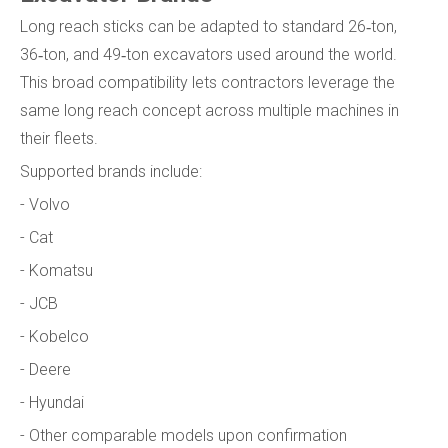
Long reach sticks can be adapted to standard 26‑ton,
36‑ton, and 49‑ton excavators used around the world.
This broad compatibility lets contractors leverage the
same long reach concept across multiple machines in
their fleets.
Supported brands include:
- Volvo
- Cat
- Komatsu
- JCB
- Kobelco
- Deere
- Hyundai
- Other comparable models upon confirmation