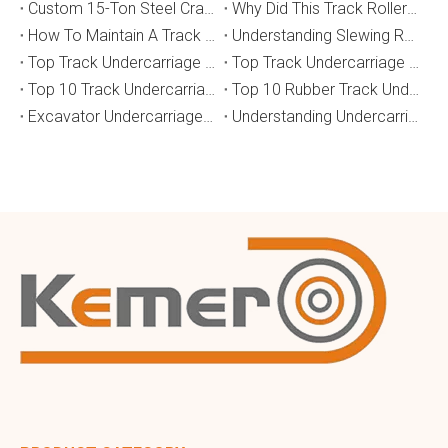
Custom 15-Ton Steel Crawler Undercarriage for Water Well Drilling Rig in Australia
Why Did This Track Roller Wear Out So Quickly? How to Select the Right Crawler Undercarriage
How To Maintain A Track Undercarriage To Extend Lifespan？
​Understanding Slewing Reducers And Their Applications in Machinery
Top Track Undercarriage Manufacturers and Suppliers in Brazil
Top Track Undercarriage Manufacturers and Suppliers in Australia
Top 10 Track Undercarriage Manufacturers in China
Top 10 Rubber Track Undercarriage Manufacturers in China
Excavator Undercarriage Parts: The 2026 Expert Guide to Maximising Performance and Reducing Downtime
Understanding Undercarriage Types in Heavy Machinery