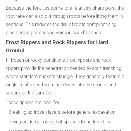
Because the fork tips come to a relatively sharp point, the
root rake can also cut through roots before lifting them in
sections. This reduces the risk of roots compromising
pipe bedding or causing voids in backfill zones.
Frost Rippers and Rock Rippers for Hard
Ground
In frozen or rocky conditions, frost rippers and rock
rippers provide the penetration needed to start trenching
where standard buckets struggle. They generally feature a
single, reinforced tooth that drives into the ground and
separates the surface.
These rippers are ideal for:
- Breaking up frozen layers before general excavation
- Prying out large rocks that appear during trenching