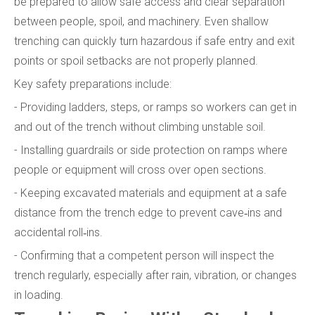
be prepared to allow safe access and clear separation
between people, spoil, and machinery. Even shallow
trenching can quickly turn hazardous if safe entry and exit
points or spoil setbacks are not properly planned.
Key safety preparations include:
- Providing ladders, steps, or ramps so workers can get in
and out of the trench without climbing unstable soil.
- Installing guardrails or side protection on ramps where
people or equipment will cross over open sections.
- Keeping excavated materials and equipment at a safe
distance from the trench edge to prevent cave‑ins and
accidental roll‑ins.
- Confirming that a competent person will inspect the
trench regularly, especially after rain, vibration, or changes
in loading.