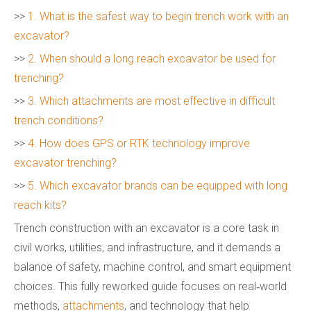
>>
1. What is the safest way to begin trench work with an
excavator?
>>
2. When should a long reach excavator be used for
trenching?
>>
3. Which attachments are most effective in difficult
trench conditions?
>>
4. How does GPS or RTK technology improve
excavator trenching?
>>
5. Which excavator brands can be equipped with long
reach kits?
Trench construction with an excavator is a core task in
civil works, utilities, and infrastructure, and it demands a
balance of safety, machine control, and smart equipment
choices. This fully reworked guide focuses on real‑world
methods,
attachments
, and technology that help