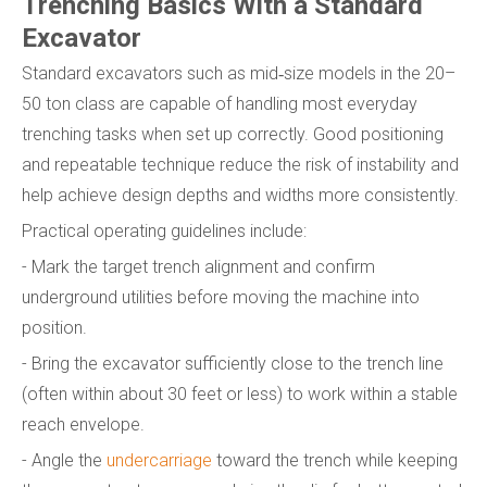
Trenching Basics With a Standard
Excavator
Standard excavators such as mid‑size models in the 20–
50 ton class are capable of handling most everyday
trenching tasks when set up correctly. Good positioning
and repeatable technique reduce the risk of instability and
help achieve design depths and widths more consistently.
Practical operating guidelines include:
- Mark the target trench alignment and confirm
underground utilities before moving the machine into
position.
- Bring the excavator sufficiently close to the trench line
(often within about 30 feet or less) to work within a stable
reach envelope.
- Angle the
undercarriage
toward the trench while keeping