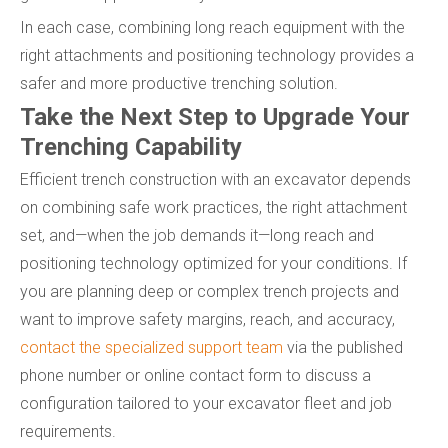
In each case, combining long reach equipment with the
right attachments and positioning technology provides a
safer and more productive trenching solution.
Take the Next Step to Upgrade Your
Trenching Capability
Efficient trench construction with an excavator depends
on combining safe work practices, the right attachment
set, and—when the job demands it—long reach and
positioning technology optimized for your conditions. If
you are planning deep or complex trench projects and
want to improve safety margins, reach, and accuracy,
contact the specialized support team
via the published
phone number or online contact form to discuss a
configuration tailored to your excavator fleet and job
requirements.