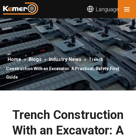
Language
Home
Blogs
Industry News
»
»
»
Trench
Construction With an Excavator: A Practical, Safety‑First
Guide
Trench Construction
With an Excavator: A