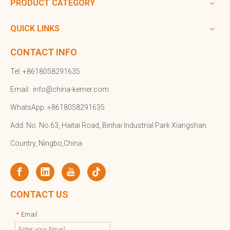
PRODUCT CATEGORY
QUICK LINKS
CONTACT INFO
Tel: +8618058291635
Email:
info@china-kemer.com
WhatsApp: +8618058291635
Add: No. No.63, Haitai Road, Binhai Industrial Park Xiangshan
Country, Ningbo,China
CONTACT US
Email
*