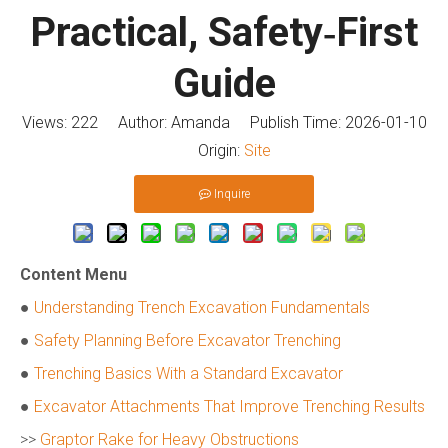
Practical, Safety‑First
Guide
Views:
222
Author: Amanda Publish Time: 2026-01-10
Origin:
Site
Inquire
Content Menu
●
Understanding Trench Excavation Fundamentals
●
Safety Planning Before Excavator Trenching
●
Trenching Basics With a Standard Excavator
●
Excavator Attachments That Improve Trenching Results
>>
Graptor Rake for Heavy Obstructions