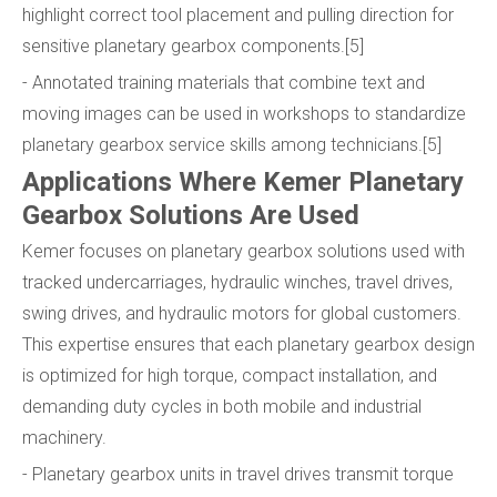
highlight correct tool placement and pulling direction for
sensitive planetary gearbox components.[5]
- Annotated training materials that combine text and
moving images can be used in workshops to standardize
planetary gearbox service skills among technicians.[5]
Applications Where Kemer Planetary
Gearbox Solutions Are Used
Kemer focuses on planetary gearbox solutions used with
tracked undercarriages, hydraulic winches, travel drives,
swing drives, and hydraulic motors for global customers.
This expertise ensures that each planetary gearbox design
is optimized for high torque, compact installation, and
demanding duty cycles in both mobile and industrial
machinery.
- Planetary gearbox units in travel drives transmit torque