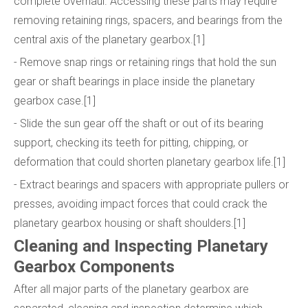
complete overhaul. Accessing these parts may require
removing retaining rings, spacers, and bearings from the
central axis of the planetary gearbox.[1]
- Remove snap rings or retaining rings that hold the sun
gear or shaft bearings in place inside the planetary
gearbox case.[1]
- Slide the sun gear off the shaft or out of its bearing
support, checking its teeth for pitting, chipping, or
deformation that could shorten planetary gearbox life.[1]
- Extract bearings and spacers with appropriate pullers or
presses, avoiding impact forces that could crack the
planetary gearbox housing or shaft shoulders.[1]
Cleaning and Inspecting Planetary
Gearbox Components
After all major parts of the planetary gearbox are