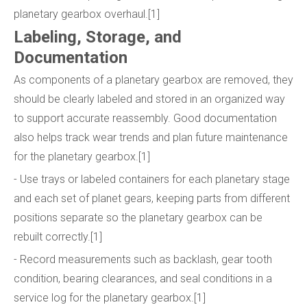
planetary gearbox overhaul.[1]
Labeling, Storage, and
Documentation
As components of a planetary gearbox are removed, they
should be clearly labeled and stored in an organized way
to support accurate reassembly. Good documentation
also helps track wear trends and plan future maintenance
for the planetary gearbox.[1]
- Use trays or labeled containers for each planetary stage
and each set of planet gears, keeping parts from different
positions separate so the planetary gearbox can be
rebuilt correctly.[1]
- Record measurements such as backlash, gear tooth
condition, bearing clearances, and seal conditions in a
service log for the planetary gearbox.[1]