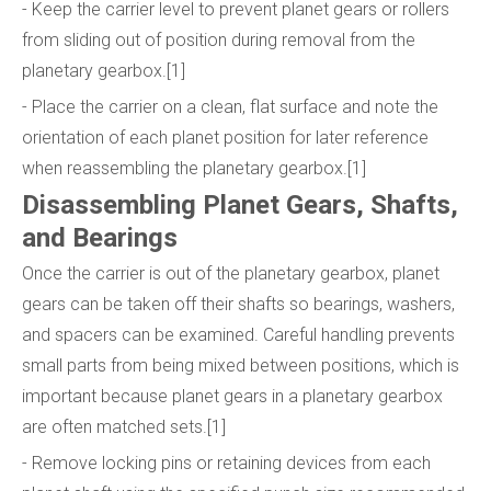
- Keep the carrier level to prevent planet gears or rollers
from sliding out of position during removal from the
planetary gearbox.[1]
- Place the carrier on a clean, flat surface and note the
orientation of each planet position for later reference
when reassembling the planetary gearbox.[1]
Disassembling Planet Gears, Shafts,
and Bearings
Once the carrier is out of the planetary gearbox, planet
gears can be taken off their shafts so bearings, washers,
and spacers can be examined. Careful handling prevents
small parts from being mixed between positions, which is
important because planet gears in a planetary gearbox
are often matched sets.[1]
- Remove locking pins or retaining devices from each