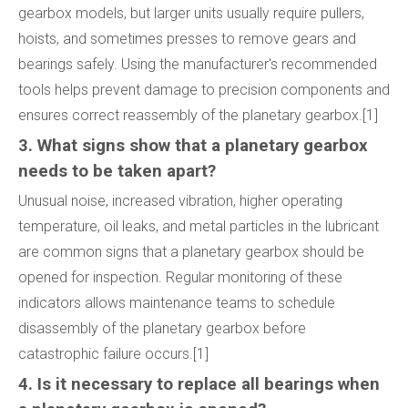
gearbox models, but larger units usually require pullers,
hoists, and sometimes presses to remove gears and
bearings safely. Using the manufacturer's recommended
tools helps prevent damage to precision components and
ensures correct reassembly of the planetary gearbox.[1]
3. What signs show that a planetary gearbox
needs to be taken apart?
Unusual noise, increased vibration, higher operating
temperature, oil leaks, and metal particles in the lubricant
are common signs that a planetary gearbox should be
opened for inspection. Regular monitoring of these
indicators allows maintenance teams to schedule
disassembly of the planetary gearbox before
catastrophic failure occurs.[1]
4. Is it necessary to replace all bearings when