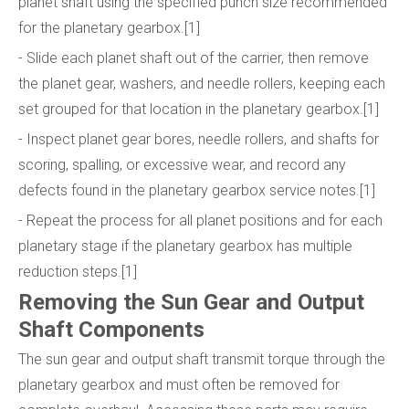
planet shaft using the specified punch size recommended
for the planetary gearbox.[1]
- Slide each planet shaft out of the carrier, then remove
the planet gear, washers, and needle rollers, keeping each
set grouped for that location in the planetary gearbox.[1]
- Inspect planet gear bores, needle rollers, and shafts for
scoring, spalling, or excessive wear, and record any
defects found in the planetary gearbox service notes.[1]
- Repeat the process for all planet positions and for each
planetary stage if the planetary gearbox has multiple
reduction steps.[1]
Removing the Sun Gear and Output
Shaft Components
The sun gear and output shaft transmit torque through the
planetary gearbox and must often be removed for