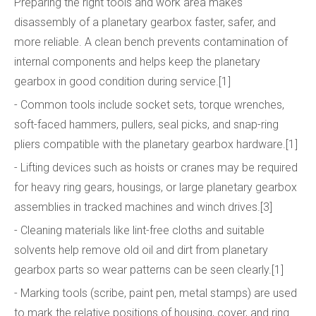
Preparing the right tools and work area makes
disassembly of a planetary gearbox faster, safer, and
more reliable. A clean bench prevents contamination of
internal components and helps keep the planetary
gearbox in good condition during service.[1]
- Common tools include socket sets, torque wrenches,
soft-faced hammers, pullers, seal picks, and snap-ring
pliers compatible with the planetary gearbox hardware.[1]
- Lifting devices such as hoists or cranes may be required
for heavy ring gears, housings, or large planetary gearbox
assemblies in tracked machines and winch drives.[3]
- Cleaning materials like lint-free cloths and suitable
solvents help remove old oil and dirt from planetary
gearbox parts so wear patterns can be seen clearly.[1]
- Marking tools (scribe, paint pen, metal stamps) are used
to mark the relative positions of housing, cover, and ring