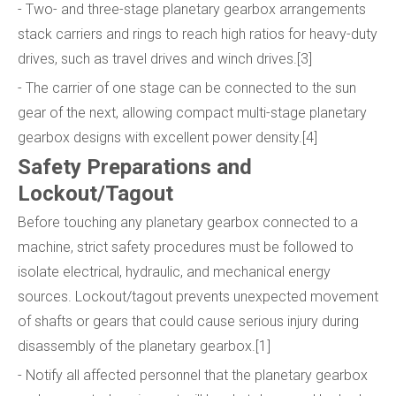
- Two- and three-stage planetary gearbox arrangements
stack carriers and rings to reach high ratios for heavy-duty
drives, such as travel drives and winch drives.[3]
- The carrier of one stage can be connected to the sun
gear of the next, allowing compact multi-stage planetary
gearbox designs with excellent power density.[4]
Safety Preparations and
Lockout/Tagout
Before touching any planetary gearbox connected to a
machine, strict safety procedures must be followed to
isolate electrical, hydraulic, and mechanical energy
sources. Lockout/tagout prevents unexpected movement
of shafts or gears that could cause serious injury during
disassembly of the planetary gearbox.[1]
- Notify all affected personnel that the planetary gearbox