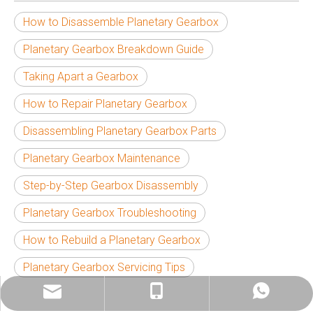
How to Disassemble Planetary Gearbox
Planetary Gearbox Breakdown Guide
Taking Apart a Gearbox
How to Repair Planetary Gearbox
Disassembling Planetary Gearbox Parts
Planetary Gearbox Maintenance
Step-by-Step Gearbox Disassembly
Planetary Gearbox Troubleshooting
How to Rebuild a Planetary Gearbox
Planetary Gearbox Servicing Tips
info@china-kemer.com
+8618058291635
+8618058291635