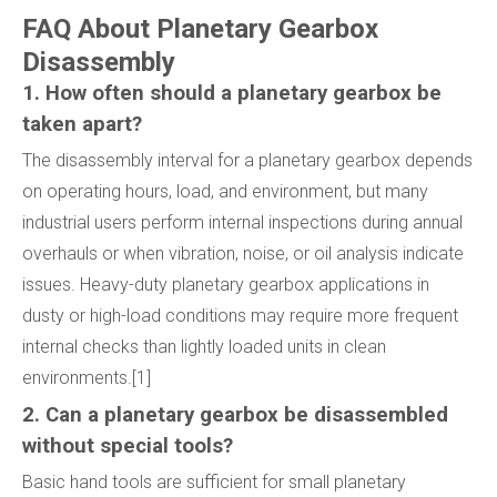
FAQ About Planetary Gearbox
Disassembly
1. How often should a planetary gearbox be
taken apart?
The disassembly interval for a planetary gearbox depends
on operating hours, load, and environment, but many
industrial users perform internal inspections during annual
overhauls or when vibration, noise, or oil analysis indicate
issues. Heavy-duty planetary gearbox applications in
dusty or high-load conditions may require more frequent
internal checks than lightly loaded units in clean
environments.[1]
2. Can a planetary gearbox be disassembled
without special tools?
Basic hand tools are sufficient for small planetary