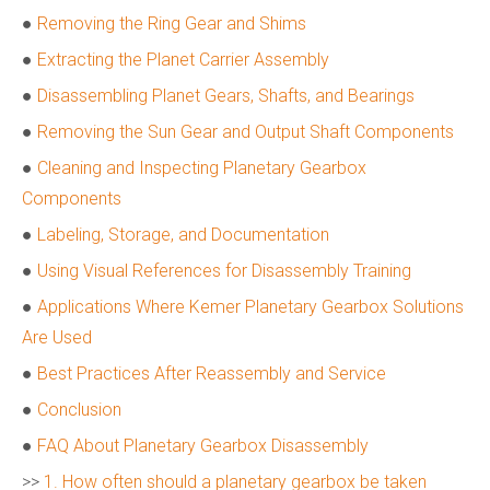
●
Removing the Ring Gear and Shims
●
Extracting the Planet Carrier Assembly
●
Disassembling Planet Gears, Shafts, and Bearings
●
Removing the Sun Gear and Output Shaft Components
●
Cleaning and Inspecting Planetary Gearbox
Components
●
Labeling, Storage, and Documentation
●
Using Visual References for Disassembly Training
●
Applications Where Kemer Planetary Gearbox Solutions
Are Used
●
Best Practices After Reassembly and Service
●
Conclusion
●
FAQ About Planetary Gearbox Disassembly
>>
1. How often should a planetary gearbox be taken