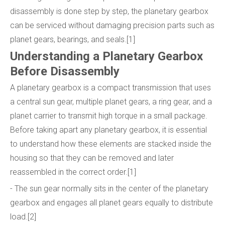
disassembly is done step by step, the planetary gearbox
can be serviced without damaging precision parts such as
planet gears, bearings, and seals.[1]
Understanding a Planetary Gearbox
Before Disassembly
A planetary gearbox is a compact transmission that uses
a central sun gear, multiple planet gears, a ring gear, and a
planet carrier to transmit high torque in a small package.
Before taking apart any planetary gearbox, it is essential
to understand how these elements are stacked inside the
housing so that they can be removed and later
reassembled in the correct order.[1]
- The sun gear normally sits in the center of the planetary
gearbox and engages all planet gears equally to distribute
load.[2]