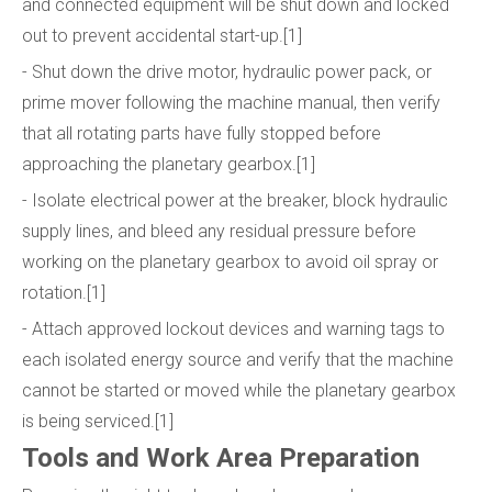
and connected equipment will be shut down and locked
out to prevent accidental start-up.[1]
- Shut down the drive motor, hydraulic power pack, or
prime mover following the machine manual, then verify
that all rotating parts have fully stopped before
approaching the planetary gearbox.[1]
- Isolate electrical power at the breaker, block hydraulic
supply lines, and bleed any residual pressure before
working on the planetary gearbox to avoid oil spray or
rotation.[1]
- Attach approved lockout devices and warning tags to
each isolated energy source and verify that the machine
cannot be started or moved while the planetary gearbox
is being serviced.[1]
Tools and Work Area Preparation