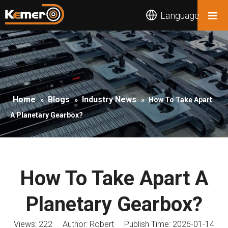
Language
Home
Blogs
Industry News
»
»
»
How To Take Apart
A Planetary Gearbox?
How To Take Apart A
Planetary Gearbox?
Views:
222
Author: Robert Publish Time: 2026-01-14