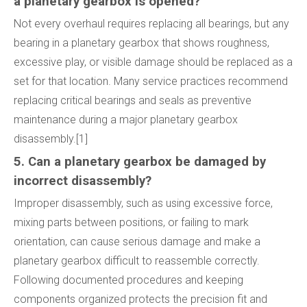
a planetary gearbox is opened?
Not every overhaul requires replacing all bearings, but any
bearing in a planetary gearbox that shows roughness,
excessive play, or visible damage should be replaced as a
set for that location. Many service practices recommend
replacing critical bearings and seals as preventive
maintenance during a major planetary gearbox
disassembly.[1]
5. Can a planetary gearbox be damaged by
incorrect disassembly?
Improper disassembly, such as using excessive force,
mixing parts between positions, or failing to mark
orientation, can cause serious damage and make a
planetary gearbox difficult to reassemble correctly.
Following documented procedures and keeping
components organized protects the precision fit and