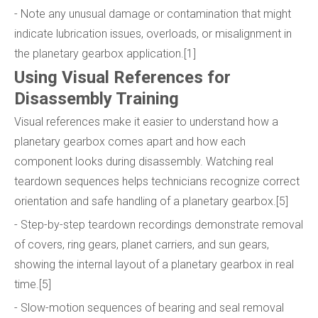
- Note any unusual damage or contamination that might
indicate lubrication issues, overloads, or misalignment in
the planetary gearbox application.[1]
Using Visual References for
Disassembly Training
Visual references make it easier to understand how a
planetary gearbox comes apart and how each
component looks during disassembly. Watching real
teardown sequences helps technicians recognize correct
orientation and safe handling of a planetary gearbox.[5]
- Step-by-step teardown recordings demonstrate removal
of covers, ring gears, planet carriers, and sun gears,
showing the internal layout of a planetary gearbox in real
time.[5]
- Slow-motion sequences of bearing and seal removal