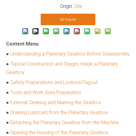
Origin:
Site
Inquire
Content Menu
●
Understanding a Planetary Gearbox Before Disassembly
●
Typical Construction and Stages Inside a Planetary
Gearbox
●
Safety Preparations and Lockout/Tagout
●
Tools and Work Area Preparation
●
External Cleaning and Marking the Gearbox
●
Draining Lubricant from the Planetary Gearbox
●
Detaching the Planetary Gearbox from the Machine
●
Opening the Housing of the Planetary Gearbox