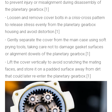
to prevent injury or misalignment during disassembly of
the planetary gearbox.[1]
- Loosen and remove cover bolts in a criss-cross pattern
to release stress evenly from the planetary gearbox
housing and avoid distortion.[1]
- Gently separate the cover from the main case using soft
prying tools, taking care not to damage gasket surfaces
or alignment dowels of the planetary gearbox.[1]
- Lift the cover vertically to avoid scratching the mating
faces, and store it on a padded surface away from dirt
that could later re-enter the planetary gearbox.[1]