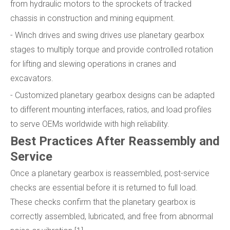
from hydraulic motors to the sprockets of tracked
chassis in construction and mining equipment.
- Winch drives and swing drives use planetary gearbox
stages to multiply torque and provide controlled rotation
for lifting and slewing operations in cranes and
excavators.
- Customized planetary gearbox designs can be adapted
to different mounting interfaces, ratios, and load profiles
to serve OEMs worldwide with high reliability.
Best Practices After Reassembly and
Service
Once a planetary gearbox is reassembled, post-service
checks are essential before it is returned to full load.
These checks confirm that the planetary gearbox is
correctly assembled, lubricated, and free from abnormal