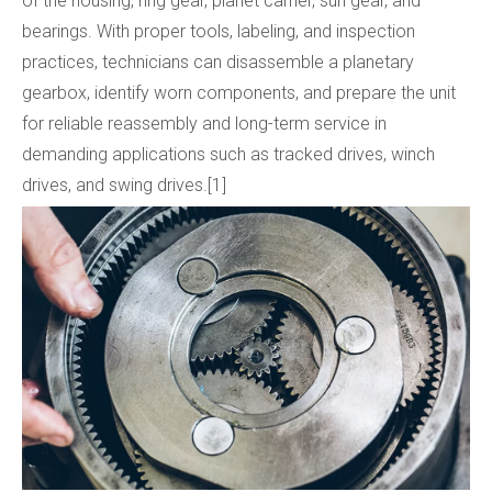
of the housing, ring gear, planet carrier, sun gear, and
bearings. With proper tools, labeling, and inspection
practices, technicians can disassemble a planetary
gearbox, identify worn components, and prepare the unit
for reliable reassembly and long-term service in
demanding applications such as tracked drives, winch
drives, and swing drives.[1]