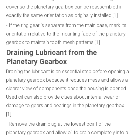
cover so the planetary gearbox can be reassembled in
exactly the same orientation as originally installed.[1]
- If the ring gear is separate from the main case, mark its
orientation relative to the mounting face of the planetary
gearbox to maintain tooth mesh patterns.[1]
Draining Lubricant from the
Planetary Gearbox
Draining the lubricant is an essential step before opening a
planetary gearbox because it reduces mess and allows a
clearer view of components once the housing is opened.
Used oil can also provide clues about internal wear or
damage to gears and bearings in the planetary gearbox.
[1]
- Remove the drain plug at the lowest point of the
planetary gearbox and allow oil to drain completely into a