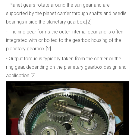
- Planet gears rotate around the sun gear and are
supported by the planet carrier through shafts and needle
bearings inside the planetary gearbox.[2]
- The ring gear forms the outer internal gear and is often
integrated with or bolted to the gearbox housing of the
planetary gearbox.[2]
- Output torque is typically taken from the carrier or the
ring gear, depending on the planetary gearbox design and
application.[2]