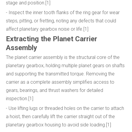
stage and position.[1]
- Inspect the inner tooth flanks of the ring gear for wear
steps, pitting, or fretting, noting any defects that could
affect planetary gearbox noise or life.[1]
Extracting the Planet Carrier
Assembly
The planet carrier assembly is the structural core of the
planetary gearbox, holding multiple planet gears on shafts
and supporting the transmitted torque. Removing the
carrier as a complete assembly simplifies access to
gears, bearings, and thrust washers for detailed
inspection.[1]
- Use lifting lugs or threaded holes on the carrier to attach
a hoist, then carefully lift the carrier straight out of the
planetary gearbox housing to avoid side loading.[1]