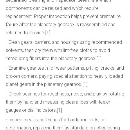
separated, cleaning and inspection determine which
components can be reused and which require
replacement. Proper inspection helps prevent premature
failure after the planetary gearbox is reassembled and
returned to service.[1]
- Clean gears, carriers, and housings using recommended
solvents, then dry them with lint-free cloths to avoid
introducing fibers into the planetary gearbox.[1]
- Examine gear teeth for wear patterns, pitting, cracks, and
broken corners, paying special attention to heavily loaded
planet gears in the planetary gearbox.[1]
- Check bearings for roughness, noise, and play by rotating
them by hand and measuring clearances with feeler
gauges or dial indicators.[1]
- Inspect seals and O-rings for hardening, cuts, or
deformation, replacing them as standard practice during