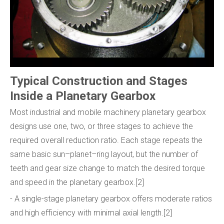
Typical Construction and Stages
Inside a Planetary Gearbox
Most industrial and mobile machinery planetary gearbox
designs use one, two, or three stages to achieve the
required overall reduction ratio. Each stage repeats the
same basic sun–planet–ring layout, but the number of
teeth and gear size change to match the desired torque
and speed in the planetary gearbox.[2]
- A single-stage planetary gearbox offers moderate ratios
and high efficiency with minimal axial length.[2]