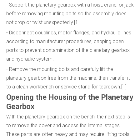
- Support the planetary gearbox with a hoist, crane, or jack
before removing mounting bolts so the assembly does
not drop or twist unexpectedly.[1]
- Disconnect couplings, motor flanges, and hydraulic lines
according to manufacturer procedures, capping open
ports to prevent contamination of the planetary gearbox
and hydraulic system.
- Remove the mounting bolts and carefully lift the
planetary gearbox free from the machine, then transfer it
to a clean workbench or service stand for teardown.[1]
Opening the Housing of the Planetary
Gearbox
With the planetary gearbox on the bench, the next step is
to remove the cover and access the internal stages.
These parts are often heavy and may require lifting tools