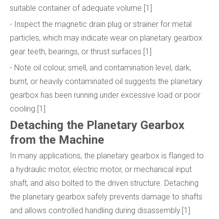
suitable container of adequate volume.[1]
- Inspect the magnetic drain plug or strainer for metal
particles, which may indicate wear on planetary gearbox
gear teeth, bearings, or thrust surfaces.[1]
- Note oil colour, smell, and contamination level; dark,
burnt, or heavily contaminated oil suggests the planetary
gearbox has been running under excessive load or poor
cooling.[1]
Detaching the Planetary Gearbox
from the Machine
In many applications, the planetary gearbox is flanged to
a hydraulic motor, electric motor, or mechanical input
shaft, and also bolted to the driven structure. Detaching
the planetary gearbox safely prevents damage to shafts
and allows controlled handling during disassembly.[1]