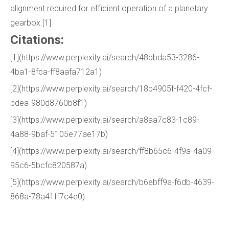
alignment required for efficient operation of a planetary
gearbox.[1]
Citations:
[1](https://www.perplexity.ai/search/48bbda53-3286-
4ba1-8fca-ff8aafa712a1)
[2](https://www.perplexity.ai/search/18b4905f-f420-4fcf-
bdea-980d8760b8f1)
[3](https://www.perplexity.ai/search/a8aa7c83-1c89-
4a88-9baf-5105e77ae17b)
[4](https://www.perplexity.ai/search/ff8b65c6-4f9a-4a09-
95c6-5bcfc820587a)
[5](https://www.perplexity.ai/search/b6ebff9a-f6db-4639-
868a-78a41ff7c4e0)