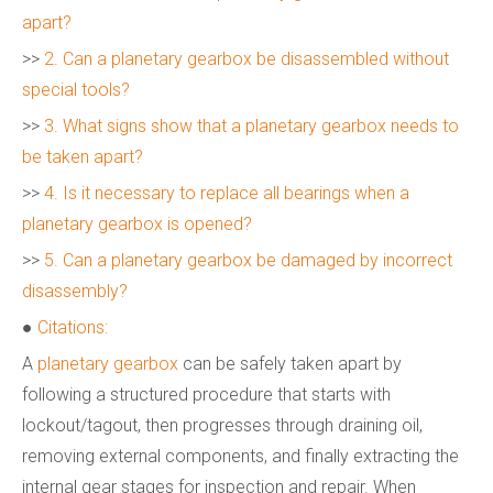
apart?
>>
2. Can a planetary gearbox be disassembled without
special tools?
>>
3. What signs show that a planetary gearbox needs to
be taken apart?
>>
4. Is it necessary to replace all bearings when a
planetary gearbox is opened?
>>
5. Can a planetary gearbox be damaged by incorrect
disassembly?
●
Citations:
A
planetary gearbox
can be safely taken apart by
following a structured procedure that starts with
lockout/tagout, then progresses through draining oil,
removing external components, and finally extracting the
internal gear stages for inspection and repair. When