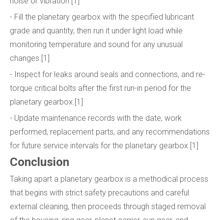
noise or vibration.[1]
- Fill the planetary gearbox with the specified lubricant
grade and quantity, then run it under light load while
monitoring temperature and sound for any unusual
changes.[1]
- Inspect for leaks around seals and connections, and re-
torque critical bolts after the first run-in period for the
planetary gearbox.[1]
- Update maintenance records with the date, work
performed, replacement parts, and any recommendations
for future service intervals for the planetary gearbox.[1]
Conclusion
Taking apart a planetary gearbox is a methodical process
that begins with strict safety precautions and careful
external cleaning, then proceeds through staged removal