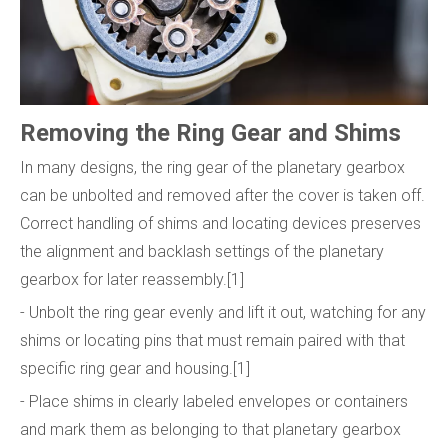
Removing the Ring Gear and Shims
In many designs, the ring gear of the planetary gearbox
can be unbolted and removed after the cover is taken off.
Correct handling of shims and locating devices preserves
the alignment and backlash settings of the planetary
gearbox for later reassembly.[1]
- Unbolt the ring gear evenly and lift it out, watching for any
shims or locating pins that must remain paired with that
specific ring gear and housing.[1]
- Place shims in clearly labeled envelopes or containers
and mark them as belonging to that planetary gearbox