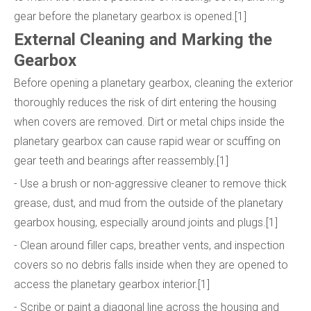
gear before the planetary gearbox is opened.[1]
External Cleaning and Marking the
Gearbox
Before opening a planetary gearbox, cleaning the exterior
thoroughly reduces the risk of dirt entering the housing
when covers are removed. Dirt or metal chips inside the
planetary gearbox can cause rapid wear or scuffing on
gear teeth and bearings after reassembly.[1]
- Use a brush or non-aggressive cleaner to remove thick
grease, dust, and mud from the outside of the planetary
gearbox housing, especially around joints and plugs.[1]
- Clean around filler caps, breather vents, and inspection
covers so no debris falls inside when they are opened to
access the planetary gearbox interior.[1]
- Scribe or paint a diagonal line across the housing and