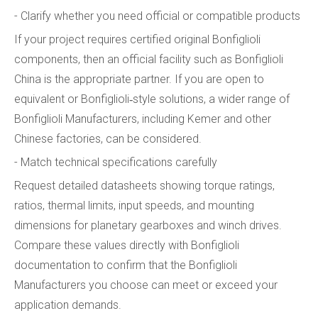
- Clarify whether you need official or compatible products
If your project requires certified original Bonfiglioli
components, then an official facility such as Bonfiglioli
China is the appropriate partner. If you are open to
equivalent or Bonfiglioli‑style solutions, a wider range of
Bonfiglioli Manufacturers, including Kemer and other
Chinese factories, can be considered.
- Match technical specifications carefully
Request detailed datasheets showing torque ratings,
ratios, thermal limits, input speeds, and mounting
dimensions for planetary gearboxes and winch drives.
Compare these values directly with Bonfiglioli
documentation to confirm that the Bonfiglioli
Manufacturers you choose can meet or exceed your
application demands.