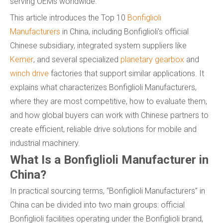
serving OEMs worldwide.
This article introduces the Top 10
Bonfiglioli
Manufacturers
in China, including Bonfiglioli's official
Chinese subsidiary, integrated system suppliers like
Kemer
, and several specialized
planetary gearbox
and
winch drive
factories that support similar applications. It
explains what characterizes Bonfiglioli Manufacturers,
where they are most competitive, how to evaluate them,
and how global buyers can work with Chinese partners to
create efficient, reliable drive solutions for mobile and
industrial machinery.
What Is a Bonfiglioli Manufacturer in
China?
In practical sourcing terms, “Bonfiglioli Manufacturers” in
China can be divided into two main groups: official
Bonfiglioli facilities operating under the Bonfiglioli brand,