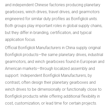
and independent Chinese factories producing planetary
gearboxes, winch drives, travel drives, and gearmotors
engineered for similar duty profiles as Bonfiglioli units.
Both groups play important roles in global supply chains,
but they differ in branding, certification, and typical
application focus.
Official Bonfiglioli Manufacturers in China supply original
Bonfiglioli products—the same planetary drives, industrial
gearmotors, and winch gearboxes found in European and
American markets—through localized assembly and
support. Independent Bonfiglioli Manufacturers, by
contrast, often design their planetary gearboxes and
winch drives to be dimensionally or functionally close to
Bonfiglioli products while offering additional flexibility in
cost, customization, or lead time for certain projects.