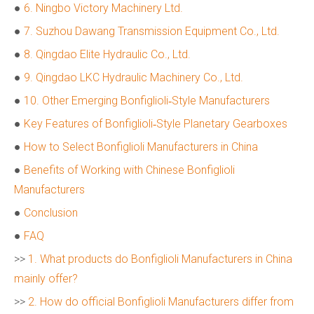
●
6. Ningbo Victory Machinery Ltd.
●
7. Suzhou Dawang Transmission Equipment Co., Ltd.
●
8. Qingdao Elite Hydraulic Co., Ltd.
●
9. Qingdao LKC Hydraulic Machinery Co., Ltd.
●
10. Other Emerging Bonfiglioli‑Style Manufacturers
●
Key Features of Bonfiglioli‑Style Planetary Gearboxes
●
How to Select Bonfiglioli Manufacturers in China
●
Benefits of Working with Chinese Bonfiglioli
Manufacturers
●
Conclusion
●
FAQ
>>
1. What products do Bonfiglioli Manufacturers in China
mainly offer?
>>
2. How do official Bonfiglioli Manufacturers differ from