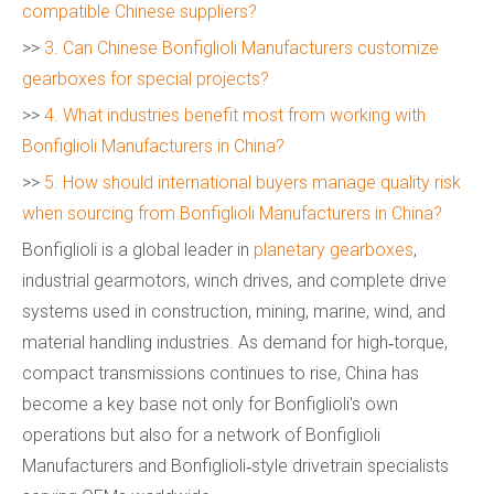
compatible Chinese suppliers?
>>
3. Can Chinese Bonfiglioli Manufacturers customize
gearboxes for special projects?
>>
4. What industries benefit most from working with
Bonfiglioli Manufacturers in China?
>>
5. How should international buyers manage quality risk
when sourcing from Bonfiglioli Manufacturers in China?
Bonfiglioli is a global leader in
planetary gearboxes
,
industrial gearmotors, winch drives, and complete drive
systems used in construction, mining, marine, wind, and
material handling industries. As demand for high‑torque,
compact transmissions continues to rise, China has
become a key base not only for Bonfiglioli's own
operations but also for a network of Bonfiglioli
Manufacturers and Bonfiglioli‑style drivetrain specialists