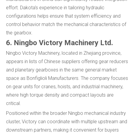
effort. Dakota's experience in tailoring hydraulic
configurations helps ensure that system efficiency and
control behavior match the mechanical characteristics of
the gearbox.
6. Ningbo Victory Machinery Ltd.
Ningbo Victory Machinery, located in Zhejiang province,
appears in lists of Chinese suppliers offering gear reducers
and planetary gearboxes in the same general market
space as Bonfiglioli Manufacturers. The company focuses
on gear units for cranes, hoists, and industrial machinery,
where high torque density and compact layouts are
critical.
Positioned within the broader Ningbo mechanical industry
cluster, Victory can coordinate with multiple upstream and
downstream partners, making it convenient for buyers