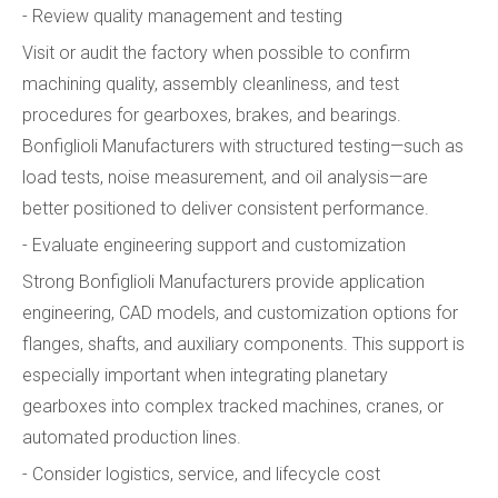
- Review quality management and testing
Visit or audit the factory when possible to confirm
machining quality, assembly cleanliness, and test
procedures for gearboxes, brakes, and bearings.
Bonfiglioli Manufacturers with structured testing—such as
load tests, noise measurement, and oil analysis—are
better positioned to deliver consistent performance.
- Evaluate engineering support and customization
Strong Bonfiglioli Manufacturers provide application
engineering, CAD models, and customization options for
flanges, shafts, and auxiliary components. This support is
especially important when integrating planetary
gearboxes into complex tracked machines, cranes, or
automated production lines.
- Consider logistics, service, and lifecycle cost