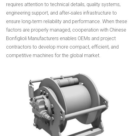
requires attention to technical details, quality systems,
engineering support, and after‑sales infrastructure to
ensure long‑term reliability and performance. When these
factors are properly managed, cooperation with Chinese
Bonfiglioli Manufacturers enables OEMs and project
contractors to develop more compact, efficient, and
competitive machines for the global market.