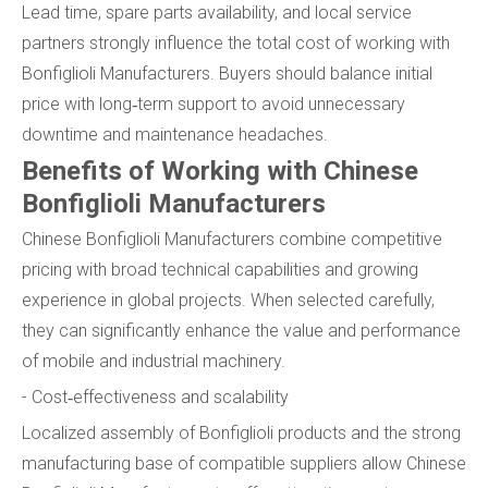
Lead time, spare parts availability, and local service
partners strongly influence the total cost of working with
Bonfiglioli Manufacturers. Buyers should balance initial
price with long‑term support to avoid unnecessary
downtime and maintenance headaches.
Benefits of Working with Chinese
Bonfiglioli Manufacturers
Chinese Bonfiglioli Manufacturers combine competitive
pricing with broad technical capabilities and growing
experience in global projects. When selected carefully,
they can significantly enhance the value and performance
of mobile and industrial machinery.
- Cost‑effectiveness and scalability
Localized assembly of Bonfiglioli products and the strong
manufacturing base of compatible suppliers allow Chinese