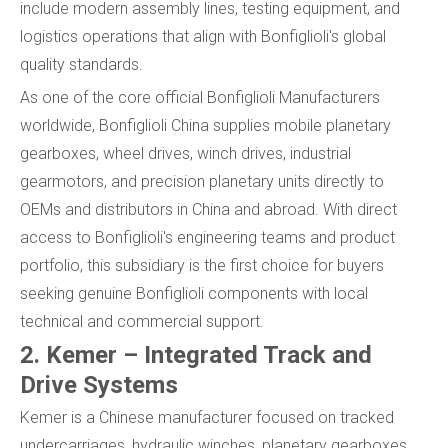
include modern assembly lines, testing equipment, and
logistics operations that align with Bonfiglioli's global
quality standards.
As one of the core official Bonfiglioli Manufacturers
worldwide, Bonfiglioli China supplies mobile planetary
gearboxes, wheel drives, winch drives, industrial
gearmotors, and precision planetary units directly to
OEMs and distributors in China and abroad. With direct
access to Bonfiglioli's engineering teams and product
portfolio, this subsidiary is the first choice for buyers
seeking genuine Bonfiglioli components with local
technical and commercial support.
2. Kemer – Integrated Track and
Drive Systems
Kemer is a Chinese manufacturer focused on tracked
undercarriages, hydraulic winches, planetary gearboxes,