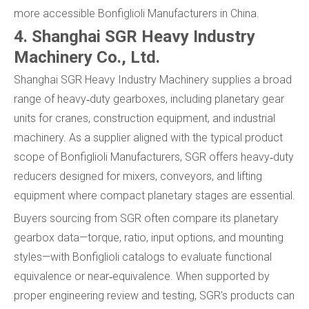
more accessible Bonfiglioli Manufacturers in China.
4. Shanghai SGR Heavy Industry
Machinery Co., Ltd.
Shanghai SGR Heavy Industry Machinery supplies a broad
range of heavy‑duty gearboxes, including planetary gear
units for cranes, construction equipment, and industrial
machinery. As a supplier aligned with the typical product
scope of Bonfiglioli Manufacturers, SGR offers heavy‑duty
reducers designed for mixers, conveyors, and lifting
equipment where compact planetary stages are essential.
Buyers sourcing from SGR often compare its planetary
gearbox data—torque, ratio, input options, and mounting
styles—with Bonfiglioli catalogs to evaluate functional
equivalence or near‑equivalence. When supported by
proper engineering review and testing, SGR's products can