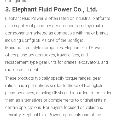
configurations.
3. Elephant Fluid Power Co., Ltd.
Elephant Fluid Power is often listed on industrial platforms
as a supplier of planetary gear reducers and hydraulic
components marketed as compatible with major brands,
including Bonfiglioli. As one of the Bonfiglioli
Manufacturers style companies, Elephant Fluid Power
offers planetary gearboxes, travel drives, and
replacement‑type gear units for cranes, excavators, and
mobile equipment.
These products typically specify torque ranges, gear
ratios, and input options similar to those of Bonfiglioli
planetary drives, enabling OEMs and rebuilders to consider
them as alternatives or complements to original units in
certain applications. For buyers focused on value and
flexibility, Elephant Fluid Power represents one of the