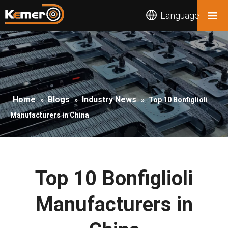
Language
Home
Blogs
Industry News
»
»
»
Top 10 Bonfiglioli
Manufacturers in China
Top 10 Bonfiglioli
Manufacturers in