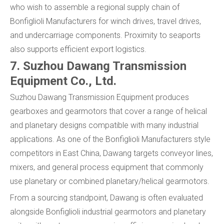
who wish to assemble a regional supply chain of
Bonfiglioli Manufacturers for winch drives, travel drives,
and undercarriage components. Proximity to seaports
also supports efficient export logistics.
7. Suzhou Dawang Transmission
Equipment Co., Ltd.
Suzhou Dawang Transmission Equipment produces
gearboxes and gearmotors that cover a range of helical
and planetary designs compatible with many industrial
applications. As one of the Bonfiglioli Manufacturers style
competitors in East China, Dawang targets conveyor lines,
mixers, and general process equipment that commonly
use planetary or combined planetary/helical gearmotors.
From a sourcing standpoint, Dawang is often evaluated
alongside Bonfiglioli industrial gearmotors and planetary