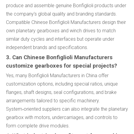
produce and assemble genuine Bonfiglioli products under
the company's global quality and branding standards.
Compatible Chinese Bonfiglioli Manufacturers design their
own planetary gearboxes and winch drives to match
similar duty cycles and interfaces but operate under
independent brands and specifications.
3. Can Chinese Bonfiglioli Manufacturers
customize gearboxes for special projects?
Yes, many Bonfiglioli Manufacturers in China offer
customization options, including special ratios, unique
flanges, shaft designs, seal configurations, and brake
arrangements tailored to specific machinery.
System‑oriented suppliers can also integrate the planetary
gearbox with motors, undercarriages, and controls to
form complete drive modules.