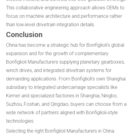
This collaborative engineering approach allows OEMs to
focus on machine architecture and performance rather
than low‑level drivetrain integration details.
Conclusion
China has become a strategic hub for Bonfiglioli's global
expansion and for the growth of complementary
Bonfiglioli Manufacturers supplying planetary gearboxes,
winch drives, and integrated drivetrain systems for
demanding applications. From Bonfiglioli's own Shanghai
subsidiary to integrated undercarriage specialists like
Kemer and specialized factories in Shanghai, Ningbo,
Suzhou, Foshan, and Qingdao, buyers can choose from a
wide network of partners aligned with Bonfiglioli‑style
technologies.
Selecting the right Bonfiglioli Manufacturers in China