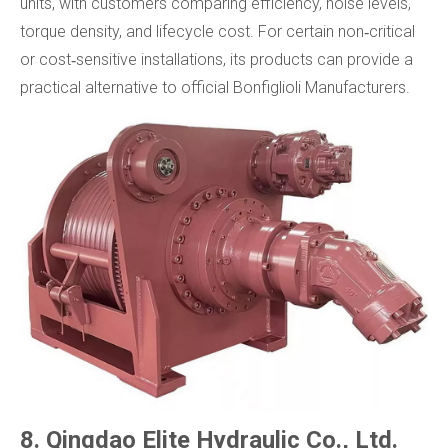
units, with customers comparing efficiency, noise levels,
torque density, and lifecycle cost. For certain non‑critical
or cost‑sensitive installations, its products can provide a
practical alternative to official Bonfiglioli Manufacturers.
8. Qingdao Elite Hydraulic Co., Ltd.