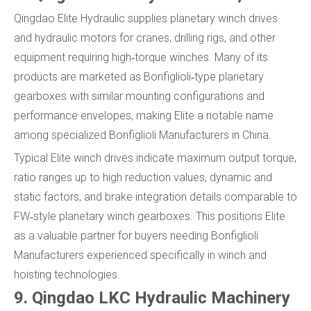
Qingdao Elite Hydraulic supplies planetary winch drives
and hydraulic motors for cranes, drilling rigs, and other
equipment requiring high‑torque winches. Many of its
products are marketed as Bonfiglioli‑type planetary
gearboxes with similar mounting configurations and
performance envelopes, making Elite a notable name
among specialized Bonfiglioli Manufacturers in China.
Typical Elite winch drives indicate maximum output torque,
ratio ranges up to high reduction values, dynamic and
static factors, and brake integration details comparable to
FW‑style planetary winch gearboxes. This positions Elite
as a valuable partner for buyers needing Bonfiglioli
Manufacturers experienced specifically in winch and
hoisting technologies.
9. Qingdao LKC Hydraulic Machinery