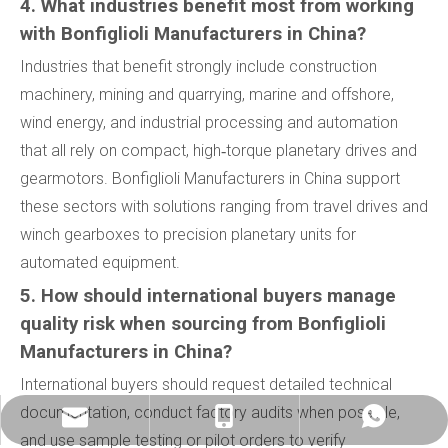
4. What industries benefit most from working
with Bonfiglioli Manufacturers in China?
Industries that benefit strongly include construction
machinery, mining and quarrying, marine and offshore,
wind energy, and industrial processing and automation
that all rely on compact, high‑torque planetary drives and
gearmotors. Bonfiglioli Manufacturers in China support
these sectors with solutions ranging from travel drives and
winch gearboxes to precision planetary units for
automated equipment.
5. How should international buyers manage
quality risk when sourcing from Bonfiglioli
Manufacturers in China?
International buyers should request detailed technical
documentation, conduct factory audits when possible,
info@china-kemer.com
+8618058291635
+8618058291635
and use sample testing or pilot orders to verify