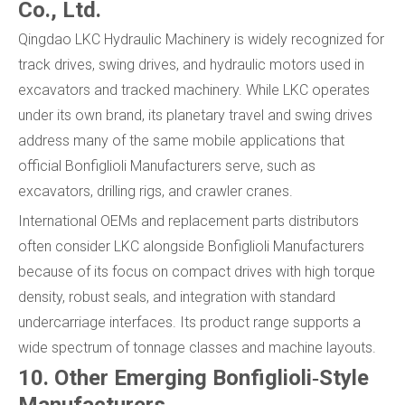
Co., Ltd.
Qingdao LKC Hydraulic Machinery is widely recognized for
track drives, swing drives, and hydraulic motors used in
excavators and tracked machinery. While LKC operates
under its own brand, its planetary travel and swing drives
address many of the same mobile applications that
official Bonfiglioli Manufacturers serve, such as
excavators, drilling rigs, and crawler cranes.
International OEMs and replacement parts distributors
often consider LKC alongside Bonfiglioli Manufacturers
because of its focus on compact drives with high torque
density, robust seals, and integration with standard
undercarriage interfaces. Its product range supports a
wide spectrum of tonnage classes and machine layouts.
10. Other Emerging Bonfiglioli‑Style
Manufacturers