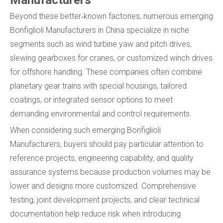
Beyond these better‑known factories, numerous emerging
Bonfiglioli Manufacturers in China specialize in niche
segments such as wind turbine yaw and pitch drives,
slewing gearboxes for cranes, or customized winch drives
for offshore handling. These companies often combine
planetary gear trains with special housings, tailored
coatings, or integrated sensor options to meet
demanding environmental and control requirements.
When considering such emerging Bonfiglioli
Manufacturers, buyers should pay particular attention to
reference projects, engineering capability, and quality
assurance systems because production volumes may be
lower and designs more customized. Comprehensive
testing, joint development projects, and clear technical
documentation help reduce risk when introducing