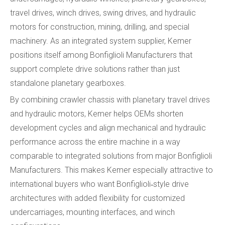
travel drives, winch drives, swing drives, and hydraulic
motors for construction, mining, drilling, and special
machinery. As an integrated system supplier, Kemer
positions itself among Bonfiglioli Manufacturers that
support complete drive solutions rather than just
standalone planetary gearboxes.
By combining crawler chassis with planetary travel drives
and hydraulic motors, Kemer helps OEMs shorten
development cycles and align mechanical and hydraulic
performance across the entire machine in a way
comparable to integrated solutions from major Bonfiglioli
Manufacturers. This makes Kemer especially attractive to
international buyers who want Bonfiglioli‑style drive
architectures with added flexibility for customized
undercarriages, mounting interfaces, and winch