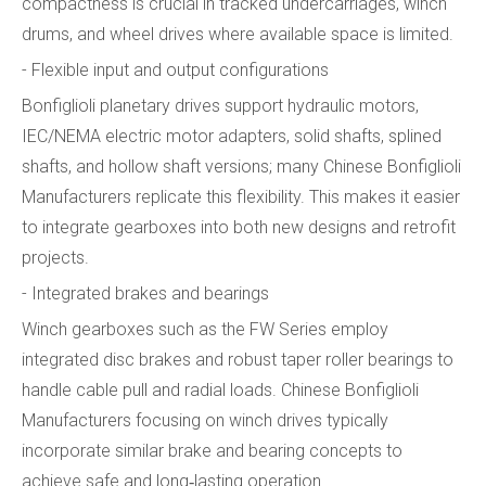
compactness is crucial in tracked undercarriages, winch
drums, and wheel drives where available space is limited.
- Flexible input and output configurations
Bonfiglioli planetary drives support hydraulic motors,
IEC/NEMA electric motor adapters, solid shafts, splined
shafts, and hollow shaft versions; many Chinese Bonfiglioli
Manufacturers replicate this flexibility. This makes it easier
to integrate gearboxes into both new designs and retrofit
projects.
- Integrated brakes and bearings
Winch gearboxes such as the FW Series employ
integrated disc brakes and robust taper roller bearings to
handle cable pull and radial loads. Chinese Bonfiglioli
Manufacturers focusing on winch drives typically
incorporate similar brake and bearing concepts to
achieve safe and long‑lasting operation.