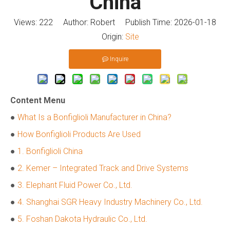
China
Views:
222
Author: Robert Publish Time: 2026-01-18
Origin:
Site
Inquire
Content Menu
●
What Is a Bonfiglioli Manufacturer in China?
●
How Bonfiglioli Products Are Used
●
1. Bonfiglioli China
●
2. Kemer – Integrated Track and Drive Systems
●
3. Elephant Fluid Power Co., Ltd.
●
4. Shanghai SGR Heavy Industry Machinery Co., Ltd.
●
5. Foshan Dakota Hydraulic Co., Ltd.