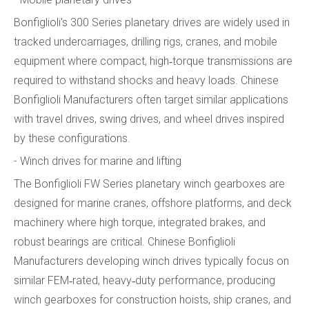
Bonfiglioli's 300 Series planetary drives are widely used in
tracked undercarriages, drilling rigs, cranes, and mobile
equipment where compact, high‑torque transmissions are
required to withstand shocks and heavy loads. Chinese
Bonfiglioli Manufacturers often target similar applications
with travel drives, swing drives, and wheel drives inspired
by these configurations.
- Winch drives for marine and lifting
The Bonfiglioli FW Series planetary winch gearboxes are
designed for marine cranes, offshore platforms, and deck
machinery where high torque, integrated brakes, and
robust bearings are critical. Chinese Bonfiglioli
Manufacturers developing winch drives typically focus on
similar FEM‑rated, heavy‑duty performance, producing
winch gearboxes for construction hoists, ship cranes, and