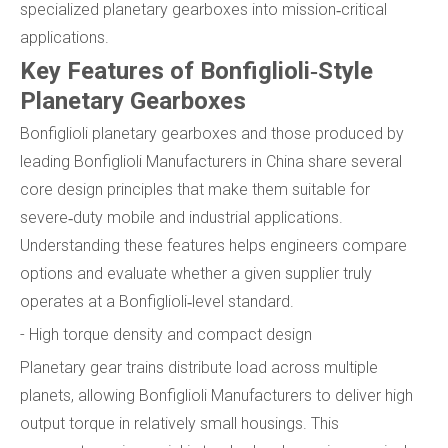
specialized planetary gearboxes into mission‑critical
applications.
Key Features of Bonfiglioli‑Style
Planetary Gearboxes
Bonfiglioli planetary gearboxes and those produced by
leading Bonfiglioli Manufacturers in China share several
core design principles that make them suitable for
severe‑duty mobile and industrial applications.
Understanding these features helps engineers compare
options and evaluate whether a given supplier truly
operates at a Bonfiglioli‑level standard.
- High torque density and compact design
Planetary gear trains distribute load across multiple
planets, allowing Bonfiglioli Manufacturers to deliver high
output torque in relatively small housings. This