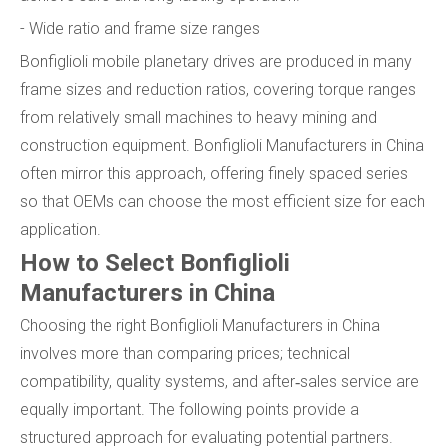
- Wide ratio and frame size ranges
Bonfiglioli mobile planetary drives are produced in many
frame sizes and reduction ratios, covering torque ranges
from relatively small machines to heavy mining and
construction equipment. Bonfiglioli Manufacturers in China
often mirror this approach, offering finely spaced series
so that OEMs can choose the most efficient size for each
application.
How to Select Bonfiglioli
Manufacturers in China
Choosing the right Bonfiglioli Manufacturers in China
involves more than comparing prices; technical
compatibility, quality systems, and after‑sales service are
equally important. The following points provide a
structured approach for evaluating potential partners.