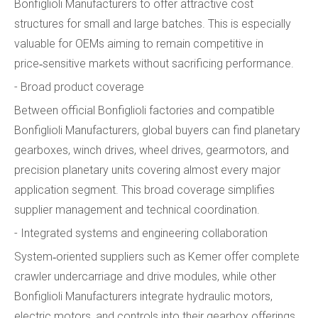
Bonfiglioli Manufacturers to offer attractive cost
structures for small and large batches. This is especially
valuable for OEMs aiming to remain competitive in
price‑sensitive markets without sacrificing performance.
- Broad product coverage
Between official Bonfiglioli factories and compatible
Bonfiglioli Manufacturers, global buyers can find planetary
gearboxes, winch drives, wheel drives, gearmotors, and
precision planetary units covering almost every major
application segment. This broad coverage simplifies
supplier management and technical coordination.
- Integrated systems and engineering collaboration
System‑oriented suppliers such as Kemer offer complete
crawler undercarriage and drive modules, while other
Bonfiglioli Manufacturers integrate hydraulic motors,
electric motors, and controls into their gearbox offerings.