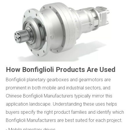
How Bonfiglioli Products Are Used
Bonfiglioli planetary gearboxes and gearmotors are
prominent in both mobile and industrial sectors, and
Chinese Bonfiglioli Manufacturers typically mirror this
application landscape. Understanding these uses helps
buyers specify the right product families and identify which
Bonfiglioli Manufacturers are best suited for each project.
- Mobile planetary drives