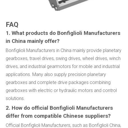
FAQ
1. What products do Bonfiglioli Manufacturers
in China mainly offer?
Bonfiglioli Manufacturers in China mainly provide planetary
gearboxes, travel drives, swing drives, wheel drives, winch
drives, and industrial gearmotors for mobile and industrial
applications. Many also supply precision planetary
gearboxes and complete drive packages combining
gearboxes with electric or hydraulic motors and control
solutions.
2. How do official Bonfiglioli Manufacturers
differ from compatible Chinese suppliers?
Official Bonfiglioli Manufacturers, such as Bonfiglioli China,