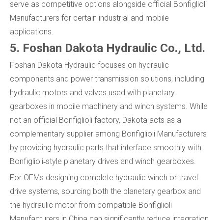
serve as competitive options alongside official Bonfiglioli
Manufacturers for certain industrial and mobile
applications.
5. Foshan Dakota Hydraulic Co., Ltd.
Foshan Dakota Hydraulic focuses on hydraulic
components and power transmission solutions, including
hydraulic motors and valves used with planetary
gearboxes in mobile machinery and winch systems. While
not an official Bonfiglioli factory, Dakota acts as a
complementary supplier among Bonfiglioli Manufacturers
by providing hydraulic parts that interface smoothly with
Bonfiglioli‑style planetary drives and winch gearboxes.
For OEMs designing complete hydraulic winch or travel
drive systems, sourcing both the planetary gearbox and
the hydraulic motor from compatible Bonfiglioli
Manufacturers in China can significantly reduce integration