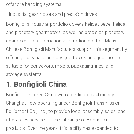
offshore handling systems.
- Industrial gearmotors and precision drives
Bonfiglioli's industrial portfolio covers helical, bevel‑helical,
and planetary gearmotors, as well as precision planetary
gearboxes for automation and motion control. Many
Chinese Bonfiglioli Manufacturers support this segment by
offering industrial planetary gearboxes and gearmotors
suitable for conveyors, mixers, packaging lines, and
storage systems.
1. Bonfiglioli China
Bonfiglioli entered China with a dedicated subsidiary in
Shanghai, now operating under Bonfiglioli Transmission
Equipment Co., Ltd., to provide local assembly, sales, and
after‑sales service for the full range of Bonfiglioli
products. Over the years, this facility has expanded to