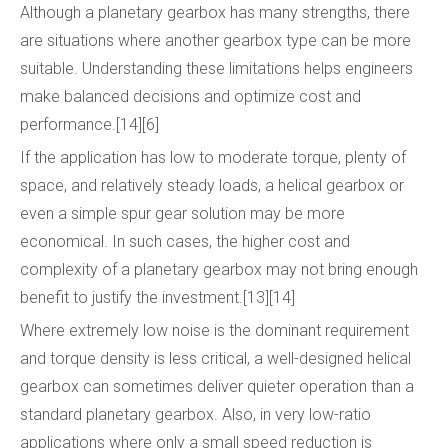
Although a planetary gearbox has many strengths, there
are situations where another gearbox type can be more
suitable. Understanding these limitations helps engineers
make balanced decisions and optimize cost and
performance.[14][6]
If the application has low to moderate torque, plenty of
space, and relatively steady loads, a helical gearbox or
even a simple spur gear solution may be more
economical. In such cases, the higher cost and
complexity of a planetary gearbox may not bring enough
benefit to justify the investment.[13][14]
Where extremely low noise is the dominant requirement
and torque density is less critical, a well-designed helical
gearbox can sometimes deliver quieter operation than a
standard planetary gearbox. Also, in very low-ratio
applications where only a small speed reduction is