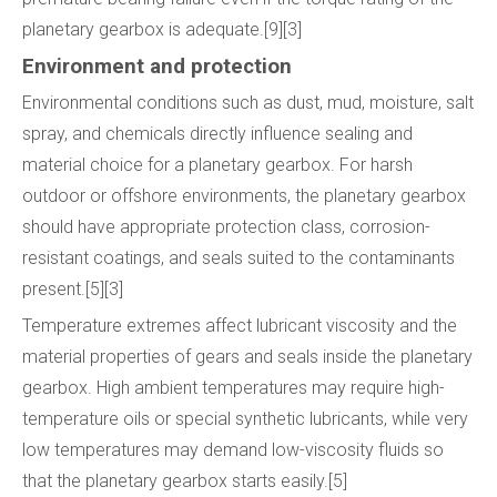
planetary gearbox is adequate.[9][3]
Environment and protection
Environmental conditions such as dust, mud, moisture, salt
spray, and chemicals directly influence sealing and
material choice for a planetary gearbox. For harsh
outdoor or offshore environments, the planetary gearbox
should have appropriate protection class, corrosion-
resistant coatings, and seals suited to the contaminants
present.[5][3]
Temperature extremes affect lubricant viscosity and the
material properties of gears and seals inside the planetary
gearbox. High ambient temperatures may require high-
temperature oils or special synthetic lubricants, while very
low temperatures may demand low-viscosity fluids so
that the planetary gearbox starts easily.[5]