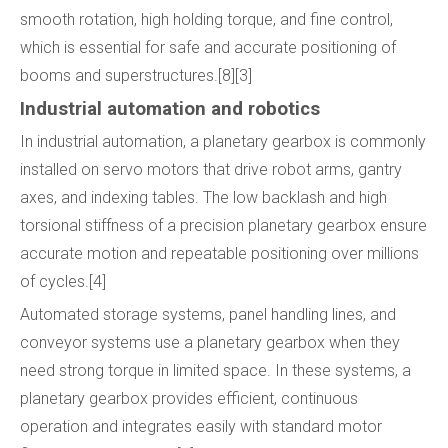
smooth rotation, high holding torque, and fine control,
which is essential for safe and accurate positioning of
booms and superstructures.[8][3]
Industrial automation and robotics
In industrial automation, a planetary gearbox is commonly
installed on servo motors that drive robot arms, gantry
axes, and indexing tables. The low backlash and high
torsional stiffness of a precision planetary gearbox ensure
accurate motion and repeatable positioning over millions
of cycles.[4]
Automated storage systems, panel handling lines, and
conveyor systems use a planetary gearbox when they
need strong torque in limited space. In these systems, a
planetary gearbox provides efficient, continuous
operation and integrates easily with standard motor