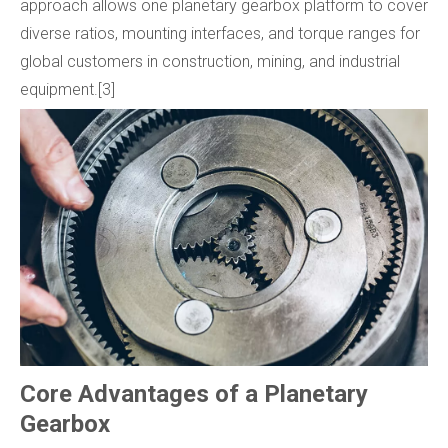
approach allows one planetary gearbox platform to cover
diverse ratios, mounting interfaces, and torque ranges for
global customers in construction, mining, and industrial
equipment.[3]
Core Advantages of a Planetary
Gearbox