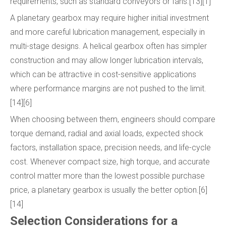
requirements, such as standard conveyors or fans.[13][1]
A planetary gearbox may require higher initial investment
and more careful lubrication management, especially in
multi-stage designs. A helical gearbox often has simpler
construction and may allow longer lubrication intervals,
which can be attractive in cost-sensitive applications
where performance margins are not pushed to the limit.
[14][6]
When choosing between them, engineers should compare
torque demand, radial and axial loads, expected shock
factors, installation space, precision needs, and life-cycle
cost. Whenever compact size, high torque, and accurate
control matter more than the lowest possible purchase
price, a planetary gearbox is usually the better option.[6]
[14]
Selection Considerations for a