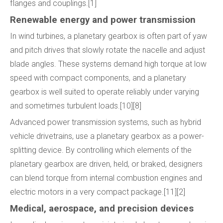
flanges and couplings.[1]
Renewable energy and power transmission
In wind turbines, a planetary gearbox is often part of yaw
and pitch drives that slowly rotate the nacelle and adjust
blade angles. These systems demand high torque at low
speed with compact components, and a planetary
gearbox is well suited to operate reliably under varying
and sometimes turbulent loads.[10][8]
Advanced power transmission systems, such as hybrid
vehicle drivetrains, use a planetary gearbox as a power-
splitting device. By controlling which elements of the
planetary gearbox are driven, held, or braked, designers
can blend torque from internal combustion engines and
electric motors in a very compact package.[11][2]
Medical, aerospace, and precision devices