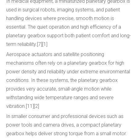
In medical equipment, a miniaturized planetary gearbox is
used in surgical robots, imaging systems, and patient
handling devices where precise, smooth motion is
essential. The quiet operation and high efficiency of a
planetary gearbox support both patient comfort and long-
term reliability.[7][1]
Aerospace actuators and satellite positioning
mechanisms often rely on a planetary gearbox for high
power density and reliability under extreme environmental
conditions. In these systems, the planetary gearbox
provides very accurate, small-angle motion while
withstanding wide temperature ranges and severe
vibration.[11][2]
In smaller consumer and professional devices such as
power tools and camera drives, a compact planetary
gearbox helps deliver strong torque from a small motor.