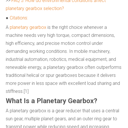
>>
FAQ 5: How do environmental conditions affect
planetary gearbox selection?
●
Citations:
A
planetary gearbox
is the right choice whenever a
machine needs very high torque, compact dimensions,
high efficiency, and precise motion control under
demanding working conditions. In mobile machinery,
industrial automation, robotics, medical equipment, and
renewable energy, a planetary gearbox often outperforms
traditional helical or spur gearboxes because it delivers
more power in less space with excellent load sharing and
stiffness.[1]
What Is a Planetary Gearbox?
A planetary gearbox is a gear reducer that uses a central
sun gear, multiple planet gears, and an outer ring gear to
transmit power while reducing speed and increasing