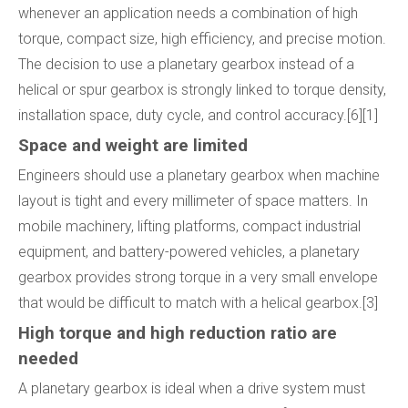
whenever an application needs a combination of high
torque, compact size, high efficiency, and precise motion.
The decision to use a planetary gearbox instead of a
helical or spur gearbox is strongly linked to torque density,
installation space, duty cycle, and control accuracy.[6][1]
Space and weight are limited
Engineers should use a planetary gearbox when machine
layout is tight and every millimeter of space matters. In
mobile machinery, lifting platforms, compact industrial
equipment, and battery-powered vehicles, a planetary
gearbox provides strong torque in a very small envelope
that would be difficult to match with a helical gearbox.[3]
High torque and high reduction ratio are
needed
A planetary gearbox is ideal when a drive system must