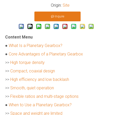
Origin:
Site
Inquire
Content Menu
●
What Is a Planetary Gearbox?
●
Core Advantages of a Planetary Gearbox
>>
High torque density
>>
Compact, coaxial design
>>
High efficiency and low backlash
>>
Smooth, quiet operation
>>
Flexible ratios and multi-stage options
●
When to Use a Planetary Gearbox?
>>
Space and weight are limited