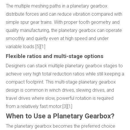
The multiple meshing paths in a planetary gearbox
distribute forces and can reduce vibration compared with
simple spur gear trains. With proper tooth geometry and
quality manufacturing, the planetary gearbox can operate
smoothly and quietly even at high speed and under
variable loads.[5][1]
Flexible ratios and multi-stage options
Designers can stack multiple planetary gearbox stages to
achieve very high total reduction ratios while still keeping a
compact footprint. This multi-stage planetary gearbox
design is common in winch drives, slewing drives, and
travel drives where slow, powerful rotation is required
from a relatively fast motor.[3][1]
When to Use a Planetary Gearbox?
The planetary gearbox becomes the preferred choice