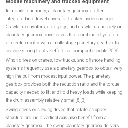
Mobile machinery and tracked equipment
In mobile machinery, a planetary gearbox is often
integrated into travel drives for tracked undercarriages.
Crawler excavators, drilling rigs, and crawler cranes rely on
planetary gearbox travel drives that combine a hydraulic
or electric motor with a multi-stage planetary gearbox to
provide strong tractive effort in a compact module.[9][3]
Winch drives on cranes, tow trucks, and offshore handling
systems frequently use a planetary gearbox to obtain very
high line pull from modest input power. The planetary
gearbox provides both the reduction ratio and the torque
capacity needed to lift and hold heavy loads while keeping
the drum assembly relatively small.[8][3]
Swing drives or slewing drives that rotate an upper
structure around a vertical axis also benefit from a
planetary gearbox. The swing planetary gearbox delivers