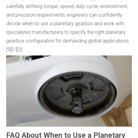
carefully defining torque, speed, duty cycle, environment,
and precision requirements, engineers can confidently
decide when to use a planetary gearbox and work with
specialized manufacturers to specify the right planetary
gearbox configuration for demanding global applications.
[9][1][3]
FAQ About When to Use a Planetary