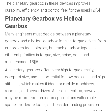
The planetary gearbox in these devices improves
durability, efficiency, and control feel for the user.[12][5]
Planetary Gearbox vs Helical
Gearbox
Many engineers must decide between a planetary
gearbox and a helical gearbox for high-torque drives. Both
are proven technologies, but each gearbox type suits
different priorities in torque, size, noise, cost, and
maintenance.[13][6]
A planetary gearbox offers very high torque density,
compact size, and the potential for low backlash and high
stiffness, which makes it ideal for mobile machinery,
robotics, and servo drives. A helical gearbox, however,
may be more economical in applications with ample
space, moderate loads, and less demanding precision