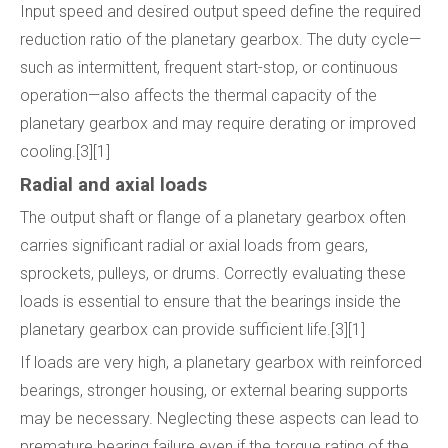
Input speed and desired output speed define the required
reduction ratio of the planetary gearbox. The duty cycle—
such as intermittent, frequent start-stop, or continuous
operation—also affects the thermal capacity of the
planetary gearbox and may require derating or improved
cooling.[3][1]
Radial and axial loads
The output shaft or flange of a planetary gearbox often
carries significant radial or axial loads from gears,
sprockets, pulleys, or drums. Correctly evaluating these
loads is essential to ensure that the bearings inside the
planetary gearbox can provide sufficient life.[3][1]
If loads are very high, a planetary gearbox with reinforced
bearings, stronger housing, or external bearing supports
may be necessary. Neglecting these aspects can lead to
premature bearing failure even if the torque rating of the