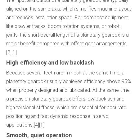
The input and output of a planetary gearbox are typically
aligned on the same axis, which simplifies machine layout
and reduces installation space. For compact equipment
like crawler tracks, boom rotation systems, or robot
joints, the short overall length of a planetary gearbox is a
major benefit compared with offset gear arrangements.
[2][1]
High efficiency and low backlash
Because several teeth are in mesh at the same time, a
planetary gearbox usually achieves efficiency above 95%
when properly designed and lubricated. At the same time,
a precision planetary gearbox offers low backlash and
high torsional stiffness, which are essential for accurate
positioning and fast dynamic response in servo
applications.[4][1]
Smooth, quiet operation