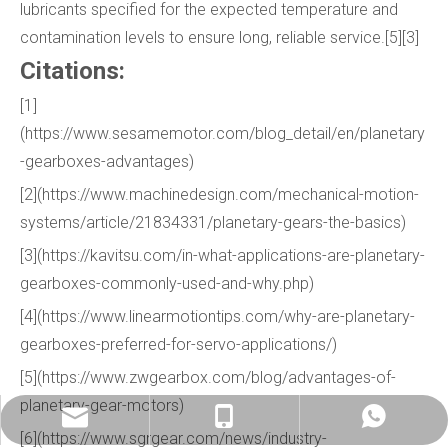
lubricants specified for the expected temperature and
contamination levels to ensure long, reliable service.[5][3]
Citations:
[1]
(https://www.sesamemotor.com/blog_detail/en/planetary
-gearboxes-advantages)
[2](https://www.machinedesign.com/mechanical-motion-
systems/article/21834331/planetary-gears-the-basics)
[3](https://kavitsu.com/in-what-applications-are-planetary-
gearboxes-commonly-used-and-why.php)
[4](https://www.linearmotiontips.com/why-are-planetary-
gearboxes-preferred-for-servo-applications/)
[5](https://www.zwgearbox.com/blog/advantages-of-
planetary-gear-motors)
info@china-kemer.com
+8618058291635
+8618058291635
[6](https://www.sgrgear.com/news/industry-