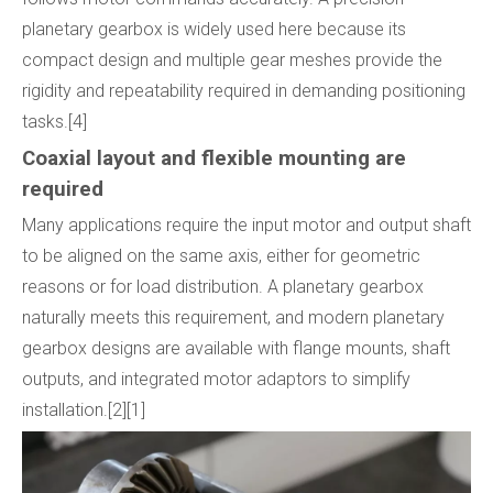
planetary gearbox is widely used here because its
compact design and multiple gear meshes provide the
rigidity and repeatability required in demanding positioning
tasks.[4]
Coaxial layout and flexible mounting are
required
Many applications require the input motor and output shaft
to be aligned on the same axis, either for geometric
reasons or for load distribution. A planetary gearbox
naturally meets this requirement, and modern planetary
gearbox designs are available with flange mounts, shaft
outputs, and integrated motor adaptors to simplify
installation.[2][1]