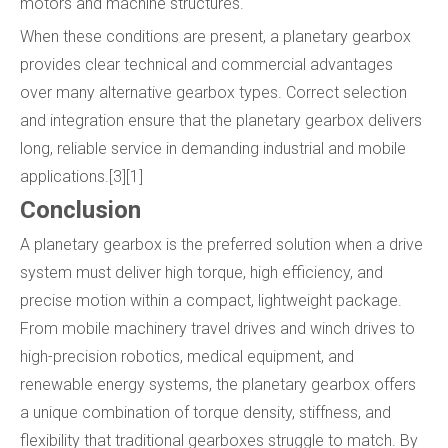
motors and machine structures.
When these conditions are present, a planetary gearbox
provides clear technical and commercial advantages
over many alternative gearbox types. Correct selection
and integration ensure that the planetary gearbox delivers
long, reliable service in demanding industrial and mobile
applications.[3][1]
Conclusion
A planetary gearbox is the preferred solution when a drive
system must deliver high torque, high efficiency, and
precise motion within a compact, lightweight package.
From mobile machinery travel drives and winch drives to
high-precision robotics, medical equipment, and
renewable energy systems, the planetary gearbox offers
a unique combination of torque density, stiffness, and
flexibility that traditional gearboxes struggle to match. By