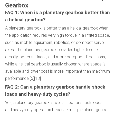
Gearbox
FAQ 1: When is a planetary gearbox better than
a helical gearbox?
A planetary gearbox is better than a helical gearbox when
the application requires very high torque in a limited space,
such as mobile equipment, robotics, or compact servo
axes. The planetary gearbox provides higher torque
density, better stiffness, and more compact dimensions,
while a helical gearbox is usually chosen where space is
available and lower cost is more important than maximum
performance.[6][13]
FAQ 2: Can a planetary gearbox handle shock
loads and heavy-duty cycles?
Yes, a planetary gearbox is well suited for shock loads
and heavy-duty operation because multiple planet gears