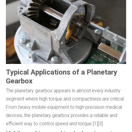
Typical Applications of a Planetary
Gearbox
The planetary gearbox appears in almost every industry
segment where high torque and compactness are critical.
From heavy mobile equipment to high-precision medical
devices, the planetary gearbox provides a reliable and
efficient way to control speed and torque.[1][3]