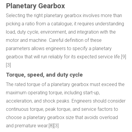
Planetary Gearbox
Selecting the right planetary gearbox involves more than
picking a ratio from a catalogue; it requires understanding
load, duty cycle, environment, and integration with the
motor and machine. Careful definition of these
parameters allows engineers to specify a planetary
gearbox that will run reliably for its expected service life.[9]
[3]
Torque, speed, and duty cycle
The rated torque of a planetary gearbox must exceed the
maximum operating torque, including start-up,
acceleration, and shock peaks. Engineers should consider
continuous torque, peak torque, and service factors to
choose a planetary gearbox size that avoids overload
and premature wear.[8][3]