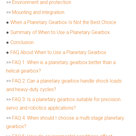
>>
Environment and protection
>>
Mounting and integration
●
When a Planetary Gearbox Is Not the Best Choice
●
Summary of When to Use a Planetary Gearbox
●
Conclusion
●
FAQ About When to Use a Planetary Gearbox
>>
FAQ 1: When is a planetary gearbox better than a
helical gearbox?
>>
FAQ 2: Can a planetary gearbox handle shock loads
and heavy-duty cycles?
>>
FAQ 3: Is a planetary gearbox suitable for precision
servo and robotics applications?
>>
FAQ 4: When should I choose a multi-stage planetary
gearbox?