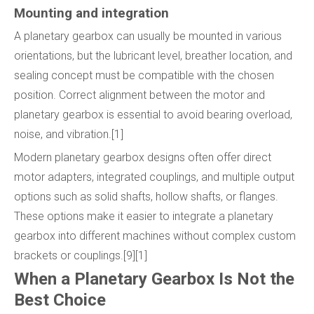
Mounting and integration
A planetary gearbox can usually be mounted in various
orientations, but the lubricant level, breather location, and
sealing concept must be compatible with the chosen
position. Correct alignment between the motor and
planetary gearbox is essential to avoid bearing overload,
noise, and vibration.[1]
Modern planetary gearbox designs often offer direct
motor adapters, integrated couplings, and multiple output
options such as solid shafts, hollow shafts, or flanges.
These options make it easier to integrate a planetary
gearbox into different machines without complex custom
brackets or couplings.[9][1]
When a Planetary Gearbox Is Not the
Best Choice