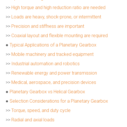
>>
High torque and high reduction ratio are needed
>>
Loads are heavy, shock-prone, or intermittent
>>
Precision and stiffness are important
>>
Coaxial layout and flexible mounting are required
●
Typical Applications of a Planetary Gearbox
>>
Mobile machinery and tracked equipment
>>
Industrial automation and robotics
>>
Renewable energy and power transmission
>>
Medical, aerospace, and precision devices
●
Planetary Gearbox vs Helical Gearbox
●
Selection Considerations for a Planetary Gearbox
>>
Torque, speed, and duty cycle
>>
Radial and axial loads