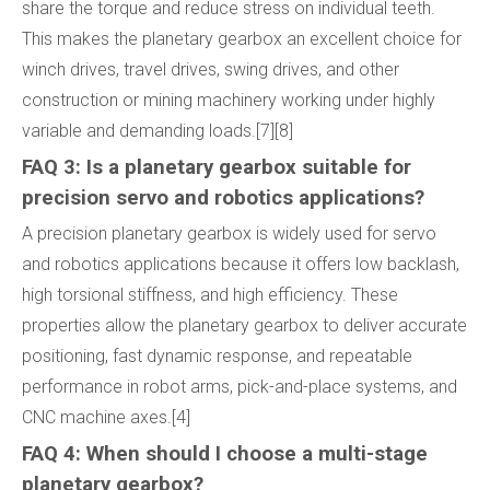
share the torque and reduce stress on individual teeth.
This makes the planetary gearbox an excellent choice for
winch drives, travel drives, swing drives, and other
construction or mining machinery working under highly
variable and demanding loads.[7][8]
FAQ 3: Is a planetary gearbox suitable for
precision servo and robotics applications?
A precision planetary gearbox is widely used for servo
and robotics applications because it offers low backlash,
high torsional stiffness, and high efficiency. These
properties allow the planetary gearbox to deliver accurate
positioning, fast dynamic response, and repeatable
performance in robot arms, pick-and-place systems, and
CNC machine axes.[4]
FAQ 4: When should I choose a multi-stage
planetary gearbox?