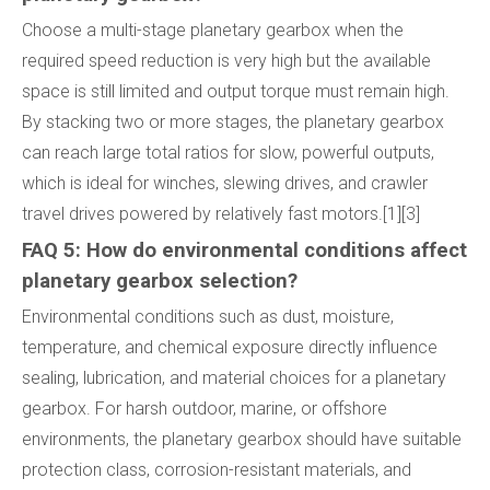
Choose a multi-stage planetary gearbox when the
required speed reduction is very high but the available
space is still limited and output torque must remain high.
By stacking two or more stages, the planetary gearbox
can reach large total ratios for slow, powerful outputs,
which is ideal for winches, slewing drives, and crawler
travel drives powered by relatively fast motors.[1][3]
FAQ 5: How do environmental conditions affect
planetary gearbox selection?
Environmental conditions such as dust, moisture,
temperature, and chemical exposure directly influence
sealing, lubrication, and material choices for a planetary
gearbox. For harsh outdoor, marine, or offshore
environments, the planetary gearbox should have suitable
protection class, corrosion-resistant materials, and