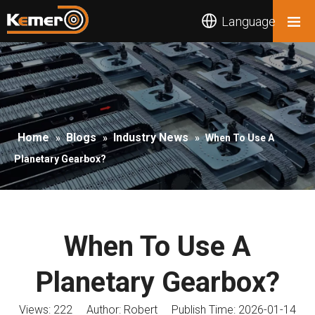
Language
Home
Blogs
Industry News
»
»
»
When To Use A
Planetary Gearbox?
When To Use A
Planetary Gearbox?
Views:
222
Author: Robert Publish Time: 2026-01-14