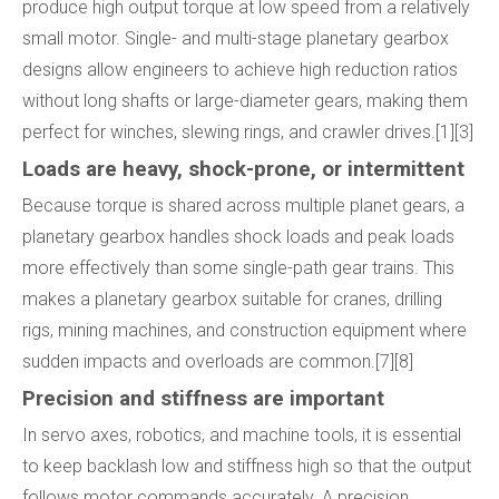
produce high output torque at low speed from a relatively
small motor. Single- and multi-stage planetary gearbox
designs allow engineers to achieve high reduction ratios
without long shafts or large-diameter gears, making them
perfect for winches, slewing rings, and crawler drives.[1][3]
Loads are heavy, shock-prone, or intermittent
Because torque is shared across multiple planet gears, a
planetary gearbox handles shock loads and peak loads
more effectively than some single-path gear trains. This
makes a planetary gearbox suitable for cranes, drilling
rigs, mining machines, and construction equipment where
sudden impacts and overloads are common.[7][8]
Precision and stiffness are important
In servo axes, robotics, and machine tools, it is essential
to keep backlash low and stiffness high so that the output
follows motor commands accurately. A precision