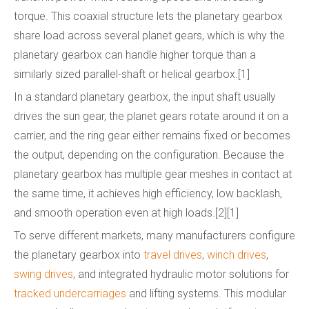
torque. This coaxial structure lets the planetary gearbox
share load across several planet gears, which is why the
planetary gearbox can handle higher torque than a
similarly sized parallel-shaft or helical gearbox.[1]
In a standard planetary gearbox, the input shaft usually
drives the sun gear, the planet gears rotate around it on a
carrier, and the ring gear either remains fixed or becomes
the output, depending on the configuration. Because the
planetary gearbox has multiple gear meshes in contact at
the same time, it achieves high efficiency, low backlash,
and smooth operation even at high loads.[2][1]
To serve different markets, many manufacturers configure
the planetary gearbox into
travel drives
,
winch drives
,
swing drives
, and integrated hydraulic motor solutions for
tracked undercarriages
and lifting systems. This modular