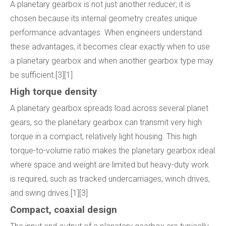
A planetary gearbox is not just another reducer; it is
chosen because its internal geometry creates unique
performance advantages. When engineers understand
these advantages, it becomes clear exactly when to use
a planetary gearbox and when another gearbox type may
be sufficient.[3][1]
High torque density
A planetary gearbox spreads load across several planet
gears, so the planetary gearbox can transmit very high
torque in a compact, relatively light housing. This high
torque-to-volume ratio makes the planetary gearbox ideal
where space and weight are limited but heavy-duty work
is required, such as tracked undercarriages, winch drives,
and swing drives.[1][3]
Compact, coaxial design