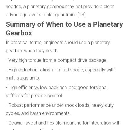
needed, a planetary gearbox may not provide a clear
advantage over simpler gear trains.[13]
Summary of When to Use a Planetary
Gearbox
In practical terms, engineers should use a planetary
gearbox when they need:
- Very high torque from a compact drive package.
- High reduction ratios in limited space, especially with
multi-stage units.
- High efficiency, low backlash, and good torsional
stiffness for precise control.
- Robust performance under shock loads, heavy-duty
cycles, and harsh environments.
- Coaxial layout and flexible mounting for integration with