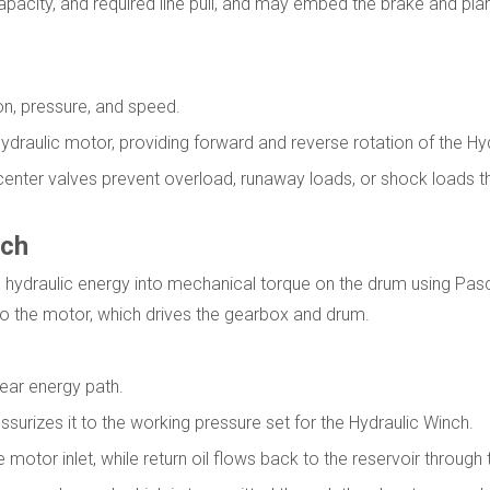
apacity, and required line pull, and may embed the brake and pla
ion, pressure, and speed.
e hydraulic motor, providing forward and reverse rotation of the Hy
ercenter valves prevent overload, runaway loads, or shock loads
nch
g hydraulic energy into mechanical torque on the drum using Pas
d to the motor, which drives the gearbox and drum.
lear energy path.
ssurizes it to the working pressure set for the Hydraulic Winch.
 motor inlet, while return oil flows back to the reservoir through 