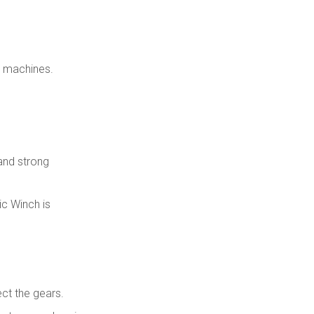
2. Why choose a Hydraulic
Winch instead of an electric
winch?
3. What factors determine
the capacity of a Hydraulic
e machines.
Winch?
4. How often should a
Hydraulic Winch be
serviced?
5. Can a Hydraulic Winch be
integrated with planetary
gearboxes and track drives?
and strong
ic Winch is
ct the gears.