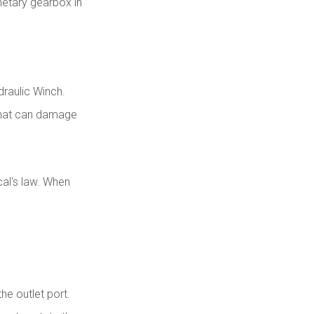
netary gearbox in
draulic Winch.
 that can damage
cal's law. When
the outlet port.