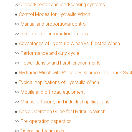
>>
Closed-center and load-sensing systems
●
Control Modes for Hydraulic Winch
>>
Manual and proportional control
>>
Remote and automation options
●
Advantages of Hydraulic Winch vs. Electric Winch
>>
Performance and duty cycle
>>
Power density and harsh environments
●
Hydraulic Winch with Planetary Gearbox and Track Sy
●
Typical Applications of Hydraulic Winch
>>
Mobile and off-road equipment
>>
Marine, offshore, and industrial applications
●
Basic Operation Guide for Hydraulic Winch
>>
Pre-operation inspection
>>
Operating techniques