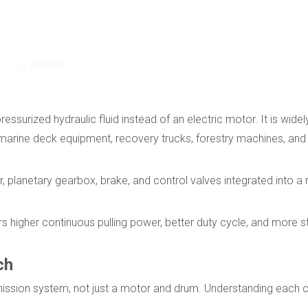
pressurized hydraulic fluid instead of an electric motor. It is wide
 marine deck equipment, recovery trucks, forestry machines, and
r, planetary gearbox, brake, and control valves integrated into a
s higher continuous pulling power, better duty cycle, and more s
ch
mission system, not just a motor and drum. Understanding each