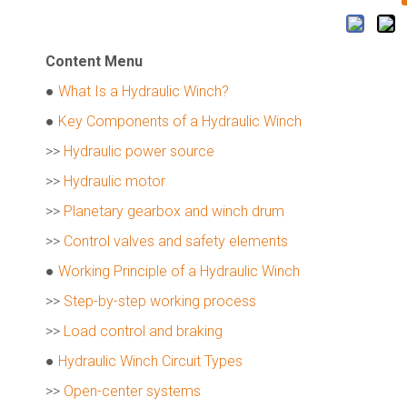
Content Menu
●
What Is a Hydraulic Winch?
●
Key Components of a Hydraulic Winch
>>
Hydraulic power source
>>
Hydraulic motor
>>
Planetary gearbox and winch drum
>>
Control valves and safety elements
●
Working Principle of a Hydraulic Winch
>>
Step-by-step working process
>>
Load control and braking
●
Hydraulic Winch Circuit Types
>>
Open-center systems