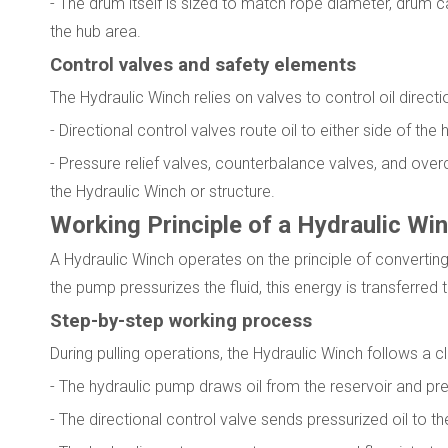
- The drum itself is sized to match rope diameter, drum c
the hub area.
Control valves and safety elements
The Hydraulic Winch relies on valves to control oil direct
- Directional control valves route oil to either side of th
- Pressure relief valves, counterbalance valves, and ov
the Hydraulic Winch or structure.
Working Principle of a Hydraulic Wi
A Hydraulic Winch operates on the principle of convertin
the pump pressurizes the fluid, this energy is transferre
Step-by-step working process
During pulling operations, the Hydraulic Winch follows a c
- The hydraulic pump draws oil from the reservoir and pre
- The directional control valve sends pressurized oil to the