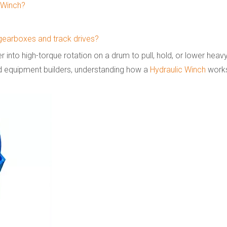
c Winch?
 gearboxes and track drives?
 into high-torque rotation on a drum to pull, hold, or lower heavy
d equipment builders, understanding how a
Hydraulic Winch
works 