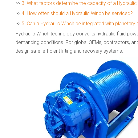
>>
3. What factors determine the capacity of a Hydrauli
>>
4. How often should a Hydraulic Winch be serviced?
>>
5. Can a Hydraulic Winch be integrated with planetary
Hydraulic Winch technology converts hydraulic fluid power
demanding conditions. For global OEMs, contractors, an
design safe, efficient lifting and recovery systems.