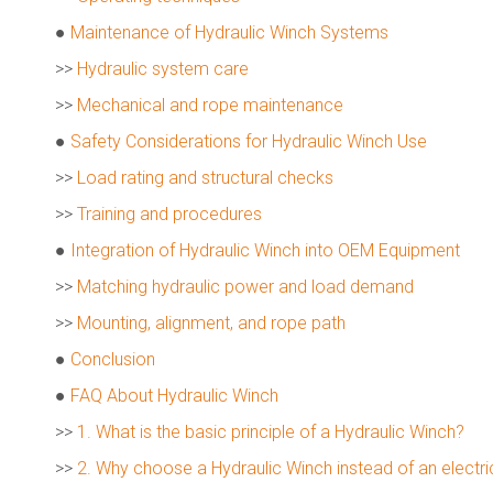
●
Maintenance of Hydraulic Winch Systems
>>
Hydraulic system care
>>
Mechanical and rope maintenance
●
Safety Considerations for Hydraulic Winch Use
>>
Load rating and structural checks
>>
Training and procedures
●
Integration of Hydraulic Winch into OEM Equipment
>>
Matching hydraulic power and load demand
>>
Mounting, alignment, and rope path
●
Conclusion
●
FAQ About Hydraulic Winch
>>
1. What is the basic principle of a Hydraulic Winch?
>>
2. Why choose a Hydraulic Winch instead of an electri