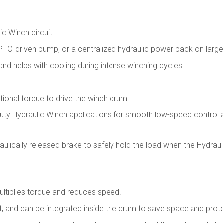
c Winch circuit.
 PTO-driven pump, or a centralized hydraulic power pack on larg
, and helps with cooling during intense winching cycles.
tional torque to drive the winch drum.
duty Hydraulic Winch applications for smooth low-speed control 
aulically released brake to safely hold the load when the Hydraul
ltiplies torque and reduces speed.
t, and can be integrated inside the drum to save space and prote