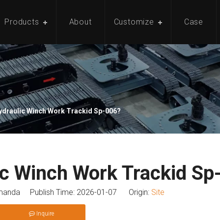
Products
About
Customize
Case
ydraulic Winch Work Trackid Sp-006?
c Winch Work Trackid Sp
anda Publish Time: 2026-01-07 Origin:
Site
Inquire