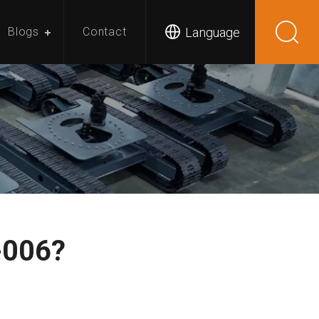
Language
Blogs
Contact
-006?