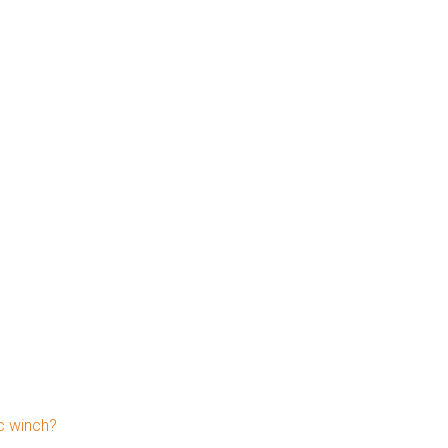
c winch?