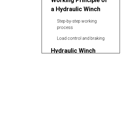
Working Principle of
a Hydraulic Winch
Step-by-step working
process
Load control and braking
Hydraulic Winch
Circuit Types
Open-center systems
Closed-center and load-
sensing systems
Control Modes for
Hydraulic Winch
Manual and proportional
control