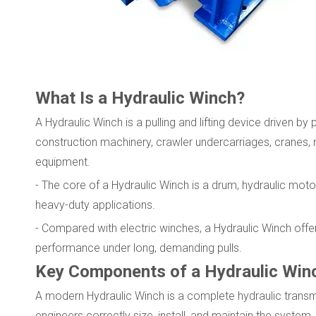
What Is a Hydraulic Winch?
A Hydraulic Winch is a pulling and lifting device driven by 
construction machinery, crawler undercarriages, cranes,
equipment.
- The core of a Hydraulic Winch is a drum, hydraulic moto
heavy-duty applications.
- Compared with electric winches, a Hydraulic Winch offer
performance under long, demanding pulls.
Key Components of a Hydraulic Win
A modern Hydraulic Winch is a complete hydraulic trans
engineers correctly size, install, and maintain the system.