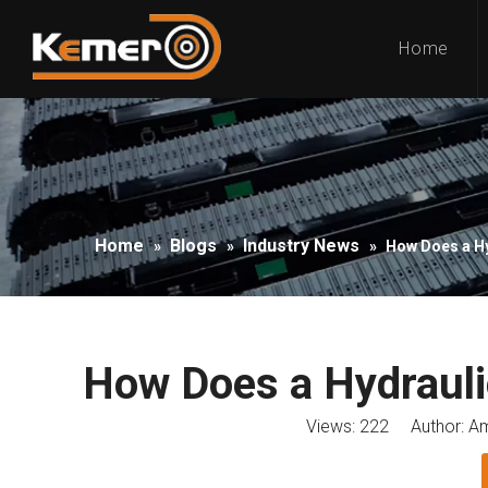
Home
Home
Blogs
Industry News
»
»
»
How Does a H
How Does a Hydrauli
Views:
222
Author: Am