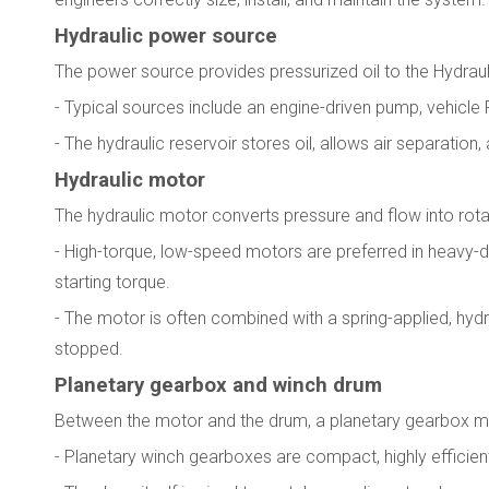
Hydraulic power source
The power source provides pressurized oil to the Hydrauli
- Typical sources include an engine-driven pump, vehicle
- The hydraulic reservoir stores oil, allows air separation
Hydraulic motor
The hydraulic motor converts pressure and flow into rota
- High-torque, low-speed motors are preferred in heavy-
starting torque.
- The motor is often combined with a spring-applied, hydr
stopped.
Planetary gearbox and winch drum
Between the motor and the drum, a planetary gearbox mu
- Planetary winch gearboxes are compact, highly efficien