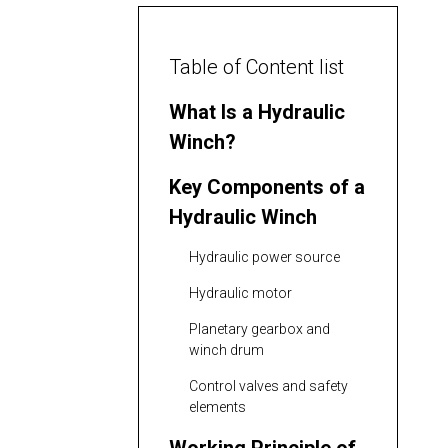
Table of Content list
What Is a Hydraulic
Winch?
Key Components of a
Hydraulic Winch
Hydraulic power source
Hydraulic motor
Planetary gearbox and
winch drum
Control valves and safety
elements