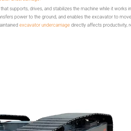
 that supports, drives, and stabilizes the machine while it works
 transfers power to the ground, and enables the excavator to mov
maintained
excavator undercarriage
directly affects productivity, re