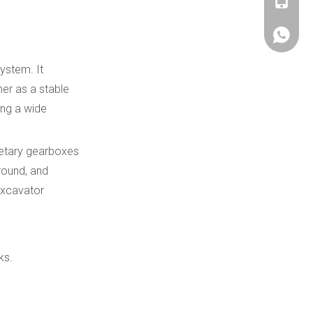
+86180
+86180
ystem. It
her as a stable
ing a wide
netary gearboxes
ground, and
 excavator
ks.