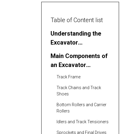
Table of Content list
Understanding the
Excavator
Undercarriage
Main Components of
an Excavator
Undercarriage
Track Frame
Track Chains and Track
Shoes
Bottom Rollers and Carrier
Rollers
Idlers and Track Tensioners
Sprockets and Final Drives