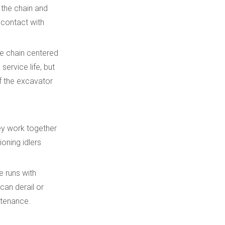
 the chain and
 contact with
the chain centered
ervice life, but
of the excavator
hey work together
ioning idlers
e runs with
can derail or
ntenance.