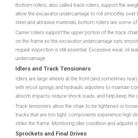
Bottom rollers, also called track rollers, support the wei
allow the excavator undercarriage to roll smoothly over 
steel and abrasive materials, bottom rollers are some of
Carrier rollers support the upper portion of the track cha
on the frame so the excavator undercarriage runs smoothl
regular inspection is still essential. Excessive wear, oi
undercarriage.
Idlers and Track Tensioners
Idlers are large wheels at the front (and sometimes rear)
with recoil springs and hydraulic adjusters to maintain co
absorb impacts, reduce shock loads, and help keep the ch
Track tensioners allow the chain to be tightened or loo
tracks that are too tight, components experience high str
strike the frame. Monitoring idler condition and adjuster 
Sprockets and Final Drives