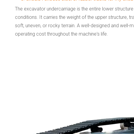
The excavator undercarriage is the entire lower structure
conditions. It carries the weight of the upper structure,
soft, uneven, or rocky terrain. A well-designed and well-
operating cost throughout the machine's life.