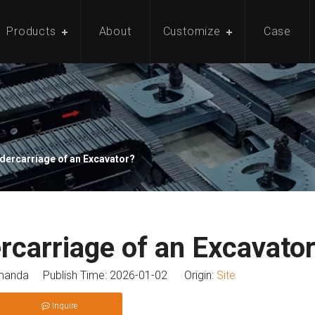
Products
About
Customize
Case
ndercarriage of an Excavator?
rcarriage of an Excavato
anda Publish Time: 2026-01-02 Origin:
Site
Inquire