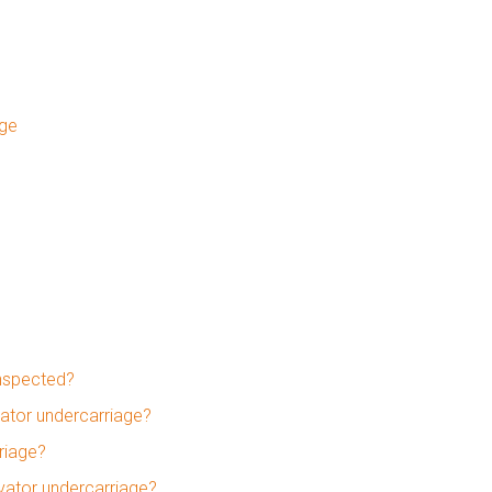
age
inspected?
ator undercarriage?
riage?
avator undercarriage?