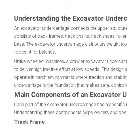
Understanding the Excavator Underc
An excavator undercarriage connects the upper structure
consists of track frames, track chains, track shoes, roller
base. The excavator undercarriage distributes weight alo
footprint for balance.
Unlike wheeled machines, a crawler excavator undercarr
to deliver high tractive effort at low speeds. This desig
operate in harsh environments where traction and stability
undercarriage is the foundation that makes safe, control
Main Components of an Excavator U
Each part of the excavator undercarriage has a specific r
Understanding these components helps owners and operator
Track Frame