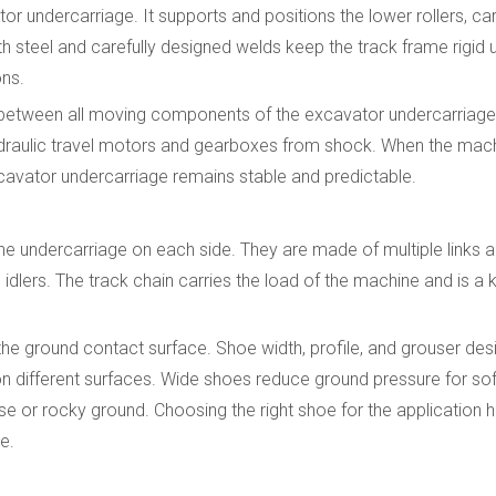
 undercarriage. It supports and positions the lower rollers, carrie
th steel and carefully designed welds keep the track frame rigid
ons.
 between all moving components of the excavator undercarriage.
e hydraulic travel motors and gearboxes from shock. When the ma
cavator undercarriage remains stable and predictable.
he undercarriage on each side. They are made of multiple links a
 idlers. The track chain carries the load of the machine and is a
 the ground contact surface. Shoe width, profile, and grouser de
different surfaces. Wide shoes reduce ground pressure for soft 
e or rocky ground. Choosing the right shoe for the application 
e.