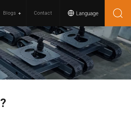
Language
Blogs
Contact
r?