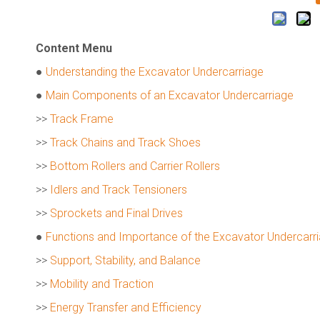
Content Menu
●
Understanding the Excavator Undercarriage
●
Main Components of an Excavator Undercarriage
>>
Track Frame
>>
Track Chains and Track Shoes
>>
Bottom Rollers and Carrier Rollers
>>
Idlers and Track Tensioners
>>
Sprockets and Final Drives
●
Functions and Importance of the Excavator Undercarr
>>
Support, Stability, and Balance
>>
Mobility and Traction
>>
Energy Transfer and Efficiency