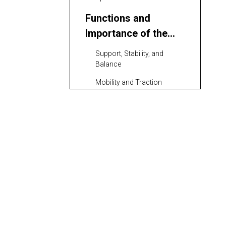
Functions and
Importance of the
Excavator
Support, Stability, and
Undercarriage
Balance
Mobility and Traction
Energy Transfer and
Efficiency
Types of Excavator
Undercarriage
Designs
Standard and Heavy-Duty
Crawler Undercarriages
Adjustable and Specialized
Undercarriages