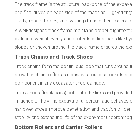
The track frame is the structural backbone of the excavator
and final drives on each side of the machine. High-streng
loads, impact forces, and twisting during difficult operati
A well-designed track frame maintains proper alignment
distribute weight evenly and protects critical parts lik
slopes or uneven ground, the track frame ensures the ex
Track Chains and Track Shoes
Track chains form the continuous loop that runs around t
allow the chain to flex as it passes around sprockets and
component in any excavator undercarriage.
Track shoes (track pads) bolt onto the links and provide
influence on how the excavator undercarriage behaves on 
narrower shoes improve penetration and traction on dens
stability and extend the life of the excavator undercarriag
Bottom Rollers and Carrier Rollers