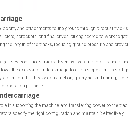
arriage
, boom, and attachments to the ground through a robust track s
s, idlers, sprockets, and final drives, all engineered to work toget
ng the length of the tracks, reducing ground pressure and provid
iage uses continuous tracks driven by hydraulic motors and pla
n allows the excavator undercarriage to climb slopes, cross soft 
 are critical. For heavy construction, quarrying, and mining, the
led operation possible.
ndercarriage
ole in supporting the machine and transferring power to the trac
s specify the right configuration and maintain it effectively.