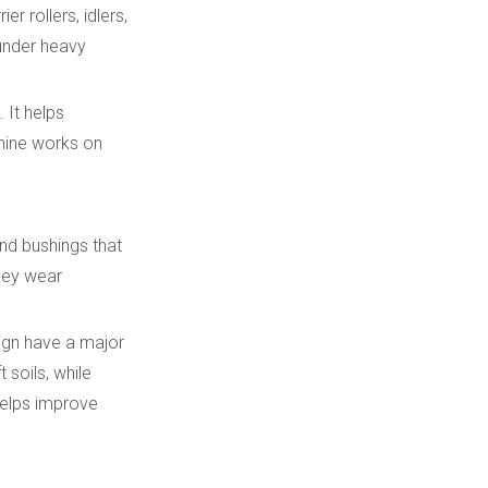
r rollers, idlers,
 under heavy
 It helps
chine works on
nd bushings that
 key wear
sign have a major
soils, while
helps improve