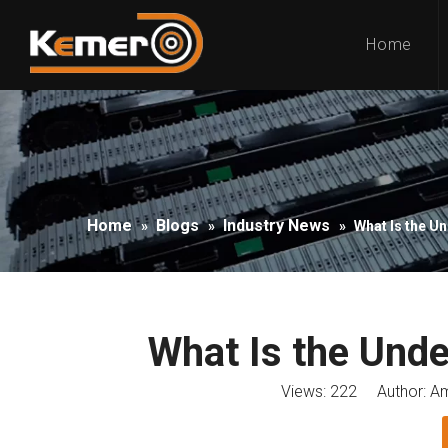
Home
Home
Blogs
Industry News
»
»
»
What Is the U
What Is the Unde
Views:
222
Author: Am