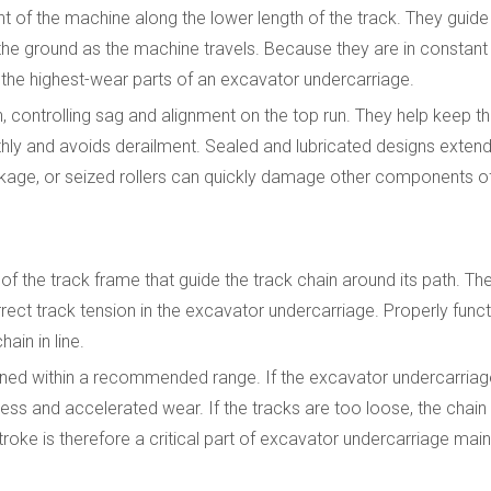
ght of the machine along the lower length of the track. They guide
the ground as the machine travels. Because they are in constant
 the highest-wear parts of an excavator undercarriage.
in, controlling sag and alignment on the top run. They help keep 
y and avoids derailment. Sealed and lubricated designs extend s
l leakage, or seized rollers can quickly damage other components 
 of the track frame that guide the track chain around its path. T
rrect track tension in the excavator undercarriage. Properly funct
ain in line.
sened within a recommended range. If the excavator undercarriag
ess and accelerated wear. If the tracks are too loose, the chain 
stroke is therefore a critical part of excavator undercarriage mai