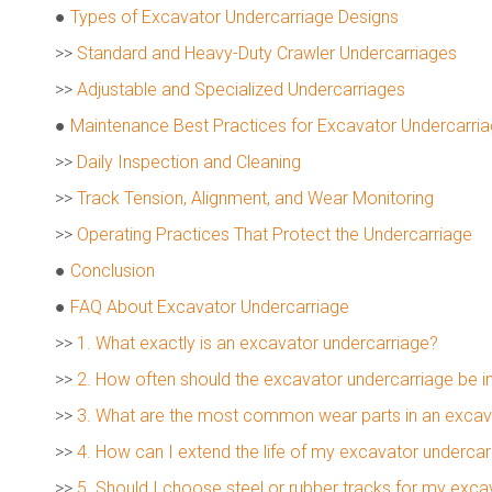
●
Types of Excavator Undercarriage Designs
>>
Standard and Heavy-Duty Crawler Undercarriages
>>
Adjustable and Specialized Undercarriages
●
Maintenance Best Practices for Excavator Undercarri
>>
Daily Inspection and Cleaning
>>
Track Tension, Alignment, and Wear Monitoring
>>
Operating Practices That Protect the Undercarriage
●
Conclusion
●
FAQ About Excavator Undercarriage
>>
1. What exactly is an excavator undercarriage?
>>
2. How often should the excavator undercarriage be 
>>
3. What are the most common wear parts in an excav
>>
4. How can I extend the life of my excavator undercar
>>
5. Should I choose steel or rubber tracks for my exc