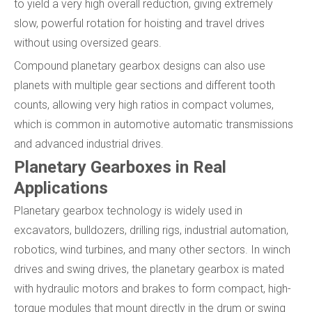
to yield a very high overall reduction, giving extremely
slow, powerful rotation for hoisting and travel drives
without using oversized gears.
Compound planetary gearbox designs can also use
planets with multiple gear sections and different tooth
counts, allowing very high ratios in compact volumes,
which is common in automotive automatic transmissions
and advanced industrial drives.
Planetary Gearboxes in Real
Applications
Planetary gearbox technology is widely used in
excavators, bulldozers, drilling rigs, industrial automation,
robotics, wind turbines, and many other sectors. In winch
drives and swing drives, the planetary gearbox is mated
with hydraulic motors and brakes to form compact, high-
torque modules that mount directly in the drum or swing