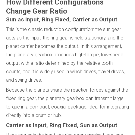
How Different Configurations
Change Gear Ratio
Sun as Input, Ring Fixed, Carrier as Output
This is the classic reduction configuration: the sun gear
acts as the input, the ring gear is held stationary, and the
planet carrier becomes the output. In this arrangement,
the planetary gearbox produces high-torque, low-speed
output with a ratio determined by the relative tooth
counts, and it is widely used in winch drives, travel drives,
and swing drives.
Because the planets share the reaction forces against the
fixed ring gear, the planetary gearbox can transmit large
torque in a compact, coaxial package, ideal for integrating
directly into a drum or hub.
Carrier as Input, Ring Fixed, Sun as Output