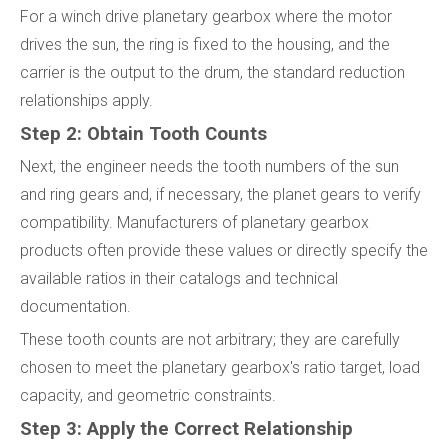
For a winch drive planetary gearbox where the motor
drives the sun, the ring is fixed to the housing, and the
carrier is the output to the drum, the standard reduction
relationships apply.
Step 2: Obtain Tooth Counts
Next, the engineer needs the tooth numbers of the sun
and ring gears and, if necessary, the planet gears to verify
compatibility. Manufacturers of planetary gearbox
products often provide these values or directly specify the
available ratios in their catalogs and technical
documentation.
These tooth counts are not arbitrary; they are carefully
chosen to meet the planetary gearbox's ratio target, load
capacity, and geometric constraints.
Step 3: Apply the Correct Relationship