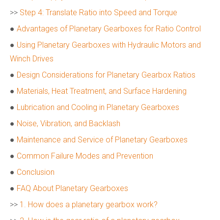
>>
Step 4: Translate Ratio into Speed and Torque
●
Advantages of Planetary Gearboxes for Ratio Control
●
Using Planetary Gearboxes with Hydraulic Motors and
Winch Drives
●
Design Considerations for Planetary Gearbox Ratios
●
Materials, Heat Treatment, and Surface Hardening
●
Lubrication and Cooling in Planetary Gearboxes
●
Noise, Vibration, and Backlash
●
Maintenance and Service of Planetary Gearboxes
●
Common Failure Modes and Prevention
●
Conclusion
●
FAQ About Planetary Gearboxes
>>
1. How does a planetary gearbox work?