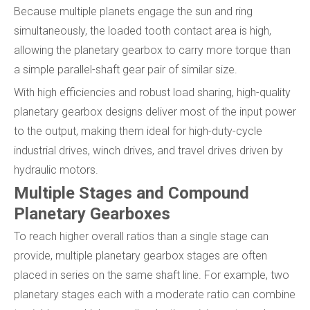
Because multiple planets engage the sun and ring
simultaneously, the loaded tooth contact area is high,
allowing the planetary gearbox to carry more torque than
a simple parallel-shaft gear pair of similar size.
With high efficiencies and robust load sharing, high-quality
planetary gearbox designs deliver most of the input power
to the output, making them ideal for high-duty-cycle
industrial drives, winch drives, and travel drives driven by
hydraulic motors.
Multiple Stages and Compound
Planetary Gearboxes
To reach higher overall ratios than a single stage can
provide, multiple planetary gearbox stages are often
placed in series on the same shaft line. For example, two
planetary stages each with a moderate ratio can combine