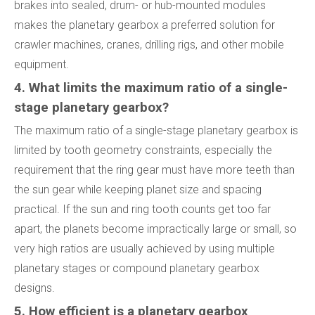
brakes into sealed, drum- or hub-mounted modules
makes the planetary gearbox a preferred solution for
crawler machines, cranes, drilling rigs, and other mobile
equipment.
4. What limits the maximum ratio of a single-
stage planetary gearbox?
The maximum ratio of a single-stage planetary gearbox is
limited by tooth geometry constraints, especially the
requirement that the ring gear must have more teeth than
the sun gear while keeping planet size and spacing
practical. If the sun and ring tooth counts get too far
apart, the planets become impractically large or small, so
very high ratios are usually achieved by using multiple
planetary stages or compound planetary gearbox
designs.
5. How efficient is a planetary gearbox