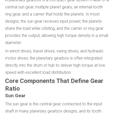
central sun gear, multiple planet gears, an internal-tooth
ring gear, and a carrier that holds the planets. In most
designs, the sun gear receives input power, the planets
share the load while orbiting, and the carrier or ring gear
provides the output, allowing high torque density in a small
diameter.
In winch drives, travel drives, swing drives, and hydraulic
motor drives, the planetary gearbox is often integrated
directly into the drum or hub to deliver high torque at low
speed with excellent load distribution.
Core Components That Define Gear
Ratio
Sun Gear
The sun gear is the central gear connected to the input
shaft in many planetary gearbox designs, and its tooth