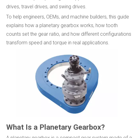
drives, travel drives, and swing drives.
To help engineers, OEMs, and machine builders, this guide
explains how a planetary gearbox works, how tooth
counts set the gear ratio, and how different configurations
transform speed and torque in real applications.
What Is a Planetary Gearbox?
A planetary gearbox is a compact gear system made of a