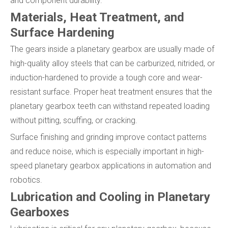
and component durability.
Materials, Heat Treatment, and
Surface Hardening
The gears inside a planetary gearbox are usually made of
high-quality alloy steels that can be carburized, nitrided, or
induction-hardened to provide a tough core and wear-
resistant surface. Proper heat treatment ensures that the
planetary gearbox teeth can withstand repeated loading
without pitting, scuffing, or cracking.
Surface finishing and grinding improve contact patterns
and reduce noise, which is especially important in high-
speed planetary gearbox applications in automation and
robotics.
Lubrication and Cooling in Planetary
Gearboxes