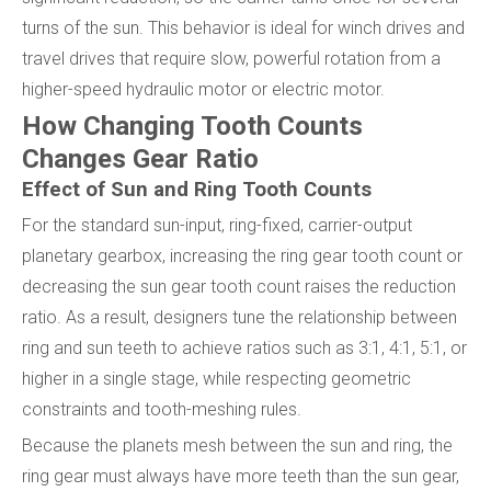
turns of the sun. This behavior is ideal for winch drives and
travel drives that require slow, powerful rotation from a
higher-speed hydraulic motor or electric motor.
How Changing Tooth Counts
Changes Gear Ratio
Effect of Sun and Ring Tooth Counts
For the standard sun-input, ring-fixed, carrier-output
planetary gearbox, increasing the ring gear tooth count or
decreasing the sun gear tooth count raises the reduction
ratio. As a result, designers tune the relationship between
ring and sun teeth to achieve ratios such as 3:1, 4:1, 5:1, or
higher in a single stage, while respecting geometric
constraints and tooth-meshing rules.
Because the planets mesh between the sun and ring, the
ring gear must always have more teeth than the sun gear,