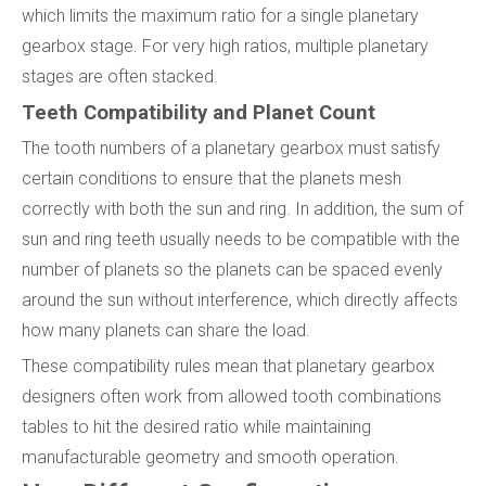
which limits the maximum ratio for a single planetary
gearbox stage. For very high ratios, multiple planetary
stages are often stacked.
Teeth Compatibility and Planet Count
The tooth numbers of a planetary gearbox must satisfy
certain conditions to ensure that the planets mesh
correctly with both the sun and ring. In addition, the sum of
sun and ring teeth usually needs to be compatible with the
number of planets so the planets can be spaced evenly
around the sun without interference, which directly affects
how many planets can share the load.
These compatibility rules mean that planetary gearbox
designers often work from allowed tooth combinations
tables to hit the desired ratio while maintaining
manufacturable geometry and smooth operation.