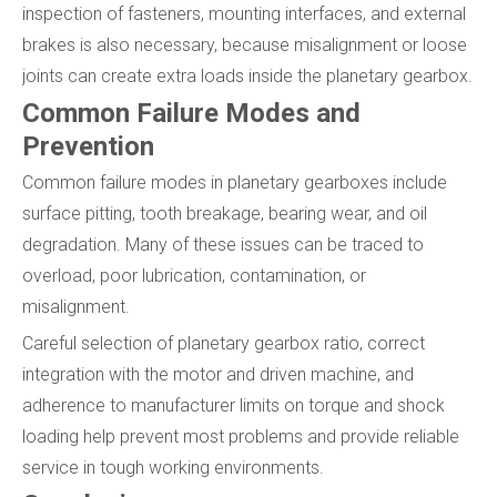
inspection of fasteners, mounting interfaces, and external
brakes is also necessary, because misalignment or loose
joints can create extra loads inside the planetary gearbox.
Common Failure Modes and
Prevention
Common failure modes in planetary gearboxes include
surface pitting, tooth breakage, bearing wear, and oil
degradation. Many of these issues can be traced to
overload, poor lubrication, contamination, or
misalignment.
Careful selection of planetary gearbox ratio, correct
integration with the motor and driven machine, and
adherence to manufacturer limits on torque and shock
loading help prevent most problems and provide reliable
service in tough working environments.