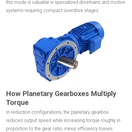
this mode is valuable in specialized drivetrains and motion
systems requiring compact overdrive stages.
How Planetary Gearboxes Multiply
Torque
In reduction configurations, the planetary gearbox
reduces output speed while increasing torque roughly in
proportion to the gear ratio, minus efficiency losses.