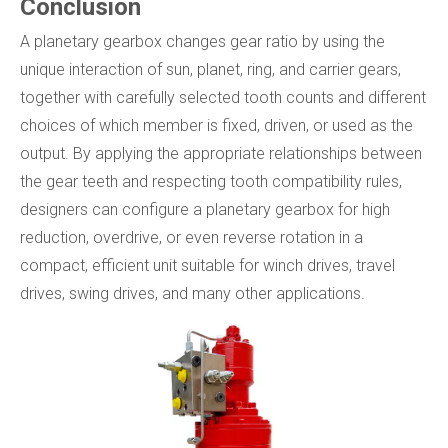
Conclusion
A planetary gearbox changes gear ratio by using the
unique interaction of sun, planet, ring, and carrier gears,
together with carefully selected tooth counts and different
choices of which member is fixed, driven, or used as the
output. By applying the appropriate relationships between
the gear teeth and respecting tooth compatibility rules,
designers can configure a planetary gearbox for high
reduction, overdrive, or even reverse rotation in a
compact, efficient unit suitable for winch drives, travel
drives, swing drives, and many other applications.