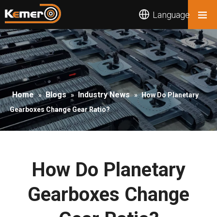
Language
Home
Blogs
Industry News
»
»
»
How Do Planetary
Gearboxes Change Gear Ratio?
How Do Planetary
Gearboxes Change