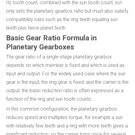
Its tooth count, combined with the sun tooth count, not
only sets the planetary gearbox ratio but must also satisfy
compatibility rules such as the ring teeth equaling sun
teeth plus twice planet teeth.
Basic Gear Ratio Formula in
Planetary Gearboxes
The gear ratio of a single-stage planetary gearbox
depends on which member is fixed and which is used as
input and output. For the widely used case where the sun
gear is the input, the ring gear is fixed, and the carrier is the
output, the basic reduction ratio is often expressed as a
function of the ring and sun tooth counts.
In this common configuration, the planetary gearbox
reduces speed and multiplies torque, for example a sun
with relatively few teeth and a ring with more teeth gives a
significant reduction, so the carrier turns once for several