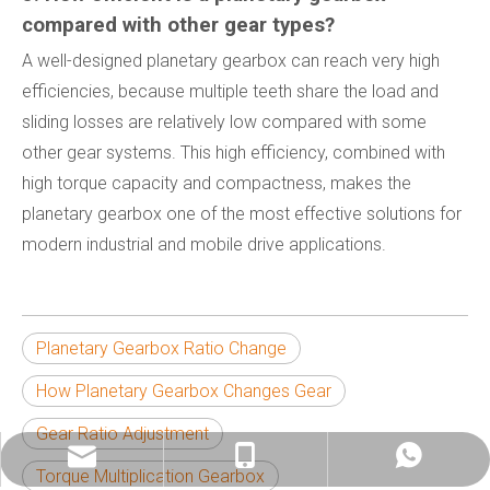
compared with other gear types?
A well-designed planetary gearbox can reach very high
efficiencies, because multiple teeth share the load and
sliding losses are relatively low compared with some
other gear systems. This high efficiency, combined with
high torque capacity and compactness, makes the
planetary gearbox one of the most effective solutions for
modern industrial and mobile drive applications.
Planetary Gearbox Ratio Change
How Planetary Gearbox Changes Gear
Gear Ratio Adjustment
info@china-kemer.com
+8618058291635
+8618058291635
Torque Multiplication Gearbox