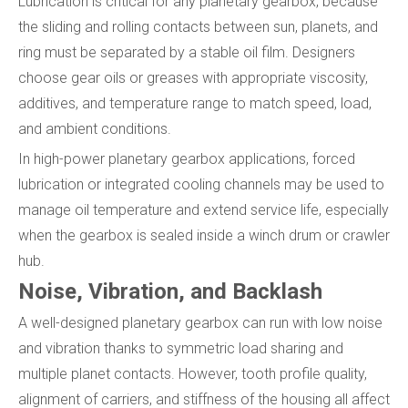
Lubrication is critical for any planetary gearbox, because
the sliding and rolling contacts between sun, planets, and
ring must be separated by a stable oil film. Designers
choose gear oils or greases with appropriate viscosity,
additives, and temperature range to match speed, load,
and ambient conditions.
In high-power planetary gearbox applications, forced
lubrication or integrated cooling channels may be used to
manage oil temperature and extend service life, especially
when the gearbox is sealed inside a winch drum or crawler
hub.
Noise, Vibration, and Backlash
A well-designed planetary gearbox can run with low noise
and vibration thanks to symmetric load sharing and
multiple planet contacts. However, tooth profile quality,
alignment of carriers, and stiffness of the housing all affect