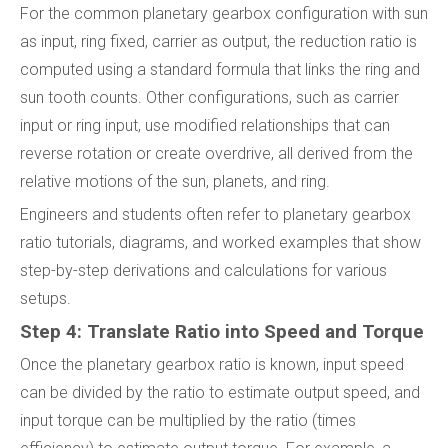
For the common planetary gearbox configuration with sun
as input, ring fixed, carrier as output, the reduction ratio is
computed using a standard formula that links the ring and
sun tooth counts. Other configurations, such as carrier
input or ring input, use modified relationships that can
reverse rotation or create overdrive, all derived from the
relative motions of the sun, planets, and ring.
Engineers and students often refer to planetary gearbox
ratio tutorials, diagrams, and worked examples that show
step-by-step derivations and calculations for various
setups.
Step 4: Translate Ratio into Speed and Torque
Once the planetary gearbox ratio is known, input speed
can be divided by the ratio to estimate output speed, and
input torque can be multiplied by the ratio (times