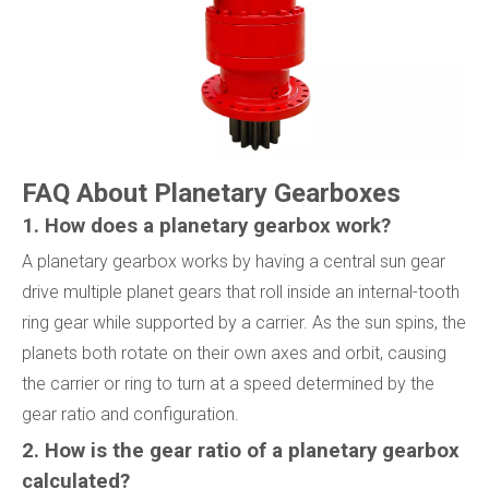
FAQ About Planetary Gearboxes
1. How does a planetary gearbox work?
A planetary gearbox works by having a central sun gear
drive multiple planet gears that roll inside an internal-tooth
ring gear while supported by a carrier. As the sun spins, the
planets both rotate on their own axes and orbit, causing
the carrier or ring to turn at a speed determined by the
gear ratio and configuration.
2. How is the gear ratio of a planetary gearbox
calculated?