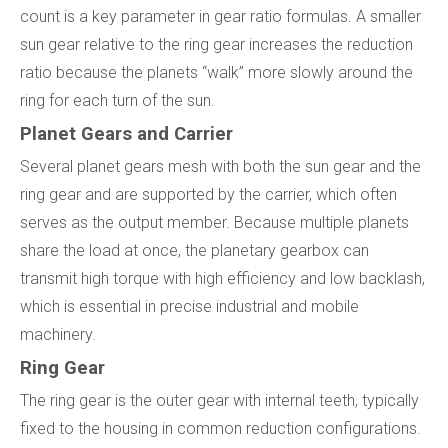
count is a key parameter in gear ratio formulas. A smaller
sun gear relative to the ring gear increases the reduction
ratio because the planets “walk” more slowly around the
ring for each turn of the sun.
Planet Gears and Carrier
Several planet gears mesh with both the sun gear and the
ring gear and are supported by the carrier, which often
serves as the output member. Because multiple planets
share the load at once, the planetary gearbox can
transmit high torque with high efficiency and low backlash,
which is essential in precise industrial and mobile
machinery.
Ring Gear
The ring gear is the outer gear with internal teeth, typically
fixed to the housing in common reduction configurations.