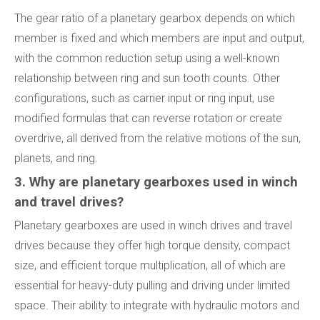
The gear ratio of a planetary gearbox depends on which
member is fixed and which members are input and output,
with the common reduction setup using a well-known
relationship between ring and sun tooth counts. Other
configurations, such as carrier input or ring input, use
modified formulas that can reverse rotation or create
overdrive, all derived from the relative motions of the sun,
planets, and ring.
3. Why are planetary gearboxes used in winch
and travel drives?
Planetary gearboxes are used in winch drives and travel
drives because they offer high torque density, compact
size, and efficient torque multiplication, all of which are
essential for heavy-duty pulling and driving under limited
space. Their ability to integrate with hydraulic motors and