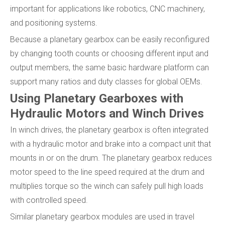
important for applications like robotics, CNC machinery,
and positioning systems.
Because a planetary gearbox can be easily reconfigured
by changing tooth counts or choosing different input and
output members, the same basic hardware platform can
support many ratios and duty classes for global OEMs.
Using Planetary Gearboxes with
Hydraulic Motors and Winch Drives
In winch drives, the planetary gearbox is often integrated
with a hydraulic motor and brake into a compact unit that
mounts in or on the drum. The planetary gearbox reduces
motor speed to the line speed required at the drum and
multiplies torque so the winch can safely pull high loads
with controlled speed.
Similar planetary gearbox modules are used in travel