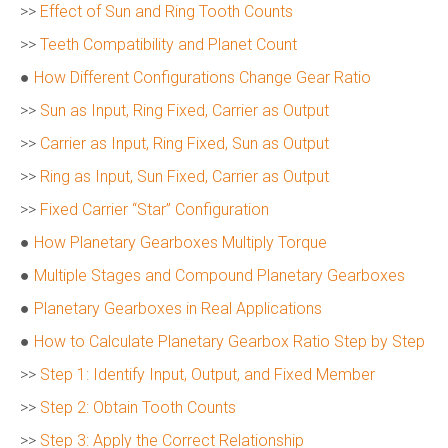
>>
Effect of Sun and Ring Tooth Counts
>>
Teeth Compatibility and Planet Count
●
How Different Configurations Change Gear Ratio
>>
Sun as Input, Ring Fixed, Carrier as Output
>>
Carrier as Input, Ring Fixed, Sun as Output
>>
Ring as Input, Sun Fixed, Carrier as Output
>>
Fixed Carrier “Star” Configuration
●
How Planetary Gearboxes Multiply Torque
●
Multiple Stages and Compound Planetary Gearboxes
●
Planetary Gearboxes in Real Applications
●
How to Calculate Planetary Gearbox Ratio Step by Step
>>
Step 1: Identify Input, Output, and Fixed Member
>>
Step 2: Obtain Tooth Counts
>>
Step 3: Apply the Correct Relationship