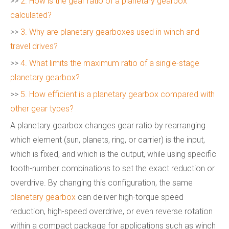
>>
2. How is the gear ratio of a planetary gearbox
calculated?
>>
3. Why are planetary gearboxes used in winch and
travel drives?
>>
4. What limits the maximum ratio of a single-stage
planetary gearbox?
>>
5. How efficient is a planetary gearbox compared with
other gear types?
A planetary gearbox changes gear ratio by rearranging
which element (sun, planets, ring, or carrier) is the input,
which is fixed, and which is the output, while using specific
tooth-number combinations to set the exact reduction or
overdrive. By changing this configuration, the same
planetary gearbox
can deliver high-torque speed
reduction, high-speed overdrive, or even reverse rotation
within a compact package for applications such as winch