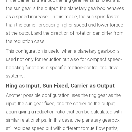
If the carrier is the input, the ring gear remains fixed, and
the sun gear is the output, the planetary gearbox behaves
as a speed increaser. In this mode, the sun spins faster
than the carrier, producing higher speed and lower torque
at the output, and the direction of rotation can differ from
the reduction case.
This configuration is useful when a planetary gearbox is
used not only for reduction but also for compact speed-
boosting functions in specific motion-control and drive
systems.
Ring as Input, Sun Fixed, Carrier as Output
Another possible configuration uses the ring gear as the
input, the sun gear fixed, and the carrier as the output,
again giving a reduction ratio that can be calculated with
similar relationships. In this case, the planetary gearbox
still reduces speed but with different torque flow paths,