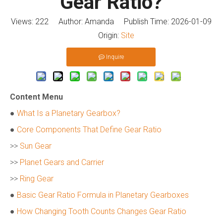
Gear Ratio?
Views:
222
Author: Amanda Publish Time: 2026-01-09
Origin:
Site
Inquire
Content Menu
●
What Is a Planetary Gearbox?
●
Core Components That Define Gear Ratio
>>
Sun Gear
>>
Planet Gears and Carrier
>>
Ring Gear
●
Basic Gear Ratio Formula in Planetary Gearboxes
●
How Changing Tooth Counts Changes Gear Ratio