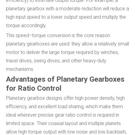
efficiency) to estimate output torque. For example, a
planetary gearbox with a moderate reduction will reduce a
high input speed to a lower output speed and multiply the
torque accordingly.
This speed–torque conversion is the core reason
planetary gearboxes are used: they allow a relatively small
motor to deliver the large torque required by winches,
travel drives, swing drives, and other heavy-duty
mechanisms.
Advantages of Planetary Gearboxes
for Ratio Control
Planetary gearbox designs offer high power density, high
efficiency, and excellent load sharing, which make them
ideal wherever precise gear ratio control is required in
limited space. Their coaxial layout and multiple planets
allow high torque output with low noise and low backlash,