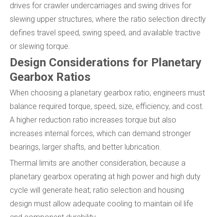
drives for crawler undercarriages and swing drives for
slewing upper structures, where the ratio selection directly
defines travel speed, swing speed, and available tractive
or slewing torque.
Design Considerations for Planetary
Gearbox Ratios
When choosing a planetary gearbox ratio, engineers must
balance required torque, speed, size, efficiency, and cost.
A higher reduction ratio increases torque but also
increases internal forces, which can demand stronger
bearings, larger shafts, and better lubrication.
Thermal limits are another consideration, because a
planetary gearbox operating at high power and high duty
cycle will generate heat; ratio selection and housing
design must allow adequate cooling to maintain oil life