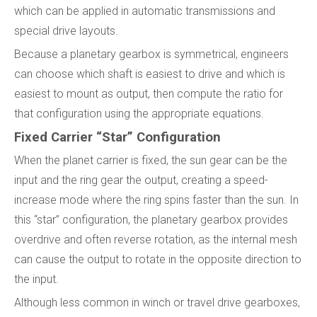
which can be applied in automatic transmissions and
special drive layouts.
Because a planetary gearbox is symmetrical, engineers
can choose which shaft is easiest to drive and which is
easiest to mount as output, then compute the ratio for
that configuration using the appropriate equations.
Fixed Carrier “Star” Configuration
When the planet carrier is fixed, the sun gear can be the
input and the ring gear the output, creating a speed-
increase mode where the ring spins faster than the sun. In
this “star” configuration, the planetary gearbox provides
overdrive and often reverse rotation, as the internal mesh
can cause the output to rotate in the opposite direction to
the input.
Although less common in winch or travel drive gearboxes,