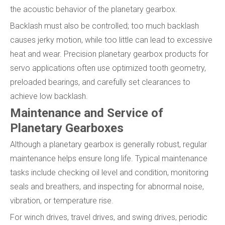
the acoustic behavior of the planetary gearbox.
Backlash must also be controlled; too much backlash
causes jerky motion, while too little can lead to excessive
heat and wear. Precision planetary gearbox products for
servo applications often use optimized tooth geometry,
preloaded bearings, and carefully set clearances to
achieve low backlash.
Maintenance and Service of
Planetary Gearboxes
Although a planetary gearbox is generally robust, regular
maintenance helps ensure long life. Typical maintenance
tasks include checking oil level and condition, monitoring
seals and breathers, and inspecting for abnormal noise,
vibration, or temperature rise.
For winch drives, travel drives, and swing drives, periodic