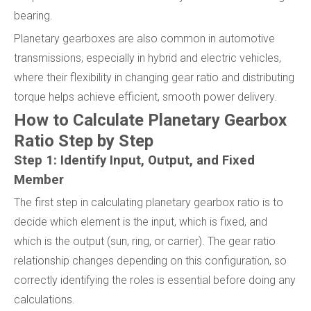
bearing.
Planetary gearboxes are also common in automotive
transmissions, especially in hybrid and electric vehicles,
where their flexibility in changing gear ratio and distributing
torque helps achieve efficient, smooth power delivery.
How to Calculate Planetary Gearbox
Ratio Step by Step
Step 1: Identify Input, Output, and Fixed
Member
The first step in calculating planetary gearbox ratio is to
decide which element is the input, which is fixed, and
which is the output (sun, ring, or carrier). The gear ratio
relationship changes depending on this configuration, so
correctly identifying the roles is essential before doing any
calculations.