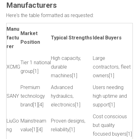
Manufacturers
Here's the table formatted as requested:
Manu
Market
factu
Typical Strengths
Ideal Buyers
Position
rer
High capacity,
Large
Tier 1 national
XCMG
durable
contractors, fleet
group[1]
machines[1]
owners[1]
Premium
Advanced
Users needing
SANY
technology
hydraulics,
high uptime and
brand[1][4]
electronics[1]
support[1]
Cost conscious
LiuGo
Mainstream
Proven designs,
but quality
ng
value[1][4]
reliability[1]
focused buyers[1]