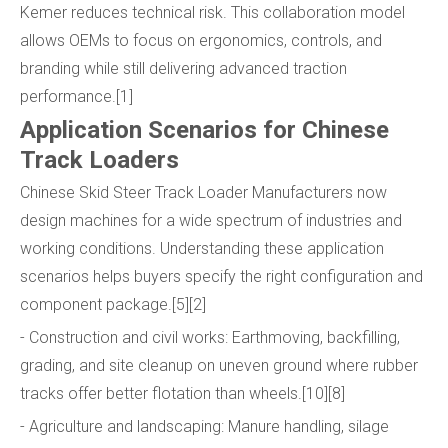
Kemer reduces technical risk. This collaboration model
allows OEMs to focus on ergonomics, controls, and
branding while still delivering advanced traction
performance.[1]
Application Scenarios for Chinese
Track Loaders
Chinese Skid Steer Track Loader Manufacturers now
design machines for a wide spectrum of industries and
working conditions. Understanding these application
scenarios helps buyers specify the right configuration and
component package.[5][2]
- Construction and civil works: Earthmoving, backfilling,
grading, and site cleanup on uneven ground where rubber
tracks offer better flotation than wheels.[10][8]
- Agriculture and landscaping: Manure handling, silage