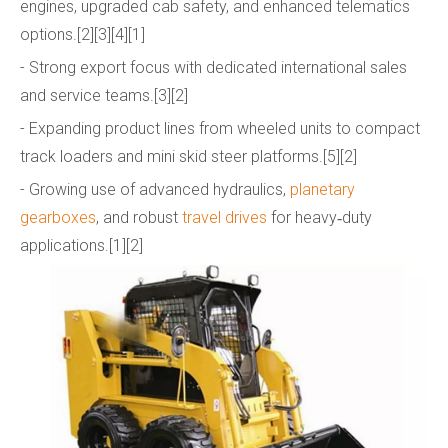
engines, upgraded cab safety, and enhanced telematics
options.[2][3][4][1]
- Strong export focus with dedicated international sales
and service teams.[3][2]
- Expanding product lines from wheeled units to compact
track loaders and mini skid steer platforms.[5][2]
- Growing use of advanced hydraulics,
planetary
gearboxes
, and robust
travel drives
for heavy‑duty
applications.[1][2]