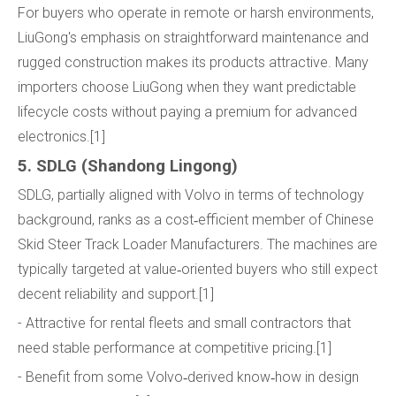
For buyers who operate in remote or harsh environments,
LiuGong's emphasis on straightforward maintenance and
rugged construction makes its products attractive. Many
importers choose LiuGong when they want predictable
lifecycle costs without paying a premium for advanced
electronics.[1]
5. SDLG (Shandong Lingong)
SDLG, partially aligned with Volvo in terms of technology
background, ranks as a cost‑efficient member of Chinese
Skid Steer Track Loader Manufacturers. The machines are
typically targeted at value‑oriented buyers who still expect
decent reliability and support.[1]
- Attractive for rental fleets and small contractors that
need stable performance at competitive pricing.[1]
- Benefit from some Volvo‑derived know‑how in design