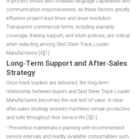
Importers should also evaluate language capabilities and
communication responsiveness, as these factors greatly
influence project lead times and issue resolution.
Transparent commercial terms, including warranty
coverage, training support, and return policies, are critical
when selecting among Skid Steer Track Loader
Manufacturers.[4][1]
Long‑Term Support and After‑Sales
Strategy
Once track loaders are delivered, the long‑term
relationship between buyers and Skid Steer Track Loader
Manufacturers becomes the real test of value. A clear
after‑sales strategy ensures machines remain productive
and safe throughout their service life.[3][1]
- Preventive maintenance planning with recommended
service intervals and readily available consumables such