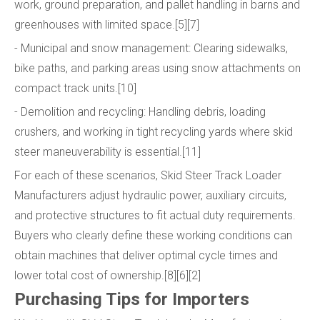
work, ground preparation, and pallet handling in barns and
greenhouses with limited space.[5][7]
- Municipal and snow management: Clearing sidewalks,
bike paths, and parking areas using snow attachments on
compact track units.[10]
- Demolition and recycling: Handling debris, loading
crushers, and working in tight recycling yards where skid
steer maneuverability is essential.[11]
For each of these scenarios, Skid Steer Track Loader
Manufacturers adjust hydraulic power, auxiliary circuits,
and protective structures to fit actual duty requirements.
Buyers who clearly define these working conditions can
obtain machines that deliver optimal cycle times and
lower total cost of ownership.[8][6][2]
Purchasing Tips for Importers