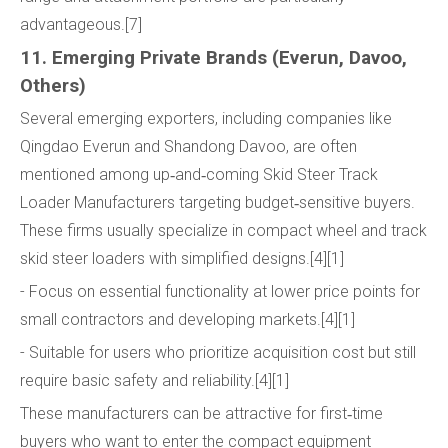
advantageous.[7]
11. Emerging Private Brands (Everun, Davoo,
Others)
Several emerging exporters, including companies like
Qingdao Everun and Shandong Davoo, are often
mentioned among up‑and‑coming Skid Steer Track
Loader Manufacturers targeting budget‑sensitive buyers.
These firms usually specialize in compact wheel and track
skid steer loaders with simplified designs.[4][1]
- Focus on essential functionality at lower price points for
small contractors and developing markets.[4][1]
- Suitable for users who prioritize acquisition cost but still
require basic safety and reliability.[4][1]
These manufacturers can be attractive for first‑time
buyers who want to enter the compact equipment