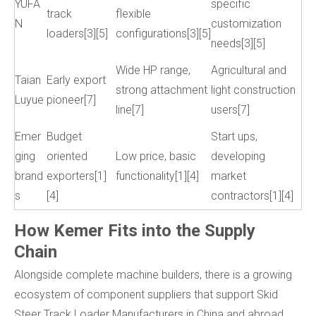
YUFA
specific
track
flexible
N
customization
loaders[3][5]
configurations[3][5]
needs[3][5]
Wide HP range,
Agricultural and
Taian
Early export
strong attachment
light construction
Luyue
pioneer[7]
line[7]
users[7]
Emer
Budget
Start ups,
ging
oriented
Low price, basic
developing
brand
exporters[1]
functionality[1][4]
market
s
[4]
contractors[1][4]
How Kemer Fits into the Supply
Chain
Alongside complete machine builders, there is a growing
ecosystem of component suppliers that support Skid
Steer Track Loader Manufacturers in China and abroad.