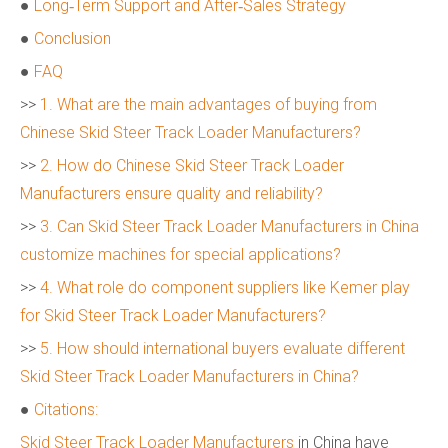
●
Long‑Term Support and After‑Sales Strategy
●
Conclusion
●
FAQ
>>
1. What are the main advantages of buying from
Chinese Skid Steer Track Loader Manufacturers?
>>
2. How do Chinese Skid Steer Track Loader
Manufacturers ensure quality and reliability?
>>
3. Can Skid Steer Track Loader Manufacturers in China
customize machines for special applications?
>>
4. What role do component suppliers like Kemer play
for Skid Steer Track Loader Manufacturers?
>>
5. How should international buyers evaluate different
Skid Steer Track Loader Manufacturers in China?
●
Citations:
Skid Steer Track Loader Manufacturers
in China have