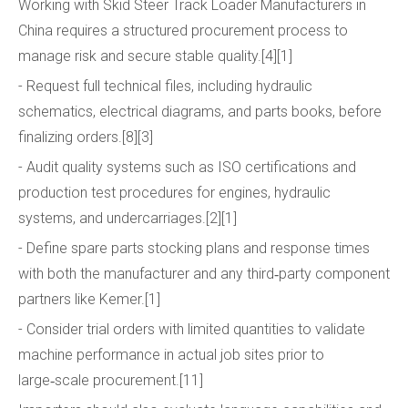
Working with Skid Steer Track Loader Manufacturers in
China requires a structured procurement process to
manage risk and secure stable quality.[4][1]
- Request full technical files, including hydraulic
schematics, electrical diagrams, and parts books, before
finalizing orders.[8][3]
- Audit quality systems such as ISO certifications and
production test procedures for engines, hydraulic
systems, and undercarriages.[2][1]
- Define spare parts stocking plans and response times
with both the manufacturer and any third‑party component
partners like Kemer.[1]
- Consider trial orders with limited quantities to validate
machine performance in actual job sites prior to
large‑scale procurement.[11]