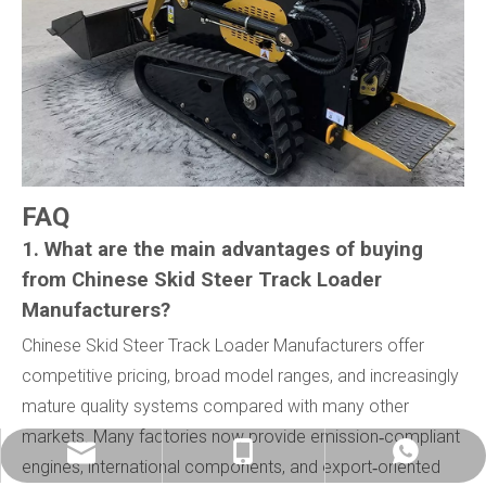
FAQ
1. What are the main advantages of buying
from Chinese Skid Steer Track Loader
Manufacturers?
Chinese Skid Steer Track Loader Manufacturers offer
competitive pricing, broad model ranges, and increasingly
mature quality systems compared with many other
markets. Many factories now provide emission‑compliant
info@china-kemer.com
+8618058291635
+8618058291635
engines, international components, and export‑oriented