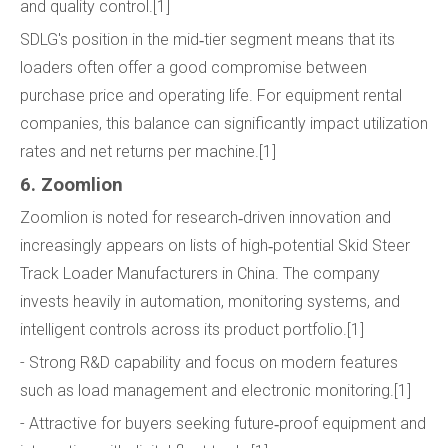
and quality control.[1]
SDLG's position in the mid‑tier segment means that its
loaders often offer a good compromise between
purchase price and operating life. For equipment rental
companies, this balance can significantly impact utilization
rates and net returns per machine.[1]
6. Zoomlion
Zoomlion is noted for research‑driven innovation and
increasingly appears on lists of high‑potential Skid Steer
Track Loader Manufacturers in China. The company
invests heavily in automation, monitoring systems, and
intelligent controls across its product portfolio.[1]
- Strong R&D capability and focus on modern features
such as load management and electronic monitoring.[1]
- Attractive for buyers seeking future‑proof equipment and