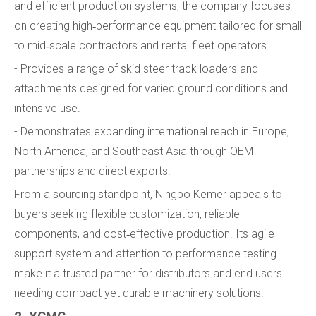
and efficient production systems, the company focuses
on creating high‑performance equipment tailored for small
to mid‑scale contractors and rental fleet operators.
- Provides a range of skid steer track loaders and
attachments designed for varied ground conditions and
intensive use.
- Demonstrates expanding international reach in Europe,
North America, and Southeast Asia through OEM
partnerships and direct exports.
From a sourcing standpoint, Ningbo Kemer appeals to
buyers seeking flexible customization, reliable
components, and cost‑effective production. Its agile
support system and attention to performance testing
make it a trusted partner for distributors and end users
needing compact yet durable machinery solutions.