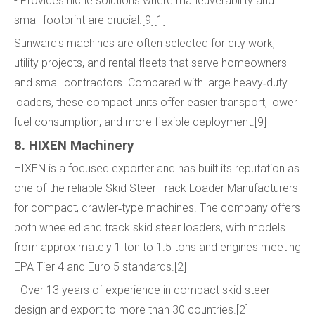
- Provides niche solutions where maneuverability and
small footprint are crucial.[9][1]
Sunward's machines are often selected for city work,
utility projects, and rental fleets that serve homeowners
and small contractors. Compared with large heavy‑duty
loaders, these compact units offer easier transport, lower
fuel consumption, and more flexible deployment.[9]
8. HIXEN Machinery
HIXEN is a focused exporter and has built its reputation as
one of the reliable Skid Steer Track Loader Manufacturers
for compact, crawler‑type machines. The company offers
both wheeled and track skid steer loaders, with models
from approximately 1 ton to 1.5 tons and engines meeting
EPA Tier 4 and Euro 5 standards.[2]
- Over 13 years of experience in compact skid steer
design and export to more than 30 countries.[2]