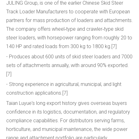
JULING Group, is one of the earlier Chinese Skid Steer
Track Loader Manufacturers to cooperate with European
partners for mass production of loaders and attachments.
The company offers wheel‑type and crawler‑type skid
steer loaders, with horsepower ranging from roughly 20 to
140 HP and rated loads from 300 kg to 1800 kg.[7]
- Produces about 600 units of skid steer loaders and 7000
sets of attachments annually, with around 90% exported.
[7]
- Strong experience in agricultural, municipal, and light
construction applications.[7]
Taian Luyue's long export history gives overseas buyers
confidence in its logistics, documentation, and regulatory
compliance capabilities. For distributors serving farms,
horticulture, and municipal maintenance, the wide power
range and attachment portfolio are particularly