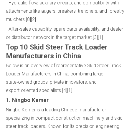
- Hydraulic flow, auxiliary circuits, and compatibility with
attachments like augers, breakers, trenchers, and forestry
mulchers.[8][2]
- After‑sales capability, spare parts availability, and dealer
or distributor network in the target market.[3][1]
Top 10 Skid Steer Track Loader
Manufacturers in China
Below is an overview of representative Skid Steer Track
Loader Manufacturers in China, combining large
state‑owned groups, private innovators, and
export‑oriented specialists.[4][1]
1. Ningbo Kemer
Ningbo Kemer is a leading Chinese manufacturer
specializing in compact construction machinery and skid
steer track loaders. Known for its precision engineering