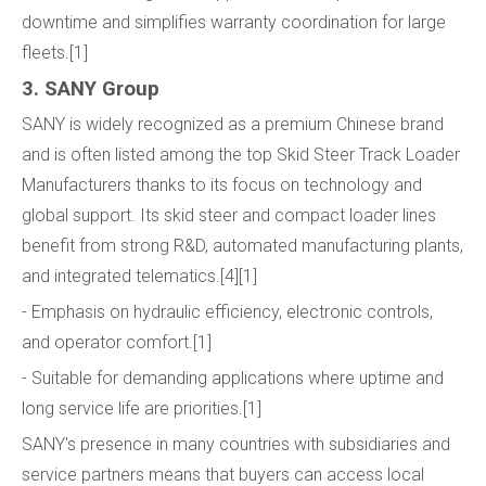
downtime and simplifies warranty coordination for large
fleets.[1]
3. SANY Group
SANY is widely recognized as a premium Chinese brand
and is often listed among the top Skid Steer Track Loader
Manufacturers thanks to its focus on technology and
global support. Its skid steer and compact loader lines
benefit from strong R&D, automated manufacturing plants,
and integrated telematics.[4][1]
- Emphasis on hydraulic efficiency, electronic controls,
and operator comfort.[1]
- Suitable for demanding applications where uptime and
long service life are priorities.[1]
SANY's presence in many countries with subsidiaries and
service partners means that buyers can access local