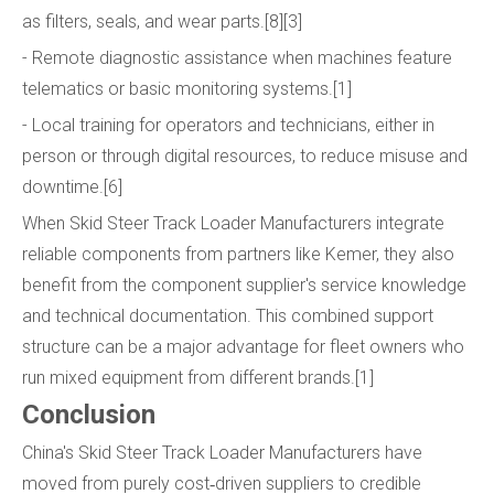
as filters, seals, and wear parts.[8][3]
- Remote diagnostic assistance when machines feature
telematics or basic monitoring systems.[1]
- Local training for operators and technicians, either in
person or through digital resources, to reduce misuse and
downtime.[6]
When Skid Steer Track Loader Manufacturers integrate
reliable components from partners like Kemer, they also
benefit from the component supplier's service knowledge
and technical documentation. This combined support
structure can be a major advantage for fleet owners who
run mixed equipment from different brands.[1]
Conclusion
China's Skid Steer Track Loader Manufacturers have
moved from purely cost‑driven suppliers to credible