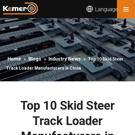
Language
Home
Blogs
Industry News
»
»
»
Top 10 Skid Steer
Track Loader Manufacturers in China
Top 10 Skid Steer
Track Loader