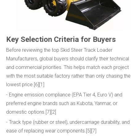
Key Selection Criteria for Buyers
Before reviewing the top Skid Steer Track Loader
Manufacturers, global buyers should clarify their technical
and commercial priorities. This helps match each project
with the most suitable factory rather than only chasing the
lowest price.[6][1]
- Engine emission compliance (EPA Tier 4, Euro V) and
preferred engine brands such as Kubota, Yanmar, or
domestic options.[7][2]
- Track type (rubber or steel), undercarriage durability, and
ease of replacing wear components.[5][7]