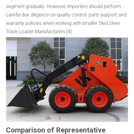
segment gradually. However, importers should perform
careful due diligence on quality control, parts support, and
warranty policies when working with smaller Skid Steer
Track Loader Manufacturers.[4]
Comparison of Representative