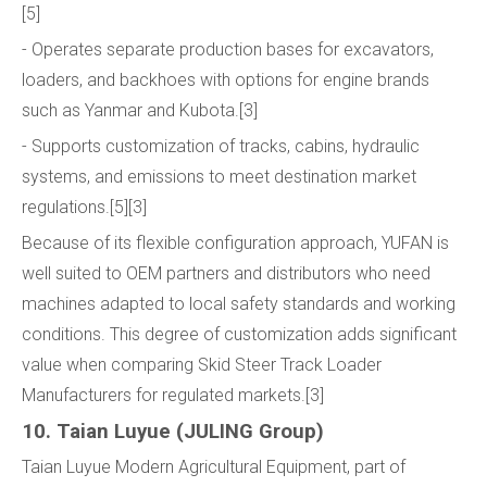
[5]
- Operates separate production bases for excavators,
loaders, and backhoes with options for engine brands
such as Yanmar and Kubota.[3]
- Supports customization of tracks, cabins, hydraulic
systems, and emissions to meet destination market
regulations.[5][3]
Because of its flexible configuration approach, YUFAN is
well suited to OEM partners and distributors who need
machines adapted to local safety standards and working
conditions. This degree of customization adds significant
value when comparing Skid Steer Track Loader
Manufacturers for regulated markets.[3]
10. Taian Luyue (JULING Group)
Taian Luyue Modern Agricultural Equipment, part of