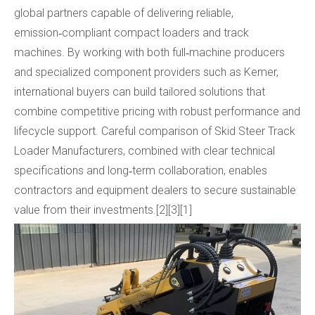
global partners capable of delivering reliable,
emission‑compliant compact loaders and track
machines. By working with both full‑machine producers
and specialized component providers such as Kemer,
international buyers can build tailored solutions that
combine competitive pricing with robust performance and
lifecycle support. Careful comparison of Skid Steer Track
Loader Manufacturers, combined with clear technical
specifications and long‑term collaboration, enables
contractors and equipment dealers to secure sustainable
value from their investments.[2][3][1]