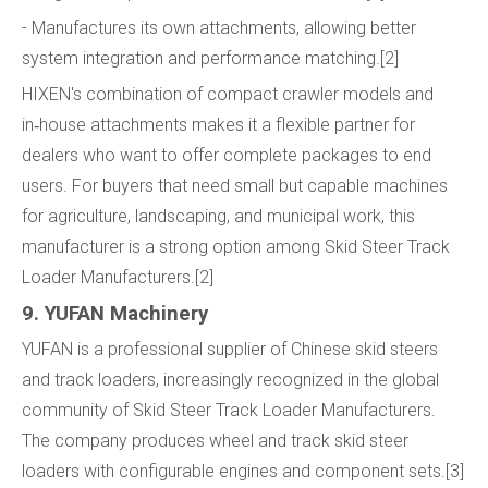
- Manufactures its own attachments, allowing better
system integration and performance matching.[2]
HIXEN's combination of compact crawler models and
in‑house attachments makes it a flexible partner for
dealers who want to offer complete packages to end
users. For buyers that need small but capable machines
for agriculture, landscaping, and municipal work, this
manufacturer is a strong option among Skid Steer Track
Loader Manufacturers.[2]
9. YUFAN Machinery
YUFAN is a professional supplier of Chinese skid steers
and track loaders, increasingly recognized in the global
community of Skid Steer Track Loader Manufacturers.
The company produces wheel and track skid steer
loaders with configurable engines and component sets.[3]