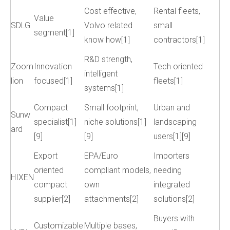
Cost effective,
Rental fleets,
Value
SDLG
Volvo related
small
segment[1]
know how[1]
contractors[1]
R&D strength,
Zoom
Innovation
Tech oriented
intelligent
lion
focused[1]
fleets[1]
systems[1]
Compact
Small footprint,
Urban and
Sunw
specialist[1]
niche solutions[1]
landscaping
ard
[9]
[9]
users[1][9]
Export
EPA/Euro
Importers
oriented
compliant models,
needing
HIXEN
compact
own
integrated
supplier[2]
attachments[2]
solutions[2]
Buyers with
Customizable
Multiple bases,