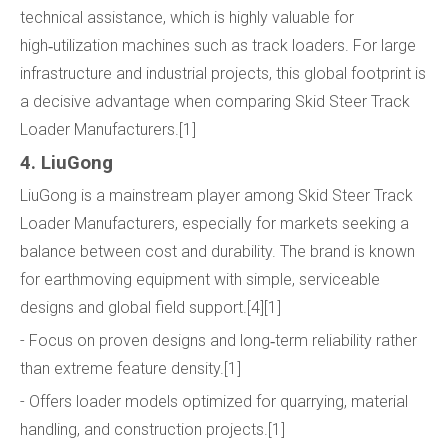
technical assistance, which is highly valuable for
high‑utilization machines such as track loaders. For large
infrastructure and industrial projects, this global footprint is
a decisive advantage when comparing Skid Steer Track
Loader Manufacturers.[1]
4. LiuGong
LiuGong is a mainstream player among Skid Steer Track
Loader Manufacturers, especially for markets seeking a
balance between cost and durability. The brand is known
for earthmoving equipment with simple, serviceable
designs and global field support.[4][1]
- Focus on proven designs and long‑term reliability rather
than extreme feature density.[1]
- Offers loader models optimized for quarrying, material
handling, and construction projects.[1]