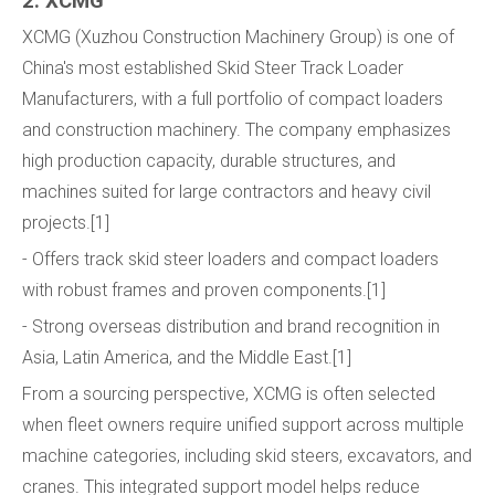
2. XCMG
XCMG (Xuzhou Construction Machinery Group) is one of
China's most established Skid Steer Track Loader
Manufacturers, with a full portfolio of compact loaders
and construction machinery. The company emphasizes
high production capacity, durable structures, and
machines suited for large contractors and heavy civil
projects.[1]
- Offers track skid steer loaders and compact loaders
with robust frames and proven components.[1]
- Strong overseas distribution and brand recognition in
Asia, Latin America, and the Middle East.[1]
From a sourcing perspective, XCMG is often selected
when fleet owners require unified support across multiple
machine categories, including skid steers, excavators, and
cranes. This integrated support model helps reduce