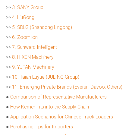
>>
3. SANY Group
>>
4. LiuGong
>>
5. SDLG (Shandong Lingong)
>>
6. Zoomlion
>>
7. Sunward Intelligent
>>
8. HIXEN Machinery
>>
9. YUFAN Machinery
>>
10. Taian Luyue (JULING Group)
>>
11. Emerging Private Brands (Everun, Davoo, Others)
●
Comparison of Representative Manufacturers
●
How Kemer Fits into the Supply Chain
●
Application Scenarios for Chinese Track Loaders
●
Purchasing Tips for Importers