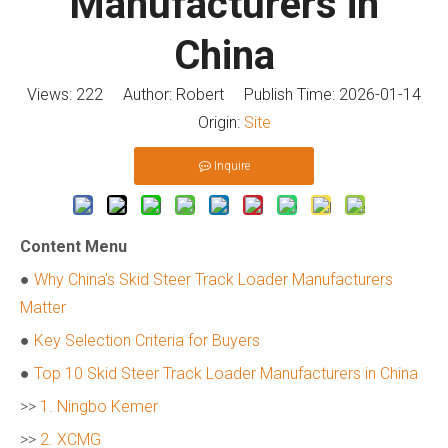
Manufacturers in
China
Views:
222
Author: Robert Publish Time: 2026-01-14
Origin:
Site
Inquire
Content Menu
●
Why China's Skid Steer Track Loader Manufacturers
Matter
●
Key Selection Criteria for Buyers
●
Top 10 Skid Steer Track Loader Manufacturers in China
>>
1. Ningbo Kemer
>>
2. XCMG