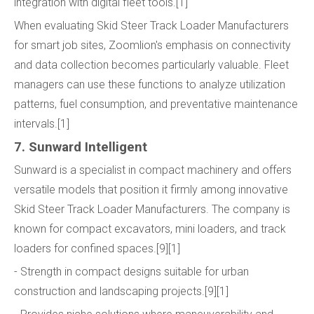
integration with digital fleet tools.[1]
When evaluating Skid Steer Track Loader Manufacturers
for smart job sites, Zoomlion's emphasis on connectivity
and data collection becomes particularly valuable. Fleet
managers can use these functions to analyze utilization
patterns, fuel consumption, and preventative maintenance
intervals.[1]
7. Sunward Intelligent
Sunward is a specialist in compact machinery and offers
versatile models that position it firmly among innovative
Skid Steer Track Loader Manufacturers. The company is
known for compact excavators, mini loaders, and track
loaders for confined spaces.[9][1]
- Strength in compact designs suitable for urban
construction and landscaping projects.[9][1]