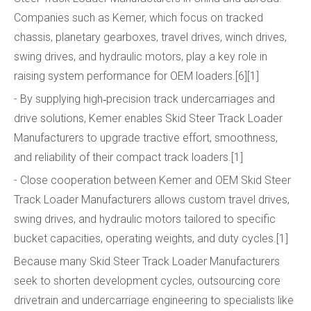
Companies such as Kemer, which focus on tracked
chassis, planetary gearboxes, travel drives, winch drives,
swing drives, and hydraulic motors, play a key role in
raising system performance for OEM loaders.[6][1]
- By supplying high‑precision track undercarriages and
drive solutions, Kemer enables Skid Steer Track Loader
Manufacturers to upgrade tractive effort, smoothness,
and reliability of their compact track loaders.[1]
- Close cooperation between Kemer and OEM Skid Steer
Track Loader Manufacturers allows custom travel drives,
swing drives, and hydraulic motors tailored to specific
bucket capacities, operating weights, and duty cycles.[1]
Because many Skid Steer Track Loader Manufacturers
seek to shorten development cycles, outsourcing core
drivetrain and undercarriage engineering to specialists like