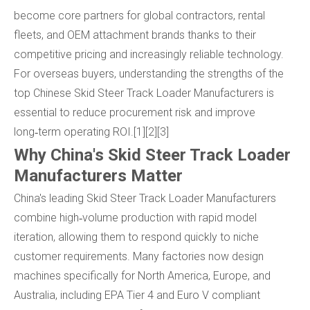
become core partners for global contractors, rental
fleets, and OEM attachment brands thanks to their
competitive pricing and increasingly reliable technology.
For overseas buyers, understanding the strengths of the
top Chinese Skid Steer Track Loader Manufacturers is
essential to reduce procurement risk and improve
long‑term operating ROI.[1][2][3]
Why China's Skid Steer Track Loader
Manufacturers Matter
China's leading Skid Steer Track Loader Manufacturers
combine high‑volume production with rapid model
iteration, allowing them to respond quickly to niche
customer requirements. Many factories now design
machines specifically for North America, Europe, and
Australia, including EPA Tier 4 and Euro V compliant