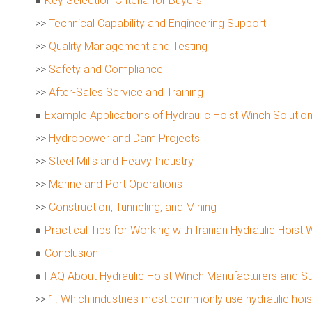
●
Key Selection Criteria for Buyers
>>
Technical Capability and Engineering Support
>>
Quality Management and Testing
>>
Safety and Compliance
>>
After-Sales Service and Training
●
Example Applications of Hydraulic Hoist Winch Solutions
>>
Hydropower and Dam Projects
>>
Steel Mills and Heavy Industry
>>
Marine and Port Operations
>>
Construction, Tunneling, and Mining
●
Practical Tips for Working with Iranian Hydraulic Hoist 
●
Conclusion
●
FAQ About Hydraulic Hoist Winch Manufacturers and Sup
>>
1. Which industries most commonly use hydraulic hoist