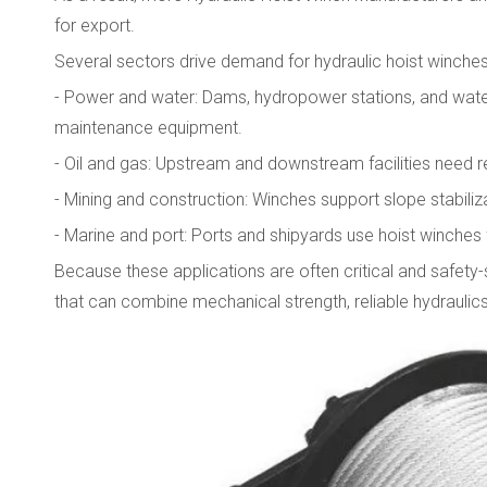
for export.
Several sectors drive demand for hydraulic hoist winches 
- Power and water: Dams, hydropower stations, and water-t
maintenance equipment.
- Oil and gas: Upstream and downstream facilities need r
- Mining and construction: Winches support slope stabiliz
- Marine and port: Ports and shipyards use hoist winches 
Because these applications are often critical and safety-
that can combine mechanical strength, reliable hydraulics,