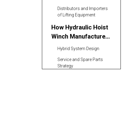
Distributors and Importers
of Lifting Equipment
How Hydraulic Hoist
Winch Manufacturers
and Suppliers in Iran
Hybrid System Design
Work with Global
Service and Spare Parts
Brands
Strategy
Key Selection Criteria
for Buyers
Technical Capability and
Engineering Support
Quality Management and
Testing
Safety and Compliance