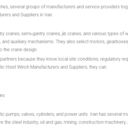
hes, several groups of manufacturers and service providers tog
rers and Suppliers in Iran.
 cranes, semi‑gantry cranes, jib cranes, and various types of 
eys, and auxiliary mechanisms. They also select motors, gearboxe
to the crane design.
e partners because they know local site conditions, regulatory re
lic Hoist Winch Manufacturers and Suppliers, they can:
es.
ulic pumps, valves, cylinders, and power units. Iran has several 
the steel industry, oil and gas, mining, construction machinery,