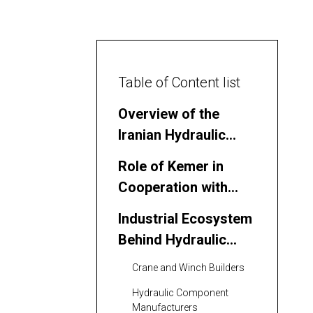
Table of Content list
Overview of the
Iranian Hydraulic
Hoist Winch Market
Role of Kemer in
Cooperation with
Iranian Partners
Industrial Ecosystem
Behind Hydraulic
Hoist Winches in Iran
Crane and Winch Builders
Hydraulic Component
Manufacturers