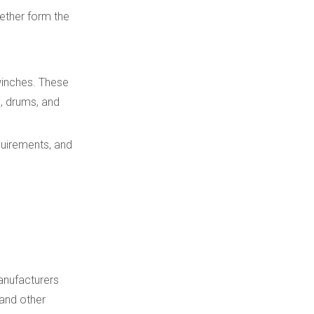
ether form the
winches. These
s, drums, and
quirements, and
manufacturers
 and other