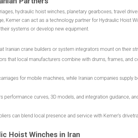
ranian Partners
iages, hydraulic hoist winches, planetary gearboxes, travel drives
nge, Kemer can act as a technology partner for Hydraulic Hoist W
e their systems or develop new equipment.
t Iranian crane builders or system integrators mount on their st
tors that local manufacturers combine with drums, frames, and 
dercarriages for mobile machines, while Iranian companies supply
rs performance curves, 3D models, and integration guidance, and
.
liers can blend local presence and service with Kemer's drivetra
ic Hoist Winches in Iran