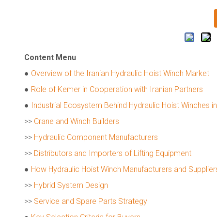
Content Menu
●
Overview of the Iranian Hydraulic Hoist Winch Market
●
Role of Kemer in Cooperation with Iranian Partners
●
Industrial Ecosystem Behind Hydraulic Hoist Winches in
>>
Crane and Winch Builders
>>
Hydraulic Component Manufacturers
>>
Distributors and Importers of Lifting Equipment
●
How Hydraulic Hoist Winch Manufacturers and Suppliers
>>
Hybrid System Design
>>
Service and Spare Parts Strategy