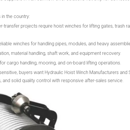
in the country:
ransfer projects require hoist winches for lifting gates, trash r
eliable winches for handling pipes, modules, and heavy assembli
ation, material handling, shaft work, and equipment recovery.
for cargo handling, mooring, and on-board lifting operations.
sensitive, buyers want Hydraulic Hoist Winch Manufacturers and S
 and solid quality control with responsive after-sales service.