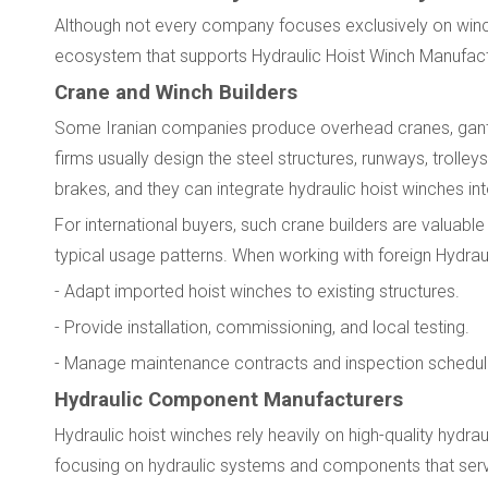
Although not every company focuses exclusively on winc
ecosystem that supports Hydraulic Hoist Winch Manufactu
Crane and Winch Builders
Some Iranian companies produce overhead cranes, gantry
firms usually design the steel structures, runways, troll
brakes, and they can integrate hydraulic hoist winches in
For international buyers, such crane builders are valuabl
typical usage patterns. When working with foreign Hydrau
- Adapt imported hoist winches to existing structures.
- Provide installation, commissioning, and local testing.
- Manage maintenance contracts and inspection schedul
Hydraulic Component Manufacturers
Hydraulic hoist winches rely heavily on high-quality hydra
focusing on hydraulic systems and components that serve 