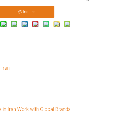
Inquire
 Iran
 in Iran Work with Global Brands