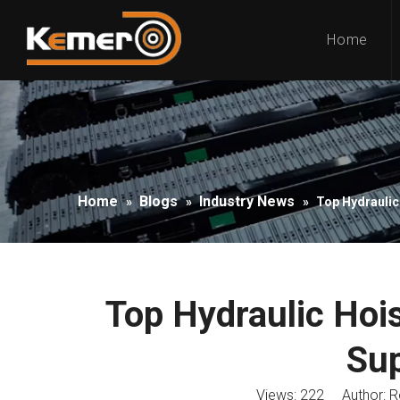
Home
Home
Blogs
Industry News
»
»
»
Top Hydraulic
Top Hydraulic Hoi
Sup
Views:
222
Author: Ro