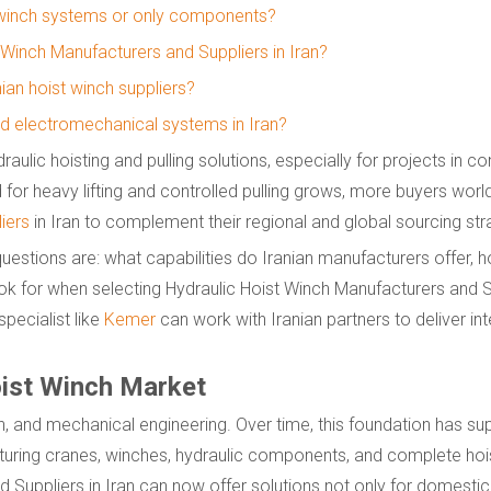
 winch systems or only components?
t Winch Manufacturers and Suppliers in Iran?
ian hoist winch suppliers?
old electromechanical systems in Iran?
ulic hoisting and pulling solutions, especially for projects in co
d for heavy lifting and controlled pulling grows, more buyers wor
iers
in Iran to complement their regional and global sourcing str
uestions are: what capabilities do Iranian manufacturers offer, 
k for when selecting Hydraulic Hoist Winch Manufacturers and Su
pecialist like
Kemer
can work with Iranian partners to deliver in
oist Winch Market
ion, and mechanical engineering. Over time, this foundation has s
uring cranes, winches, hydraulic components, and complete hoi
d Suppliers in Iran can now offer solutions not only for domesti