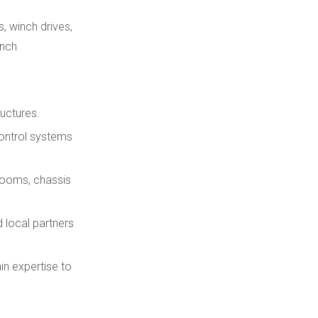
, winch drives,
inch
ructures.
control systems
 booms, chassis
 local partners
in expertise to