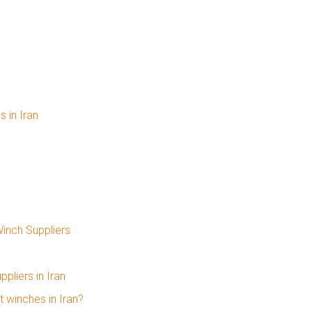
 in Iran
Winch Suppliers
pliers in Iran
 winches in Iran?