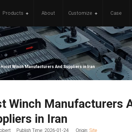
Products
About
Customize
Case
 Hoist Winch Manufacturers And Suppliers in Iran
st Winch Manufacturers 
pliers in Iran
bert Publish Time: 2026-01-24 Origin:
Site