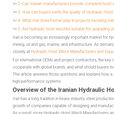
>>
2. Can Iranian manufacturers provide complete hoist
>>
3. How can buyers verify the quality of Hydraulic Hois
>>
4. What role does Kemer play in projects involving Iran
>>
5. Are hydraulic hoist winches suitable for upgrading 
Iran is becoming an increasingly important market for hydra
mining, oil and gas, marine, and infrastructure. As deman
closely at
Hydraulic Hoist Winch Manufacturers and Suppl
For international OEMs and project contractors, the key q
cooperate with global brands, and what should buyers loo
This article answers those questions and explains how a s
high‑performance systems.
Overview of the Iranian Hydraulic H
Iran has a long tradition in heavy industry, steel product
growth of companies capable of designing and manufact
As a result, more Hydraulic Hoist Winch Manufacturers an