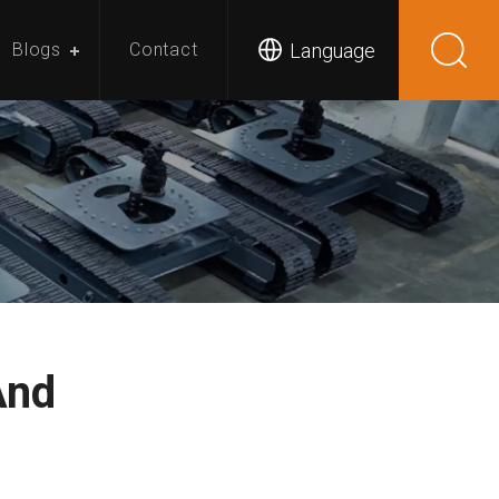
Language
Blogs
Contact
And