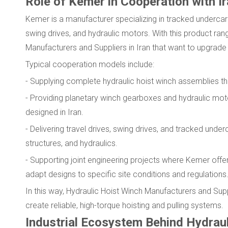
Role of Kemer in Cooperation with I
Kemer is a manufacturer specializing in tracked undercarr
swing drives, and hydraulic motors. With this product ra
Manufacturers and Suppliers in Iran that want to upgrad
Typical cooperation models include:
- Supplying complete hydraulic hoist winch assemblies tha
- Providing planetary winch gearboxes and hydraulic mo
designed in Iran.
- Delivering travel drives, swing drives, and tracked un
structures, and hydraulics.
- Supporting joint engineering projects where Kemer offe
adapt designs to specific site conditions and regulations
In this way, Hydraulic Hoist Winch Manufacturers and Supp
create reliable, high-torque hoisting and pulling systems.
Industrial Ecosystem Behind Hydraul