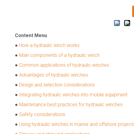
Content Menu
●
How a hydraulic winch works
●
Main components of a hydraulic winch
●
Common applications of hydraulic winches
●
Advantages of hydraulic winches
●
Design and selection considerations
●
Integrating hydraulic winches into mobile equipment
●
Maintenance best practices for hydraulic winches
●
Safety considerations
●
Using hydraulic winches in marine and offshore project