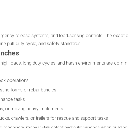
gency release systems, and load‑sensing controls. The exact c
e pull, duty cycle, and safety standards.
inches
high loads, long duty cycles, and harsh environments are comm
deck operations
oisting forms or rebar bundles
tenance tasks
ions, or moving heavy implements
cks, crawlers, or trailers for rescue and support tasks
g machinery, many OEMs select hydraulic winches when building c