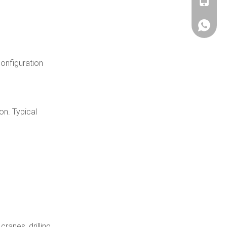
+86180
+86180
onfiguration
on. Typical
ranes, drilling