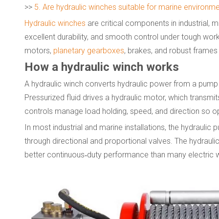
>>
5. Are hydraulic winches suitable for marine environm
Hydraulic winches
are critical components in industrial, m
excellent durability, and smooth control under tough wor
motors,
planetary gearboxes
, brakes, and robust frames
How a hydraulic winch works
A hydraulic winch converts hydraulic power from a pump 
Pressurized fluid drives a hydraulic motor, which transmi
controls manage load holding, speed, and direction so oper
In most industrial and marine installations, the hydraulic
through directional and proportional valves. The hydraulic
better continuous‑duty performance than many electric 