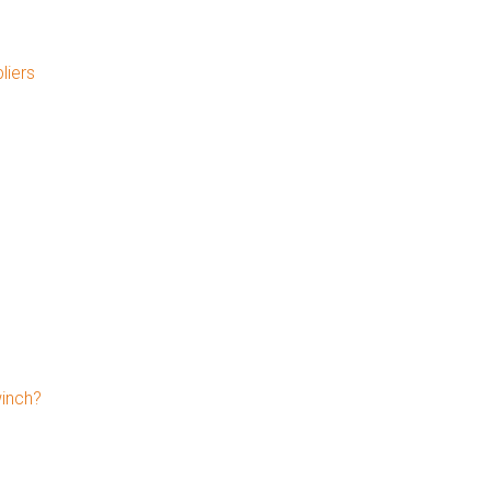
liers
winch?