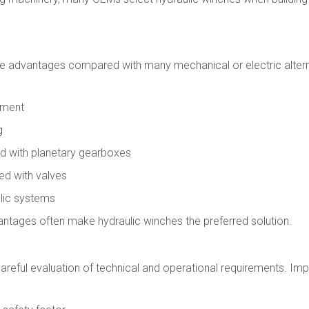
le advantages compared with many mechanical or electric alter
ement
g
d with planetary gearboxes
ed with valves
ulic systems
ntages often make hydraulic winches the preferred solution.
 careful evaluation of technical and operational requirements. Im