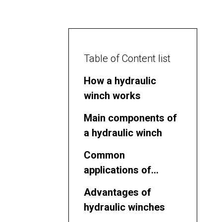
Table of Content list
How a hydraulic
winch works
Main components of
a hydraulic winch
Common
applications of
hydraulic winches
Advantages of
hydraulic winches