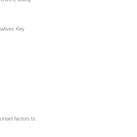
natives. Key
portant factors to