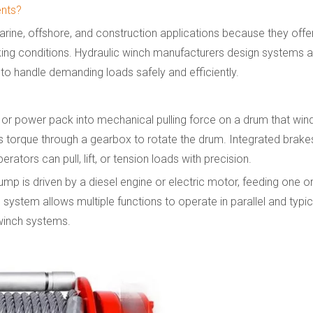
ents?
arine, offshore, and construction applications because they offer h
king conditions. Hydraulic winch manufacturers design systems a
 to handle demanding loads safely and efficiently.
or power pack into mechanical pulling force on a drum that wind
ts torque through a gearbox to rotate the drum. Integrated brakes
ators can pull, lift, or tension loads with precision.
 pump is driven by a diesel engine or electric motor, feeding one
 system allows multiple functions to operate in parallel and typic
winch systems.