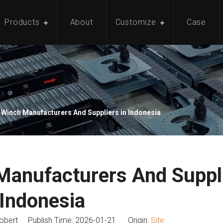
Products
About
Customize
Case
 Winch Manufacturers And Suppliers in Indonesia
Manufacturers And Suppli
Indonesia
bert Publish Time: 2026-01-21 Origin:
Site