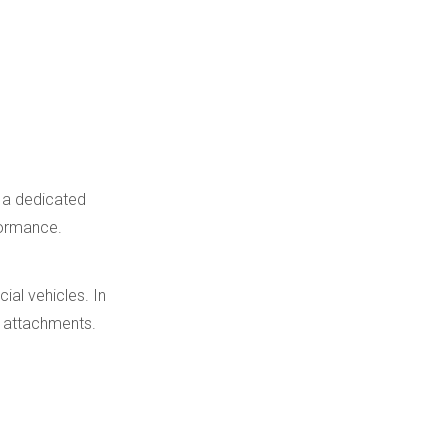
e a dedicated
formance.
ial vehicles. In
ry attachments.