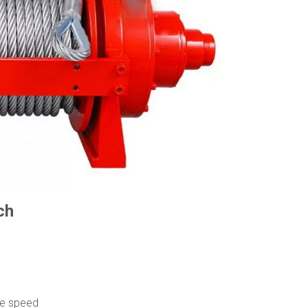
ch
d
ce speed