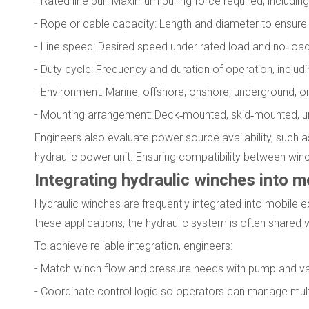
- Rated line pull: Maximum pulling force required, includin
- Rope or cable capacity: Length and diameter to ensur
- Line speed: Desired speed under rated load and no‑loa
- Duty cycle: Frequency and duration of operation, includi
- Environment: Marine, offshore, onshore, underground, or
- Mounting arrangement: Deck‑mounted, skid‑mounted, und
Engineers also evaluate power source availability, such as
hydraulic power unit. Ensuring compatibility between winc
Integrating hydraulic winches into 
Hydraulic winches are frequently integrated into mobile eq
these applications, the hydraulic system is often shared w
To achieve reliable integration, engineers:
- Match winch flow and pressure needs with pump and va
- Coordinate control logic so operators can manage multi