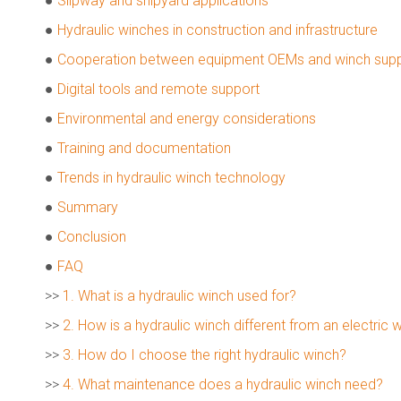
●
Slipway and shipyard applications
●
Hydraulic winches in construction and infrastructure
●
Cooperation between equipment OEMs and winch supp
●
Digital tools and remote support
●
Environmental and energy considerations
●
Training and documentation
●
Trends in hydraulic winch technology
●
Summary
●
Conclusion
●
FAQ
>>
1. What is a hydraulic winch used for?
>>
2. How is a hydraulic winch different from an electric 
>>
3. How do I choose the right hydraulic winch?
>>
4. What maintenance does a hydraulic winch need?