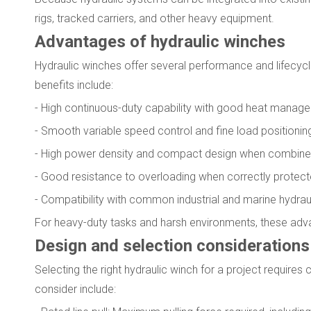
rigs, tracked carriers, and other heavy equipment.
Advantages of hydraulic winches
Hydraulic winches offer several performance and lifecyc
benefits include:
- High continuous-duty capability with good heat manag
- Smooth variable speed control and fine load positionin
- High power density and compact design when combine
- Good resistance to overloading when correctly protect
- Compatibility with common industrial and marine hydra
For heavy-duty tasks and harsh environments, these adva
Design and selection considerations
Selecting the right hydraulic winch for a project requires
consider include: