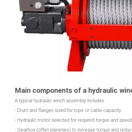
Main components of a hydraulic win
A typical hydraulic winch assembly includes:
- Drum and flanges sized for rope or cable capacity
- Hydraulic motor selected for required torque and spee
- Gearbox (often planetary) to increase torque and redu