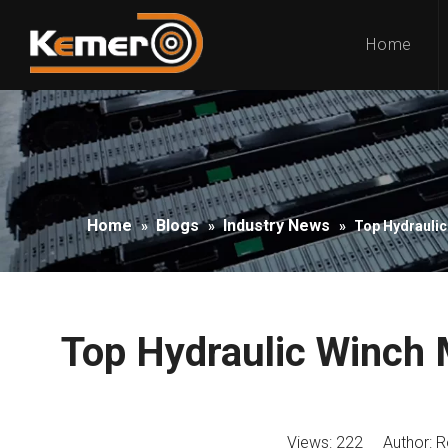
Home
Home
Blogs
Industry News
»
»
»
Top Hydraulic
Top Hydraulic Winch 
Views:
222
Author: Ro