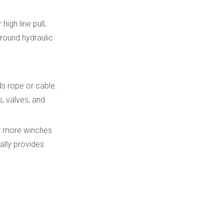
Hydraulic winches in
construction and
igh line pull,
infrastructure
round hydraulic
Cooperation between
equipment OEMs and
winch suppliers
Digital tools and
s rope or cable.
remote support
, valves, and
Environmental and
 or more winches
energy
ally provides
considerations
Training and
documentation
Trends in hydraulic
winch technology