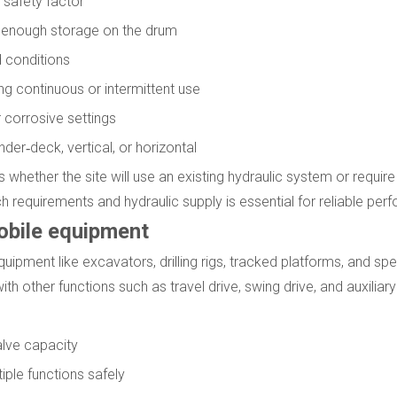
g safety factor
e enough storage on the drum
d conditions
ng continuous or intermittent use
 corrosive settings
er‑deck, vertical, or horizontal
 whether the site will use an existing hydraulic system or requir
h requirements and hydraulic supply is essential for reliable per
mobile equipment
uipment like excavators, drilling rigs, tracked platforms, and spec
ith other functions such as travel drive, swing drive, and auxilia
lve capacity
ple functions safely