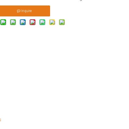
Inquire
s