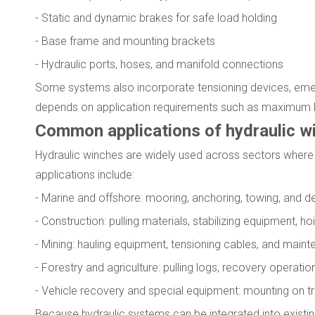
- Static and dynamic brakes for safe load holding
- Base frame and mounting brackets
- Hydraulic ports, hoses, and manifold connections
Some systems also incorporate tensioning devices, emer
depends on application requirements such as maximum lin
Common applications of hydraulic w
Hydraulic winches are widely used across sectors where 
applications include:
- Marine and offshore: mooring, anchoring, towing, and 
- Construction: pulling materials, stabilizing equipment, h
- Mining: hauling equipment, tensioning cables, and main
- Forestry and agriculture: pulling logs, recovery operat
- Vehicle recovery and special equipment: mounting on tru
Because hydraulic systems can be integrated into existin