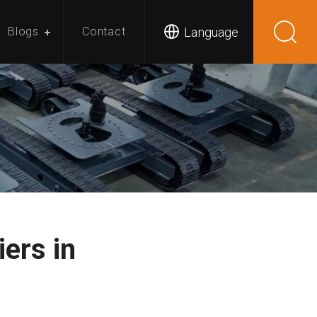
Language
Blogs
Contact
ers in