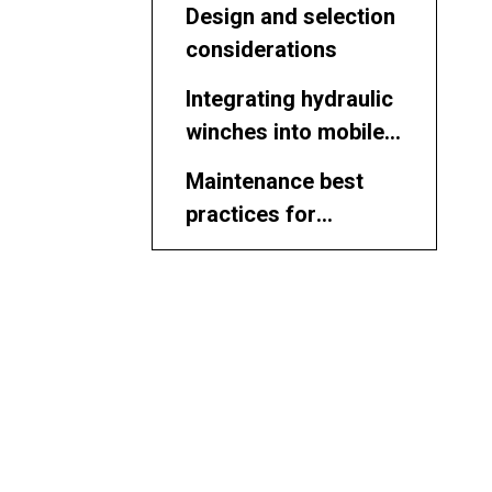
Design and selection
considerations
Integrating hydraulic
winches into mobile
equipment
Maintenance best
practices for
hydraulic winches
Safety
considerations
Using hydraulic
winches in marine
and offshore
Slipway and shipyard
projects
applications