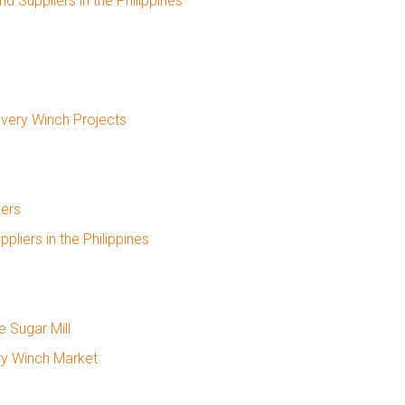
 Suppliers in the Philippines
overy Winch Projects
iers
iers in the Philippines
e Sugar Mill
ry Winch Market