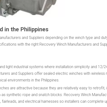
in the Philippines
Manufacturers and Suppliers depending on the winch type and dut
fications with the right Recovery Winch Manufacturers and Supp
d light industrial systems where installation simplicity and 12/
urers and Suppliers offer sealed electric winches with wireless
ical environments in the Philippines.
ches are attractive because they are relatively easy to retrofit, 
ch as synthetic rope and snatch blocks. Recovery Winch Manufac
 fairleads, and electrical harnesses so installers can complete 