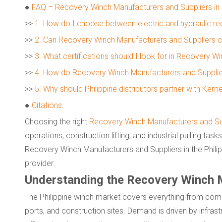
●
FAQ – Recovery Winch Manufacturers and Suppliers in P
>>
1. How do I choose between electric and hydraulic r
>>
2. Can Recovery Winch Manufacturers and Suppliers 
>>
3. What certifications should I look for in Recovery 
>>
4. How do Recovery Winch Manufacturers and Suppliers 
>>
5. Why should Philippine distributors partner with Kem
●
Citations:
Choosing the right
Recovery Winch Manufacturers and Su
operations, construction lifting, and industrial pulling tas
Recovery Winch Manufacturers and Suppliers in the Phili
provider.
Understanding the Recovery Winch Ma
The Philippine winch market covers everything from compa
ports, and construction sites. Demand is driven by infrast