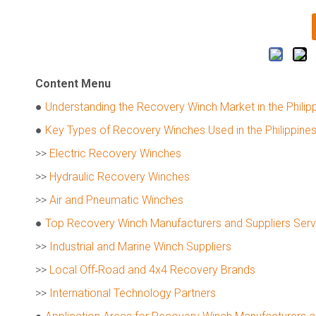
Content Menu
●
Understanding the Recovery Winch Market in the Philip
●
Key Types of Recovery Winches Used in the Philippine
>>
Electric Recovery Winches
>>
Hydraulic Recovery Winches
>>
Air and Pneumatic Winches
●
Top Recovery Winch Manufacturers and Suppliers Servin
>>
Industrial and Marine Winch Suppliers
>>
Local Off‑Road and 4x4 Recovery Brands
>>
International Technology Partners