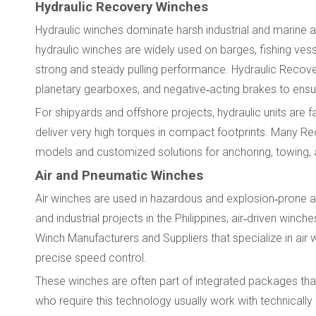
Hydraulic Recovery Winches
Hydraulic winches dominate harsh industrial and marine appl
hydraulic winches are widely used on barges, fishing ves
strong and steady pulling performance. Hydraulic Recove
planetary gearboxes, and negative‑acting brakes to ensure
For shipyards and offshore projects, hydraulic units are
deliver very high torques in compact footprints. Many R
models and customized solutions for anchoring, towing, 
Air and Pneumatic Winches
Air winches are used in hazardous and explosion‑prone 
and industrial projects in the Philippines, air‑driven winch
Winch Manufacturers and Suppliers that specialize in air 
precise speed control.
These winches are often part of integrated packages that
who require this technology usually work with technical