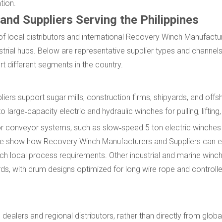
tion.
nd Suppliers Serving the Philippines
x of local distributors and international Recovery Winch Manufactu
strial hubs. Below are representative supplier types and channels 
 different segments in the country.
ers support sugar mills, construction firms, shipyards, and off
arge‑capacity electric and hydraulic winches for pulling, lifting,
 for conveyor systems, such as slow‑speed 5 ton electric winches
these show how Recovery Winch Manufacturers and Suppliers can e
h local process requirements. Other industrial and marine winc
ds, with drum designs optimized for long wire rope and controll
dealers and regional distributors, rather than directly from glob