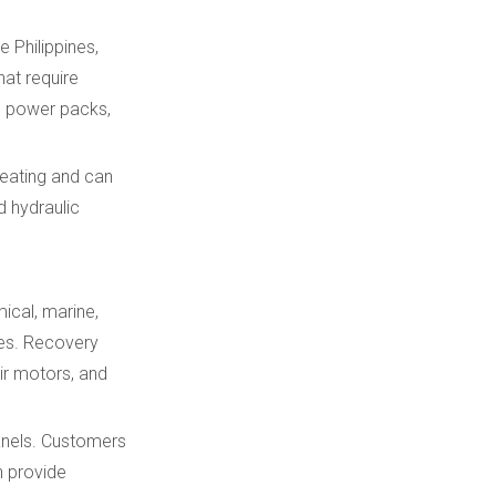
e Philippines,
hat require
h power packs,
heating and can
d hydraulic
ical, marine,
ones. Recovery
air motors, and
panels. Customers
n provide