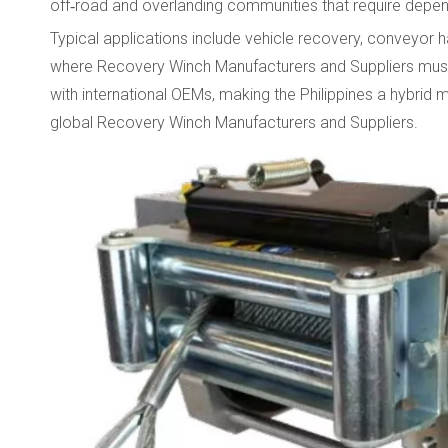
off‑road and overlanding communities that require depe
Typical applications include vehicle recovery, conveyor h
where Recovery Winch Manufacturers and Suppliers must p
with international OEMs, making the Philippines a hybrid
global Recovery Winch Manufacturers and Suppliers.