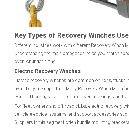
Key Types of Recovery Winches Used 
Different industries work with different Recovery Winch 
Understanding the main categories helps you match speci
over‑ or under‑sizing.
Electric Recovery Winches
Electric recovery winches are common on 4x4s, trucks, an
availability are important. Many Recovery Winch Manufact
IP‑rated housings to handle mud, river crossings, and trop
For fleet owners and off‑road clubs, electric recovery win
vehicle electrical systems, and support accessories su
Suppliers in this segment often bundle mounting brackets,