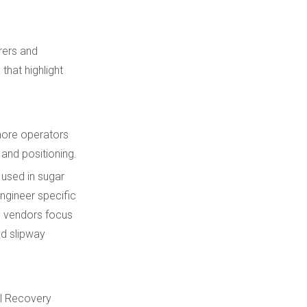
rers and
that highlight
shore operators
 and positioning.
 used in sugar
ngineer specific
h vendors focus
ed slipway
al Recovery