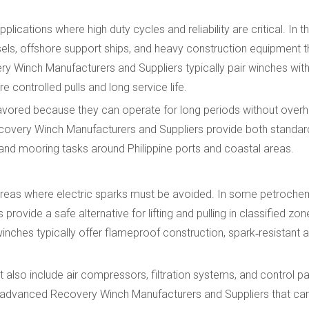
ications where high duty cycles and reliability are critical. In th
sels, offshore support ships, and heavy construction equipment t
ry Winch Manufacturers and Suppliers typically pair winches wit
 controlled pulls and long service life.
 favored because they can operate for long periods without over
ecovery Winch Manufacturers and Suppliers provide both standar
and mooring tasks around Philippine ports and coastal areas.
areas where electric sparks must be avoided. In some petrochem
es provide a safe alternative for lifting and pulling in classified z
winches typically offer flameproof construction, spark‑resistant 
 also include air compressors, filtration systems, and control 
ly advanced Recovery Winch Manufacturers and Suppliers that ca