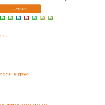
Inquire
pines
s
g the Philippines