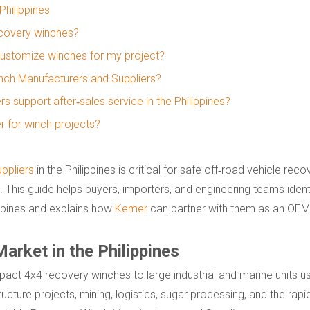
hilippines
ecovery winches?
customize winches for my project?
Winch Manufacturers and Suppliers?
support after‑sales service in the Philippines?
er for winch projects?
ppliers
in the Philippines is critical for safe off‑road vehicle rec
ks. This guide helps buyers, importers, and engineering teams identi
ppines and explains how
Kemer
can partner with them as an OEM
rket in the Philippines
ct 4x4 recovery winches to large industrial and marine units us
ructure projects, mining, logistics, sugar processing, and the rap