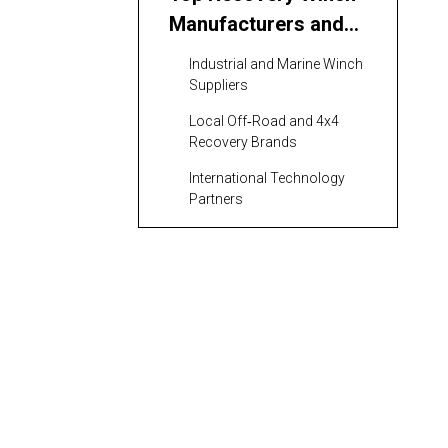
Manufacturers and
Suppliers Serving the
Industrial and Marine Winch
Philippines
Suppliers
Local Off‑Road and 4x4
Recovery Brands
International Technology
Partners
Application Areas for
Recovery Winch
Manufacturers and
Marine and Offshore
Suppliers in the
Construction, Mining, and
Philippines
Industrial Plants
Off‑Road, Rescue, and Utility
Fleets