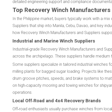
detailed engineering support and compliance documenta
Top Recovery Winch Manufacturers a
In the Philippine market, buyers typically work with a mi
Suppliers that ship into Manila, Cebu, Davao, and key indu
how Recovery Winch Manufacturers and Suppliers support
Industrial and Marine Winch Suppliers
Industrial‑grade Recovery Winch Manufacturers and Suppli
across the archipelago. These suppliers handle medium to l
Some suppliers specialize in tailored industrial winches
milling plants for bagged sugar loading. Projects like 
drum groove pitches, speeds, and brake systems to matc
on high‑capacity mooring and towing winches for shipyar
operations.
Local Off‑Road and 4x4 Recovery Brands
Off‑road enthusiasts usually purchase winches from local 