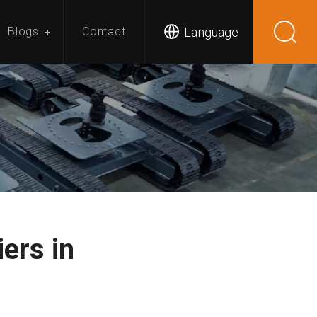
Language
Blogs
Contact
ers in