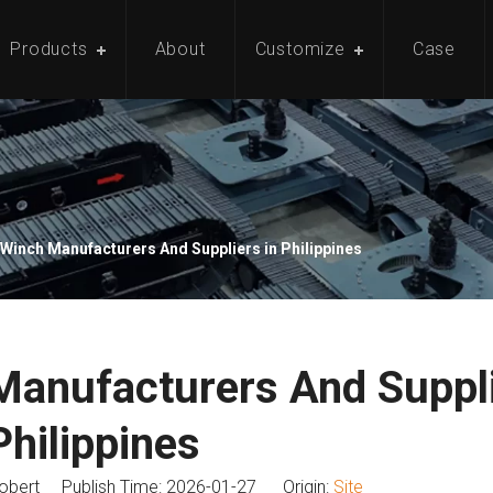
Products
About
Customize
Case
Winch Manufacturers And Suppliers in Philippines
anufacturers And Suppli
Philippines
bert Publish Time: 2026-01-27 Origin:
Site