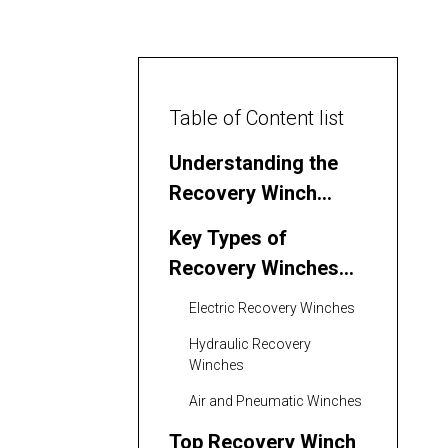
Table of Content list
Understanding the
Recovery Winch
Market in the
Key Types of
Philippines
Recovery Winches
Used in the
Electric Recovery Winches
Philippines
Hydraulic Recovery
Winches
Air and Pneumatic Winches
Top Recovery Winch