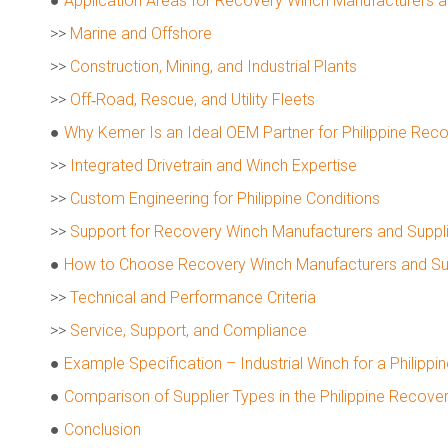
●
Application Areas for Recovery Winch Manufacturers and
>>
Marine and Offshore
>>
Construction, Mining, and Industrial Plants
>>
Off‑Road, Rescue, and Utility Fleets
●
Why Kemer Is an Ideal OEM Partner for Philippine Rec
>>
Integrated Drivetrain and Winch Expertise
>>
Custom Engineering for Philippine Conditions
>>
Support for Recovery Winch Manufacturers and Suppl
●
How to Choose Recovery Winch Manufacturers and Suppl
>>
Technical and Performance Criteria
>>
Service, Support, and Compliance
●
Example Specification – Industrial Winch for a Philippin
●
Comparison of Supplier Types in the Philippine Recove
●
Conclusion