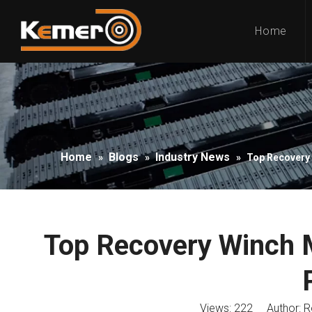
Home
Home
Blogs
Industry News
»
»
»
Top Recovery 
Top Recovery Winch M
Views:
222
Author: Ro