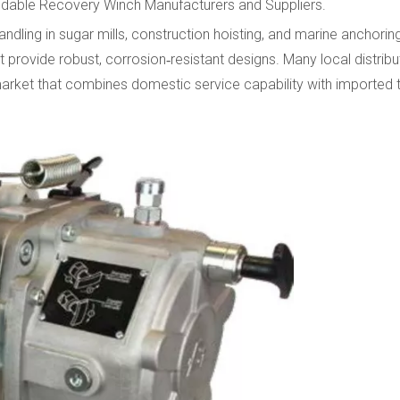
ndable Recovery Winch Manufacturers and Suppliers.
andling in sugar mills, construction hoisting, and marine anchori
rovide robust, corrosion‑resistant designs. Many local distrib
 market that combines domestic service capability with imported