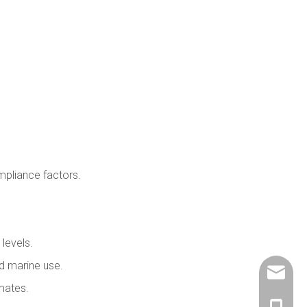
mpliance factors.
levels.
nd marine use.
info@ch
imates.