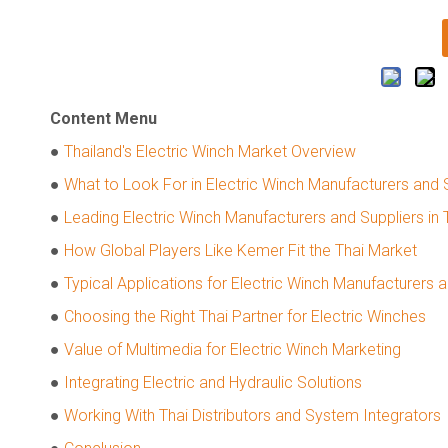
Content Menu
●
Thailand's Electric Winch Market Overview
●
What to Look For in Electric Winch Manufacturers and 
●
Leading Electric Winch Manufacturers and Suppliers in 
●
How Global Players Like Kemer Fit the Thai Market
●
Typical Applications for Electric Winch Manufacturers a
●
Choosing the Right Thai Partner for Electric Winches
●
Value of Multimedia for Electric Winch Marketing
●
Integrating Electric and Hydraulic Solutions
●
Working With Thai Distributors and System Integrators