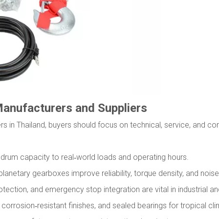
Manufacturers and Suppliers
rs in Thailand, buyers should focus on technical, service, and co
nd drum capacity to real‑world loads and operating hours.
lanetary gearboxes improve reliability, torque density, and noise 
tection, and emergency stop integration are vital in industrial a
corrosion‑resistant finishes, and sealed bearings for tropical cl