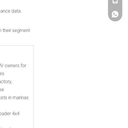
+86180
mance data.
+86180
th their segment
V owners for
es
ctory,
se
kets in marinas
roader 4x4