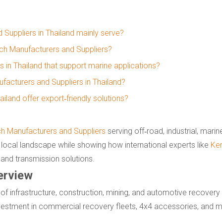
 Suppliers in Thailand mainly serve?
inch Manufacturers and Suppliers?
s in Thailand that support marine applications?
acturers and Suppliers in Thailand?
iland offer export‑friendly solutions?
ch Manufacturers and Suppliers
serving off‑road, industrial, mari
local landscape while showing how international experts like
Ke
 and transmission solutions.
erview
 of infrastructure, construction, mining, and automotive recovery
nvestment in commercial recovery fleets, 4x4 accessories, and 