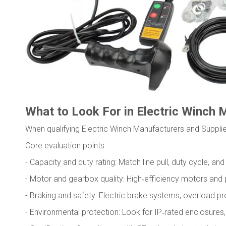
What to Look For in Electric Winch 
When qualifying Electric Winch Manufacturers and Supplie
Core evaluation points:
- Capacity and duty rating: Match line pull, duty cycle, a
- Motor and gearbox quality: High‑efficiency motors and p
- Braking and safety: Electric brake systems, overload pro
- Environmental protection: Look for IP‑rated enclosures, 