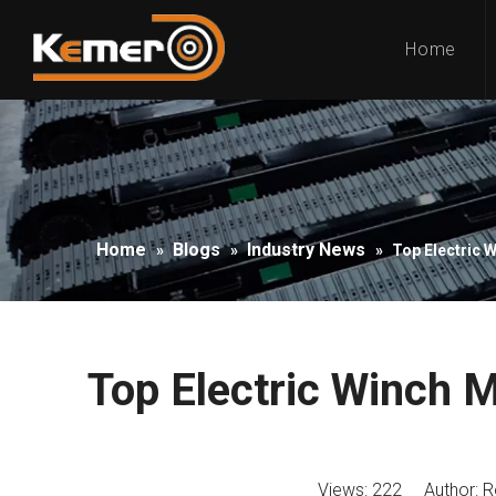
Home
Home
Blogs
Industry News
»
»
»
Top Electric 
Top Electric Winch 
Views:
222
Author: Ro