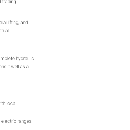
d trading
al lifting, and
trial
omplete hydraulic
ns it well as a
ith local
 electric ranges.