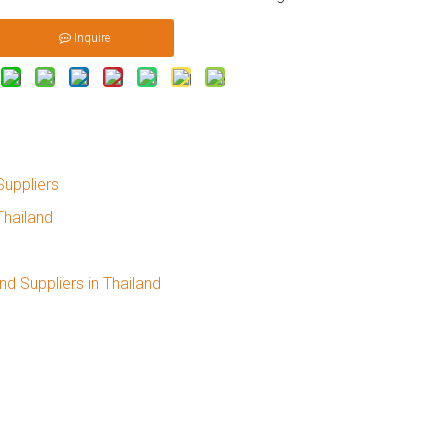
Inquire
Suppliers
Thailand
nd Suppliers in Thailand