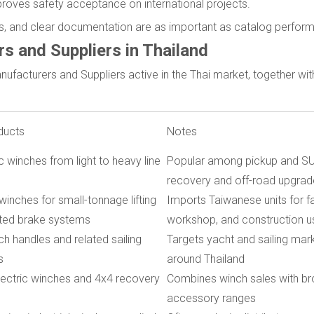
mproves safety acceptance on international projects.
res, and clear documentation are as important as catalog perfor
s and Suppliers in Thailand
nufacturers and Suppliers active in the Thai market, together wi
ducts
Notes
c winches from light to heavy line
Popular among pickup and SU
recovery and off-road upgrad
winches for small-tonnage lifting
Imports Taiwanese units for fa
ated brake systems
workshop, and construction u
ch handles and related sailing
Targets yacht and sailing mar
s
around Thailand
ectric winches and 4x4 recovery
Combines winch sales with b
accessory ranges