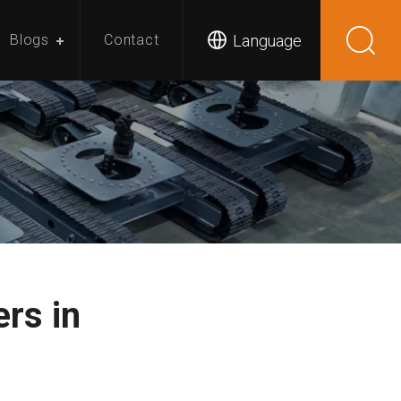
Language
Blogs
Contact
rs in