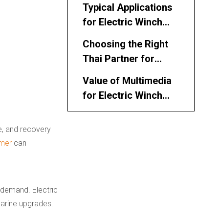
Thai Market
Typical Applications
for Electric Winch
Manufacturers and
Choosing the Right
Suppliers in Thailand
Thai Partner for
Electric Winches
Value of Multimedia
for Electric Winch
Marketing
Integrating Electric
ne, and recovery
and Hydraulic
mer
can
Solutions
Working With Thai
Distributors and
System Integrators
Conclusion
 demand. Electric
marine upgrades.
FAQ