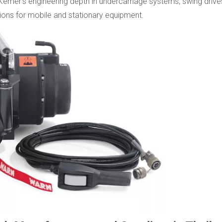
Kemer's engineering depth in undercarriage systems, swing drive
ions for mobile and stationary equipment.