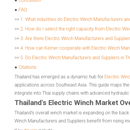
●
Conclusion
●
FAQ
>>
1. What industries do Electric Winch Manufacturers and
>>
2. How do I select the right capacity from Electric W
>>
3. Are there Electric Winch Manufacturers and Supplier
>>
4. How can Kemer cooperate with Electric Winch Manuf
>>
5. Do Electric Winch Manufacturers and Suppliers in Tha
●
Citations:
Thailand has emerged as a dynamic hub for
Electric Win
applications across Southeast Asia. This guide maps the 
integrate into Thai supply chains with advanced hydraulic
Thailand's Electric Winch Market Ov
Thailand's overall winch market is expanding on the back
Winch Manufacturers and Suppliers benefit from rising i