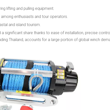
ng lifting and pulling equipment.
ar among enthusiasts and tour operators.
stal and island tourism.
 a significant share thanks to ease of installation, precise contro
cluding Thailand, accounts for a large portion of global winch de