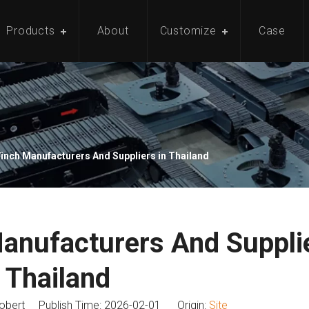
Products
About
Customize
Case
Winch Manufacturers And Suppliers in Thailand
Manufacturers And Supplie
Thailand
bert Publish Time: 2026-02-01 Origin:
Site