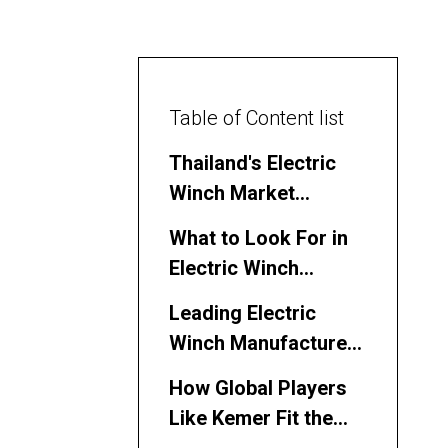
Table of Content list
Thailand's Electric
Winch Market
Overview
What to Look For in
Electric Winch
Manufacturers and
Leading Electric
Suppliers
Winch Manufacturers
and Suppliers in
How Global Players
Thailand
Like Kemer Fit the