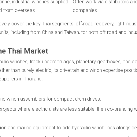
rine, industrial winches supplied
Often work via distributors an
nd from overseas
companies
ely cover the key Thai segments: off‑road recovery, light industri
nits, including from China and Taiwan, for both off‑road and indus
he Thai Market
raulic winches, track undercarriages, planetary gearboxes, and c
her than purely electric, its drivetrain and winch expertise positio
uppliers in Thailand.
ctric winch assemblers for compact drum drives.
rojects where electric units are less suitable, then co‑branding w
uction and marine equipment to add hydraulic winch lines alongside