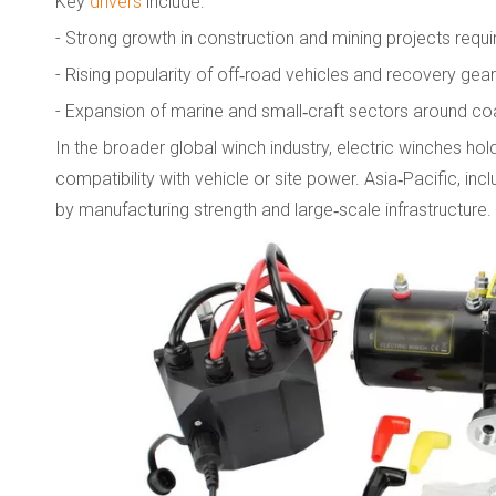
Key
drivers
include:
- Strong growth in construction and mining projects requiri
- Rising popularity of off‑road vehicles and recovery ge
- Expansion of marine and small‑craft sectors around coa
In the broader global winch industry, electric winches hold
compatibility with vehicle or site power. Asia‑Pacific, in
by manufacturing strength and large‑scale infrastructure.