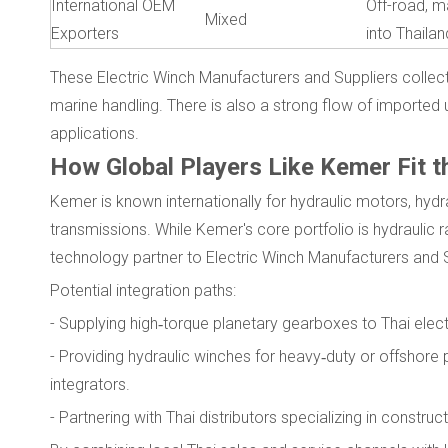
International OEM
Off-road, ma
Mixed
Exporters
into Thaila
These Electric Winch Manufacturers and Suppliers collectiv
marine handling. There is also a strong flow of imported u
applications.
How Global Players Like Kemer Fit t
Kemer is known internationally for hydraulic motors, hyd
transmissions. While Kemer's core portfolio is hydraulic rat
technology partner to Electric Winch Manufacturers and S
Potential integration paths:
- Supplying high‑torque planetary gearboxes to Thai ele
- Providing hydraulic winches for heavy‑duty or offshore p
integrators.
- Partnering with Thai distributors specializing in constr