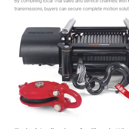
By combining local Thai sales and service channels with 
transmissions, buyers can secure complete motion solut