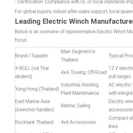
- Certification: Compliance with CE or local standards i
For global buyers, robust after‑sales support, local spa
Leading Electric Winch Manufacturer
Below is an overview of representative Electric Winch Ma
focus.
Main Segment in
Brand / Supplier
Typical Pro
Thailand
X-BULL (via Thai
12 V electri
4x4, Towing, Off-Road
dealers)
pull ranges
Industrial, Hoisting,
AC electric 
Yong Hong (Thailand)
Plant Maintenance
with integr
East Marine Asia
Electric win
Marine, Sailing
(ewincher handles)
accessorie
Compact el
Rocktank Thailand
4x4 Accessories
lines