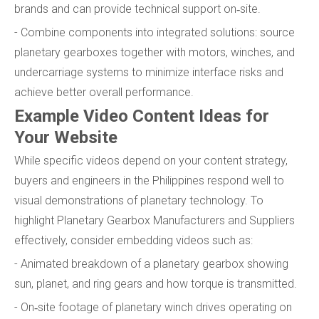
brands and can provide technical support on‑site.
- Combine components into integrated solutions: source
planetary gearboxes together with motors, winches, and
undercarriage systems to minimize interface risks and
achieve better overall performance.
Example Video Content Ideas for
Your Website
While specific videos depend on your content strategy,
buyers and engineers in the Philippines respond well to
visual demonstrations of planetary technology. To
highlight Planetary Gearbox Manufacturers and Suppliers
effectively, consider embedding videos such as:
- Animated breakdown of a planetary gearbox showing
sun, planet, and ring gears and how torque is transmitted.
- On‑site footage of planetary winch drives operating on