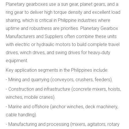
Planetary gearboxes use a sun gear, planet gears, and a
ring gear to deliver high torque density and excellent load
sharing, which is critical in Philippine industries where
uptime and robustness are priorities. Planetary Gearbox
Manufacturers and Suppliers often combine these units
with electric or hydraulic motors to build complete travel
drives, winch drives, and swing drives for heavy‑duty
equipment.
Key application segments in the Philippines include:
- Mining and quarrying (conveyors, crushers, feeders).
- Construction and infrastructure (concrete mixers, hoists,
winches, mobile cranes).
- Marine and offshore (anchor winches, deck machinery,
cable handling).
- Manufacturing and processing (mixers, agitators, rotary