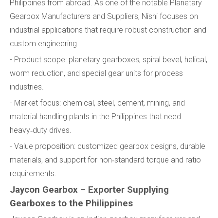
Philippines from abroad. As one of the notable Planetary
Gearbox Manufacturers and Suppliers, Nishi focuses on
industrial applications that require robust construction and
custom engineering.
- Product scope: planetary gearboxes, spiral bevel, helical,
worm reduction, and special gear units for process
industries.
- Market focus: chemical, steel, cement, mining, and
material handling plants in the Philippines that need
heavy‑duty drives.
- Value proposition: customized gearbox designs, durable
materials, and support for non‑standard torque and ratio
requirements.
Jaycon Gearbox – Exporter Supplying
Gearboxes to the Philippines