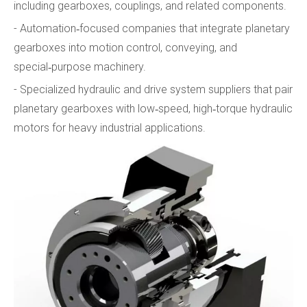
including gearboxes, couplings, and related components.
- Automation‑focused companies that integrate planetary
gearboxes into motion control, conveying, and
special‑purpose machinery.
- Specialized hydraulic and drive system suppliers that pair
planetary gearboxes with low‑speed, high‑torque hydraulic
motors for heavy industrial applications.