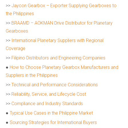
>>
Jaycon Gearbox – Exporter Supplying Gearboxes to
the Philippines
>>
BRAAMD – AOKMAN Drive Distributor for Planetary
Gearboxes
>>
International Planetary Suppliers with Regional
Coverage
>>
Filipino Distributors and Engineering Companies
●
How to Choose Planetary Gearbox Manufacturers and
Suppliers in the Philippines
>>
Technical and Performance Considerations
>>
Reliability, Service, and Lifecycle Cost
>>
Compliance and Industry Standards
●
Typical Use Cases in the Philippine Market
●
Sourcing Strategies for International Buyers