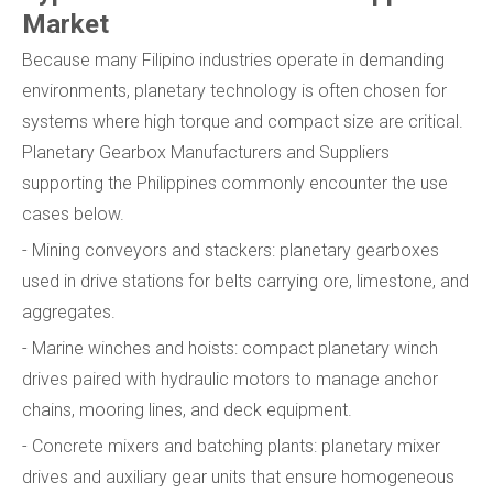
Market
Because many Filipino industries operate in demanding
environments, planetary technology is often chosen for
systems where high torque and compact size are critical.
Planetary Gearbox Manufacturers and Suppliers
supporting the Philippines commonly encounter the use
cases below.
- Mining conveyors and stackers: planetary gearboxes
used in drive stations for belts carrying ore, limestone, and
aggregates.
- Marine winches and hoists: compact planetary winch
drives paired with hydraulic motors to manage anchor
chains, mooring lines, and deck equipment.
- Concrete mixers and batching plants: planetary mixer
drives and auxiliary gear units that ensure homogeneous