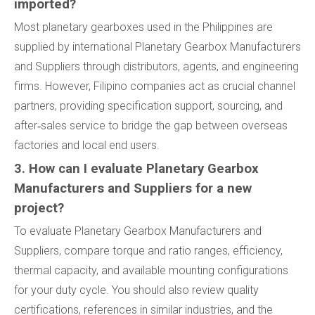
imported?
Most planetary gearboxes used in the Philippines are
supplied by international Planetary Gearbox Manufacturers
and Suppliers through distributors, agents, and engineering
firms. However, Filipino companies act as crucial channel
partners, providing specification support, sourcing, and
after‑sales service to bridge the gap between overseas
factories and local end users.
3. How can I evaluate Planetary Gearbox
Manufacturers and Suppliers for a new
project?
To evaluate Planetary Gearbox Manufacturers and
Suppliers, compare torque and ratio ranges, efficiency,
thermal capacity, and available mounting configurations
for your duty cycle. You should also review quality
certifications, references in similar industries, and the