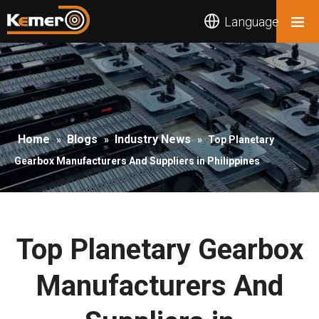
Language
Home
Blogs
Industry News
»
»
»
Top Planetary
Gearbox Manufacturers And Suppliers in Philippines
Top Planetary Gearbox
Manufacturers And