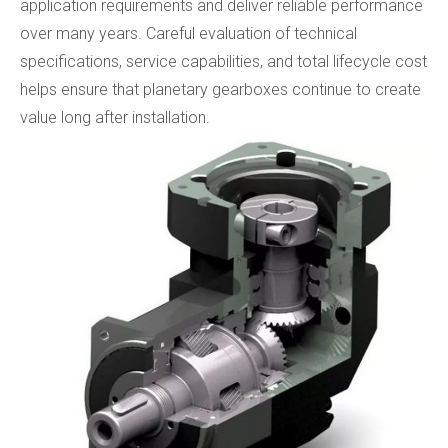
application requirements and deliver reliable performance
over many years. Careful evaluation of technical
specifications, service capabilities, and total lifecycle cost
helps ensure that planetary gearboxes continue to create
value long after installation.