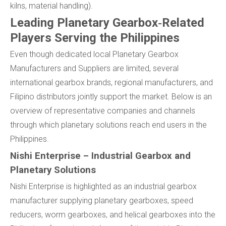
kilns, material handling).
Leading Planetary Gearbox‑Related
Players Serving the Philippines
Even though dedicated local Planetary Gearbox
Manufacturers and Suppliers are limited, several
international gearbox brands, regional manufacturers, and
Filipino distributors jointly support the market. Below is an
overview of representative companies and channels
through which planetary solutions reach end users in the
Philippines.
Nishi Enterprise – Industrial Gearbox and
Planetary Solutions
Nishi Enterprise is highlighted as an industrial gearbox
manufacturer supplying planetary gearboxes, speed
reducers, worm gearboxes, and helical gearboxes into the