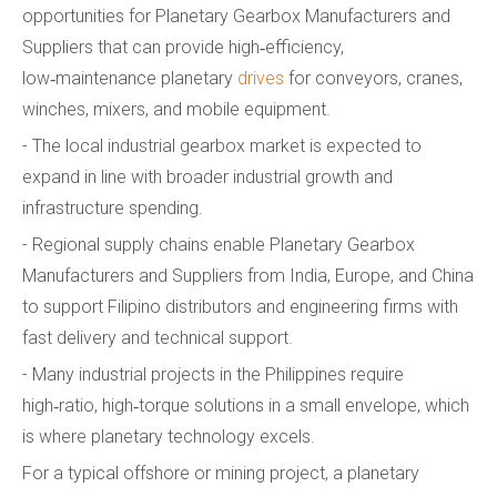
opportunities for Planetary Gearbox Manufacturers and
Suppliers that can provide high‑efficiency,
low‑maintenance planetary
drives
for conveyors, cranes,
winches, mixers, and mobile equipment.
- The local industrial gearbox market is expected to
expand in line with broader industrial growth and
infrastructure spending.
- Regional supply chains enable Planetary Gearbox
Manufacturers and Suppliers from India, Europe, and China
to support Filipino distributors and engineering firms with
fast delivery and technical support.
- Many industrial projects in the Philippines require
high‑ratio, high‑torque solutions in a small envelope, which
is where planetary technology excels.
For a typical offshore or mining project, a planetary