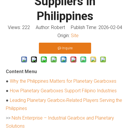
Suppliers in
Philippines
Views:
222
Author: Robert Publish Time: 2026-02-04
Origin:
Site
Inquire
Content Menu
●
Why the Philippines Matters for Planetary Gearboxes
●
How Planetary Gearboxes Support Filipino Industries
●
Leading Planetary Gearbox‑Related Players Serving the
Philippines
>>
Nishi Enterprise – Industrial Gearbox and Planetary
Solutions