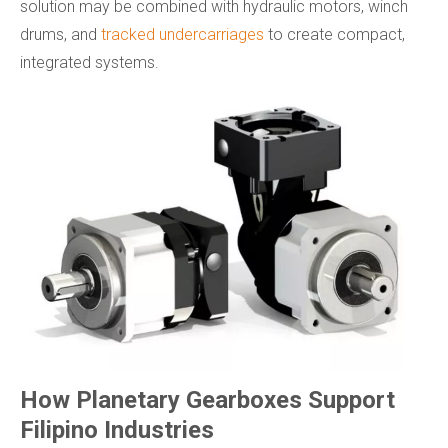
solution may be combined with hydraulic motors, winch
drums, and
tracked undercarriages
to create compact,
integrated systems.
How Planetary Gearboxes Support
Filipino Industries