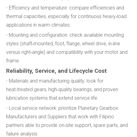
- Efficiency and temperature: compare efficiencies and
thermal capacities, especially for continuous heavy‑load
applications in warm climates.
- Mounting and configuration: check available mounting
styles (shaft‑mounted, foot, flange, wheel drive, in‑line
versus right‑angle) and compatibility with your motor and
frame.
Reliability, Service, and Lifecycle Cost
- Materials and manufacturing quality: look for
heat‑treated gears, high‑quality bearings, and proven
lubrication systems that extend service life.
- Local service network: prioritize Planetary Gearbox
Manufacturers and Suppliers that work with Filipino
partners able to provide on‑site support, spare parts, and
failure analysis.