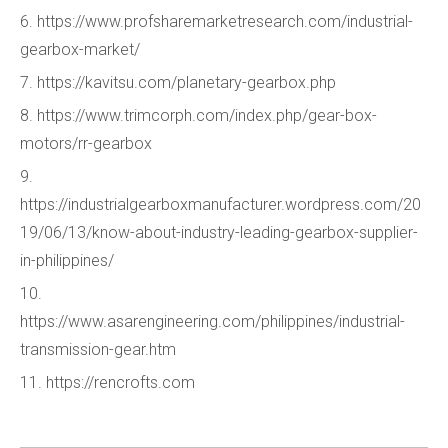
6. https://www.profsharemarketresearch.com/industrial-
gearbox-market/
7. https://kavitsu.com/planetary-gearbox.php
8. https://www.trimcorph.com/index.php/gear-box-
motors/rr-gearbox
9.
https://industrialgearboxmanufacturer.wordpress.com/20
19/06/13/know-about-industry-leading-gearbox-supplier-
in-philippines/
10.
https://www.asarengineering.com/philippines/industrial-
transmission-gear.htm
11. https://rencrofts.com