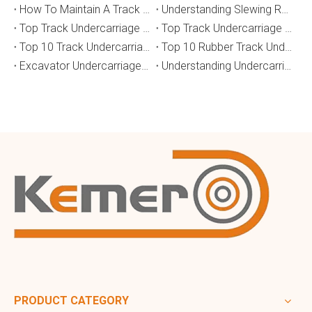
How To Maintain A Track Undercarriage To Extend Lifespan？
​Understanding Slewing Reducers And Their Applications in Machinery
Top Track Undercarriage Manufacturers and Suppliers in Brazil
Top Track Undercarriage Manufacturers and Suppliers in Australia
Top 10 Track Undercarriage Manufacturers in China
Top 10 Rubber Track Undercarriage Manufacturers in China
Excavator Undercarriage Parts: The 2026 Expert Guide to Maximising Performance and Reducing Downtime
Understanding Undercarriage Types in Heavy Machinery
PRODUCT CATEGORY