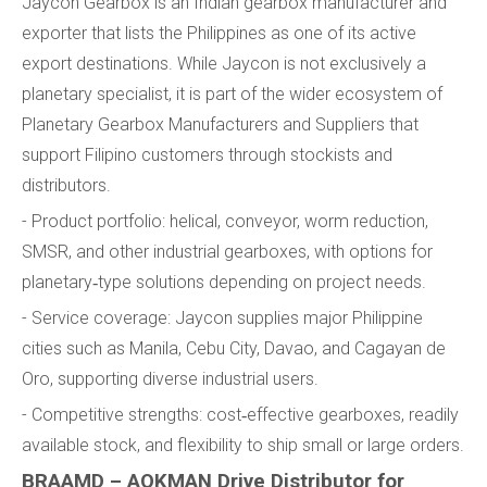
Jaycon Gearbox is an Indian gearbox manufacturer and
exporter that lists the Philippines as one of its active
export destinations. While Jaycon is not exclusively a
planetary specialist, it is part of the wider ecosystem of
Planetary Gearbox Manufacturers and Suppliers that
support Filipino customers through stockists and
distributors.
- Product portfolio: helical, conveyor, worm reduction,
SMSR, and other industrial gearboxes, with options for
planetary‑type solutions depending on project needs.
- Service coverage: Jaycon supplies major Philippine
cities such as Manila, Cebu City, Davao, and Cagayan de
Oro, supporting diverse industrial users.
- Competitive strengths: cost‑effective gearboxes, readily
available stock, and flexibility to ship small or large orders.
BRAAMD – AOKMAN Drive Distributor for