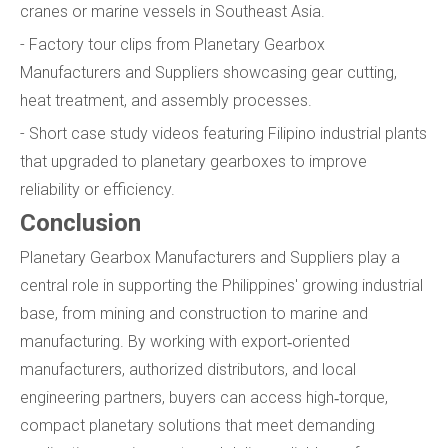
cranes or marine vessels in Southeast Asia.
- Factory tour clips from Planetary Gearbox
Manufacturers and Suppliers showcasing gear cutting,
heat treatment, and assembly processes.
- Short case study videos featuring Filipino industrial plants
that upgraded to planetary gearboxes to improve
reliability or efficiency.
Conclusion
Planetary Gearbox Manufacturers and Suppliers play a
central role in supporting the Philippines' growing industrial
base, from mining and construction to marine and
manufacturing. By working with export‑oriented
manufacturers, authorized distributors, and local
engineering partners, buyers can access high‑torque,
compact planetary solutions that meet demanding