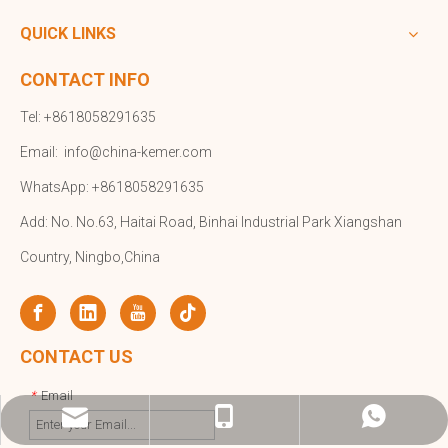
QUICK LINKS
CONTACT INFO
Tel: +8618058291635
Email:
info@china-kemer.com
WhatsApp: +8618058291635
Add: No. No.63, Haitai Road, Binhai Industrial Park Xiangshan
Country, Ningbo,China
CONTACT US
Email
*
info@china-kemer.com
+8618058291635
+8618058291635