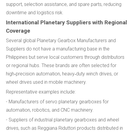
support, selection assistance, and spare parts, reducing
downtime and logistics risk.
International Planetary Suppliers with Regional
Coverage
Several global Planetary Gearbox Manufacturers and
Suppliers do not have a manufacturing base in the
Philippines but serve local customers through distributors
or regional hubs. These brands are often selected for
high‑precision automation, heavy‑duty winch drives, or
wheel drives used in mobile machinery.
Representative examples include:
- Manufacturers of servo planetary gearboxes for
automation, robotics, and CNC machinery.
- Suppliers of industrial planetary gearboxes and wheel
drives, such as Reggiana Riduttori products distributed in