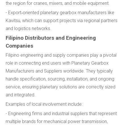
the region for cranes, mixers, and mobile equipment.
- Export‑oriented planetary gearbox manufacturers like
Kavitsu, which can support projects via regional partners
and logistics networks.
Filipino Distributors and Engineering
Companies
Filipino engineering and supply companies play a pivotal
role in connecting end users with Planetary Gearbox
Manufacturers and Suppliers worldwide. They typically
handle specification, sourcing, installation, and ongoing
service, ensuring planetary solutions are correctly sized
and integrated.
Examples of local involvement include:
- Engineering firms and industrial suppliers that represent
multiple brands for mechanical power transmission,