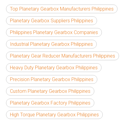
Top Planetary Gearbox Manufacturers Philippines
Planetary Gearbox Suppliers Philippines
Philippines Planetary Gearbox Companies
Industrial Planetary Gearbox Philippines
Planetary Gear Reducer Manufacturers Philippines
Heavy Duty Planetary Gearbox Philippines
Precision Planetary Gearbox Philippines
Custom Planetary Gearbox Philippines
Planetary Gearbox Factory Philippines
High Torque Planetary Gearbox Philippines