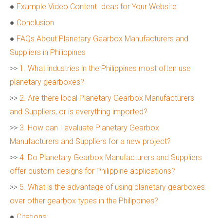
●
Example Video Content Ideas for Your Website
●
Conclusion
●
FAQs About Planetary Gearbox Manufacturers and
Suppliers in Philippines
>>
1. What industries in the Philippines most often use
planetary gearboxes?
>>
2. Are there local Planetary Gearbox Manufacturers
and Suppliers, or is everything imported?
>>
3. How can I evaluate Planetary Gearbox
Manufacturers and Suppliers for a new project?
>>
4. Do Planetary Gearbox Manufacturers and Suppliers
offer custom designs for Philippine applications?
>>
5. What is the advantage of using planetary gearboxes
over other gearbox types in the Philippines?
●
Citations: