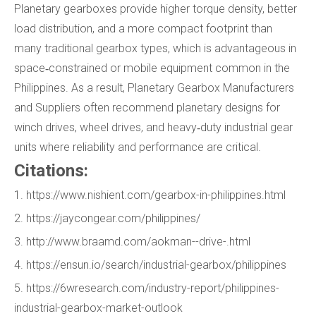
Planetary gearboxes provide higher torque density, better
load distribution, and a more compact footprint than
many traditional gearbox types, which is advantageous in
space‑constrained or mobile equipment common in the
Philippines. As a result, Planetary Gearbox Manufacturers
and Suppliers often recommend planetary designs for
winch drives, wheel drives, and heavy‑duty industrial gear
units where reliability and performance are critical.
Citations:
1. https://www.nishient.com/gearbox-in-philippines.html
2. https://jaycongear.com/philippines/
3. http://www.braamd.com/aokman--drive-.html
4. https://ensun.io/search/industrial-gearbox/philippines
5. https://6wresearch.com/industry-report/philippines-
industrial-gearbox-market-outlook