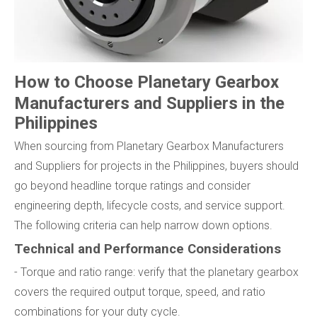
How to Choose Planetary Gearbox
Manufacturers and Suppliers in the
Philippines
When sourcing from Planetary Gearbox Manufacturers
and Suppliers for projects in the Philippines, buyers should
go beyond headline torque ratings and consider
engineering depth, lifecycle costs, and service support.
The following criteria can help narrow down options.
Technical and Performance Considerations
- Torque and ratio range: verify that the planetary gearbox
covers the required output torque, speed, and ratio
combinations for your duty cycle.