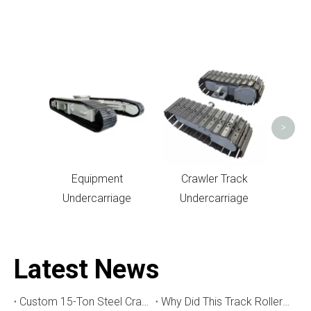
Un
>
Equipment
Crawler Track
Undercarriage
Undercarriage
Latest News
Custom 15-Ton Steel Crawler Undercarriage for Water Well Drilling Rig in Australia
Why Did This Track Roller Wear Out So Quickly? How to Select the Right Crawler Undercarriage