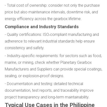
- Total cost of ownership: consider not only the purchase
price but also maintenance intervals, downtime risk, and
energy efficiency across the gearbox lifetime.
Compliance and Industry Standards
- Quality certifications: ISO‑compliant manufacturing and
adherence to relevant industrial standards help ensure
consistency and safety.
- Industry‑specific requirements: for sectors such as food,
marine, or mining, check whether Planetary Gearbox
Manufacturers and Suppliers can provide special coatings,
sealing, or explosion‑proof designs.
- Documentation and testing: detailed technical
documentation, test reports, and traceability improve
project transparency and long‑term maintainability.
Typical Use Cases in the Philippine