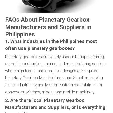
FAQs About Planetary Gearbox
Manufacturers and Suppliers in
Philippines
1. What industries in the Philippines most
often use planetary gearboxes?
Planetary gearboxes are widely used in Philippine mining,
cement, construction, marine, and manufacturing sectors
where high torque and compact designs are required.
Planetary Gearbox Manufacturers and Suppliers serving
these industries typically offer customized solutions for
conveyors, winches, mixers, and mobile machinery.
2. Are there local Planetary Gearbox
Manufacturers and Suppliers, or is everything