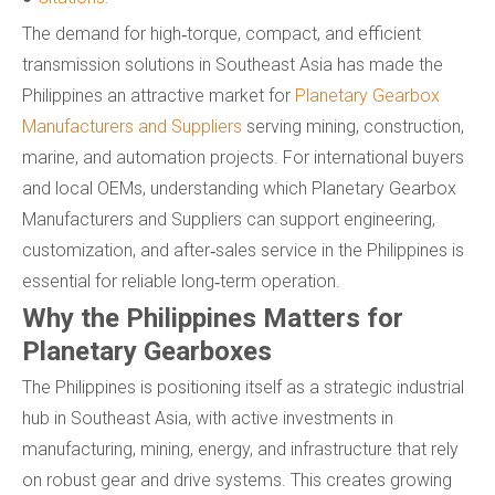
The demand for high‑torque, compact, and efficient
transmission solutions in Southeast Asia has made the
Philippines an attractive market for
Planetary Gearbox
Manufacturers and Suppliers
serving mining, construction,
marine, and automation projects. For international buyers
and local OEMs, understanding which Planetary Gearbox
Manufacturers and Suppliers can support engineering,
customization, and after‑sales service in the Philippines is
essential for reliable long‑term operation.
Why the Philippines Matters for
Planetary Gearboxes
The Philippines is positioning itself as a strategic industrial
hub in Southeast Asia, with active investments in
manufacturing, mining, energy, and infrastructure that rely
on robust gear and drive systems. This creates growing