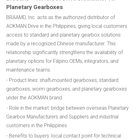
Planetary Gearboxes
BRAAMD, Inc. acts as the authorized distributor of
AOKMAN Drive in the Philippines, giving local customers
access to standard and planetary gearbox solutions
made by a recognized Chinese manufacturer. This
relationship significantly strengthens the availability of
planetary options for Filipino OEMs, integrators, and
maintenance teams.
- Product lines: shaft‑mounted gearboxes, standard
gearboxes, worm gearboxes, and planetary gearboxes
under the AOKMAN brand.
- Role in the market: bridge between overseas Planetary
Gearbox Manufacturers and Suppliers and industrial
customers in the Philippines.
- Benefits to buyers: local contact point for technical