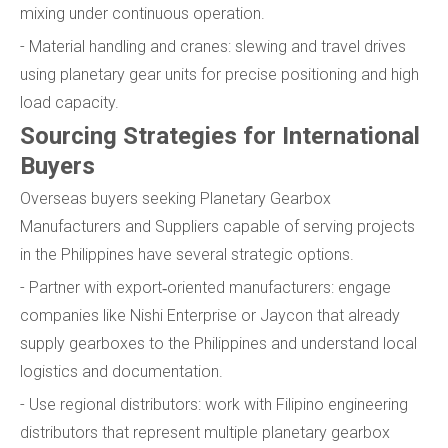
mixing under continuous operation.
- Material handling and cranes: slewing and travel drives
using planetary gear units for precise positioning and high
load capacity.
Sourcing Strategies for International
Buyers
Overseas buyers seeking Planetary Gearbox
Manufacturers and Suppliers capable of serving projects
in the Philippines have several strategic options.
- Partner with export‑oriented manufacturers: engage
companies like Nishi Enterprise or Jaycon that already
supply gearboxes to the Philippines and understand local
logistics and documentation.
- Use regional distributors: work with Filipino engineering
distributors that represent multiple planetary gearbox