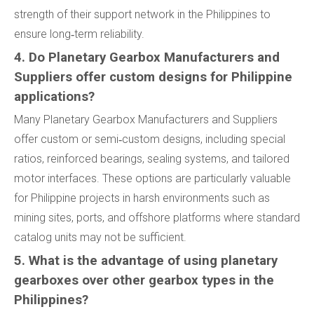
strength of their support network in the Philippines to
ensure long‑term reliability.
4. Do Planetary Gearbox Manufacturers and
Suppliers offer custom designs for Philippine
applications?
Many Planetary Gearbox Manufacturers and Suppliers
offer custom or semi‑custom designs, including special
ratios, reinforced bearings, sealing systems, and tailored
motor interfaces. These options are particularly valuable
for Philippine projects in harsh environments such as
mining sites, ports, and offshore platforms where standard
catalog units may not be sufficient.
5. What is the advantage of using planetary
gearboxes over other gearbox types in the
Philippines?