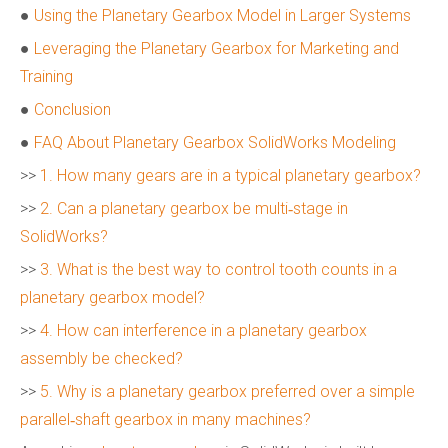
●
Using the Planetary Gearbox Model in Larger Systems
●
Leveraging the Planetary Gearbox for Marketing and
Training
●
Conclusion
●
FAQ About Planetary Gearbox SolidWorks Modeling
>>
1. How many gears are in a typical planetary gearbox?
>>
2. Can a planetary gearbox be multi‑stage in
SolidWorks?
>>
3. What is the best way to control tooth counts in a
planetary gearbox model?
>>
4. How can interference in a planetary gearbox
assembly be checked?
>>
5. Why is a planetary gearbox preferred over a simple
parallel‑shaft gearbox in many machines?