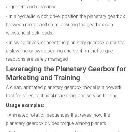
alignment and clearance.
- In a hydraulic winch drive, position the planetary gearbox
between motor and drum, ensuring the gearbox can
withstand shock loads.
- In swing drives, connect the planetary gearbox output to
a slew ring or swing bearing and confirm that torque
reactions are safely managed.
Leveraging the Planetary Gearbox for
Marketing and Training
A clean, animated planetary gearbox model is a powerful
tool for sales, technical marketing, and service training.
Usage examples:
- Animated rotation sequences that reveal how the
planetary gearbox divides torque among planets.