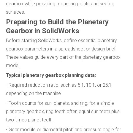
gearbox while providing mounting points and sealing
surfaces.
Preparing to Build the Planetary
Gearbox in SolidWorks
Before starting SolidWorks, define essential planetary
gearbox parameters in a spreadsheet or design brief.
These values guide every part of the planetary gearbox
model.
Typical planetary gearbox planning data:
- Required reduction ratio, such as 5:1, 10:1, or 25:1
depending on the machine.
- Tooth counts for sun, planets, and ring; for a simple
planetary gearbox, ring teeth often equal sun teeth plus
two times planet teeth.
- Gear module or diametral pitch and pressure angle for