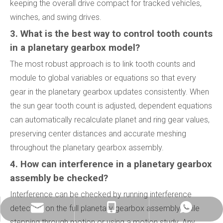
keeping the overall drive compact for tracked vehicles,
winches, and swing drives.
3. What is the best way to control tooth counts
in a planetary gearbox model?
The most robust approach is to link tooth counts and
module to global variables or equations so that every
gear in the planetary gearbox updates consistently. When
the sun gear tooth count is adjusted, dependent equations
can automatically recalculate planet and ring gear values,
preserving center distances and accurate meshing
throughout the planetary gearbox assembly.
4. How can interference in a planetary gearbox
assembly be checked?
Interference can be checked by running interference
detection on the full planetary gearbox assembly while
info@china-kemer.com
+8618058291635
+8618058291635
stepping through motion or using a motion study. Any