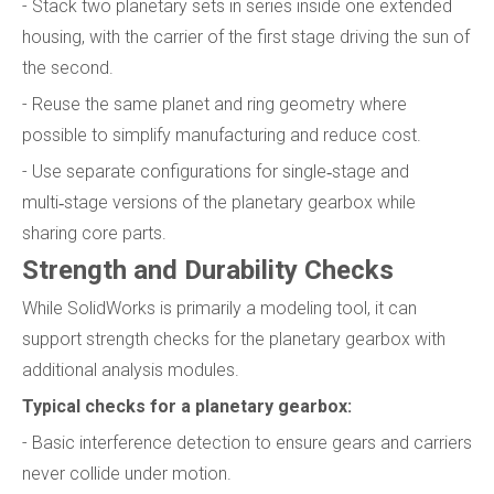
- Stack two planetary sets in series inside one extended
housing, with the carrier of the first stage driving the sun of
the second.
- Reuse the same planet and ring geometry where
possible to simplify manufacturing and reduce cost.
- Use separate configurations for single‑stage and
multi‑stage versions of the planetary gearbox while
sharing core parts.
Strength and Durability Checks
While SolidWorks is primarily a modeling tool, it can
support strength checks for the planetary gearbox with
additional analysis modules.
Typical checks for a planetary gearbox:
- Basic interference detection to ensure gears and carriers
never collide under motion.