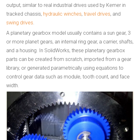
output, similar to real industrial drives used by Kemer in
tracked chassis,
hydraulic winches
,
travel drives
, and
swing drives
.
A planetary gearbox model usually contains a sun gear, 3
or more planet gears, an internal ring gear, a carrier, shafts,
and a housing. In SolidWorks, these planetary gearbox
parts can be created from scratch, imported from a gear
library, or generated parametrically using equations to
control gear data such as module, tooth count, and face
width.