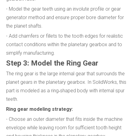
- Model the gear teeth using an involute profile or gear
generator method and ensure proper bore diameter for
the planet shafts.
- Add chamfers or fillets to the tooth edges for realistic
contact conditions within the planetary gearbox and to
simplify manufacturing.
Step 3: Model the Ring Gear
The ring gear is the large internal gear that surrounds the
planet gears in the planetary gearbox. In SolidWorks, this
part is modeled as a ring‑shaped body with internal spur
teeth.
Ring gear modeling strategy:
- Choose an outer diameter that fits inside the machine
envelope while leaving room for sufficient tooth height