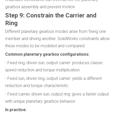
gearbox assembly and prevent motion.
Step 9: Constrain the Carrier and
Ring
Different planetary gearbox modes arise from fixing one
member and driving another. SolidWorks constraints allow
these modes to be modeled and compared.
Common planetary gearbox configurations:
- Fixed ring, driven sun, output carrier: produces classic
speed reduction and torque multiplication.
- Fixed sun, driven ring, output carrier: yields a different
reduction and torque characteristic.
- Fixed carrier, driven sun, output ring: gives a faster output
with unique planetary gearbox behavior.
In practice: