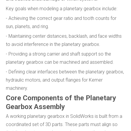
Key goals when modeling a planetary gearbox include:
- Achieving the correct gear ratio and tooth counts for
sun, planets, and ring.
- Maintaining center distances, backlash, and face widths
to avoid interference in the planetary gearbox.
- Providing a strong carrier and shaft support so the
planetary gearbox can be machined and assembled.
- Defining clear interfaces between the planetary gearbox,
hydraulic motors, and output flanges for Kemer
machinery.
Core Components of the Planetary
Gearbox Assembly
A working planetary gearbox in SolidWorks is built from a
coordinated set of 3D parts. These parts must align so