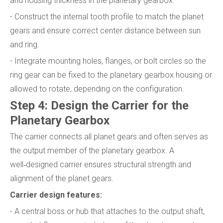
and housing thickness in the planetary gearbox.
- Construct the internal tooth profile to match the planet
gears and ensure correct center distance between sun
and ring.
- Integrate mounting holes, flanges, or bolt circles so the
ring gear can be fixed to the planetary gearbox housing or
allowed to rotate, depending on the configuration.
Step 4: Design the Carrier for the
Planetary Gearbox
The carrier connects all planet gears and often serves as
the output member of the planetary gearbox. A
well‑designed carrier ensures structural strength and
alignment of the planet gears.
Carrier design features:
- A central boss or hub that attaches to the output shaft,