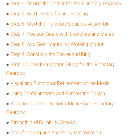
●
Step 4: Design the Carrier for the Planetary Gearbox
●
Step 5: Build the Shafts and Housing
●
Step 6: Start the Planetary Gearbox Assembly
●
Step 7: Position Gears with Sketches and Mates
●
Step 8: Add Gear Mates for Working Motion
●
Step 9: Constrain the Carrier and Ring
●
Step 10: Create a Motion Study for the Planetary
Gearbox
●
Visual and Functional Refinement of the Model
●
Using Configurations and Parametric Design
●
Advanced Considerations: Multi‑Stage Planetary
Gearbox
●
Strength and Durability Checks
●
Manufacturing and Assembly Optimization