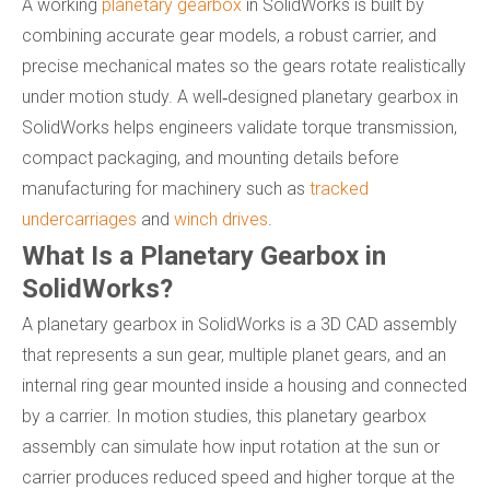
A working
planetary gearbox
in SolidWorks is built by
combining accurate gear models, a robust carrier, and
precise mechanical mates so the gears rotate realistically
under motion study. A well‑designed planetary gearbox in
SolidWorks helps engineers validate torque transmission,
compact packaging, and mounting details before
manufacturing for machinery such as
tracked
undercarriages
and
winch drives
.
What Is a Planetary Gearbox in
SolidWorks?
A planetary gearbox in SolidWorks is a 3D CAD assembly
that represents a sun gear, multiple planet gears, and an
internal ring gear mounted inside a housing and connected
by a carrier. In motion studies, this planetary gearbox
assembly can simulate how input rotation at the sun or
carrier produces reduced speed and higher torque at the