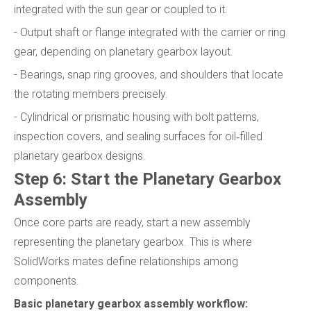
integrated with the sun gear or coupled to it.
- Output shaft or flange integrated with the carrier or ring
gear, depending on planetary gearbox layout.
- Bearings, snap ring grooves, and shoulders that locate
the rotating members precisely.
- Cylindrical or prismatic housing with bolt patterns,
inspection covers, and sealing surfaces for oil‑filled
planetary gearbox designs.
Step 6: Start the Planetary Gearbox
Assembly
Once core parts are ready, start a new assembly
representing the planetary gearbox. This is where
SolidWorks mates define relationships among
components.
Basic planetary gearbox assembly workflow: