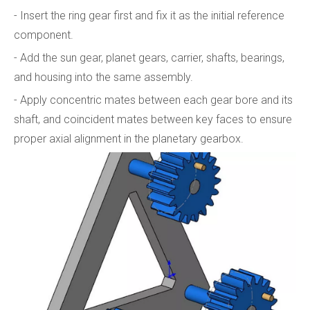
- Insert the ring gear first and fix it as the initial reference
component.
- Add the sun gear, planet gears, carrier, shafts, bearings,
and housing into the same assembly.
- Apply concentric mates between each gear bore and its
shaft, and coincident mates between key faces to ensure
proper axial alignment in the planetary gearbox.