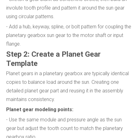
involute tooth profile and pattern it around the sun gear
using circular patterns.
- Add a hub, keyway, spline, or bolt pattern for coupling the
planetary gearbox sun gear to the motor shaft or input
flange.
Step 2: Create a Planet Gear
Template
Planet gears in a planetary gearbox are typically identical
copies to balance load around the sun. Creating one
detailed planet gear part and reusing it in the assembly
maintains consistency.
Planet gear modeling points:
- Use the same module and pressure angle as the sun
gear but adjust the tooth count to match the planetary
gearbox ratio.