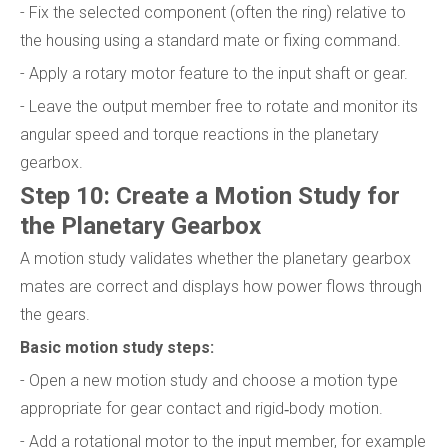
- Fix the selected component (often the ring) relative to
the housing using a standard mate or fixing command.
- Apply a rotary motor feature to the input shaft or gear.
- Leave the output member free to rotate and monitor its
angular speed and torque reactions in the planetary
gearbox.
Step 10: Create a Motion Study for
the Planetary Gearbox
A motion study validates whether the planetary gearbox
mates are correct and displays how power flows through
the gears.
Basic motion study steps:
- Open a new motion study and choose a motion type
appropriate for gear contact and rigid‑body motion.
- Add a rotational motor to the input member, for example