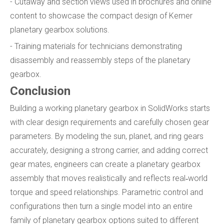
- Cutaway and section views used in brochures and online
content to showcase the compact design of Kemer
planetary gearbox solutions.
- Training materials for technicians demonstrating
disassembly and reassembly steps of the planetary
gearbox.
Conclusion
Building a working planetary gearbox in SolidWorks starts
with clear design requirements and carefully chosen gear
parameters. By modeling the sun, planet, and ring gears
accurately, designing a strong carrier, and adding correct
gear mates, engineers can create a planetary gearbox
assembly that moves realistically and reflects real‑world
torque and speed relationships. Parametric control and
configurations then turn a single model into an entire
family of planetary gearbox options suited to different