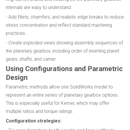
internals are easy to understand.
- Add fillets, chamfers, and realistic edge breaks to reduce
stress concentration and reflect standard machining
practices.
- Create exploded views showing assembly sequences of
the planetary gearbox, including order of inserting planet
gears, shafts, and carrier.
Using Configurations and Parametric
Design
Parametric methods allow one SolidWorks model to
represent an entire series of planetary gearbox options.
This is especially useful for Kemer, which may offer
multiple ratios and torque ratings.
Configuration strategies: