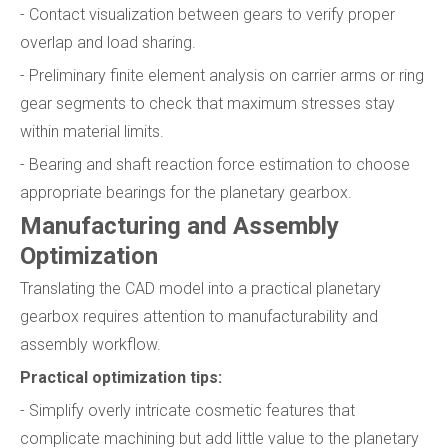
- Contact visualization between gears to verify proper
overlap and load sharing.
- Preliminary finite element analysis on carrier arms or ring
gear segments to check that maximum stresses stay
within material limits.
- Bearing and shaft reaction force estimation to choose
appropriate bearings for the planetary gearbox.
Manufacturing and Assembly
Optimization
Translating the CAD model into a practical planetary
gearbox requires attention to manufacturability and
assembly workflow.
Practical optimization tips:
- Simplify overly intricate cosmetic features that
complicate machining but add little value to the planetary