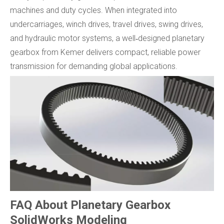
machines and duty cycles. When integrated into
undercarriages, winch drives, travel drives, swing drives,
and hydraulic motor systems, a well‑designed planetary
gearbox from Kemer delivers compact, reliable power
transmission for demanding global applications.
FAQ About Planetary Gearbox
SolidWorks Modeling