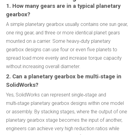
1. How many gears are in a typical planetary
gearbox?
A simple planetary gearbox usually contains one sun gear,
one ring gear, and three or more identical planet gears
mounted on a carrier. Some heavy‑duty planetary
gearbox designs can use four or even five planets to
spread load more evenly and increase torque capacity
without increasing overall diameter.
2. Can a planetary gearbox be multi‑stage in
SolidWorks?
Yes, SolidWorks can represent single‑stage and
multi‑stage planetary gearbox designs within one model
or assembly. By stacking stages, where the output of one
planetary gearbox stage becomes the input of another,
engineers can achieve very high reduction ratios while