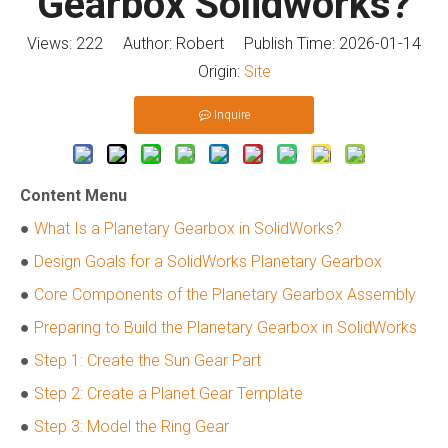
Gearbox Solidworks?
Views:
222
Author: Robert Publish Time: 2026-01-14
Origin:
Site
Inquire
Content Menu
●
What Is a Planetary Gearbox in SolidWorks?
●
Design Goals for a SolidWorks Planetary Gearbox
●
Core Components of the Planetary Gearbox Assembly
●
Preparing to Build the Planetary Gearbox in SolidWorks
●
Step 1: Create the Sun Gear Part
●
Step 2: Create a Planet Gear Template
●
Step 3: Model the Ring Gear