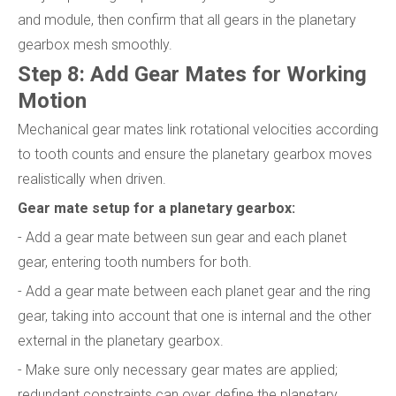
and module, then confirm that all gears in the planetary
gearbox mesh smoothly.
Step 8: Add Gear Mates for Working
Motion
Mechanical gear mates link rotational velocities according
to tooth counts and ensure the planetary gearbox moves
realistically when driven.
Gear mate setup for a planetary gearbox:
- Add a gear mate between sun gear and each planet
gear, entering tooth numbers for both.
- Add a gear mate between each planet gear and the ring
gear, taking into account that one is internal and the other
external in the planetary gearbox.
- Make sure only necessary gear mates are applied;
redundant constraints can over‑define the planetary