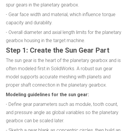
spur gears in the planetary gearbox.
- Gear face width and material, which influence torque
capacity and durability.
- Overall diameter and axial length limits for the planetary
gearbox housing in the target machine.
Step 1: Create the Sun Gear Part
The sun gear is the heart of the planetary gearbox and is
often modeled first in SolidWorks. A robust sun gear
model supports accurate meshing with planets and
proper shaft connection in the planetary gearbox.
Modeling guidelines for the sun gear:
- Define gear parameters such as module, tooth count,
and pressure angle as global variables so the planetary
gearbox can be scaled later.
- Sketch a gear blank as concentric circles, then build an