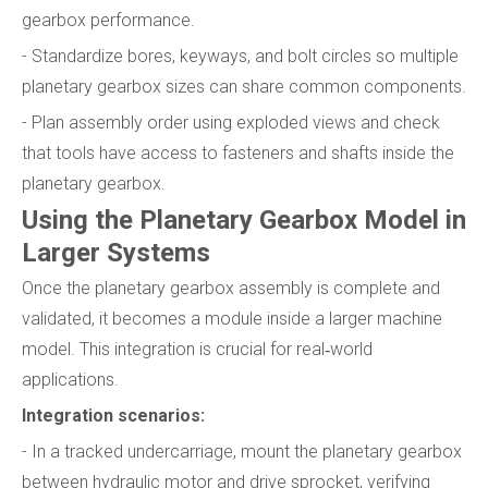
gearbox performance.
- Standardize bores, keyways, and bolt circles so multiple
planetary gearbox sizes can share common components.
- Plan assembly order using exploded views and check
that tools have access to fasteners and shafts inside the
planetary gearbox.
Using the Planetary Gearbox Model in
Larger Systems
Once the planetary gearbox assembly is complete and
validated, it becomes a module inside a larger machine
model. This integration is crucial for real‑world
applications.
Integration scenarios:
- In a tracked undercarriage, mount the planetary gearbox
between hydraulic motor and drive sprocket, verifying