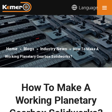
Language
Home
Blogs
Industry News
»
»
»
How To Make A
Working Planetary Gearbox Solidworks?
How To Make A
Working Planetary