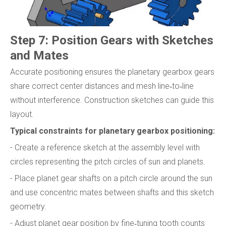
Step 7: Position Gears with Sketches
and Mates
Accurate positioning ensures the planetary gearbox gears
share correct center distances and mesh line‑to‑line
without interference. Construction sketches can guide this
layout.
Typical constraints for planetary gearbox positioning:
- Create a reference sketch at the assembly level with
circles representing the pitch circles of sun and planets.
- Place planet gear shafts on a pitch circle around the sun
and use concentric mates between shafts and this sketch
geometry.
- Adjust planet gear position by fine‑tuning tooth counts