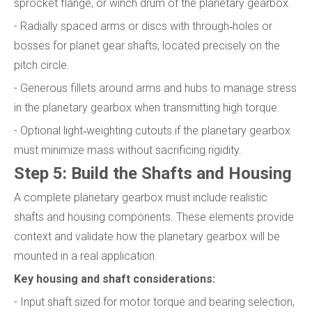
sprocket flange, or winch drum of the planetary gearbox.
- Radially spaced arms or discs with through‑holes or
bosses for planet gear shafts, located precisely on the
pitch circle.
- Generous fillets around arms and hubs to manage stress
in the planetary gearbox when transmitting high torque.
- Optional light‑weighting cutouts if the planetary gearbox
must minimize mass without sacrificing rigidity.
Step 5: Build the Shafts and Housing
A complete planetary gearbox must include realistic
shafts and housing components. These elements provide
context and validate how the planetary gearbox will be
mounted in a real application.
Key housing and shaft considerations:
- Input shaft sized for motor torque and bearing selection,