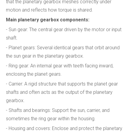
that the planetary gearbox meshes correctly under
motion and reflects how torque is shared.
Main planetary gearbox components:
- Sun gear: The central gear driven by the motor or input
shaft.
- Planet gears: Several identical gears that orbit around
the sun gear in the planetary gearbox.
- Ring gear: An internal gear with teeth facing inward,
enclosing the planet gears.
- Carrier: A rigid structure that supports the planet gear
shafts and often acts as the output of the planetary
gearbox.
- Shafts and bearings: Support the sun, carrier, and
sometimes the ring gear within the housing.
- Housing and covers: Enclose and protect the planetary