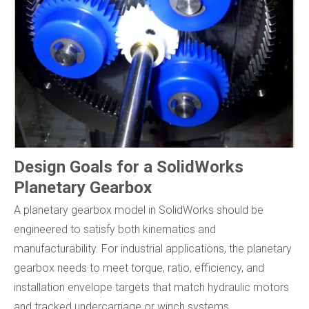
Design Goals for a SolidWorks
Planetary Gearbox
A planetary gearbox model in SolidWorks should be
engineered to satisfy both kinematics and
manufacturability. For industrial applications, the planetary
gearbox needs to meet torque, ratio, efficiency, and
installation envelope targets that match hydraulic motors
and tracked undercarriage or winch systems.