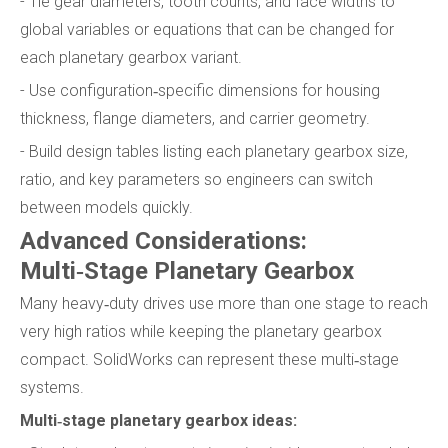
- Tie gear diameters, tooth counts, and face widths to
global variables or equations that can be changed for
each planetary gearbox variant.
- Use configuration‑specific dimensions for housing
thickness, flange diameters, and carrier geometry.
- Build design tables listing each planetary gearbox size,
ratio, and key parameters so engineers can switch
between models quickly.
Advanced Considerations:
Multi‑Stage Planetary Gearbox
Many heavy‑duty drives use more than one stage to reach
very high ratios while keeping the planetary gearbox
compact. SolidWorks can represent these multi‑stage
systems.
Multi‑stage planetary gearbox ideas: