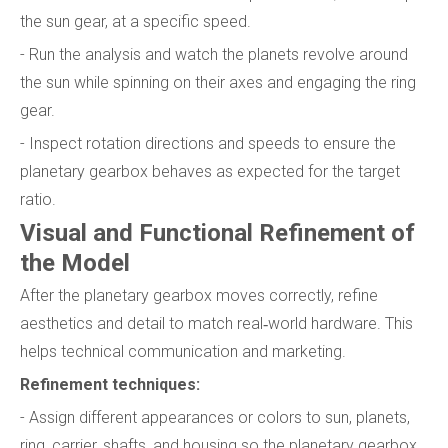
the sun gear, at a specific speed.
- Run the analysis and watch the planets revolve around
the sun while spinning on their axes and engaging the ring
gear.
- Inspect rotation directions and speeds to ensure the
planetary gearbox behaves as expected for the target
ratio.
Visual and Functional Refinement of
the Model
After the planetary gearbox moves correctly, refine
aesthetics and detail to match real‑world hardware. This
helps technical communication and marketing.
Refinement techniques:
- Assign different appearances or colors to sun, planets,
ring, carrier, shafts, and housing so the planetary gearbox