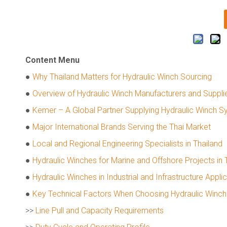
Content Menu
●
Why Thailand Matters for Hydraulic Winch Sourcing
●
Overview of Hydraulic Winch Manufacturers and Supplie
●
Kemer – A Global Partner Supplying Hydraulic Winch S
●
Major International Brands Serving the Thai Market
●
Local and Regional Engineering Specialists in Thailand
●
Hydraulic Winches for Marine and Offshore Projects in 
●
Hydraulic Winches in Industrial and Infrastructure Appli
●
Key Technical Factors When Choosing Hydraulic Winch
>>
Line Pull and Capacity Requirements