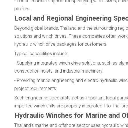
- Local technical support for specifying winch sizes, driv
profiles.
Local and Regional Engineering Speci
Beyond global brands, Thailand and the surrounding regio
solutions and winch drives. These companies often work
hydraulic winch drive packages for customers.
Typical capabilities include:
- Supplying integrated winch drive solutions, such as plan
construction hoists, and industrial machinery.
- Providing marine engineering and electro‑hydraulic win
project requirements.
Such engineering specialists act as important local partn
imported winch units are properly integrated into Thai pro
Hydraulic Winches for Marine and Of
Thailand's marine and offshore sector uses hydraulic winc