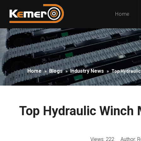
Home
Home
Blogs
Industry News
»
»
»
Top Hydraulic
Top Hydraulic Winch 
Views:
222
Author: Ro