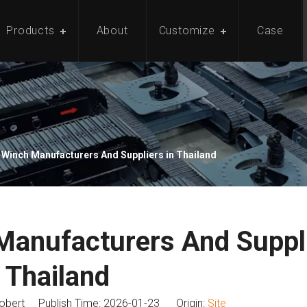
Products
About
Customize
Case
 Winch Manufacturers And Suppliers in Thailand
Manufacturers And Suppli
Thailand
bert Publish Time: 2026-01-23 Origin:
Site