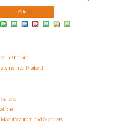
Inquire
rs in Thailand
ystems into Thailand
Thailand
cations
 Manufacturers and Suppliers