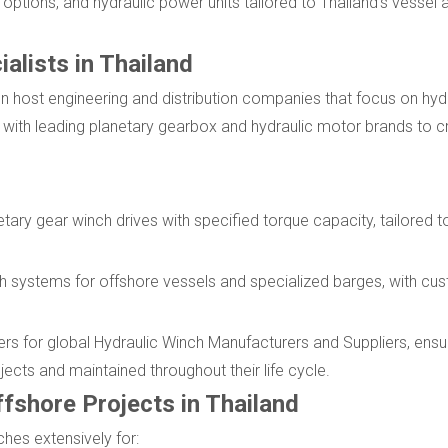
e options, and hydraulic power units tailored to Thailand's vesse
alists in Thailand
n host engineering and distribution companies that focus on hydr
 with leading planetary gearbox and hydraulic motor brands to 
etary gear winch drives with specified torque capacity, tailored t
ch systems for offshore vessels and specialized barges, with cu
ers for global Hydraulic Winch Manufacturers and Suppliers, ensur
jects and maintained throughout their life cycle.
fshore Projects in Thailand
hes extensively for: