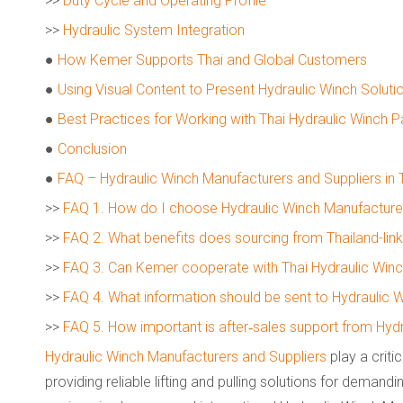
>>
Duty Cycle and Operating Profile
>>
Hydraulic System Integration
●
How Kemer Supports Thai and Global Customers
●
Using Visual Content to Present Hydraulic Winch Soluti
●
Best Practices for Working with Thai Hydraulic Winch P
●
Conclusion
●
FAQ – Hydraulic Winch Manufacturers and Suppliers in 
>>
FAQ 1. How do I choose Hydraulic Winch Manufacturers
>>
FAQ 2. What benefits does sourcing from Thailand-lin
>>
FAQ 3. Can Kemer cooperate with Thai Hydraulic Winc
>>
FAQ 4. What information should be sent to Hydraulic 
>>
FAQ 5. How important is after‑sales support from Hydr
Hydraulic Winch Manufacturers and Suppliers
play a critic
providing reliable lifting and pulling solutions for demandi