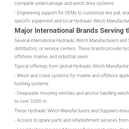
complete undercarriage and winch drive systems.
- Engineering support for OEMs to customize line pull, d
specific equipment and local Hydraulic Winch Manufacture
Major International Brands Serving 
Several international Hydraulic Winch Manufacturers and 
distributors, or service centers. These brands provide hy
offshore, marine, and industrial users.
Typical offerings from global Hydraulic Winch Manufactur
- Winch and crane systems for marine and offshore app
hoisting systems.
- Deepwater mooring winches and anchor handling winche
to over 3,000 m.
These Hydraulic Winch Manufacturers and Suppliers ensu
- Access to spare parts and refurbishment services from 