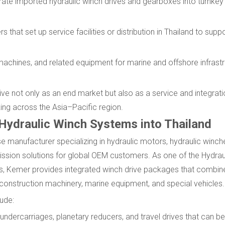
grate imported hydraulic winch drives and gearboxes into turnkey
 that set up service facilities or distribution in Thailand to supp
machines, and related equipment for marine and offshore infrastr
ive not only as an end market but also as a service and integrat
ing across the Asia–Pacific region.
 Hydraulic Winch Systems into Thailand
e manufacturer specializing in hydraulic motors, hydraulic winch
ission solutions for global OEM customers. As one of the Hydrau
ts, Kemer provides integrated winch drive packages that combin
construction machinery, marine equipment, and special vehicles.
ude:
 undercarriages, planetary reducers, and travel drives that can 