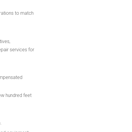
urations to match
ives,
pair services for
compensated
ew hundred feet
.