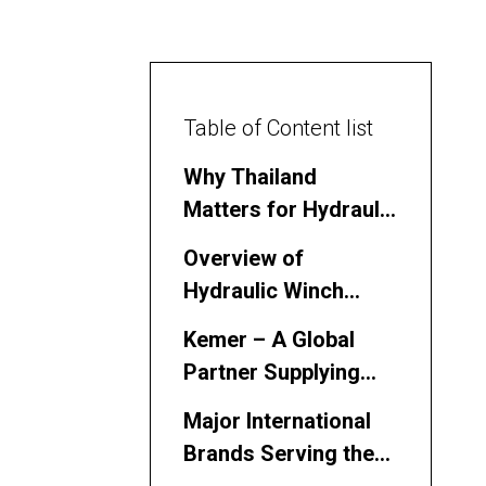
Table of Content list
Why Thailand
Matters for Hydraulic
Winch Sourcing
Overview of
Hydraulic Winch
Manufacturers and
Kemer – A Global
Suppliers in Thailand
Partner Supplying
Hydraulic Winch
Major International
Systems into
Brands Serving the
Thailand