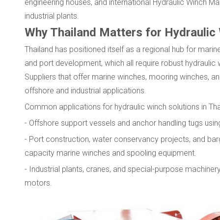
engineering houses, and international Hydraulic Winch Man
industrial plants.
Why Thailand Matters for Hydraulic
Thailand has positioned itself as a regional hub for marine
and port development, which all require robust hydrauli
Suppliers that offer marine winches, mooring winches, a
offshore and industrial applications.
Common applications for hydraulic winch solutions in Tha
- Offshore support vessels and anchor handling tugs usi
- Port construction, water conservancy projects, and ba
capacity marine winches and spooling equipment.
- Industrial plants, cranes, and special-purpose machinery
motors.