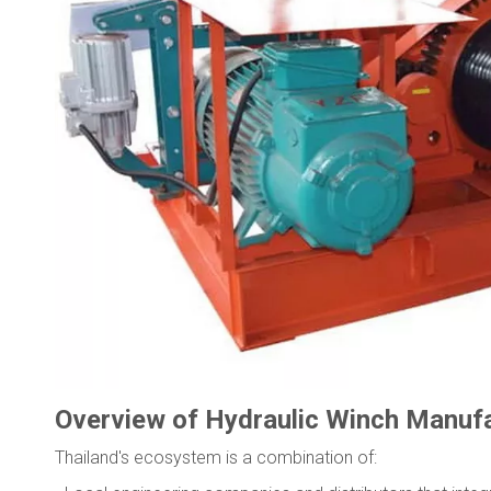
Overview of Hydraulic Winch Manufac
Thailand's ecosystem is a combination of: