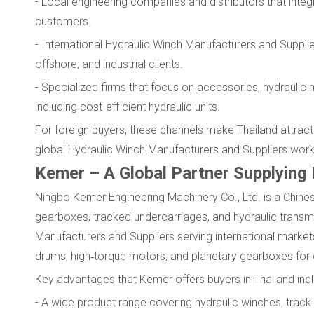
- Local engineering companies and distributors that inte
customers.
- International Hydraulic Winch Manufacturers and Suppliers
offshore, and industrial clients.
- Specialized firms that focus on accessories, hydraulic 
including cost-efficient hydraulic units.
For foreign buyers, these channels make Thailand attract
global Hydraulic Winch Manufacturers and Suppliers work
Kemer – A Global Partner Supplying
Ningbo Kemer Engineering Machinery Co., Ltd. is a Chines
gearboxes, tracked undercarriages, and hydraulic transm
Manufacturers and Suppliers serving international marke
drums, high‑torque motors, and planetary gearboxes for 
Key advantages that Kemer offers buyers in Thailand incl
- A wide product range covering hydraulic winches, track