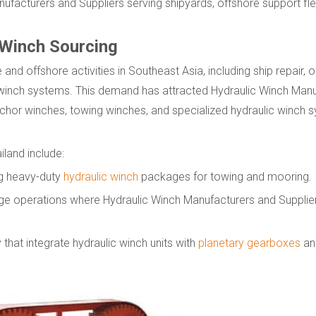
ufacturers and Suppliers serving shipyards, offshore support fle
 Winch Sourcing
 and offshore activities in Southeast Asia, including ship repair, 
c winch systems. This demand has attracted Hydraulic Winch Man
nchor winches, towing winches, and specialized hydraulic winch 
iland include:
ng heavy-duty
hydraulic winch
packages for towing and mooring.
rge operations where Hydraulic Winch Manufacturers and Supplier
 that integrate hydraulic winch units with
planetary gearboxes
an