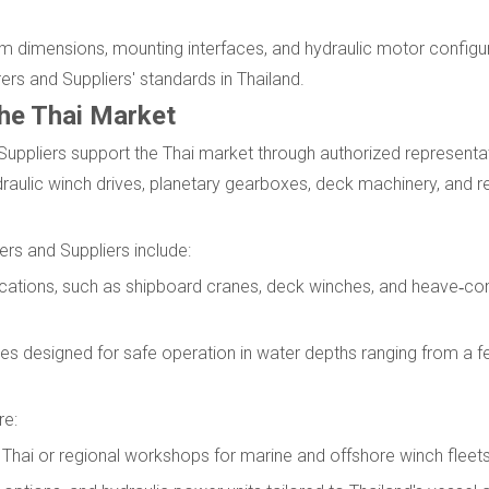
rum dimensions, mounting interfaces, and hydraulic motor config
rs and Suppliers' standards in Thailand.
the Thai Market
Suppliers support the Thai market through authorized representat
draulic winch drives, planetary gearboxes, deck machinery, and re
ers and Suppliers include:
lications, such as shipboard cranes, deck winches, and heave‑
s designed for safe operation in water depths ranging from a f
re:
Thai or regional workshops for marine and offshore winch fleets