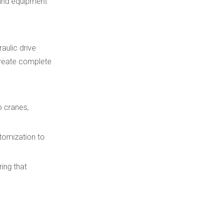
l and equipment
aulic drive
create complete
o cranes,
stomization to
ing that