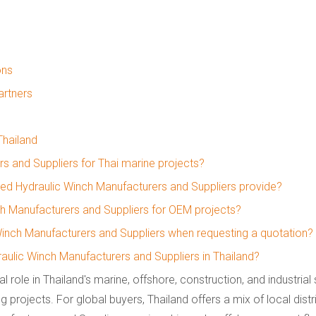
ons
artners
Thailand
 and Suppliers for Thai marine projects?
ked Hydraulic Winch Manufacturers and Suppliers provide?
h Manufacturers and Suppliers for OEM projects?
Winch Manufacturers and Suppliers when requesting a quotation?
aulic Winch Manufacturers and Suppliers in Thailand?
al role in Thailand's marine, offshore, construction, and industrial
ng projects. For global buyers, Thailand offers a mix of local distr