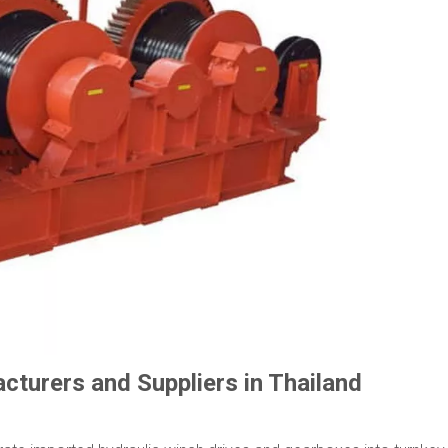
turers and Suppliers in Thailand