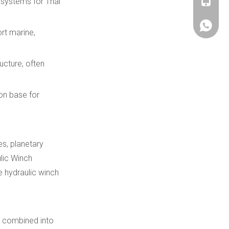
+86180
 systems for Thai
+86180
ort marine,
ucture, often
ion base for
es, planetary
lic Winch
e hydraulic winch
be combined into