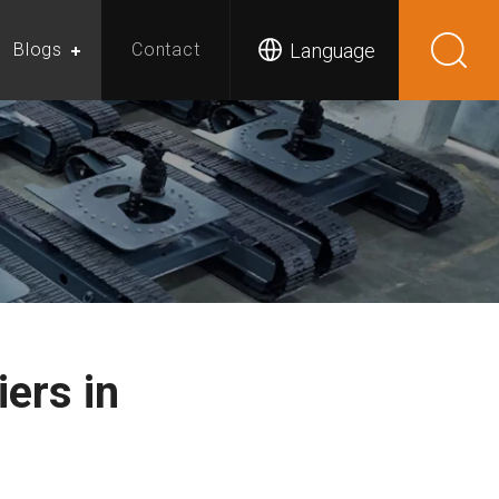
Language
Blogs
Contact
ers in