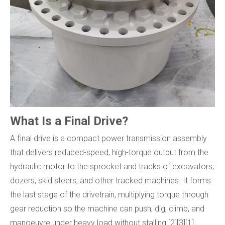
What Is a Final Drive?
A final drive is a compact power transmission assembly
that delivers reduced-speed, high-torque output from the
hydraulic motor to the sprocket and tracks of excavators,
dozers, skid steers, and other tracked machines. It forms
the last stage of the drivetrain, multiplying torque through
gear reduction so the machine can push, dig, climb, and
manoeuvre under heavy load without stalling.[2][3][1]