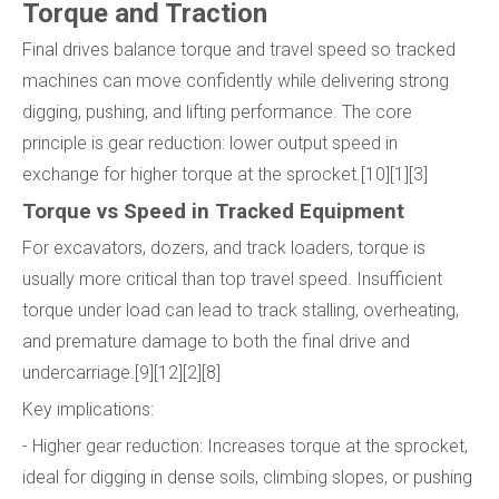
Torque and Traction
Final drives balance torque and travel speed so tracked
machines can move confidently while delivering strong
digging, pushing, and lifting performance. The core
principle is gear reduction: lower output speed in
exchange for higher torque at the sprocket.[10][1][3]
Torque vs Speed in Tracked Equipment
For excavators, dozers, and track loaders, torque is
usually more critical than top travel speed. Insufficient
torque under load can lead to track stalling, overheating,
and premature damage to both the final drive and
undercarriage.[9][12][2][8]
Key implications:
- Higher gear reduction: Increases torque at the sprocket,
ideal for digging in dense soils, climbing slopes, or pushing