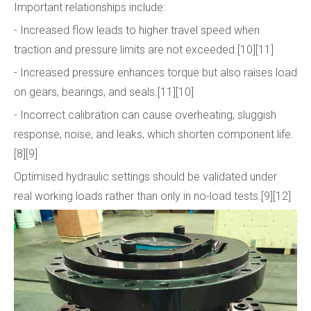
Important relationships include:
- Increased flow leads to higher travel speed when
traction and pressure limits are not exceeded.[10][11]
- Increased pressure enhances torque but also raises load
on gears, bearings, and seals.[11][10]
- Incorrect calibration can cause overheating, sluggish
response, noise, and leaks, which shorten component life.
[8][9]
Optimised hydraulic settings should be validated under
real working loads rather than only in no-load tests.[9][12]