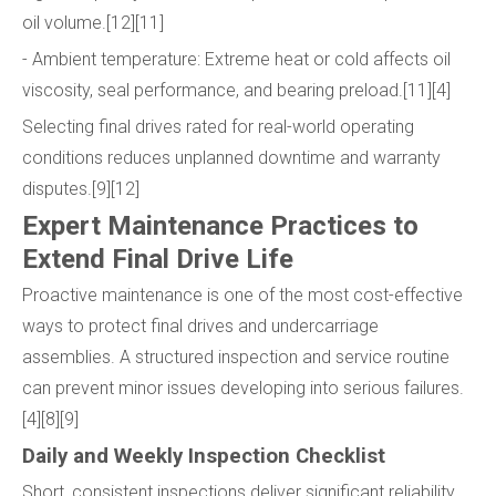
oil volume.[12][11]
- Ambient temperature: Extreme heat or cold affects oil
viscosity, seal performance, and bearing preload.[11][4]
Selecting final drives rated for real-world operating
conditions reduces unplanned downtime and warranty
disputes.[9][12]
Expert Maintenance Practices to
Extend Final Drive Life
Proactive maintenance is one of the most cost-effective
ways to protect final drives and undercarriage
assemblies. A structured inspection and service routine
can prevent minor issues developing into serious failures.
[4][8][9]
Daily and Weekly Inspection Checklist
Short, consistent inspections deliver significant reliability