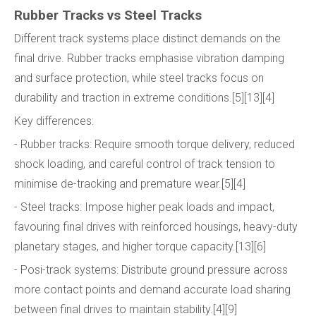
Rubber Tracks vs Steel Tracks
Different track systems place distinct demands on the
final drive. Rubber tracks emphasise vibration damping
and surface protection, while steel tracks focus on
durability and traction in extreme conditions.[5][13][4]
Key differences:
- Rubber tracks: Require smooth torque delivery, reduced
shock loading, and careful control of track tension to
minimise de-tracking and premature wear.[5][4]
- Steel tracks: Impose higher peak loads and impact,
favouring final drives with reinforced housings, heavy-duty
planetary stages, and higher torque capacity.[13][6]
- Posi-track systems: Distribute ground pressure across
more contact points and demand accurate load sharing
between final drives to maintain stability.[4][9]