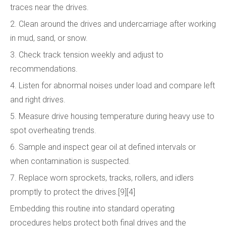
traces near the drives.
2. Clean around the drives and undercarriage after working
in mud, sand, or snow.
3. Check track tension weekly and adjust to
recommendations.
4. Listen for abnormal noises under load and compare left
and right drives.
5. Measure drive housing temperature during heavy use to
spot overheating trends.
6. Sample and inspect gear oil at defined intervals or
when contamination is suspected.
7. Replace worn sprockets, tracks, rollers, and idlers
promptly to protect the drives.[9][4]
Embedding this routine into standard operating
procedures helps protect both final drives and the