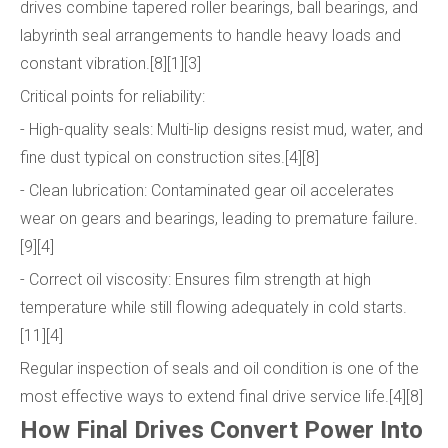
drives combine tapered roller bearings, ball bearings, and
labyrinth seal arrangements to handle heavy loads and
constant vibration.[8][1][3]
Critical points for reliability:
- High-quality seals: Multi-lip designs resist mud, water, and
fine dust typical on construction sites.[4][8]
- Clean lubrication: Contaminated gear oil accelerates
wear on gears and bearings, leading to premature failure.
[9][4]
- Correct oil viscosity: Ensures film strength at high
temperature while still flowing adequately in cold starts.
[11][4]
Regular inspection of seals and oil condition is one of the
most effective ways to extend final drive service life.[4][8]
How Final Drives Convert Power Into