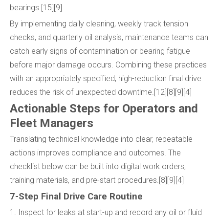
bearings.[15][9]
By implementing daily cleaning, weekly track tension
checks, and quarterly oil analysis, maintenance teams can
catch early signs of contamination or bearing fatigue
before major damage occurs. Combining these practices
with an appropriately specified, high-reduction final drive
reduces the risk of unexpected downtime.[12][8][9][4]
Actionable Steps for Operators and
Fleet Managers
Translating technical knowledge into clear, repeatable
actions improves compliance and outcomes. The
checklist below can be built into digital work orders,
training materials, and pre-start procedures.[8][9][4]
7-Step Final Drive Care Routine
1. Inspect for leaks at start-up and record any oil or fluid