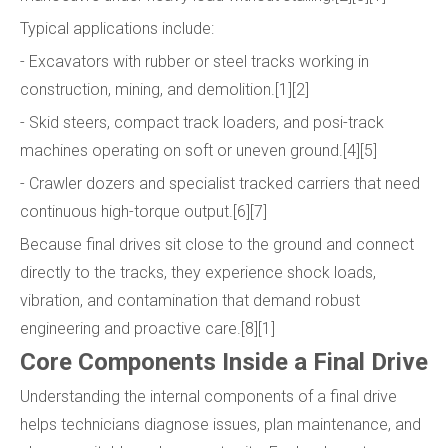
Typical applications include:
- Excavators with rubber or steel tracks working in
construction, mining, and demolition.[1][2]
- Skid steers, compact track loaders, and posi-track
machines operating on soft or uneven ground.[4][5]
- Crawler dozers and specialist tracked carriers that need
continuous high-torque output.[6][7]
Because final drives sit close to the ground and connect
directly to the tracks, they experience shock loads,
vibration, and contamination that demand robust
engineering and proactive care.[8][1]
Core Components Inside a Final Drive
Understanding the internal components of a final drive
helps technicians diagnose issues, plan maintenance, and