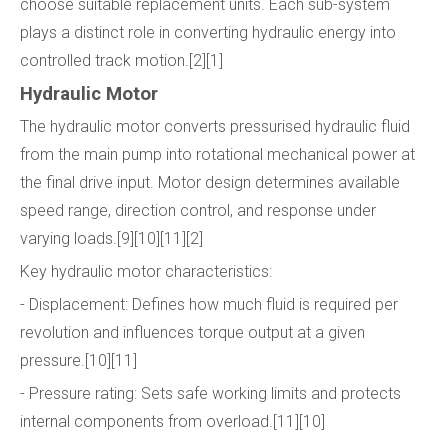
choose suitable replacement units. Each sub-system
plays a distinct role in converting hydraulic energy into
controlled track motion.[2][1]
Hydraulic Motor
The hydraulic motor converts pressurised hydraulic fluid
from the main pump into rotational mechanical power at
the final drive input. Motor design determines available
speed range, direction control, and response under
varying loads.[9][10][11][2]
Key hydraulic motor characteristics:
- Displacement: Defines how much fluid is required per
revolution and influences torque output at a given
pressure.[10][11]
- Pressure rating: Sets safe working limits and protects
internal components from overload.[11][10]