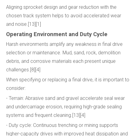
Aligning sprocket design and gear reduction with the
chosen track system helps to avoid accelerated wear
and noise.[13][1]
Operating Environment and Duty Cycle
Harsh environments amplify any weakness in final drive
selection or maintenance. Mud, sand, rock, demolition
debris, and corrosive materials each present unique
challenges.[8][4]
When specifying or replacing a final drive, it is important to
consider:
- Terrain: Abrasive sand and gravel accelerate seal wear
and undercarriage erosion, requiring high-grade sealing
systems and frequent cleaning.[13][4]
- Duty cycle: Continuous trenching or mining supports
higher-capacity drives with improved heat dissipation and