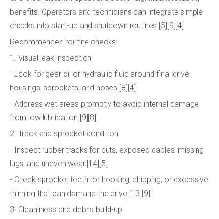
benefits. Operators and technicians can integrate simple
checks into start-up and shutdown routines.[5][9][4]
Recommended routine checks:
1. Visual leak inspection
- Look for gear oil or hydraulic fluid around final drive
housings, sprockets, and hoses.[8][4]
- Address wet areas promptly to avoid internal damage
from low lubrication.[9][8]
2. Track and sprocket condition
- Inspect rubber tracks for cuts, exposed cables, missing
lugs, and uneven wear.[14][5]
- Check sprocket teeth for hooking, chipping, or excessive
thinning that can damage the drive.[13][9]
3. Cleanliness and debris build-up