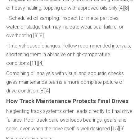
or heavy hauling, topping up with approved oils only.[4][8]
- Scheduled oil sampling: Inspect for metal particles,
water, or sludge that may indicate wear, seal failure, or
overheating.[9][8]
- Interval-based changes: Follow recommended intervals,
shortening them in abrasive or high-temperature
conditions.[11][4]
Combining oil analysis with visual and acoustic checks
gives maintenance teams a more complete picture of
drive condition.[8][4]
How Track Maintenance Protects Final Drives
Neglecting track systems often leads directly to final drive
failures. Poor track care overloads bearings, gears, and
seals, even when the drive itself is well designed.[15][9]
Key protective habits: