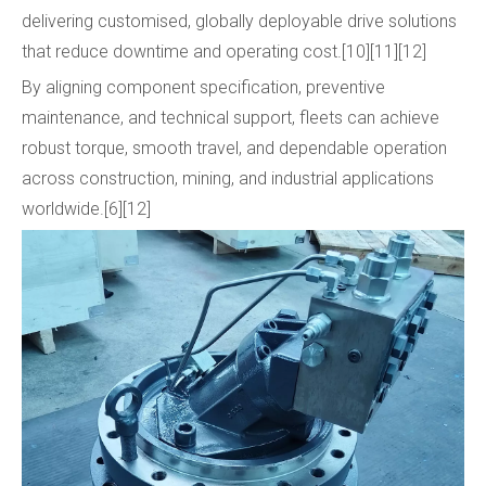
delivering customised, globally deployable drive solutions
that reduce downtime and operating cost.[10][11][12]
By aligning component specification, preventive
maintenance, and technical support, fleets can achieve
robust torque, smooth travel, and dependable operation
across construction, mining, and industrial applications
worldwide.[6][12]