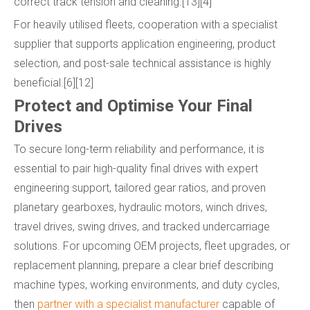
correct track tension and cleaning.[13][4]
For heavily utilised fleets, cooperation with a specialist
supplier that supports application engineering, product
selection, and post-sale technical assistance is highly
beneficial.[6][12]
Protect and Optimise Your Final
Drives
To secure long-term reliability and performance, it is
essential to pair high-quality final drives with expert
engineering support, tailored gear ratios, and proven
planetary gearboxes, hydraulic motors, winch drives,
travel drives, swing drives, and tracked undercarriage
solutions. For upcoming OEM projects, fleet upgrades, or
replacement planning, prepare a clear brief describing
machine types, working environments, and duty cycles,
then
partner with a specialist manufacturer
capable of