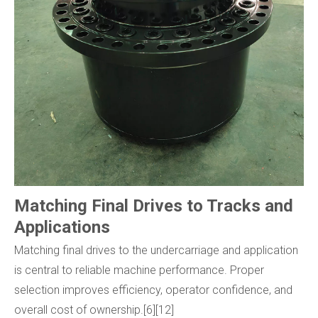
Matching Final Drives to Tracks and
Applications
Matching final drives to the undercarriage and application
is central to reliable machine performance. Proper
selection improves efficiency, operator confidence, and
overall cost of ownership.[6][12]