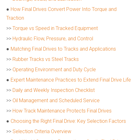
●
How Final Drives Convert Power Into Torque and
Traction
>>
Torque vs Speed in Tracked Equipment
>>
Hydraulic Flow, Pressure, and Control
●
Matching Final Drives to Tracks and Applications
>>
Rubber Tracks vs Steel Tracks
>>
Operating Environment and Duty Cycle
●
Expert Maintenance Practices to Extend Final Drive Life
>>
Daily and Weekly Inspection Checklist
>>
Oil Management and Scheduled Service
>>
How Track Maintenance Protects Final Drives
●
Choosing the Right Final Drive: Key Selection Factors
>>
Selection Criteria Overview