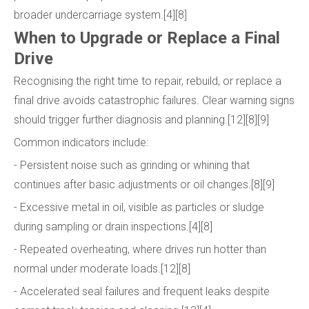
broader undercarriage system.[4][8]
When to Upgrade or Replace a Final
Drive
Recognising the right time to repair, rebuild, or replace a
final drive avoids catastrophic failures. Clear warning signs
should trigger further diagnosis and planning.[12][8][9]
Common indicators include:
- Persistent noise such as grinding or whining that
continues after basic adjustments or oil changes.[8][9]
- Excessive metal in oil, visible as particles or sludge
during sampling or drain inspections.[4][8]
- Repeated overheating, where drives run hotter than
normal under moderate loads.[12][8]
- Accelerated seal failures and frequent leaks despite