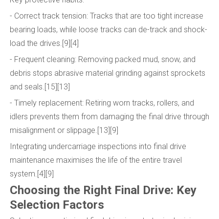
- Correct track tension: Tracks that are too tight increase
bearing loads, while loose tracks can de-track and shock-
load the drives.[9][4]
- Frequent cleaning: Removing packed mud, snow, and
debris stops abrasive material grinding against sprockets
and seals.[15][13]
- Timely replacement: Retiring worn tracks, rollers, and
idlers prevents them from damaging the final drive through
misalignment or slippage.[13][9]
Integrating undercarriage inspections into final drive
maintenance maximises the life of the entire travel
system.[4][9]
Choosing the Right Final Drive: Key
Selection Factors