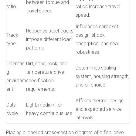
between torque and
ratio
ratios increase travel
travel speed.
speed.
Influences sprocket
Rubber vs steel tracks
Track
design, shock
impose different load
type
absorption, and seal
patterns.
robustness.
Operatin
Dirt, sand, rock, and
Determines sealing
g
temperature drive
system, housing strength,
environm
specification
and oil choice.
ent
requirements.
Affects thermal design
Duty
Light, medium, or
and expected service
cycle
heavy continuous use.
intervals.
Placing a labelled cross-section diagram of a final drive