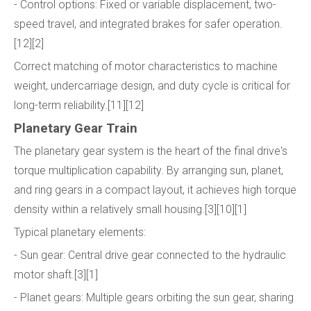
- Control options: Fixed or variable displacement, two-
speed travel, and integrated brakes for safer operation.
[12][2]
Correct matching of motor characteristics to machine
weight, undercarriage design, and duty cycle is critical for
long-term reliability.[11][12]
Planetary Gear Train
The planetary gear system is the heart of the final drive's
torque multiplication capability. By arranging sun, planet,
and ring gears in a compact layout, it achieves high torque
density within a relatively small housing.[3][10][1]
Typical planetary elements:
- Sun gear: Central drive gear connected to the hydraulic
motor shaft.[3][1]
- Planet gears: Multiple gears orbiting the sun gear, sharing