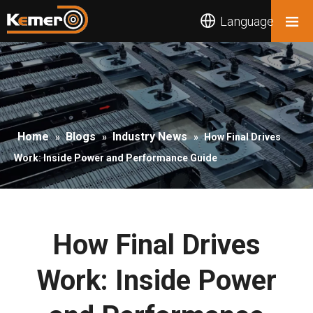
Language
Home
Blogs
Industry News
»
»
»
How Final Drives
Work: Inside Power and Performance Guide
How Final Drives
Work: Inside Power