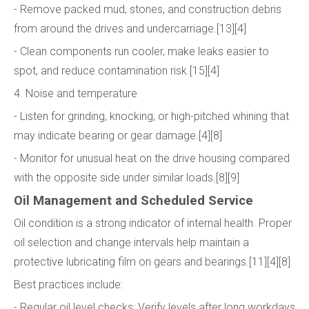
- Remove packed mud, stones, and construction debris
from around the drives and undercarriage.[13][4]
- Clean components run cooler, make leaks easier to
spot, and reduce contamination risk.[15][4]
4. Noise and temperature
- Listen for grinding, knocking, or high-pitched whining that
may indicate bearing or gear damage.[4][8]
- Monitor for unusual heat on the drive housing compared
with the opposite side under similar loads.[8][9]
Oil Management and Scheduled Service
Oil condition is a strong indicator of internal health. Proper
oil selection and change intervals help maintain a
protective lubricating film on gears and bearings.[11][4][8]
Best practices include:
- Regular oil level checks: Verify levels after long workdays