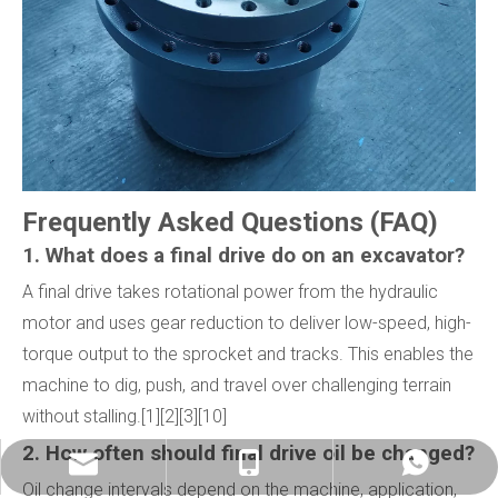
Frequently Asked Questions (FAQ)
1. What does a final drive do on an excavator?
A final drive takes rotational power from the hydraulic
motor and uses gear reduction to deliver low-speed, high-
torque output to the sprocket and tracks. This enables the
machine to dig, push, and travel over challenging terrain
without stalling.[1][2][3][10]
2. How often should final drive oil be changed?
info@china-kemer.com
+8618058291635
+8618058291635
Oil change intervals depend on the machine, application,