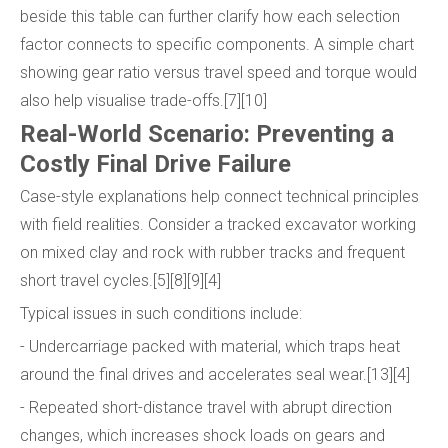
beside this table can further clarify how each selection
factor connects to specific components. A simple chart
showing gear ratio versus travel speed and torque would
also help visualise trade-offs.[7][10]
Real-World Scenario: Preventing a
Costly Final Drive Failure
Case-style explanations help connect technical principles
with field realities. Consider a tracked excavator working
on mixed clay and rock with rubber tracks and frequent
short travel cycles.[5][8][9][4]
Typical issues in such conditions include:
- Undercarriage packed with material, which traps heat
around the final drives and accelerates seal wear.[13][4]
- Repeated short-distance travel with abrupt direction
changes, which increases shock loads on gears and