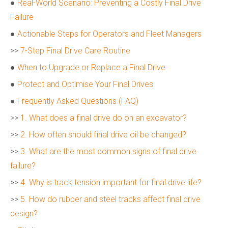
●
Real-World Scenario: Preventing a Costly Final Drive
Failure
●
Actionable Steps for Operators and Fleet Managers
>>
7-Step Final Drive Care Routine
●
When to Upgrade or Replace a Final Drive
●
Protect and Optimise Your Final Drives
●
Frequently Asked Questions (FAQ)
>>
1. What does a final drive do on an excavator?
>>
2. How often should final drive oil be changed?
>>
3. What are the most common signs of final drive
failure?
>>
4. Why is track tension important for final drive life?
>>
5. How do rubber and steel tracks affect final drive
design?