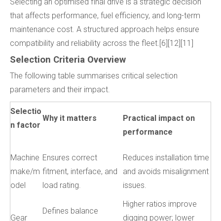
Selecting an optimised final drive is a strategic decision
that affects performance, fuel efficiency, and long-term
maintenance cost. A structured approach helps ensure
compatibility and reliability across the fleet.[6][12][11]
Selection Criteria Overview
The following table summarises critical selection
parameters and their impact.
Selectio
Why it matters
Practical impact on
n factor
performance
Machine
Ensures correct
Reduces installation time
make/m
fitment, interface, and
and avoids misalignment
odel
load rating.
issues.
Higher ratios improve
Defines balance
Gear
digging power; lower