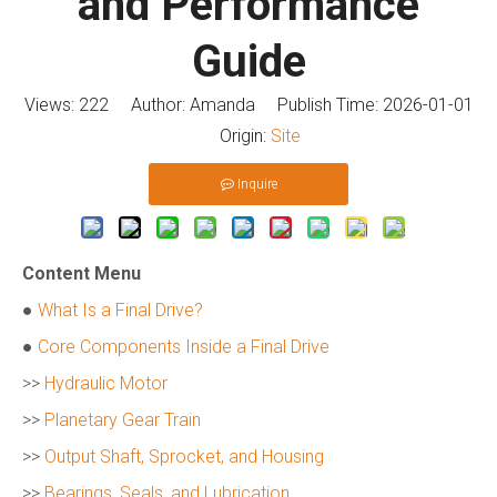
and Performance
Guide
Views:
222
Author: Amanda Publish Time: 2026-01-01
Origin:
Site
Inquire
Content Menu
●
What Is a Final Drive?
●
Core Components Inside a Final Drive
>>
Hydraulic Motor
>>
Planetary Gear Train
>>
Output Shaft, Sprocket, and Housing
>>
Bearings, Seals, and Lubrication