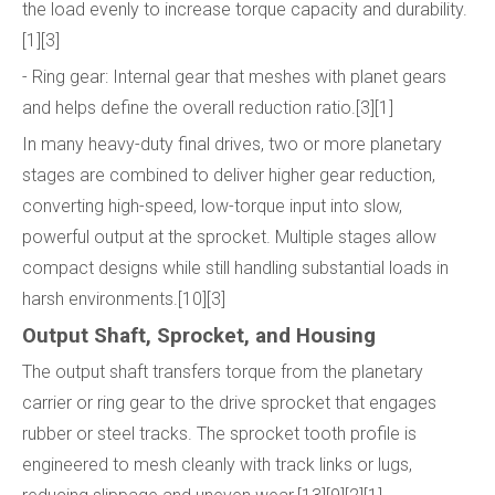
the load evenly to increase torque capacity and durability.
[1][3]
- Ring gear: Internal gear that meshes with planet gears
and helps define the overall reduction ratio.[3][1]
In many heavy-duty final drives, two or more planetary
stages are combined to deliver higher gear reduction,
converting high-speed, low-torque input into slow,
powerful output at the sprocket. Multiple stages allow
compact designs while still handling substantial loads in
harsh environments.[10][3]
Output Shaft, Sprocket, and Housing
The output shaft transfers torque from the planetary
carrier or ring gear to the drive sprocket that engages
rubber or steel tracks. The sprocket tooth profile is
engineered to mesh cleanly with track links or lugs,