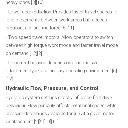
heavy loads.[3][10]
- Lower gear reduction: Provides faster travel speeds for
long movements between work areas but reduces
breakout and pushing force.[6][11]
- Two-speed travel motors: Allow operators to switch
between high-torque work mode and faster travel mode
on demand.[12][2]
The correct balance depends on machine size,
attachment type, and primary operating environment.[6]
[12]
Hydraulic Flow, Pressure, and Control
Hydraulic system settings directly influence final drive
behaviour. Flow primarily affects rotational speed, while
pressure determines available torque at a given motor
displacement.[2][9][10][11]