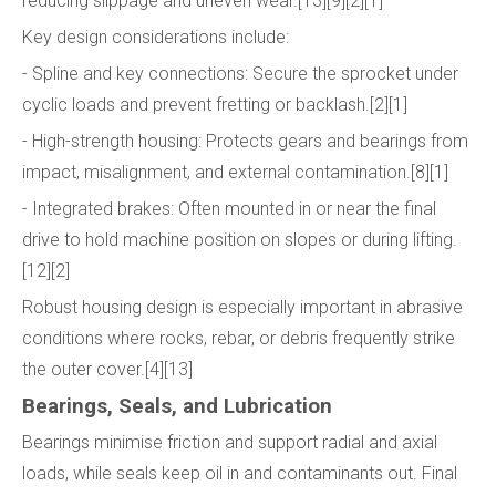
reducing slippage and uneven wear.[13][9][2][1]
Key design considerations include:
- Spline and key connections: Secure the sprocket under
cyclic loads and prevent fretting or backlash.[2][1]
- High-strength housing: Protects gears and bearings from
impact, misalignment, and external contamination.[8][1]
- Integrated brakes: Often mounted in or near the final
drive to hold machine position on slopes or during lifting.
[12][2]
Robust housing design is especially important in abrasive
conditions where rocks, rebar, or debris frequently strike
the outer cover.[4][13]
Bearings, Seals, and Lubrication
Bearings minimise friction and support radial and axial
loads, while seals keep oil in and contaminants out. Final