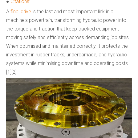
●
Citations:
A
final drive
is the last and most important link in a
machine's powertrain, transforming hydraulic power into
the torque and traction that keep tracked equipment
moving safely and efficiently across demanding job sites.
When optimised and maintained correctly, it protects the
investment in rubber tracks, undercarriage, and hydraulic
systems while minimising downtime and operating costs.
[1][2]