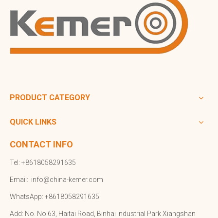
PRODUCT CATEGORY
QUICK LINKS
CONTACT INFO
Tel: +8618058291635
Email:
info@china-kemer.com
WhatsApp: +8618058291635
Add: No. No.63, Haitai Road, Binhai Industrial Park Xiangshan