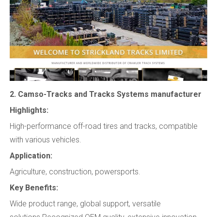
2. Camso-Tracks and Tracks Systems manufacturer
Highlights:
High-performance off-road tires and tracks, compatible
with various vehicles.
Application:
Agriculture, construction, powersports.
Key Benefits:
Wide product range, global support, versatile