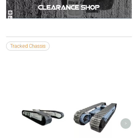
Tracked Chassis
T
Under
>