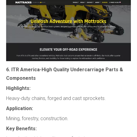
6. ITR America-High Quality Undercarriage Parts &
Components
Highlights:
Heavy-duty chains, forged and cast sprockets.
Application:
Mining, forestry, construction.
Key Benefits: