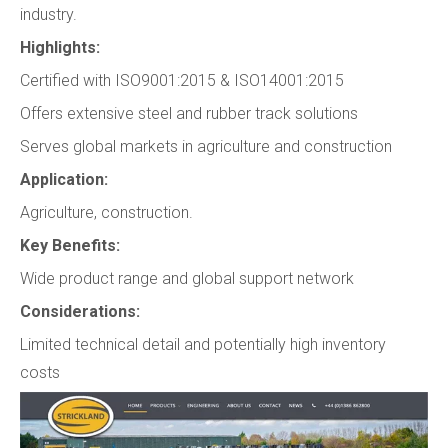
industry.
Highlights:
Certified with ISO9001:2015 & ISO14001:2015
Offers extensive steel and rubber track solutions
Serves global markets in agriculture and construction
Application:
Agriculture, construction.
Key Benefits:
Wide product range and global support network
Considerations:
Limited technical detail and potentially high inventory
costs