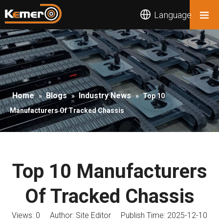
Language
Home
Blogs
Industry News
»
»
»
Top 10
Manufacturers Of Tracked Chassis
Top 10 Manufacturers
Of Tracked Chassis
Views:
0
Author: Site Editor Publish Time: 2025-12-10