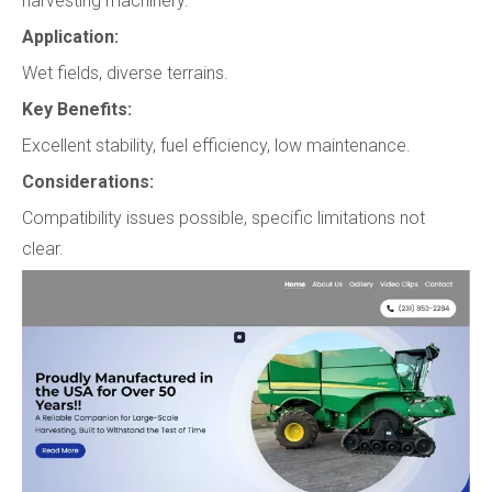
harvesting machinery.
Application:
Wet fields, diverse terrains.
Key Benefits:
Excellent stability, fuel efficiency, low maintenance.
Considerations:
Compatibility issues possible, specific limitations not
clear.