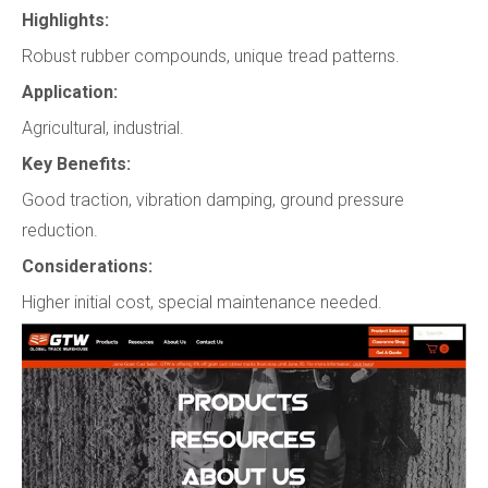
Highlights:
Robust rubber compounds, unique tread patterns.
Application:
Agricultural, industrial.
Key Benefits:
Good traction, vibration damping, ground pressure
reduction.
Considerations:
Higher initial cost, special maintenance needed.