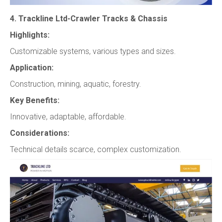
4. Trackline Ltd-Crawler Tracks & Chassis
Highlights:
Customizable systems, various types and sizes.
Application:
Construction, mining, aquatic, forestry.
Key Benefits:
Innovative, adaptable, affordable.
Considerations:
Technical details scarce, complex customization.