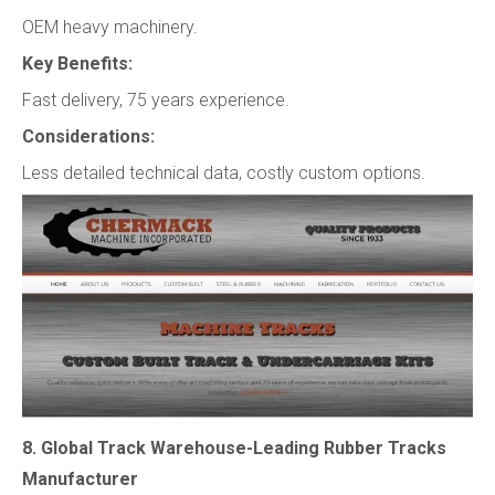
OEM heavy machinery.
Key Benefits:
Fast delivery, 75 years experience.
Considerations:
Less detailed technical data, costly custom options.
8. Global Track Warehouse-Leading Rubber Tracks
Manufacturer