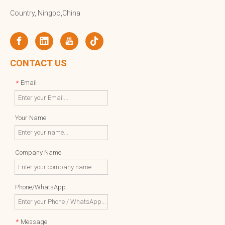
Country, Ningbo,China
CONTACT US
Email
*
Your Name
Company Name
Phone/WhatsApp
Message
*