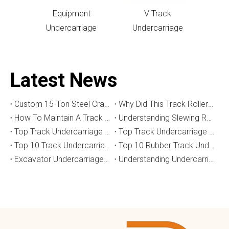
Equipment
V Track
Undercarriage
Undercarriage
Latest News
Custom 15-Ton Steel Crawler Undercarriage for Water Well Drilling Rig in Australia
Why Did This Track Roller Wear Out So Quickly? How to Select the Right Crawler Undercarriage
How To Maintain A Track Undercarriage To Extend Lifespan？
​Understanding Slewing Reducers And Their Applications in Machinery
Top Track Undercarriage Manufacturers and Suppliers in Brazil
Top Track Undercarriage Manufacturers and Suppliers in Australia
Top 10 Track Undercarriage Manufacturers in China
Top 10 Rubber Track Undercarriage Manufacturers in China
Excavator Undercarriage Parts: The 2026 Expert Guide to Maximising Performance and Reducing Downtime
Understanding Undercarriage Types in Heavy Machinery