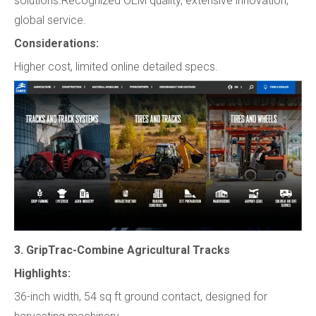
solutions.Recognized OEM quality, extensive innovation,
global service.
Considerations:
Higher cost, limited online detailed specs.
3. GripTrac-Combine Agricultural Tracks
Highlights:
36-inch width, 54 sq ft ground contact, designed for