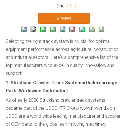
Origin:
Site
Inquire
Selecting the right track system is crucial for optimal
equipment performance across agriculture, construction,
and industrial sectors. Here's a comprehensive list of the
top manufacturers who excel in quality, innovation, and
support:
1. Strictland-Crawler Track Systems(Undercarriage
Parts Worldwide Distributor)
As of early 2020 Strickland crawler track systems
became part of the USCO ITR Group www.itrworld.com.
USCO are a world-wide leading manufacturer and supplier
of OEM parts to the global earthmoving machinery