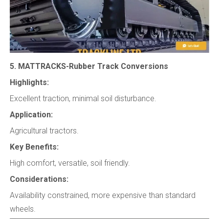
5. MATTRACKS-Rubber Track Conversions
Highlights:
Excellent traction, minimal soil disturbance.
Application:
Agricultural tractors.
Key Benefits:
High comfort, versatile, soil friendly.
Considerations:
Availability constrained, more expensive than standard
wheels.