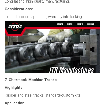
Long-lasting, high-quality manufacturing.
Considerations:
Limited product specifics, warranty info lacking.
7. Chermack-Machine Tracks
Highlights:
Rubber and steel tracks, standard/custom kits.
Application: